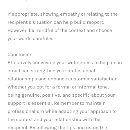
If appropriate, showing empathy or relating to the
recipient’s situation can help build rapport.
However, be mindful of the context and choose
your words carefully.
Conclusion
Effectively conveying your willingness to help in an
email can strengthen your professional
relationships and enhance customer satisfaction.
Whether you opt for a formal or informal tone,
being genuine, positive, and specific about your
support is essential. Remember to maintain
professionalism while adapting your approach to
the context and your relationship with the
recipient. By following the tips and using the