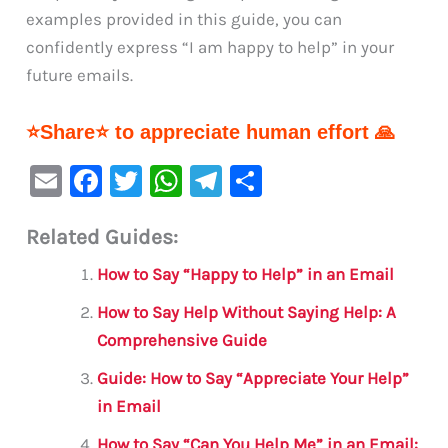
examples provided in this guide, you can
confidently express “I am happy to help” in your
future emails.
⭐Share⭐ to appreciate human effort 🙏
E
F
T
W
Te
S
m
a
w
h
le
h
Related Guides:
ai
c
it
at
gr
ar
l
e
te
s
a
e
How to Say “Happy to Help” in an Email
b
r
A
m
How to Say Help Without Saying Help: A
o
p
Comprehensive Guide
o
p
Guide: How to Say “Appreciate Your Help”
k
in Email
How to Say “Can You Help Me” in an Email: