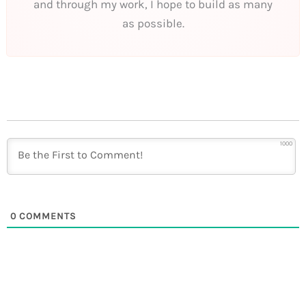
and through my work, I hope to build as many
as possible.
1000
0
COMMENTS