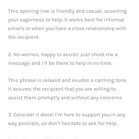
This opening line is friendly and casual, asserting
your eagerness to help. It works best for informal
emails or when you have a close relationship with
the recipient.
2. No worries, happy to assist! Just shoot me a
message and I’ll be there to help in no time.
This phrase is relaxed and exudes a calming tone.
It assures the recipient that you are willing to
assist them promptly and without any concerns.
3. Consider it done! I’m here to support you in any
way possible, so don’t hesitate to ask for help.