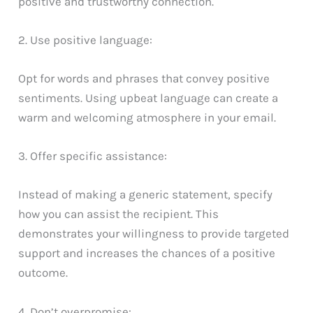
positive and trustworthy connection.
2. Use positive language:
Opt for words and phrases that convey positive
sentiments. Using upbeat language can create a
warm and welcoming atmosphere in your email.
3. Offer specific assistance:
Instead of making a generic statement, specify
how you can assist the recipient. This
demonstrates your willingness to provide targeted
support and increases the chances of a positive
outcome.
4. Don’t overpromise: