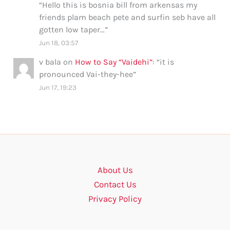
“
Hello this is bosnia bill from arkensas my
friends plam beach pete and surfin seb have all
gotten low taper…
”
Jun 18, 03:57
v bala
on
How to Say “Vaidehi”
: “
it is
pronounced Vai-they-hee
”
Jun 17, 19:23
About Us
Contact Us
Privacy Policy