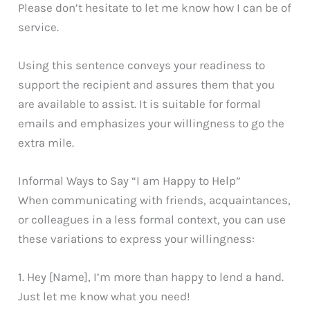
Please don’t hesitate to let me know how I can be of
service.
Using this sentence conveys your readiness to
support the recipient and assures them that you
are available to assist. It is suitable for formal
emails and emphasizes your willingness to go the
extra mile.
Informal Ways to Say “I am Happy to Help”
When communicating with friends, acquaintances,
or colleagues in a less formal context, you can use
these variations to express your willingness:
1. Hey [Name], I’m more than happy to lend a hand.
Just let me know what you need!