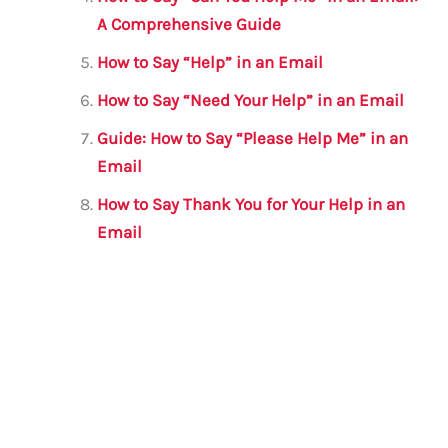
A Comprehensive Guide
How to Say “Help” in an Email
How to Say “Need Your Help” in an Email
Guide: How to Say “Please Help Me” in an
Email
How to Say Thank You for Your Help in an
Email