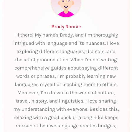
Brody Ronnie
Hi there! My name's Brody, and I’m thoroughly
intrigued with language and its nuances. I love
exploring different languages, dialects, and
the art of pronunciation. When I'm not writing
comprehensive guides about saying different
words or phrases, I’m probably learning new
languages myself or teaching them to others.
Moreover, I’m drawn to the world of culture,
travel, history, and linguistics. I love sharing
my understanding with everyone. Besides this,
relaxing with a good book or a long hike keeps
me sane. I believe language creates bridges,