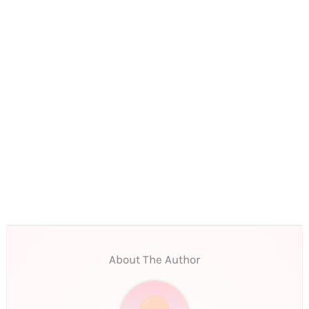
About The Author