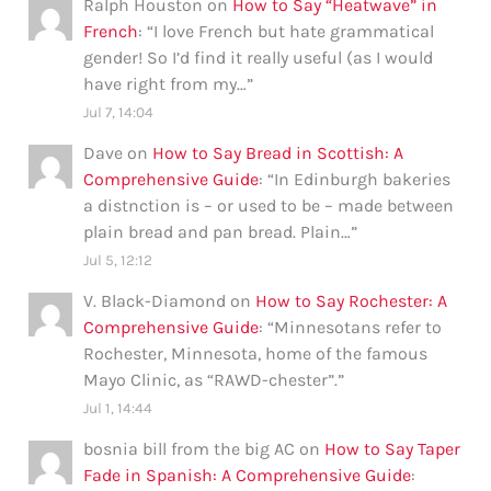
Ralph Houston
on
How to Say “Heatwave” in
French
: “
I love French but hate grammatical
gender! So I’d find it really useful (as I would
have right from my…
”
Jul 7, 14:04
Dave
on
How to Say Bread in Scottish: A
Comprehensive Guide
: “
In Edinburgh bakeries
a distnction is – or used to be – made between
plain bread and pan bread. Plain…
”
Jul 5, 12:12
V. Black-Diamond
on
How to Say Rochester: A
Comprehensive Guide
: “
Minnesotans refer to
Rochester, Minnesota, home of the famous
Mayo Clinic, as “RAWD-chester”.
”
Jul 1, 14:44
bosnia bill from the big AC
on
How to Say Taper
Fade in Spanish: A Comprehensive Guide
: