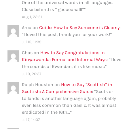
One of the universal words in all languages.
Close behind is ” gooooaaalll”
”
Aug 1, 22:51
Aroa
on
Guide: How to Say Someone is Gloomy
:
“
I loved this post, thank you for your work!
”
Jul 15, 11:39
Chas
on
How to Say Congratulations in
Kinyarwanda: Formal and Informal Ways
: “
I love
the sounds of Rwandan, it is like music
”
Jul 9, 20:37
Ralph Houston
on
How to Say “Scottish” in
Scottish: A Comprehensive Guide
: “
Scots or
Lallands is another language again, probably
even less common than Gaelic. It was almost
eradicated in the 16th…
”
Jul 7, 14:07