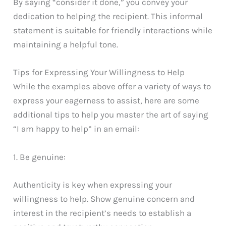
By saying “consider it done,” you convey your
dedication to helping the recipient. This informal
statement is suitable for friendly interactions while
maintaining a helpful tone.
Tips for Expressing Your Willingness to Help
While the examples above offer a variety of ways to
express your eagerness to assist, here are some
additional tips to help you master the art of saying
“I am happy to help” in an email:
1. Be genuine:
Authenticity is key when expressing your
willingness to help. Show genuine concern and
interest in the recipient’s needs to establish a