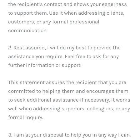
the recipient’s contact and shows your eagerness
to support them. Use it when addressing clients,
customers, or any formal professional
communication.
2. Rest assured, I will do my best to provide the
assistance you require. Feel free to ask for any
further information or support.
This statement assures the recipient that you are
committed to helping them and encourages them
to seek additional assistance if necessary. It works
well when addressing superiors, colleagues, or any
formal inquiry.
3. I am at your disposal to help you in any way I can.