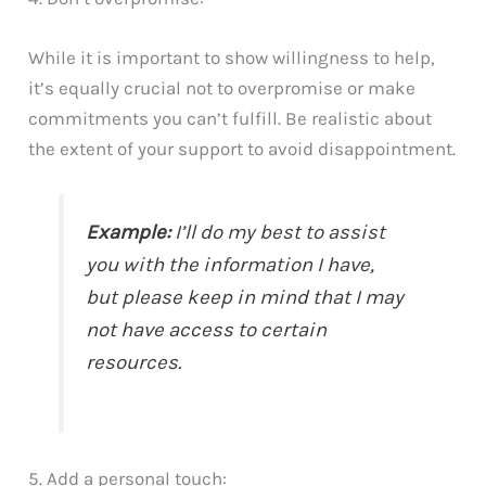
While it is important to show willingness to help,
it’s equally crucial not to overpromise or make
commitments you can’t fulfill. Be realistic about
the extent of your support to avoid disappointment.
Example:
I’ll do my best to assist
you with the information I have,
but please keep in mind that I may
not have access to certain
resources.
5. Add a personal touch: