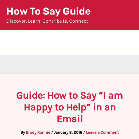
Skip
How To Say Guide
to
Discover, Learn, Contribute, Connect
content
Guide: How to Say “I am
Happy to Help” in an
Email
By
Brody Ronnie
/
January 8, 2018
/
Leave a Comment