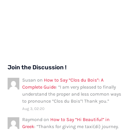
Join the Discussion !
Susan
on
How to Say “Clos du Bois”: A
Complete Guide
: “
I am very pleased to finally
understand the proper and less common ways
to pronounce “Clos du Bois”! Thank you.
”
Aug 3, 02:20
Raymond
on
How to Say “Hi Beautiful” in
Greek
: “
Thanks for giving me taxi(di) journey.