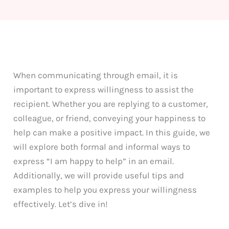
When communicating through email, it is
important to express willingness to assist the
recipient. Whether you are replying to a customer,
colleague, or friend, conveying your happiness to
help can make a positive impact. In this guide, we
will explore both formal and informal ways to
express “I am happy to help” in an email.
Additionally, we will provide useful tips and
examples to help you express your willingness
effectively. Let’s dive in!