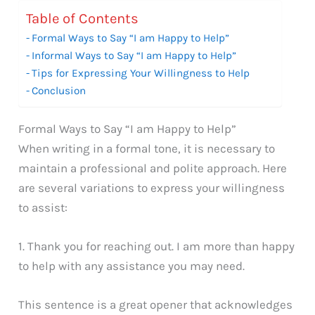
Table of Contents
Formal Ways to Say “I am Happy to Help”
Informal Ways to Say “I am Happy to Help”
Tips for Expressing Your Willingness to Help
Conclusion
Formal Ways to Say “I am Happy to Help”
When writing in a formal tone, it is necessary to
maintain a professional and polite approach. Here
are several variations to express your willingness
to assist:
1. Thank you for reaching out. I am more than happy
to help with any assistance you may need.
This sentence is a great opener that acknowledges