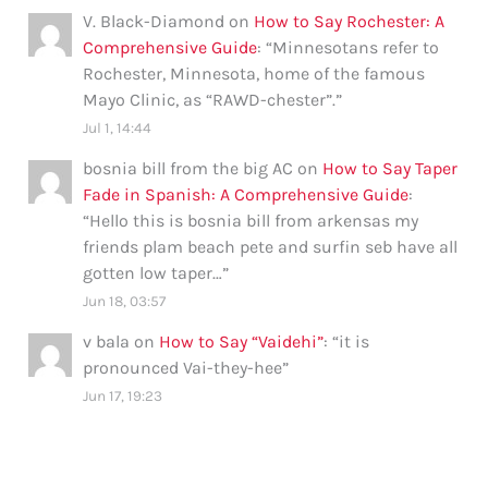
V. Black-Diamond
on
How to Say Rochester: A
Comprehensive Guide
: “
Minnesotans refer to
Rochester, Minnesota, home of the famous
Mayo Clinic, as “RAWD-chester”.
”
Jul 1, 14:44
bosnia bill from the big AC
on
How to Say Taper
Fade in Spanish: A Comprehensive Guide
:
“
Hello this is bosnia bill from arkensas my
friends plam beach pete and surfin seb have all
gotten low taper…
”
Jun 18, 03:57
v bala
on
How to Say “Vaidehi”
: “
it is
pronounced Vai-they-hee
”
Jun 17, 19:23