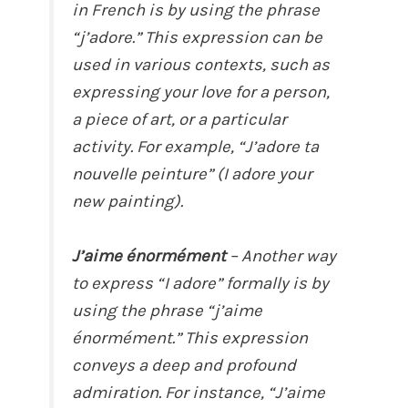
in French is by using the phrase
“j’adore.” This expression can be
used in various contexts, such as
expressing your love for a person,
a piece of art, or a particular
activity. For example, “J’adore ta
nouvelle peinture” (I adore your
new painting).
J’aime énormément
– Another way
to express “I adore” formally is by
using the phrase “j’aime
énormément.” This expression
conveys a deep and profound
admiration. For instance, “J’aime