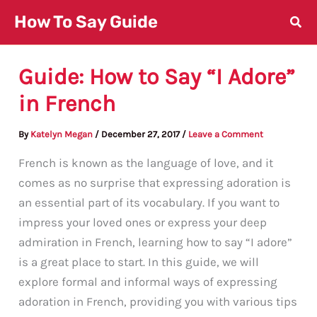
Skip
How To Say Guide
to
content
Guide: How to Say “I Adore”
in French
By
Katelyn Megan
/
December 27, 2017
/
Leave a Comment
French is known as the language of love, and it
comes as no surprise that expressing adoration is
an essential part of its vocabulary. If you want to
impress your loved ones or express your deep
admiration in French, learning how to say “I adore”
is a great place to start. In this guide, we will
explore formal and informal ways of expressing
adoration in French, providing you with various tips