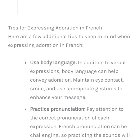
Tips for Expressing Adoration in French
Here are a few additional tips to keep in mind when
expressing adoration in French:
Use body language:
In addition to verbal
expressions, body language can help
convey adoration. Maintain eye contact,
smile, and use appropriate gestures to
enhance your message.
Practice pronunciation:
Pay attention to
the correct pronunciation of each
expression. French pronunciation can be
challenging, so practicing the sounds will