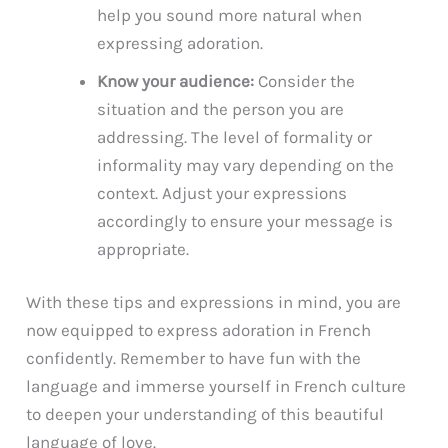
help you sound more natural when
expressing adoration.
Know your audience:
Consider the
situation and the person you are
addressing. The level of formality or
informality may vary depending on the
context. Adjust your expressions
accordingly to ensure your message is
appropriate.
With these tips and expressions in mind, you are
now equipped to express adoration in French
confidently. Remember to have fun with the
language and immerse yourself in French culture
to deepen your understanding of this beautiful
language of love.