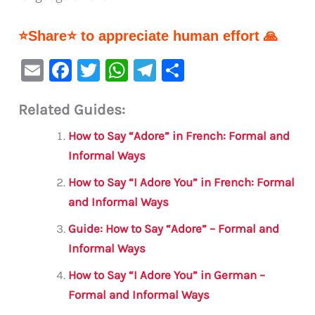
⭐Share⭐ to appreciate human effort 🙏
E
F
T
W
Te
S
m
a
w
h
le
h
Related Guides:
ai
c
it
at
gr
ar
l
e
te
s
a
e
How to Say “Adore” in French: Formal and
b
r
A
m
Informal Ways
o
p
How to Say “I Adore You” in French: Formal
o
p
and Informal Ways
k
Guide: How to Say “Adore” – Formal and
Informal Ways
How to Say “I Adore You” in German –
Formal and Informal Ways