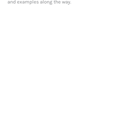
and examples along the way.