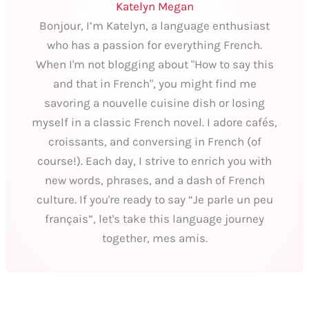
Katelyn Megan
Bonjour, I’m Katelyn, a language enthusiast
who has a passion for everything French.
When I'm not blogging about "How to say this
and that in French", you might find me
savoring a nouvelle cuisine dish or losing
myself in a classic French novel. I adore cafés,
croissants, and conversing in French (of
course!). Each day, I strive to enrich you with
new words, phrases, and a dash of French
culture. If you're ready to say “Je parle un peu
français”, let's take this language journey
together, mes amis.