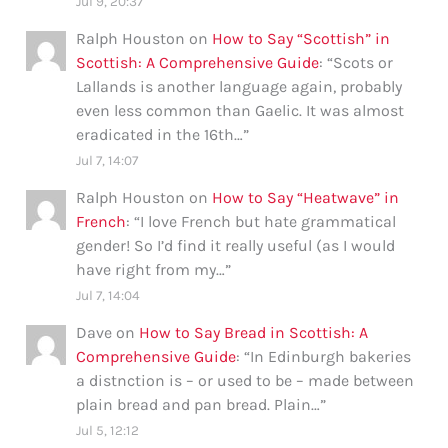
Jul 9, 20:37
Ralph Houston
on
How to Say “Scottish” in
Scottish: A Comprehensive Guide
: “
Scots or
Lallands is another language again, probably
even less common than Gaelic. It was almost
eradicated in the 16th…
”
Jul 7, 14:07
Ralph Houston
on
How to Say “Heatwave” in
French
: “
I love French but hate grammatical
gender! So I’d find it really useful (as I would
have right from my…
”
Jul 7, 14:04
Dave
on
How to Say Bread in Scottish: A
Comprehensive Guide
: “
In Edinburgh bakeries
a distnction is – or used to be – made between
plain bread and pan bread. Plain…
”
Jul 5, 12:12