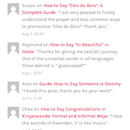
Susan
on
How to Say “Clos du Bois”: A
Complete Guide
: “
I am very pleased to finally
understand the proper and less common ways
to pronounce “Clos du Bois”! Thank you.
”
Aug 3, 02:20
Raymond
on
How to Say “Hi Beautiful” in
Greek
: “
Thanks for giving me taxi(di) journey.
One of the universal words in all languages.
Close behind is ” gooooaaalll”
”
Aug 1, 22:51
Aroa
on
Guide: How to Say Someone is Gloomy
:
“
I loved this post, thank you for your work!
”
Jul 15, 11:39
Chas
on
How to Say Congratulations in
Kinyarwanda: Formal and Informal Ways
: “
I love
the sounds of Rwandan, it is like music
”