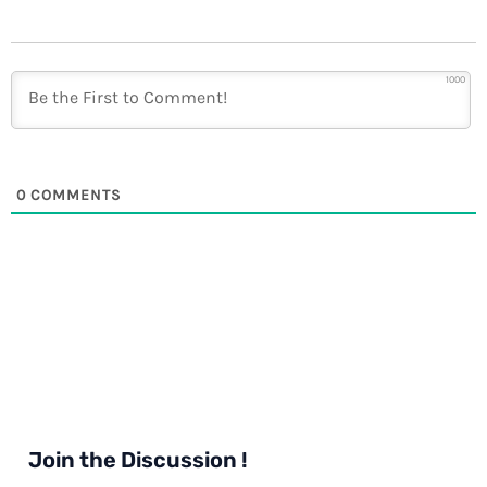
1000
0
COMMENTS
Join the Discussion !