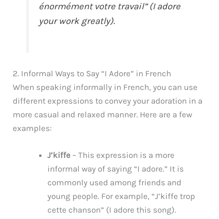
énormément votre travail” (I adore
your work greatly).
2. Informal Ways to Say “I Adore” in French
When speaking informally in French, you can use
different expressions to convey your adoration in a
more casual and relaxed manner. Here are a few
examples:
J’kiffe
– This expression is a more
informal way of saying “I adore.” It is
commonly used among friends and
young people. For example, “J’kiffe trop
cette chanson” (I adore this song).