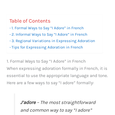
Table of Contents
1. Formal Ways to Say “I Adore” in French
2. Informal Ways to Say “I Adore” in French
3. Regional Variations in Expressing Adoration
Tips for Expressing Adoration in French
1. Formal Ways to Say “I Adore” in French
When expressing adoration formally in French, it is
essential to use the appropriate language and tone.
Here are a few ways to say “I adore” formally:
J’adore
– The most straightforward
and common way to say “I adore”