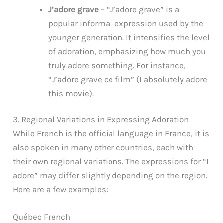
J’adore grave
– “J’adore grave” is a
popular informal expression used by the
younger generation. It intensifies the level
of adoration, emphasizing how much you
truly adore something. For instance,
“J’adore grave ce film” (I absolutely adore
this movie).
3. Regional Variations in Expressing Adoration
While French is the official language in France, it is
also spoken in many other countries, each with
their own regional variations. The expressions for “I
adore” may differ slightly depending on the region.
Here are a few examples:
Québec French