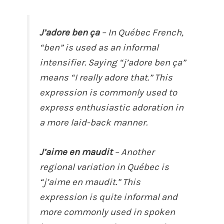
J’adore ben ça
– In Québec French,
“ben” is used as an informal
intensifier. Saying “j’adore ben ça”
means “I really adore that.” This
expression is commonly used to
express enthusiastic adoration in
a more laid-back manner.
J’aime en maudit
– Another
regional variation in Québec is
“j’aime en maudit.” This
expression is quite informal and
more commonly used in spoken