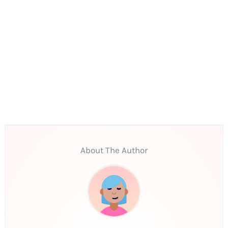
About The Author