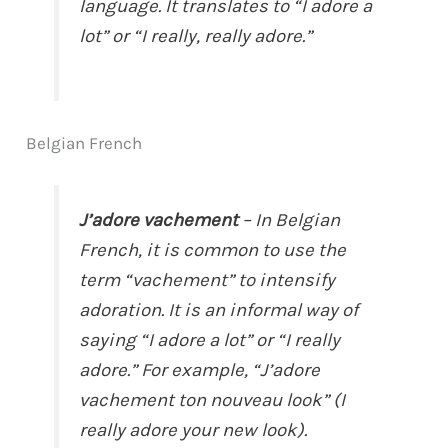
language. It translates to “I adore a
lot” or “I really, really adore.”
Belgian French
J’adore vachement
– In Belgian
French, it is common to use the
term “vachement” to intensify
adoration. It is an informal way of
saying “I adore a lot” or “I really
adore.” For example, “J’adore
vachement ton nouveau look” (I
really adore your new look).