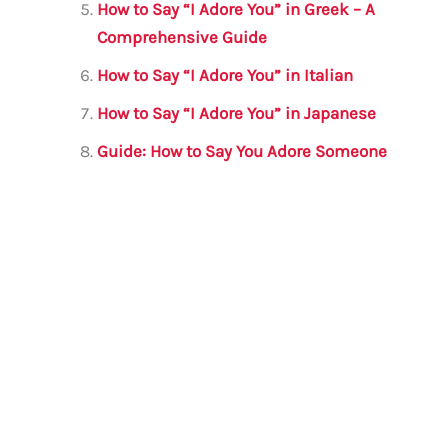
How to Say “I Adore You” in Greek – A
Comprehensive Guide
How to Say “I Adore You” in Italian
How to Say “I Adore You” in Japanese
Guide: How to Say You Adore Someone