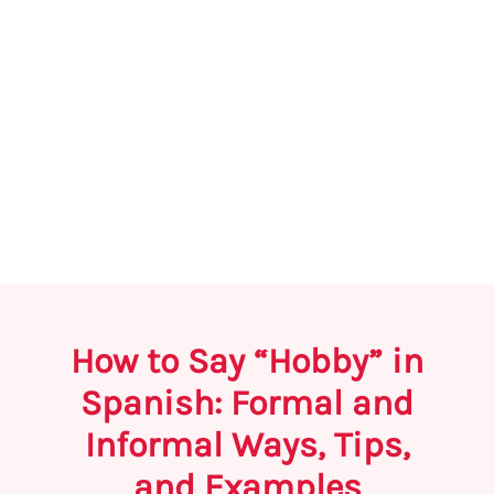
How to Say “Hobby” in
Spanish: Formal and
Informal Ways, Tips,
and Examples