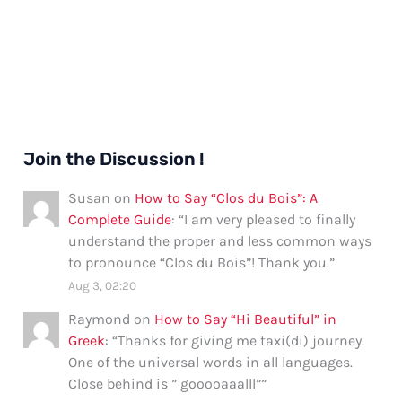
Join the Discussion !
Susan
on
How to Say “Clos du Bois”: A
Complete Guide
: “
I am very pleased to finally
understand the proper and less common ways
to pronounce “Clos du Bois”! Thank you.
”
Aug 3, 02:20
Raymond
on
How to Say “Hi Beautiful” in
Greek
: “
Thanks for giving me taxi(di) journey.
One of the universal words in all languages.
Close behind is ” gooooaaalll”
”