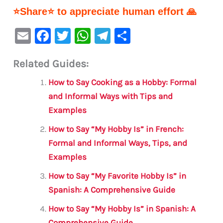
⭐Share⭐ to appreciate human effort 🙏
E
F
T
W
Te
S
m
a
w
h
le
h
Related Guides:
ai
c
it
at
gr
ar
l
e
te
s
a
e
How to Say Cooking as a Hobby: Formal
b
r
A
m
and Informal Ways with Tips and
Examples
o
p
o
p
How to Say “My Hobby Is” in French:
Formal and Informal Ways, Tips, and
k
Examples
How to Say “My Favorite Hobby Is” in
Spanish: A Comprehensive Guide
How to Say “My Hobby Is” in Spanish: A
Comprehensive Guide