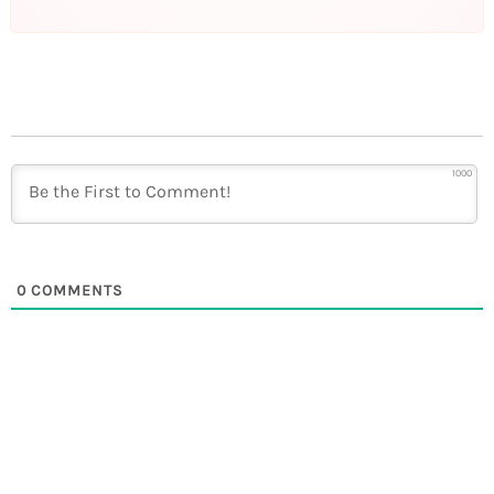
1000
0
COMMENTS