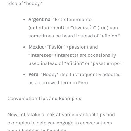
idea of “hobby.”
Argentina:
“Entretenimiento”
(entertainment) or “diversión” (fun) can
sometimes be heard instead of “afición.”
Mexico:
“Pasión” (passion) and
“intereses” (interests) are occasionally
used instead of “afición” or “pasatiempo.”
Peru:
“Hobby” itself is frequently adopted
as a borrowed term in Peru.
Conversation Tips and Examples
Now, let’s take a look at some practical tips and
examples to help you engage in conversations
about hobbies in Spanish: