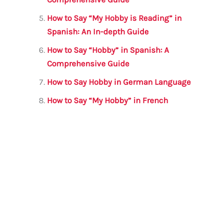
How to Say “My Hobby is Reading” in
Spanish: An In-depth Guide
How to Say “Hobby” in Spanish: A
Comprehensive Guide
How to Say Hobby in German Language
How to Say “My Hobby” in French