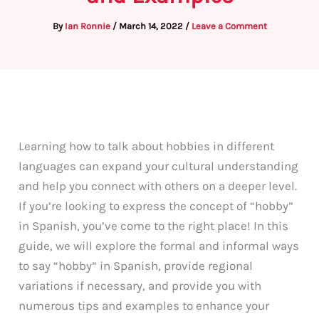
By
Ian Ronnie
/
March 14, 2022
/
Leave a Comment
Learning how to talk about hobbies in different
languages can expand your cultural understanding
and help you connect with others on a deeper level.
If you’re looking to express the concept of “hobby”
in Spanish, you’ve come to the right place! In this
guide, we will explore the formal and informal ways
to say “hobby” in Spanish, provide regional
variations if necessary, and provide you with
numerous tips and examples to enhance your