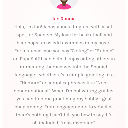
Ian Ronnie
Hola, I'm Ian! A passionate linguist with a soft
spot for Spanish. My love for basketball and
beer pops up as odd examples in my posts.
For instance, can you say "Ceiling" or "Bubble"
en Español? I can help! I enjoy aiding others in
immersing themselves into the Spanish
language - whether it's a simple greeting like
"Hi mum" or complex phrases like "Non-
denominational". When I'm not writing guides,
you can find me practicing my hobby - goat
chaperoning. From engagements to vehicles,
there's nothing I can't tell you how to say. It’s
all included, "más diversión".