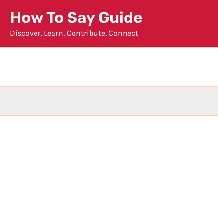
Skip
How To Say Guide
to
Discover, Learn, Contribute, Connect
content