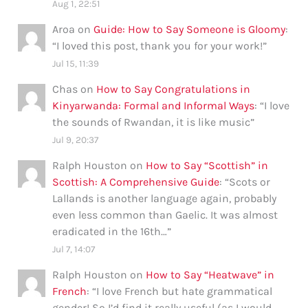
Aug 1, 22:51
Aroa
on
Guide: How to Say Someone is Gloomy
:
“
I loved this post, thank you for your work!
”
Jul 15, 11:39
Chas
on
How to Say Congratulations in
Kinyarwanda: Formal and Informal Ways
: “
I love
the sounds of Rwandan, it is like music
”
Jul 9, 20:37
Ralph Houston
on
How to Say “Scottish” in
Scottish: A Comprehensive Guide
: “
Scots or
Lallands is another language again, probably
even less common than Gaelic. It was almost
eradicated in the 16th…
”
Jul 7, 14:07
Ralph Houston
on
How to Say “Heatwave” in
French
: “
I love French but hate grammatical
gender! So I’d find it really useful (as I would