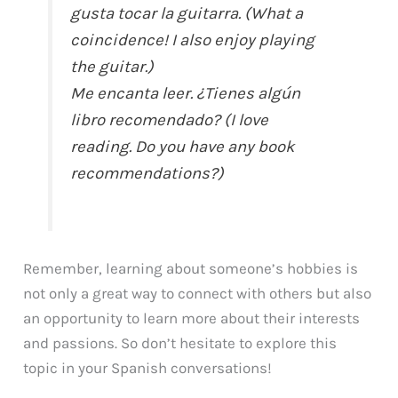
gusta tocar la guitarra. (What a
coincidence! I also enjoy playing
the guitar.)
Me encanta leer. ¿Tienes algún
libro recomendado? (I love
reading. Do you have any book
recommendations?)
Remember, learning about someone’s hobbies is
not only a great way to connect with others but also
an opportunity to learn more about their interests
and passions. So don’t hesitate to explore this
topic in your Spanish conversations!