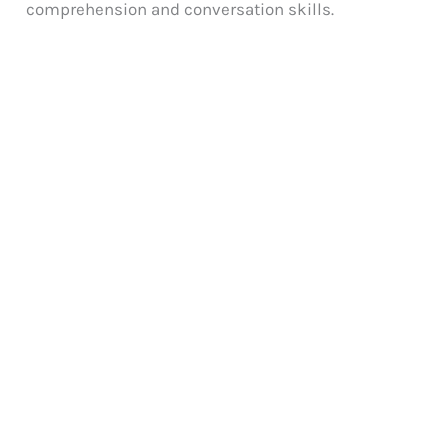
comprehension and conversation skills.