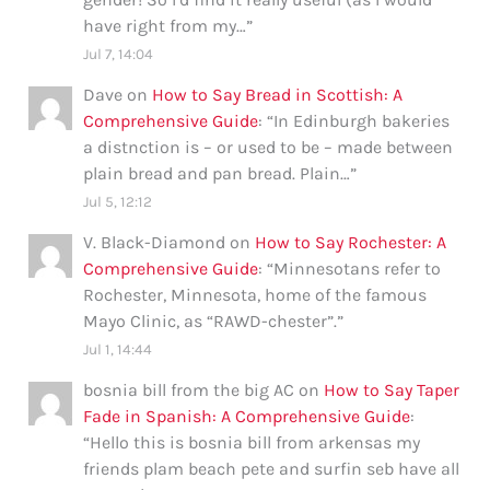
have right from my…
”
Jul 7, 14:04
Dave
on
How to Say Bread in Scottish: A
Comprehensive Guide
: “
In Edinburgh bakeries
a distnction is – or used to be – made between
plain bread and pan bread. Plain…
”
Jul 5, 12:12
V. Black-Diamond
on
How to Say Rochester: A
Comprehensive Guide
: “
Minnesotans refer to
Rochester, Minnesota, home of the famous
Mayo Clinic, as “RAWD-chester”.
”
Jul 1, 14:44
bosnia bill from the big AC
on
How to Say Taper
Fade in Spanish: A Comprehensive Guide
:
“
Hello this is bosnia bill from arkensas my
friends plam beach pete and surfin seb have all