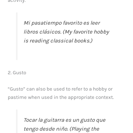
Mi pasatiempo favorito es leer
libros clásicos. (My favorite hobby
is reading classical books.)
2. Gusto
“Gusto” can also be used to refer to a hobby or
pastime when used in the appropriate context.
Tocar la guitarra es un gusto que
tengo desde niño. (Playing the