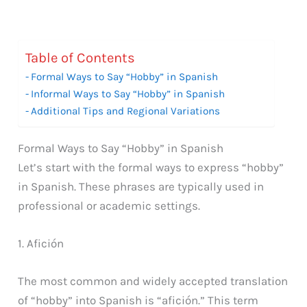
Table of Contents
Formal Ways to Say “Hobby” in Spanish
Informal Ways to Say “Hobby” in Spanish
Additional Tips and Regional Variations
Formal Ways to Say “Hobby” in Spanish
Let’s start with the formal ways to express “hobby”
in Spanish. These phrases are typically used in
professional or academic settings.
1. Afición
The most common and widely accepted translation
of “hobby” into Spanish is “afición.” This term