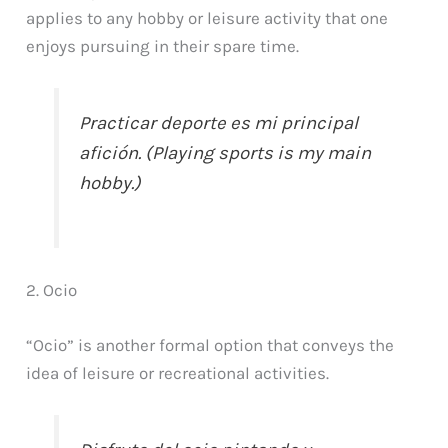
applies to any hobby or leisure activity that one
enjoys pursuing in their spare time.
Practicar deporte es mi principal
afición. (Playing sports is my main
hobby.)
2. Ocio
“Ocio” is another formal option that conveys the
idea of leisure or recreational activities.