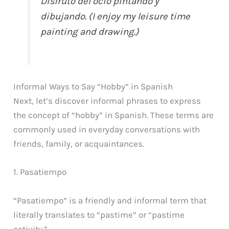
Disfruto del ocio pintando y
dibujando. (I enjoy my leisure time
painting and drawing.)
Informal Ways to Say “Hobby” in Spanish
Next, let’s discover informal phrases to express
the concept of “hobby” in Spanish. These terms are
commonly used in everyday conversations with
friends, family, or acquaintances.
1. Pasatiempo
“Pasatiempo” is a friendly and informal term that
literally translates to “pastime” or “pastime
activity.”