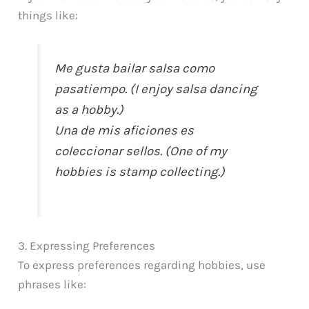
things like:
Me gusta bailar salsa como
pasatiempo. (I enjoy salsa dancing
as a hobby.)
Una de mis aficiones es
coleccionar sellos. (One of my
hobbies is stamp collecting.)
3. Expressing Preferences
To express preferences regarding hobbies, use
phrases like: