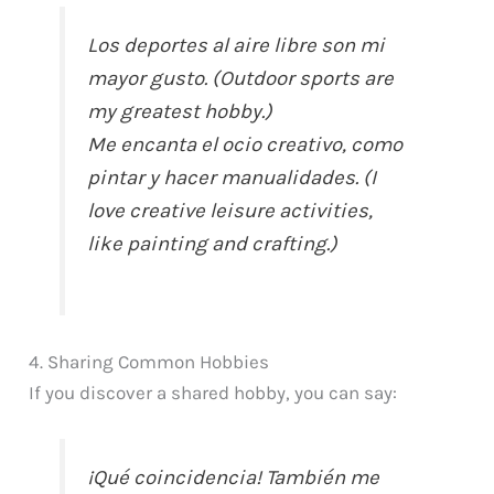
Los deportes al aire libre son mi
mayor gusto. (Outdoor sports are
my greatest hobby.)
Me encanta el ocio creativo, como
pintar y hacer manualidades. (I
love creative leisure activities,
like painting and crafting.)
4. Sharing Common Hobbies
If you discover a shared hobby, you can say:
¡Qué coincidencia! También me