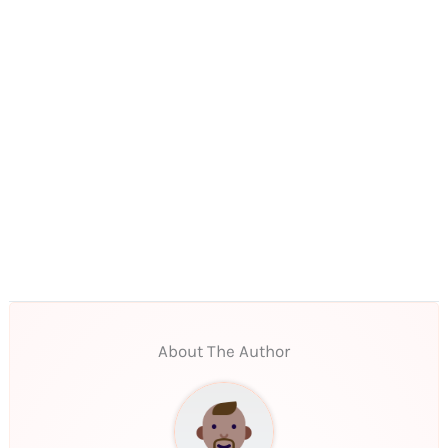
About The Author