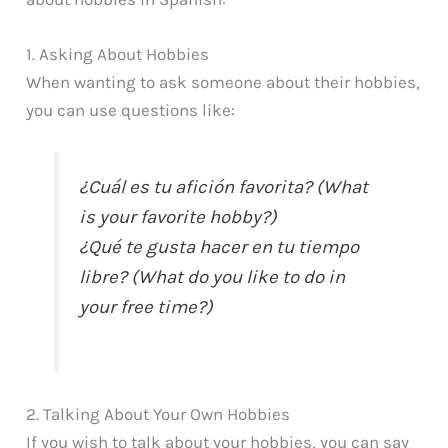
1. Asking About Hobbies
When wanting to ask someone about their hobbies,
you can use questions like:
¿Cuál es tu afición favorita? (What
is your favorite hobby?)
¿Qué te gusta hacer en tu tiempo
libre? (What do you like to do in
your free time?)
2. Talking About Your Own Hobbies
If you wish to talk about your hobbies, you can say