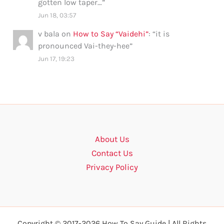
gotten low taper…
”
Jun 18, 03:57
v bala
on
How to Say “Vaidehi”
: “
it is
pronounced Vai-they-hee
”
Jun 17, 19:23
About Us
Contact Us
Privacy Policy
Copyright © 2017-2026 How To Say Guide | All Rights