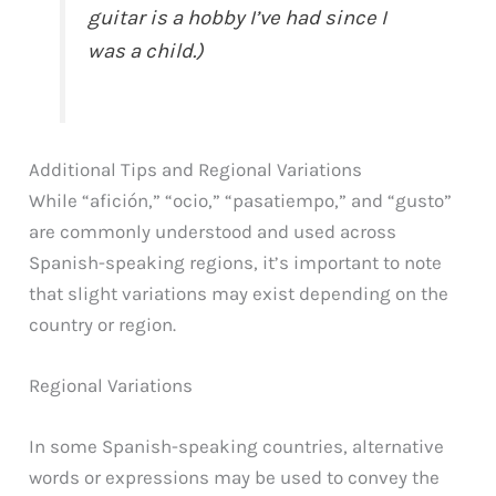
guitar is a hobby I’ve had since I
was a child.)
Additional Tips and Regional Variations
While “afición,” “ocio,” “pasatiempo,” and “gusto”
are commonly understood and used across
Spanish-speaking regions, it’s important to note
that slight variations may exist depending on the
country or region.
Regional Variations
In some Spanish-speaking countries, alternative
words or expressions may be used to convey the