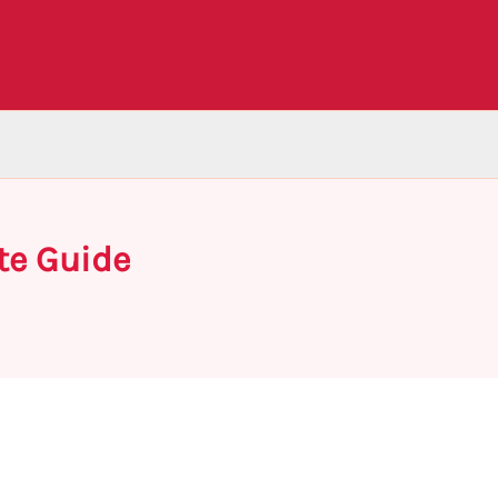
te Guide