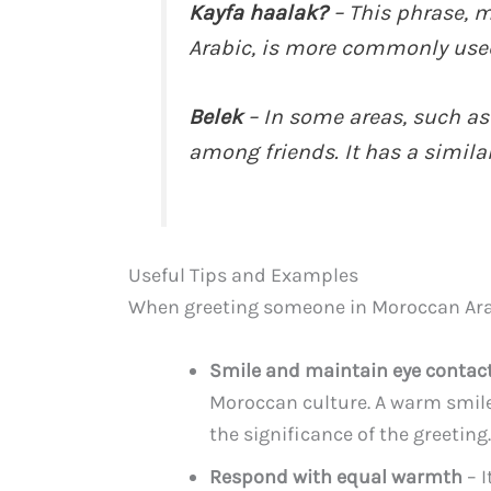
Kayfa haalak?
– This phrase, 
Arabic, is more commonly used
Belek
– In some areas, such as 
among friends. It has a similar
Useful Tips and Examples
When greeting someone in Moroccan Arab
Smile and maintain eye contac
Moroccan culture. A warm smil
the significance of the greeting.
Respond with equal warmth
– I