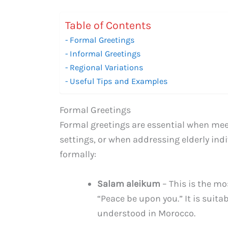
Table of Contents
Formal Greetings
Informal Greetings
Regional Variations
Useful Tips and Examples
Formal Greetings
Formal greetings are essential when meet
settings, or when addressing elderly ind
formally:
Salam aleikum
– This is the mo
“Peace be upon you.” It is suita
understood in Morocco.