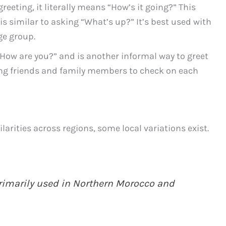
eeting, it literally means “How’s it going?” This
is similar to asking “What’s up?” It’s best used with
ge group.
How are you?” and is another informal way to greet
ng friends and family members to check on each
rities across regions, some local variations exist.
primarily used in Northern Morocco and