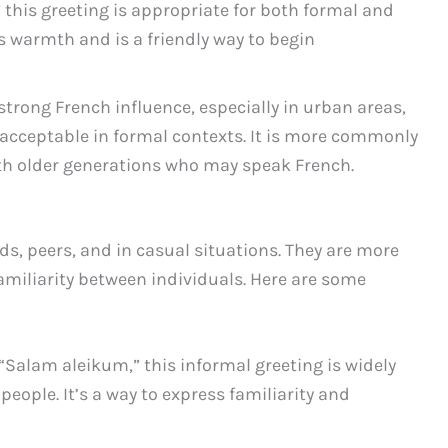
this greeting is appropriate for both formal and
es warmth and is a friendly way to begin
trong French influence, especially in urban areas,
e acceptable in formal contexts. It is more commonly
ith older generations who may speak French.
s, peers, and in casual situations. They are more
amiliarity between individuals. Here are some
 “Salam aleikum,” this informal greeting is widely
ople. It’s a way to express familiarity and