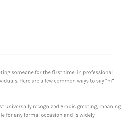
ing someone for the first time, in professional
ividuals. Here are a few common ways to say “hi”
st universally recognized Arabic greeting, meaning
ble for any formal occasion and is widely