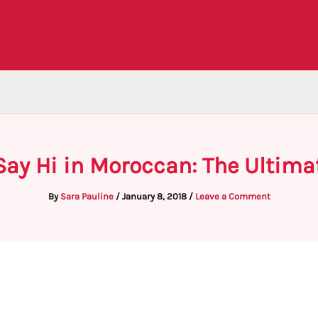
Say Hi in Moroccan: The Ultima
By
Sara Pauline
/
January 8, 2018
/
Leave a Comment