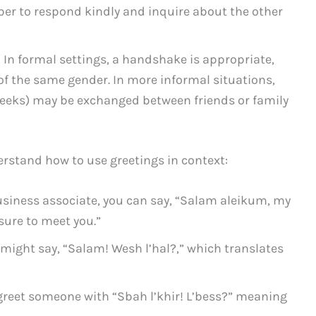
r to respond kindly and inquire about the other
 In formal settings, a handshake is appropriate,
of the same gender. In more informal situations,
heeks) may be exchanged between friends or family
erstand how to use greetings in context:
iness associate, you can say, “Salam aleikum, my
sure to meet you.”
 might say, “Salam! Wesh l’hal?,” which translates
 greet someone with “Sbah l’khir! L’bess?” meaning