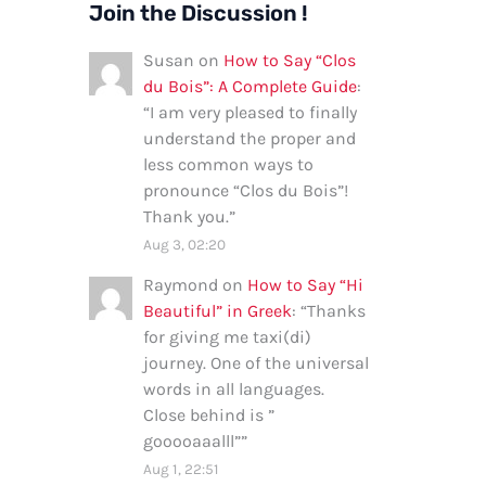
Join the Discussion !
Susan
on
How to Say “Clos
du Bois”: A Complete Guide
:
“
I am very pleased to finally
understand the proper and
less common ways to
pronounce “Clos du Bois”!
Thank you.
”
Aug 3, 02:20
Raymond
on
How to Say “Hi
Beautiful” in Greek
: “
Thanks
for giving me taxi(di)
journey. One of the universal
words in all languages.
Close behind is ”
gooooaaalll”
”
Aug 1, 22:51