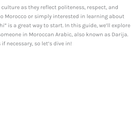
 culture as they reflect politeness, respect, and
to Morocco or simply interested in learning about
” is a great way to start. In this guide, we’ll explore
someone in Moroccan Arabic, also known as Darija.
f necessary, so let’s dive in!