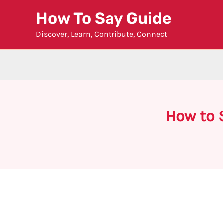
Skip
How To Say Guide
to
Discover, Learn, Contribute, Connect
content
How to 