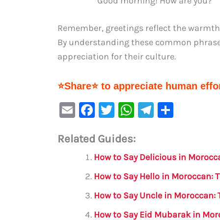
“Good morning! How are you?”
Remember, greetings reflect the warmth
By understanding these common phrases,
appreciation for their culture.
⭐Share⭐ to appreciate human effor
E
F
T
W
Te
S
m
a
w
h
le
h
Related Guides:
ai
c
it
at
gr
ar
l
e
te
s
a
e
How to Say Delicious in Morocc
b
r
A
m
How to Say Hello in Moroccan: 
o
p
How to Say Uncle in Moroccan: 
o
p
How to Say Eid Mubarak in Mor
k