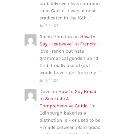
probably even less common
than Gaelic. It was almost
eradicated in the 16th…
”
Jul 7, 14:07
Ralph Houston
on
How to
Say “Heatwave” in French
: “
I
love French but hate
grammatical gender! So I’d
find it really useful (as I
would have right from my…
”
Jul 7, 14:04
Dave
on
How to Say Bread
in Scottish: A
Comprehensive Guide
: “
In
Edinburgh bakeries a
distnction is – or used to be
– made between plain bread