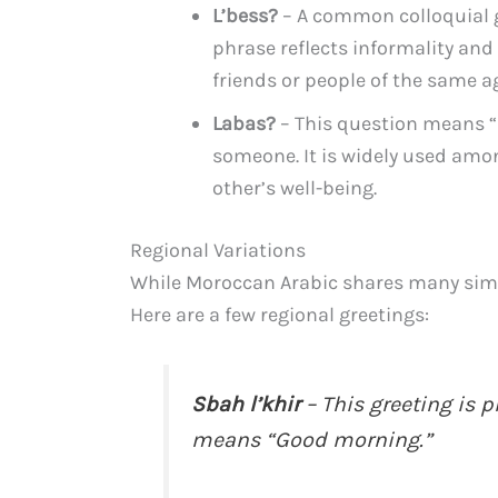
L’bess?
– A common colloquial gr
phrase reflects informality and 
friends or people of the same a
Labas?
– This question means “
someone. It is widely used amo
other’s well-being.
Regional Variations
While Moroccan Arabic shares many simila
Here are a few regional greetings:
Sbah l’khir
– This greeting is 
means “Good morning.”