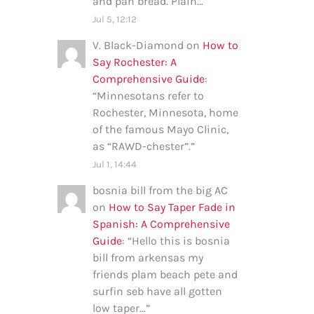
and pan bread. Plain…
”
Jul 5, 12:12
V. Black-Diamond
on
How to
Say Rochester: A
Comprehensive Guide
:
“
Minnesotans refer to
Rochester, Minnesota, home
of the famous Mayo Clinic,
as “RAWD-chester”.
”
Jul 1, 14:44
bosnia bill from the big AC
on
How to Say Taper Fade in
Spanish: A Comprehensive
Guide
: “
Hello this is bosnia
bill from arkensas my
friends plam beach pete and
surfin seb have all gotten
low taper…
”