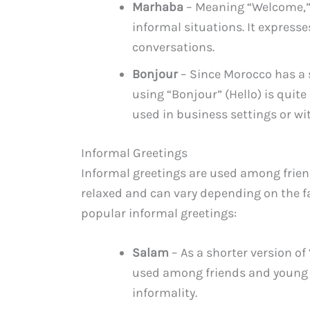
Marhaba
– Meaning “Welcome,” 
informal situations. It express
conversations.
Bonjour
– Since Morocco has a s
using “Bonjour” (Hello) is quit
used in business settings or w
Informal Greetings
Informal greetings are used among friend
relaxed and can vary depending on the f
popular informal greetings:
Salam
– As a shorter version of
used among friends and young pe
informality.