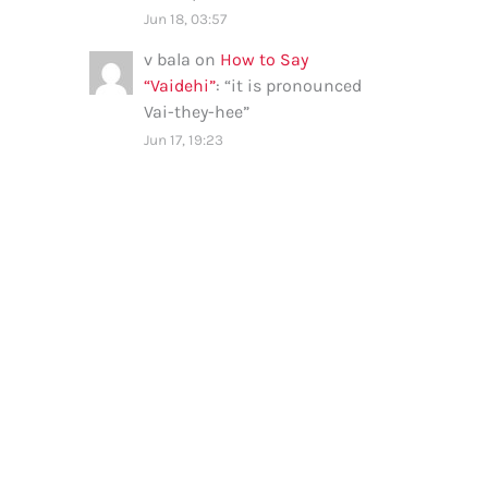
Jun 18, 03:57
v bala
on
How to Say
“Vaidehi”
: “
it is pronounced
Vai-they-hee
”
Jun 17, 19:23