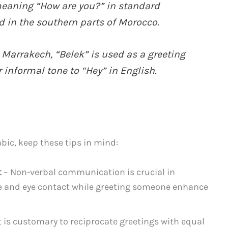
meaning “How are you?” in standard
 in the southern parts of Morocco.
Marrakech, “Belek” is used as a greeting
 informal tone to “Hey” in English.
ic, keep these tips in mind:
t
– Non-verbal communication is crucial in
e and eye contact while greeting someone enhance
t is customary to reciprocate greetings with equal