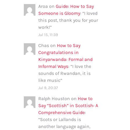
Aroa
on
Guide: How to Say
Someone is Gloomy
: “
I loved
this post, thank you for your
work!
”
Jul 15, 11:39
Chas
on
How to Say
Congratulations in
Kinyarwanda: Formal and
Informal Ways
: “
I love the
sounds of Rwandan, it is
like music
”
Jul 9, 20:37
Ralph Houston
on
How to
Say “Scottish” in Scottish: A
Comprehensive Guide
:
“
Scots or Lallands is
another language again,