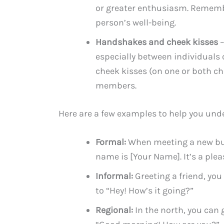
or greater enthusiasm. Remembe
person’s well-being.
Handshakes and cheek kisses
–
especially between individuals 
cheek kisses (on one or both c
members.
Here are a few examples to help you und
Formal:
When meeting a new bus
name is [Your Name]. It’s a plea
Informal:
Greeting a friend, you
to “Hey! How’s it going?”
Regional:
In the north, you can