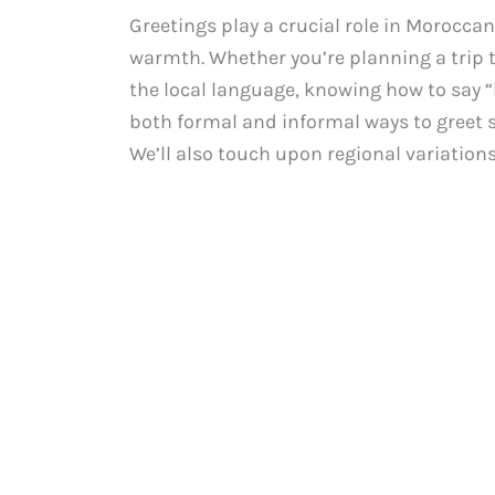
Greetings play a crucial role in Moroccan
warmth. Whether you’re planning a trip 
the local language, knowing how to say “hi
both formal and informal ways to greet 
We’ll also touch upon regional variations i