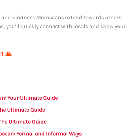
 and kindness Moroccans extend towards others.
 you’ll quickly connect with locals and show your
t 🙏
an: Your Ultimate Guide
The Ultimate Guide
The Ultimate Guide
occan: Formal and Informal Ways