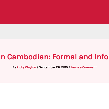
 in Cambodian: Formal and Info
By
Ricky Clayton
/
September 26, 2019
/
Leave a Comment