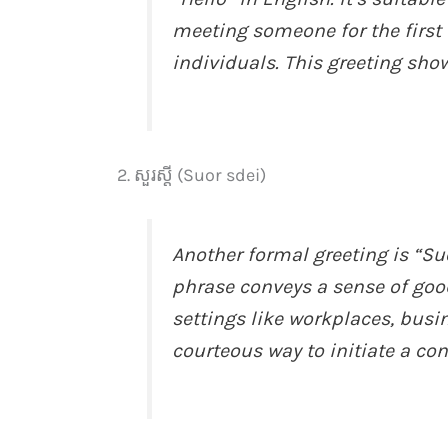
meeting someone for the first
individuals. This greeting sho
2. សួរស្តី (Suor sdei)
Another formal greeting is “Su
phrase conveys a sense of goo
settings like workplaces, busin
courteous way to initiate a con