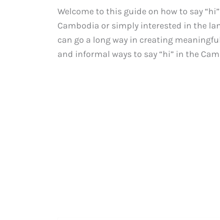
Welcome to this guide on how to say “hi
Cambodia or simply interested in the l
can go a long way in creating meaningful 
and informal ways to say “hi” in the Cam