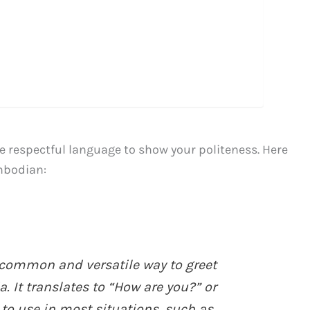
se respectful language to show your politeness. Here
ambodian:
common and versatile way to greet
It translates to “How are you?” or
e to use in most situations, such as