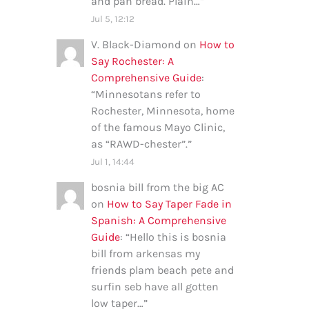
and pan bread. Plain…
”
Jul 5, 12:12
V. Black-Diamond
on
How to
Say Rochester: A
Comprehensive Guide
:
“
Minnesotans refer to
Rochester, Minnesota, home
of the famous Mayo Clinic,
as “RAWD-chester”.
”
Jul 1, 14:44
bosnia bill from the big AC
on
How to Say Taper Fade in
Spanish: A Comprehensive
Guide
: “
Hello this is bosnia
bill from arkensas my
friends plam beach pete and
surfin seb have all gotten
low taper…
”