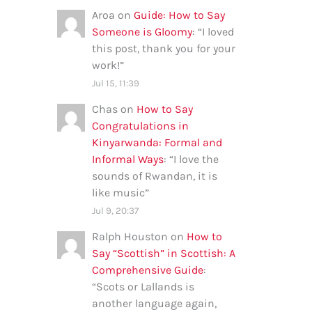
Aroa
on
Guide: How to Say
Someone is Gloomy
: “
I loved
this post, thank you for your
work!
”
Jul 15, 11:39
Chas
on
How to Say
Congratulations in
Kinyarwanda: Formal and
Informal Ways
: “
I love the
sounds of Rwandan, it is
like music
”
Jul 9, 20:37
Ralph Houston
on
How to
Say “Scottish” in Scottish: A
Comprehensive Guide
:
“
Scots or Lallands is
another language again,