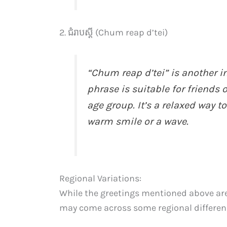
2. ជំរាបស្តី (Chum reap d’tei)
“Chum reap d’tei” is another in
phrase is suitable for friends
age group. It’s a relaxed way 
warm smile or a wave.
Regional Variations:
While the greetings mentioned above a
may come across some regional difference