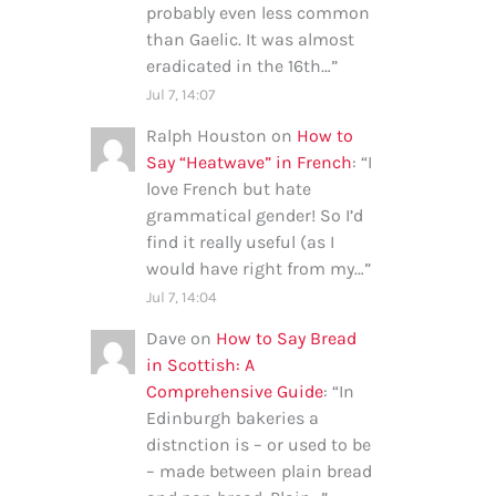
probably even less common
than Gaelic. It was almost
eradicated in the 16th…
”
Jul 7, 14:07
Ralph Houston
on
How to
Say “Heatwave” in French
: “
I
love French but hate
grammatical gender! So I’d
find it really useful (as I
would have right from my…
”
Jul 7, 14:04
Dave
on
How to Say Bread
in Scottish: A
Comprehensive Guide
: “
In
Edinburgh bakeries a
distnction is – or used to be
– made between plain bread