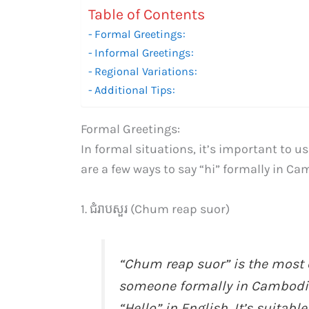
Table of Contents
Formal Greetings:
Informal Greetings:
Regional Variations:
Additional Tips:
Formal Greetings:
In formal situations, it’s important to u
are a few ways to say “hi” formally in C
1. ជំរាបសួរ (Chum reap suor)
“Chum reap suor” is the most 
someone formally in Cambodia. 
“Hello” in English. It’s suitabl