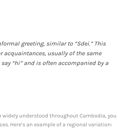
formal greeting, similar to “Sdei.” This
 or acquaintances, usually of the same
to say “hi” and is often accompanied by a
re widely understood throughout Cambodia, you
s. Here’s an example of a regional variation: