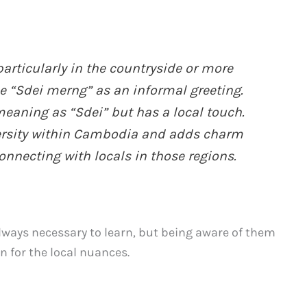
particularly in the countryside or more
e “Sdei merng” as an informal greeting.
eaning as “Sdei” but has a local touch.
diversity within Cambodia and adds charm
onnecting with locals in those regions.
lways necessary to learn, but being aware of them
 for the local nuances.