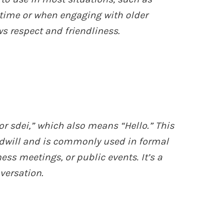
 time or when engaging with older
ws respect and friendliness.
or sdei,” which also means “Hello.” This
dwill and is commonly used in formal
ess meetings, or public events. It’s a
versation.