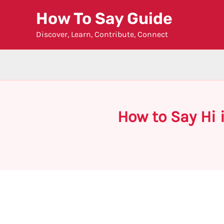
Skip
How To Say Guide
to
Discover, Learn, Contribute, Connect
content
How to Say Hi