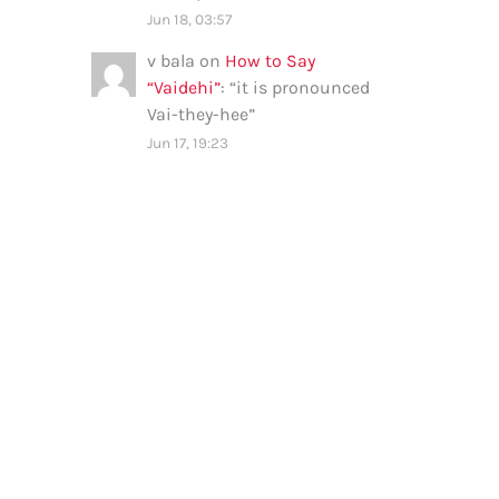
Jun 18, 03:57
v bala
on
How to Say
“Vaidehi”
: “
it is pronounced
Vai-they-hee
”
Jun 17, 19:23