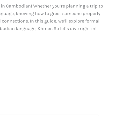
” in Cambodian! Whether you’re planning a trip to
anguage, knowing how to greet someone properly
connections. In this guide, we’ll explore formal
bodian language, Khmer. So let’s dive right in!