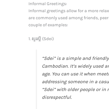
Informal Greetings:
Informal greetings allow for a more rela
are commonly used among friends, peers, 
couple of examples:
1. សួរស្ដី (Sdei)
“Sdei” is a simple and friendly
Cambodian. It’s widely used a
age. You can use it when meet
addressing someone in a casua
“Sdei” with older people or in
disrespectful.