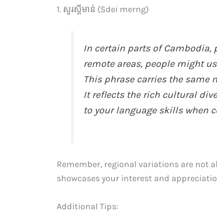
1. សួរស្តីមាន់ (Sdei merng)
In certain parts of Cambodia, 
remote areas, people might us
This phrase carries the same m
It reflects the rich cultural 
to your language skills when c
Remember, regional variations are not a
showcases your interest and appreciation
Additional Tips: