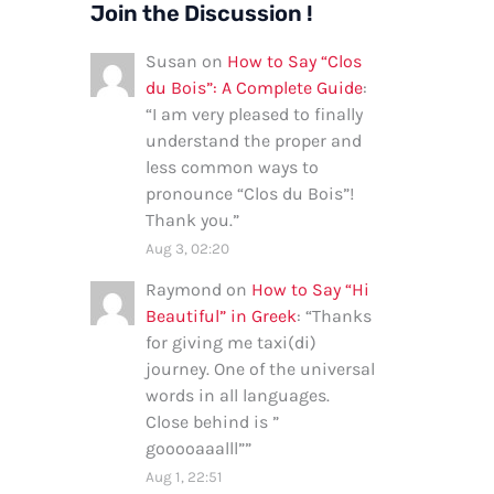
Join the Discussion !
Susan
on
How to Say “Clos
du Bois”: A Complete Guide
:
“
I am very pleased to finally
understand the proper and
less common ways to
pronounce “Clos du Bois”!
Thank you.
”
Aug 3, 02:20
Raymond
on
How to Say “Hi
Beautiful” in Greek
: “
Thanks
for giving me taxi(di)
journey. One of the universal
words in all languages.
Close behind is ”
gooooaaalll”
”
Aug 1, 22:51