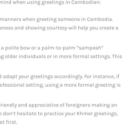
in mind when using greetings in Cambodian:
d manners when greeting someone in Cambodia.
eness and showing courtesy will help you create a
 a polite bow or a palm-to-palm “sampeah”
g older individuals or in more formal settings. This
 adapt your greetings accordingly. For instance, if
ofessional setting, using a more formal greeting is
riendly and appreciative of foreigners making an
So don’t hesitate to practice your Khmer greetings,
at first.