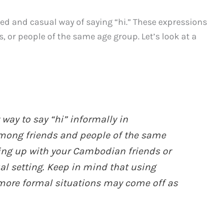
xed and casual way of saying “hi.” These expressions
or people of the same age group. Let’s look at a
 way to say “hi” informally in
mong friends and people of the same
ing up with your Cambodian friends or
l setting. Keep in mind that using
 more formal situations may come off as