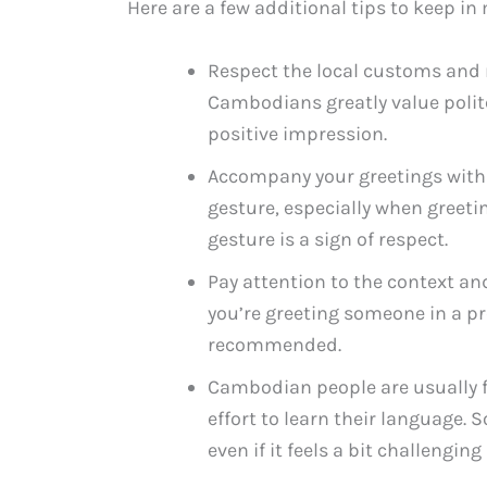
Here are a few additional tips to keep 
Respect the local customs an
Cambodians greatly value polit
positive impression.
Accompany your greetings with
gesture, especially when greetin
gesture is a sign of respect.
Pay attention to the context and
you’re greeting someone in a pr
recommended.
Cambodian people are usually f
effort to learn their language. 
even if it feels a bit challenging 