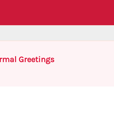
rmal Greetings