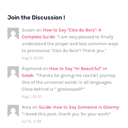
Join the Discussion !
Susan
on
How to Say “Clos du Bois”: A
Complete Guide
: “
I am very pleased to finally
understand the proper and less common ways
to pronounce “Clos du Bois”! Thank you.
”
Aug 3, 02:20
Raymond
on
How to Say “Hi Beautiful” in
Greek
: “
Thanks for giving me taxi(di) journey.
One of the universal words in all languages.
Close behind is ” gooooaaalll”
”
Aug 1, 22:51
Aroa
on
Guide: How to Say Someone is Gloomy
:
“
I loved this post, thank you for your work!
”
Jul 15, 11:39