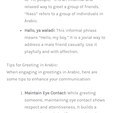
relaxed way to greet a group of friends.
“Nass” refers to a group of individuals in
Arabic.
Hallo, ya waladi:
This informal phrase
means “Hello, my boy.” It is a jovial way to
address a male friend casually. Use it
playfully and with affection.
Tips for Greeting in Arabic:
When engaging in greetings in Arabic, here are
some tips to enhance your communication:
Maintain Eye Contact:
While greeting
someone, maintaining eye contact shows
respect and attentiveness. It builds a