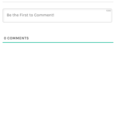
1000
0
COMMENTS