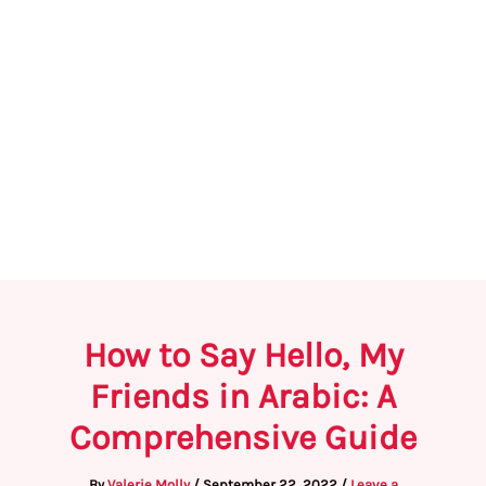
How to Say Hello, My
Friends in Arabic: A
Comprehensive Guide
By
Valerie Molly
/
September 22, 2022
/
Leave a