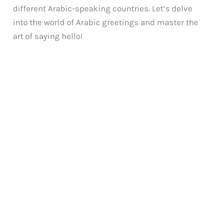
different Arabic-speaking countries. Let’s delve
into the world of Arabic greetings and master the
art of saying hello!