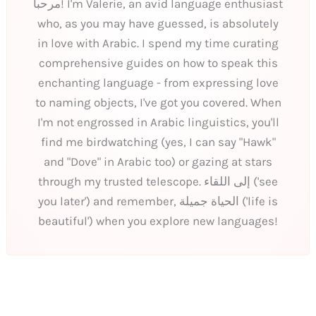
مرحبا! I'm Valerie, an avid language enthusiast
who, as you may have guessed, is absolutely
in love with Arabic. I spend my time curating
comprehensive guides on how to speak this
enchanting language - from expressing love
to naming objects, I've got you covered. When
I'm not engrossed in Arabic linguistics, you'll
find me birdwatching (yes, I can say "Hawk"
and "Dove" in Arabic too) or gazing at stars
through my trusted telescope. إلى اللقاء ('see
you later') and remember, الحياة جميلة ('life is
beautiful') when you explore new languages!