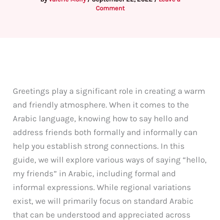
Comment
Greetings play a significant role in creating a warm
and friendly atmosphere. When it comes to the
Arabic language, knowing how to say hello and
address friends both formally and informally can
help you establish strong connections. In this
guide, we will explore various ways of saying “hello,
my friends” in Arabic, including formal and
informal expressions. While regional variations
exist, we will primarily focus on standard Arabic
that can be understood and appreciated across