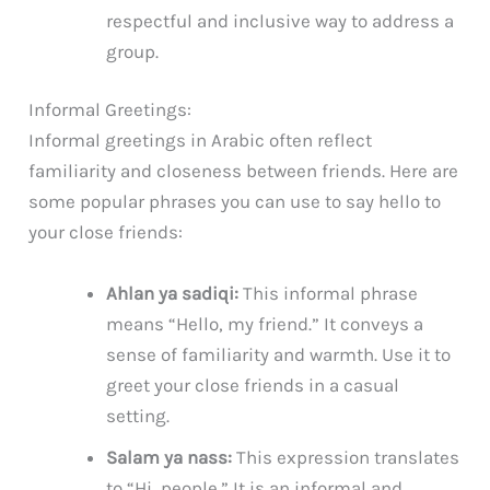
respectful and inclusive way to address a
group.
Informal Greetings:
Informal greetings in Arabic often reflect
familiarity and closeness between friends. Here are
some popular phrases you can use to say hello to
your close friends:
Ahlan ya sadiqi:
This informal phrase
means “Hello, my friend.” It conveys a
sense of familiarity and warmth. Use it to
greet your close friends in a casual
setting.
Salam ya nass:
This expression translates
to “Hi, people.” It is an informal and