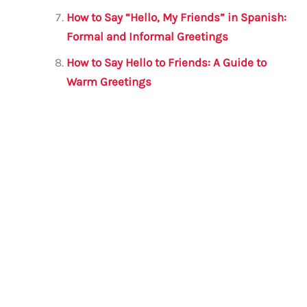
How to Say “Hello, My Friends” in Spanish:
Formal and Informal Greetings
How to Say Hello to Friends: A Guide to
Warm Greetings