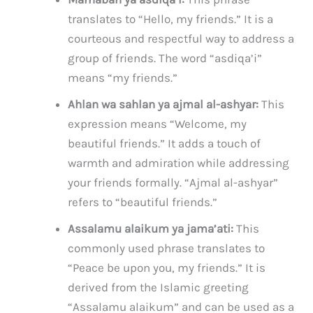
translates to “Hello, my friends.” It is a
courteous and respectful way to address a
group of friends. The word “asdiqa’i”
means “my friends.”
Ahlan wa sahlan ya ajmal al-ashyar:
This
expression means “Welcome, my
beautiful friends.” It adds a touch of
warmth and admiration while addressing
your friends formally. “Ajmal al-ashyar”
refers to “beautiful friends.”
Assalamu alaikum ya jama’ati:
This
commonly used phrase translates to
“Peace be upon you, my friends.” It is
derived from the Islamic greeting
“Assalamu alaikum” and can be used as a