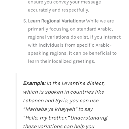
ensure you convey your message
accurately and respectfully.
Learn Regional Variations:
While we are
primarily focusing on standard Arabic,
regional variations do exist. If you interact
with individuals from specific Arabic-
speaking regions, it can be beneficial to
learn their localized greetings.
Example:
In the Levantine dialect,
which is spoken in countries like
Lebanon and Syria, you can use
“Marhaba ya khayyeh” to say
“Hello, my brother.” Understanding
these variations can help you