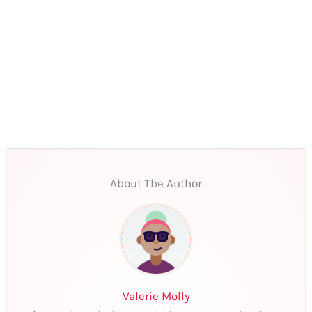
About The Author
Valerie Molly