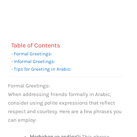
Table of Contents
Formal Greetings:
Informal Greetings:
Tips for Greeting in Arabic:
Formal Greetings:
When addressing friends formally in Arabic,
consider using polite expressions that reflect
respect and courtesy. Here are a few phrases you
can employ:
Marhaban ya asdiqa’i:
This phrase