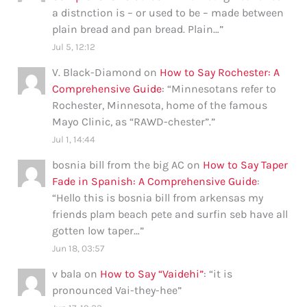
a distnction is – or used to be – made between
plain bread and pan bread. Plain…
”
Jul 5, 12:12
V. Black-Diamond
on
How to Say Rochester: A
Comprehensive Guide
: “
Minnesotans refer to
Rochester, Minnesota, home of the famous
Mayo Clinic, as “RAWD-chester”.
”
Jul 1, 14:44
bosnia bill from the big AC
on
How to Say Taper
Fade in Spanish: A Comprehensive Guide
:
“
Hello this is bosnia bill from arkensas my
friends plam beach pete and surfin seb have all
gotten low taper…
”
Jun 18, 03:57
v bala
on
How to Say “Vaidehi”
: “
it is
pronounced Vai-they-hee
”