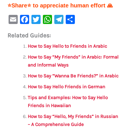
⭐Share⭐ to appreciate human effort 🙏
E
F
T
W
Te
S
m
a
w
h
le
h
Related Guides:
ai
c
it
at
gr
ar
l
e
te
s
a
e
How to Say Hello to Friends in Arabic
b
r
A
m
How to Say “My Friends” in Arabic: Formal
o
p
and Informal Ways
o
p
How to Say “Wanna Be Friends?” in Arabic
k
How to Say Hello Friends in German
Tips and Examples: How to Say Hello
Friends in Hawaiian
How to Say “Hello, My Friends” in Russian
– A Comprehensive Guide