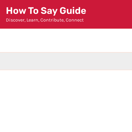
Skip
How To Say Guide
to
Discover, Learn, Contribute, Connect
content