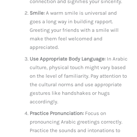
connection and signifies your sincerity.
Smile:
A warm smile is universal and
goes a long way in building rapport.
Greeting your friends with a smile will
make them feel welcomed and
appreciated.
Use Appropriate Body Language:
In Arabic
culture, physical touch might vary based
on the level of familiarity. Pay attention to
the cultural norms and use appropriate
gestures like handshakes or hugs
accordingly.
Practice Pronunciation:
Focus on
pronouncing Arabic greetings correctly.
Practice the sounds and intonations to