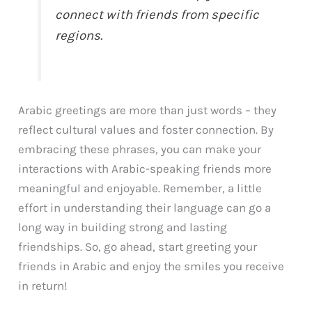
connect with friends from specific
regions.
Arabic greetings are more than just words – they
reflect cultural values and foster connection. By
embracing these phrases, you can make your
interactions with Arabic-speaking friends more
meaningful and enjoyable. Remember, a little
effort in understanding their language can go a
long way in building strong and lasting
friendships. So, go ahead, start greeting your
friends in Arabic and enjoy the smiles you receive
in return!