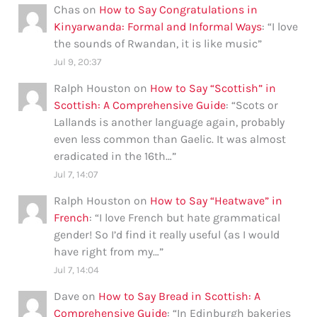
Chas
on
How to Say Congratulations in
Kinyarwanda: Formal and Informal Ways
: “
I love
the sounds of Rwandan, it is like music
”
Jul 9, 20:37
Ralph Houston
on
How to Say “Scottish” in
Scottish: A Comprehensive Guide
: “
Scots or
Lallands is another language again, probably
even less common than Gaelic. It was almost
eradicated in the 16th…
”
Jul 7, 14:07
Ralph Houston
on
How to Say “Heatwave” in
French
: “
I love French but hate grammatical
gender! So I’d find it really useful (as I would
have right from my…
”
Jul 7, 14:04
Dave
on
How to Say Bread in Scottish: A
Comprehensive Guide
: “
In Edinburgh bakeries