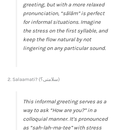
greeting, but with a more relaxed
pronunciation, “sālām” is perfect
for informal situations. Imagine
the stress on the first syllable, and
keep the flow natural by not
lingering on any particular sound.
2. Salaamati? (سلامتی؟)
This informal greeting serves as a
way to ask “How are you?” in a
colloquial manner. It’s pronounced
as “sah-lah-ma-tee” with stress