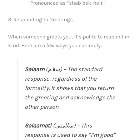
Pronounced as “shab bek-heir.”
3. Responding to Greetings
When someone greets you, it’s polite to respond in
kind. Here are a few ways you can reply:
Salaam
(سلام) – The standard
response, regardless of the
formality. It shows that you return
the greeting and acknowledge the
other person.
Salaamati
(سلامتی) – This
response is used to say “I’m good”