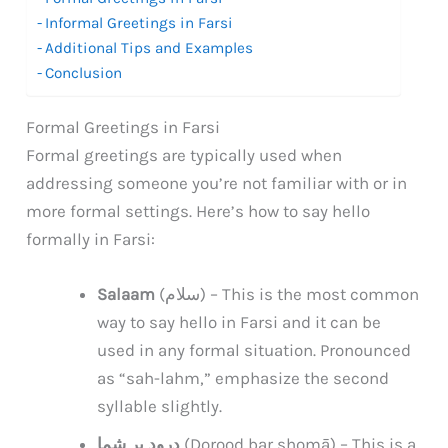
Informal Greetings in Farsi
Additional Tips and Examples
Conclusion
Formal Greetings in Farsi
Formal greetings are typically used when
addressing someone you’re not familiar with or in
more formal settings. Here’s how to say hello
formally in Farsi:
Salaam
(سلام) – This is the most common
way to say hello in Farsi and it can be
used in any formal situation. Pronounced
as “sah-lahm,” emphasize the second
syllable slightly.
درود بر شما
(Dorood bar shomā) – This is a