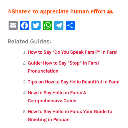
⭐Share⭐ to appreciate human effort 🙏
E
F
T
W
Te
S
m
a
w
h
le
h
Related Guides:
ai
c
it
at
gr
ar
l
e
te
s
a
e
How to Say “Do You Speak Farsi?” in Farsi
b
r
A
m
Guide: How to Say “Stop” in Farsi
o
p
Pronunciation
o
p
Tips on How to Say Hello Beautiful in Farsi
k
How to Say Hello in Farsi: A
Comprehensive Guide
How to Say Hello in Farsi: Your Guide to
Greeting in Persian