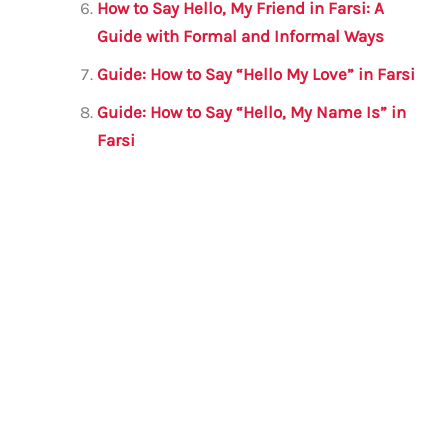
How to Say Hello, My Friend in Farsi: A
Guide with Formal and Informal Ways
Guide: How to Say “Hello My Love” in Farsi
Guide: How to Say “Hello, My Name Is” in
Farsi