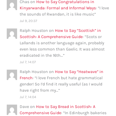
Chas
on
How to Say Congratulations in
Kinyarwanda: Formal and Informal Ways
: “
I love
the sounds of Rwandan, it is like music
”
Jul 9, 20:37
Ralph Houston
on
How to Say “Scottish” in
Scottish: A Comprehensive Guide
: “
Scots or
Lallands is another language again, probably
even less common than Gaelic. It was almost
eradicated in the 16th…
”
Jul 7, 14:07
Ralph Houston
on
How to Say “Heatwave” in
French
: “
I love French but hate grammatical
gender! So I’d find it really useful (as I would
have right from my…
”
Jul 7, 14:04
Dave
on
How to Say Bread in Scottish: A
Comprehensive Guide
: “
In Edinburgh bakeries