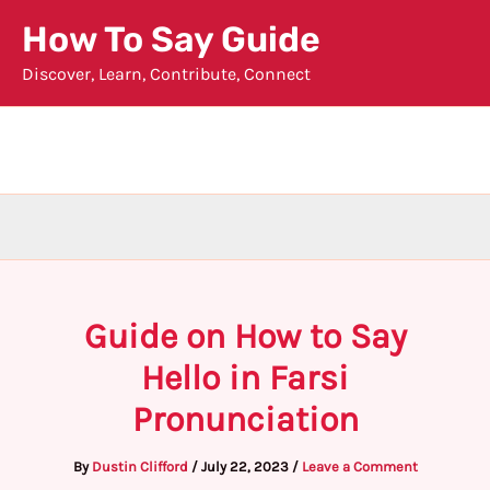
Skip
How To Say Guide
to
Discover, Learn, Contribute, Connect
content
Guide on How to Say
Hello in Farsi
Pronunciation
By
Dustin Clifford
/
July 22, 2023
/
Leave a Comment