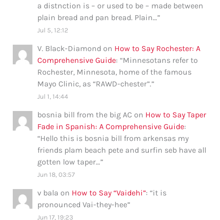
a distnction is – or used to be – made between
plain bread and pan bread. Plain…
”
Jul 5, 12:12
V. Black-Diamond
on
How to Say Rochester: A
Comprehensive Guide
: “
Minnesotans refer to
Rochester, Minnesota, home of the famous
Mayo Clinic, as “RAWD-chester”.
”
Jul 1, 14:44
bosnia bill from the big AC
on
How to Say Taper
Fade in Spanish: A Comprehensive Guide
:
“
Hello this is bosnia bill from arkensas my
friends plam beach pete and surfin seb have all
gotten low taper…
”
Jun 18, 03:57
v bala
on
How to Say “Vaidehi”
: “
it is
pronounced Vai-they-hee
”
Jun 17, 19:23