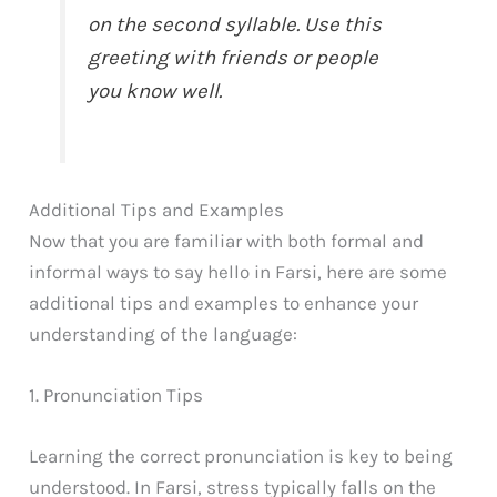
on the second syllable. Use this
greeting with friends or people
you know well.
Additional Tips and Examples
Now that you are familiar with both formal and
informal ways to say hello in Farsi, here are some
additional tips and examples to enhance your
understanding of the language:
1. Pronunciation Tips
Learning the correct pronunciation is key to being
understood. In Farsi, stress typically falls on the