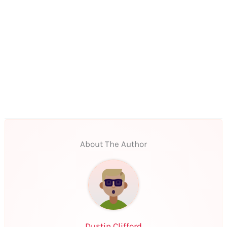
About The Author
Dustin Clifford