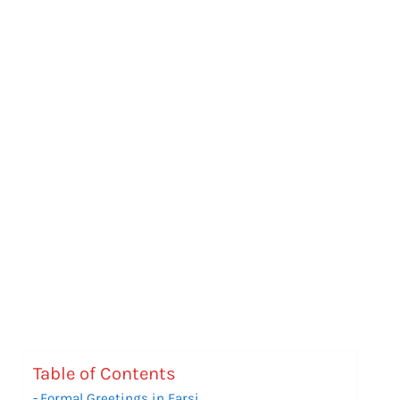
Table of Contents
Formal Greetings in Farsi