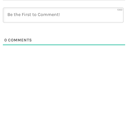
1000
0
COMMENTS