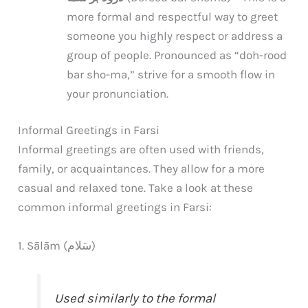
more formal and respectful way to greet
someone you highly respect or address a
group of people. Pronounced as “doh-rood
bar sho-ma,” strive for a smooth flow in
your pronunciation.
Informal Greetings in Farsi
Informal greetings are often used with friends,
family, or acquaintances. They allow for a more
casual and relaxed tone. Take a look at these
common informal greetings in Farsi:
1. Sālām (سَلام)
Used similarly to the formal