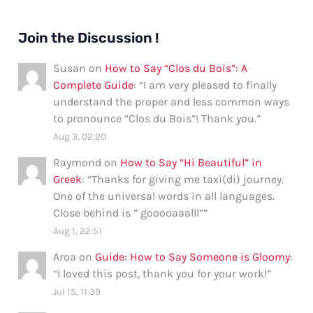
Join the Discussion !
Susan
on
How to Say “Clos du Bois”: A
Complete Guide
: “
I am very pleased to finally
understand the proper and less common ways
to pronounce “Clos du Bois”! Thank you.
”
Aug 3, 02:20
Raymond
on
How to Say “Hi Beautiful” in
Greek
: “
Thanks for giving me taxi(di) journey.
One of the universal words in all languages.
Close behind is ” gooooaaalll”
”
Aug 1, 22:51
Aroa
on
Guide: How to Say Someone is Gloomy
:
“
I loved this post, thank you for your work!
”
Jul 15, 11:39