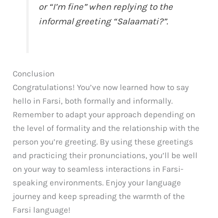
or “I’m fine” when replying to the
informal greeting “Salaamati?”.
Conclusion
Congratulations! You’ve now learned how to say
hello in Farsi, both formally and informally.
Remember to adapt your approach depending on
the level of formality and the relationship with the
person you’re greeting. By using these greetings
and practicing their pronunciations, you’ll be well
on your way to seamless interactions in Farsi-
speaking environments. Enjoy your language
journey and keep spreading the warmth of the
Farsi language!