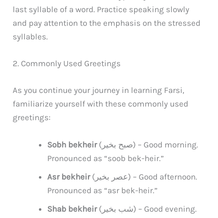
last syllable of a word. Practice speaking slowly
and pay attention to the emphasis on the stressed
syllables.
2. Commonly Used Greetings
As you continue your journey in learning Farsi,
familiarize yourself with these commonly used
greetings:
Sobh bekheir
(صبح بخیر) – Good morning.
Pronounced as “soob bek-heir.”
Asr bekheir
(عصر بخیر) – Good afternoon.
Pronounced as “asr bek-heir.”
Shab bekheir
(شب بخیر) – Good evening.