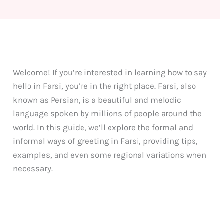
Welcome! If you’re interested in learning how to say
hello in Farsi, you’re in the right place. Farsi, also
known as Persian, is a beautiful and melodic
language spoken by millions of people around the
world. In this guide, we’ll explore the formal and
informal ways of greeting in Farsi, providing tips,
examples, and even some regional variations when
necessary.