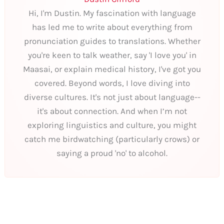
Hi, I'm Dustin. My fascination with language
has led me to write about everything from
pronunciation guides to translations. Whether
you're keen to talk weather, say 'I love you' in
Maasai, or explain medical history, I've got you
covered. Beyond words, I love diving into
diverse cultures. It's not just about language--
it's about connection. And when I’m not
exploring linguistics and culture, you might
catch me birdwatching (particularly crows) or
saying a proud 'no' to alcohol.