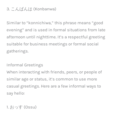
3. こんばんは (Konbanwa)
Similar to “konnichiwa,” this phrase means “good
evening” and is used in formal situations from late
afternoon until nighttime. It’s a respectful greeting
suitable for business meetings or formal social
gatherings.
Informal Greetings
When interacting with friends, peers, or people of
similar age or status, it’s common to use more
casual greetings. Here are a few informal ways to
say hello:
1. おっす (Ossu)