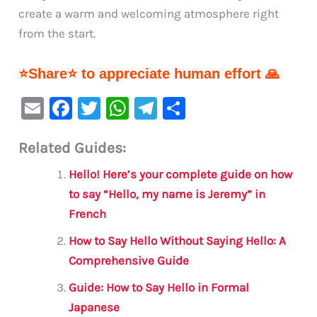
create a warm and welcoming atmosphere right
from the start.
⭐Share⭐ to appreciate human effort 🙏
E
F
T
W
Te
S
m
a
w
h
le
h
Related Guides:
ai
c
it
at
gr
ar
l
e
te
s
a
e
Hello! Here’s your complete guide on how
b
r
A
m
to say “Hello, my name is Jeremy” in
French
o
p
o
p
How to Say Hello Without Saying Hello: A
Comprehensive Guide
k
Guide: How to Say Hello in Formal
Japanese