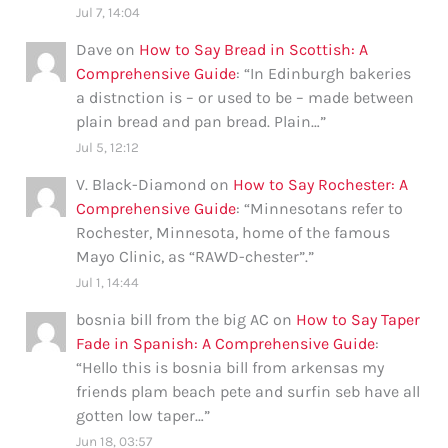
Jul 7, 14:04
Dave
on
How to Say Bread in Scottish: A
Comprehensive Guide
: “
In Edinburgh bakeries
a distnction is – or used to be – made between
plain bread and pan bread. Plain…
”
Jul 5, 12:12
V. Black-Diamond
on
How to Say Rochester: A
Comprehensive Guide
: “
Minnesotans refer to
Rochester, Minnesota, home of the famous
Mayo Clinic, as “RAWD-chester”.
”
Jul 1, 14:44
bosnia bill from the big AC
on
How to Say Taper
Fade in Spanish: A Comprehensive Guide
:
“
Hello this is bosnia bill from arkensas my
friends plam beach pete and surfin seb have all
gotten low taper…
”
Jun 18, 03:57