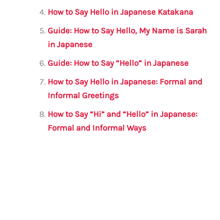
How to Say Hello in Japanese Katakana
Guide: How to Say Hello, My Name is Sarah
in Japanese
Guide: How to Say “Hello” in Japanese
How to Say Hello in Japanese: Formal and
Informal Greetings
How to Say “Hi” and “Hello” in Japanese:
Formal and Informal Ways