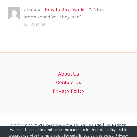
v bala
on
How to Say “Vaidehi”
: “
it is
pronounced Vai-they-hee
”
Jun 17, 19:23
About Us
Contact Us
Privacy Policy
Copyright © 2017-2026 How To Say Guide | All Rights
We position cookies limited to the purposes in the data policy and in
Reserved.
accordance with the legislation. For details, you can review our Privacy