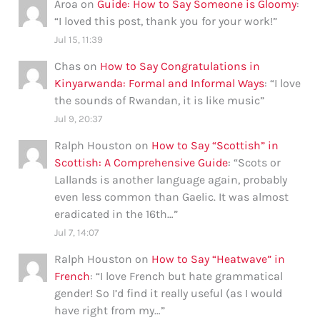
Aroa
on
Guide: How to Say Someone is Gloomy
:
“
I loved this post, thank you for your work!
”
Jul 15, 11:39
Chas
on
How to Say Congratulations in
Kinyarwanda: Formal and Informal Ways
: “
I love
the sounds of Rwandan, it is like music
”
Jul 9, 20:37
Ralph Houston
on
How to Say “Scottish” in
Scottish: A Comprehensive Guide
: “
Scots or
Lallands is another language again, probably
even less common than Gaelic. It was almost
eradicated in the 16th…
”
Jul 7, 14:07
Ralph Houston
on
How to Say “Heatwave” in
French
: “
I love French but hate grammatical
gender! So I’d find it really useful (as I would
have right from my…
”