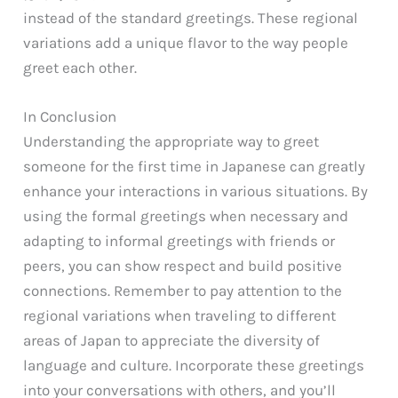
instead of the standard greetings. These regional
variations add a unique flavor to the way people
greet each other.
In Conclusion
Understanding the appropriate way to greet
someone for the first time in Japanese can greatly
enhance your interactions in various situations. By
using the formal greetings when necessary and
adapting to informal greetings with friends or
peers, you can show respect and build positive
connections. Remember to pay attention to the
regional variations when traveling to different
areas of Japan to appreciate the diversity of
language and culture. Incorporate these greetings
into your conversations with others, and you’ll