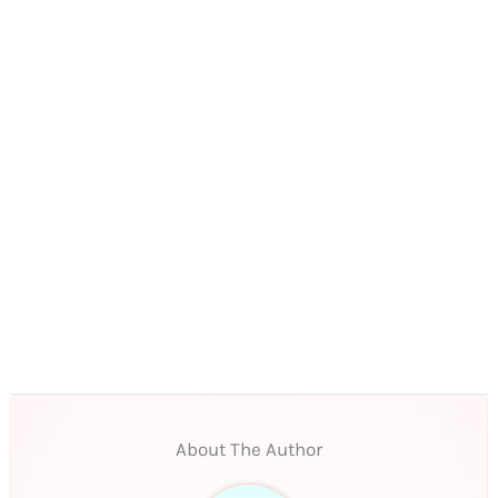
About The Author