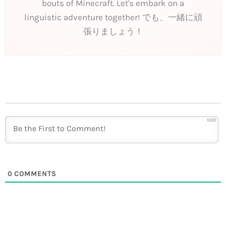
bouts of Minecraft. Let's embark on a
linguistic adventure together! でも、一緒に頑
張りましょう！
1000
0
COMMENTS