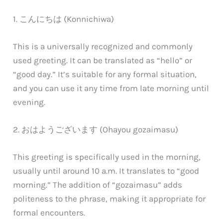
1. こんにちは (Konnichiwa)
This is a universally recognized and commonly
used greeting. It can be translated as “hello” or
“good day.” It’s suitable for any formal situation,
and you can use it any time from late morning until
evening.
2. おはようございます (Ohayou gozaimasu)
This greeting is specifically used in the morning,
usually until around 10 a.m. It translates to “good
morning.” The addition of “gozaimasu” adds
politeness to the phrase, making it appropriate for
formal encounters.