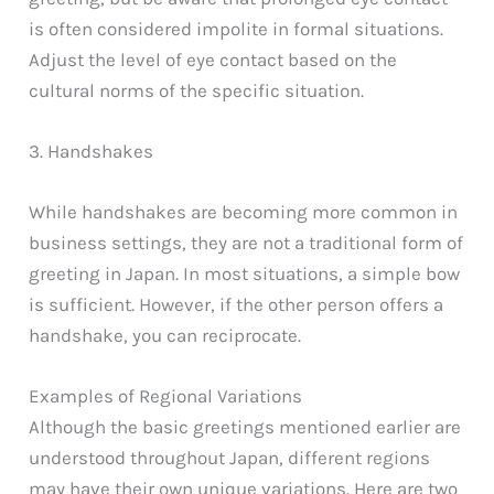
is often considered impolite in formal situations.
Adjust the level of eye contact based on the
cultural norms of the specific situation.
3. Handshakes
While handshakes are becoming more common in
business settings, they are not a traditional form of
greeting in Japan. In most situations, a simple bow
is sufficient. However, if the other person offers a
handshake, you can reciprocate.
Examples of Regional Variations
Although the basic greetings mentioned earlier are
understood throughout Japan, different regions
may have their own unique variations. Here are two