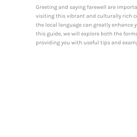
Greeting and saying farewell are importa
visiting this vibrant and culturally rich
the local language can greatly enhance y
this guide, we will explore both the form
providing you with useful tips and exampl