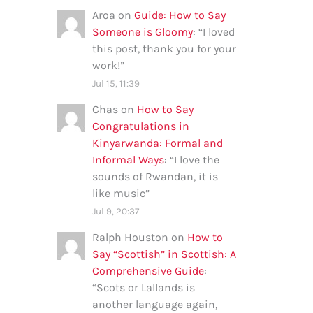
Aroa
on
Guide: How to Say
Someone is Gloomy
: “
I loved
this post, thank you for your
work!
”
Jul 15, 11:39
Chas
on
How to Say
Congratulations in
Kinyarwanda: Formal and
Informal Ways
: “
I love the
sounds of Rwandan, it is
like music
”
Jul 9, 20:37
Ralph Houston
on
How to
Say “Scottish” in Scottish: A
Comprehensive Guide
:
“
Scots or Lallands is
another language again,