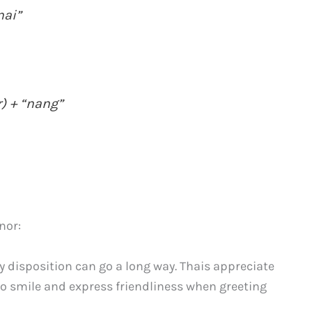
nai”
) + “nang”
nor:
y disposition can go a long way. Thais appreciate
 to smile and express friendliness when greeting