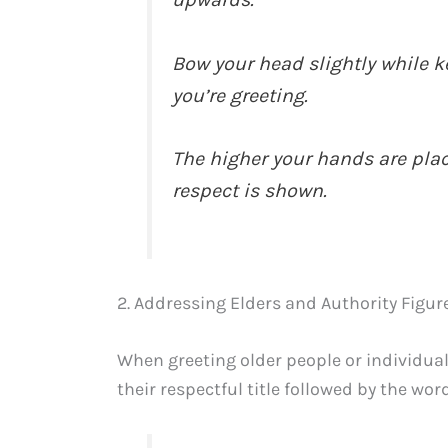
Bow your head slightly while k
you’re greeting.
The higher your hands are pla
respect is shown.
2. Addressing Elders and Authority Figur
When greeting older people or individuals
their respectful title followed by the wo