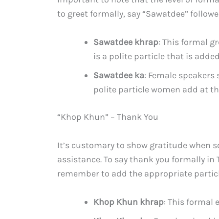
to greet formally, say “Sawatdee” followe
Sawatdee khrap
: This formal g
is a polite particle that is add
Sawatdee ka
: Female speakers 
polite particle women add at th
“Khop Khun” – Thank You
It’s customary to show gratitude when 
assistance. To say thank you formally in
remember to add the appropriate particl
Khop Khun khrap
: This formal 