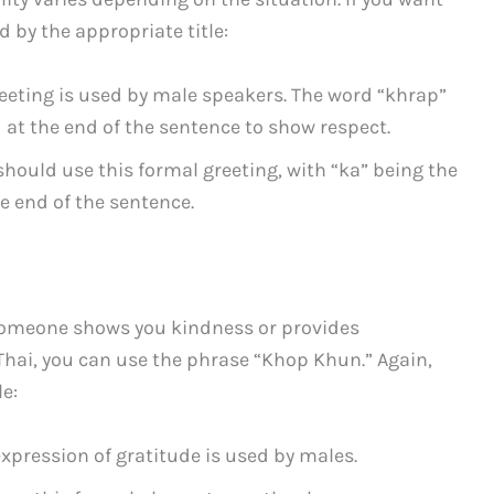
d by the appropriate title:
reeting is used by male speakers. The word “khrap”
ed at the end of the sentence to show respect.
should use this formal greeting, with “ka” being the
e end of the sentence.
someone shows you kindness or provides
 Thai, you can use the phrase “Khop Khun.” Again,
e:
expression of gratitude is used by males.