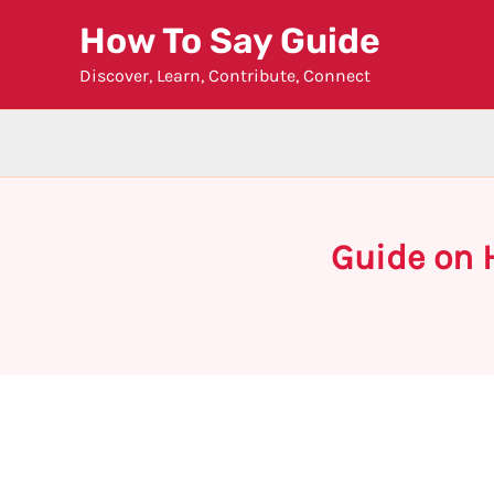
Skip
How To Say Guide
to
Discover, Learn, Contribute, Connect
content
Guide on 