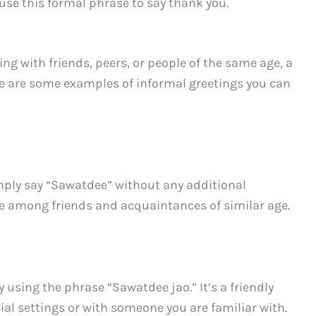
use this formal phrase to say thank you.
ng with friends, peers, or people of the same age, a
re are some examples of informal greetings you can
mply say “Sawatdee” without any additional
ble among friends and acquaintances of similar age.
y using the phrase “Sawatdee jao.” It’s a friendly
ial settings or with someone you are familiar with.