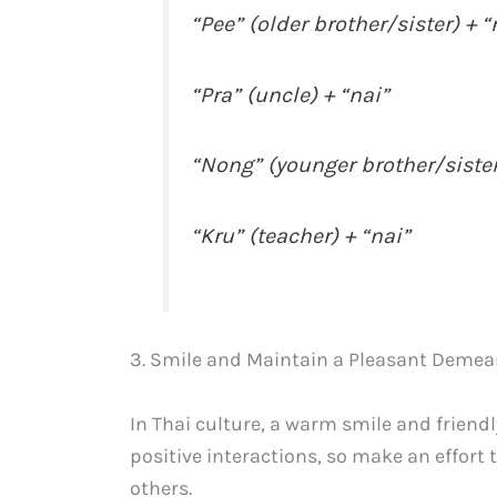
“Pee” (older brother/sister) + “
“Pra” (uncle) + “nai”
“Nong” (younger brother/sister
“Kru” (teacher) + “nai”
3. Smile and Maintain a Pleasant Demea
In Thai culture, a warm smile and friendl
positive interactions, so make an effort
others.