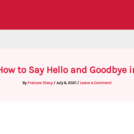
How to Say Hello and Goodbye i
By
Frances Stacy
/
July 6, 2021
/
Leave a Comment