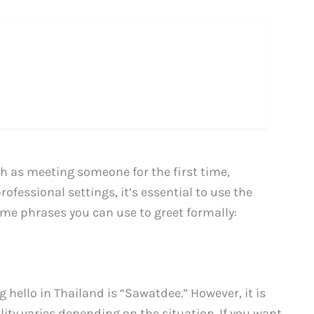
h as meeting someone for the first time,
ofessional settings, it’s essential to use the
ome phrases you can use to greet formally:
ello in Thailand is “Sawatdee.” However, it is
lity varies depending on the situation. If you want