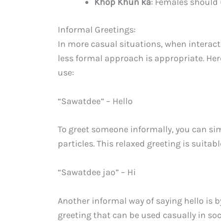
Khop Khun ka
: Females should 
Informal Greetings:
In more casual situations, when interacti
less formal approach is appropriate. He
use:
“Sawatdee” – Hello
To greet someone informally, you can si
particles. This relaxed greeting is suita
“Sawatdee jao” – Hi
Another informal way of saying hello is b
greeting that can be used casually in soc