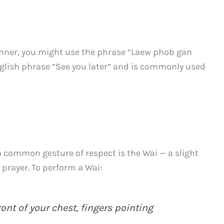
nner, you might use the phrase “Laew phob gan
English phrase “See you later” and is commonly used
 a common gesture of respect is the Wai — a slight
 prayer. To perform a Wai:
ont of your chest, fingers pointing