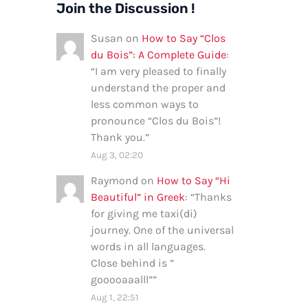
Join the Discussion !
Susan
on
How to Say “Clos
du Bois”: A Complete Guide
:
“
I am very pleased to finally
understand the proper and
less common ways to
pronounce “Clos du Bois”!
Thank you.
”
Aug 3, 02:20
Raymond
on
How to Say “Hi
Beautiful” in Greek
: “
Thanks
for giving me taxi(di)
journey. One of the universal
words in all languages.
Close behind is ”
gooooaaalll”
”
Aug 1, 22:51