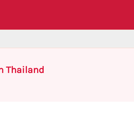
n Thailand