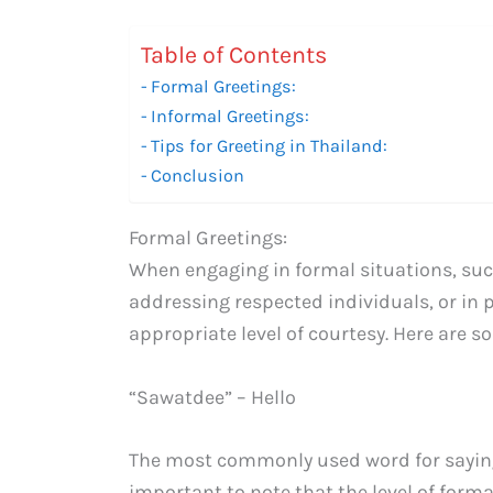
Table of Contents
Formal Greetings:
Informal Greetings:
Tips for Greeting in Thailand:
Conclusion
Formal Greetings:
When engaging in formal situations, suc
addressing respected individuals, or in pr
appropriate level of courtesy. Here are s
“Sawatdee” – Hello
The most commonly used word for saying h
important to note that the level of forma