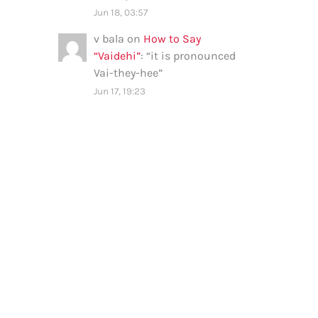
Jun 18, 03:57
v bala
on
How to Say
“Vaidehi”
: “
it is pronounced
Vai-they-hee
”
Jun 17, 19:23