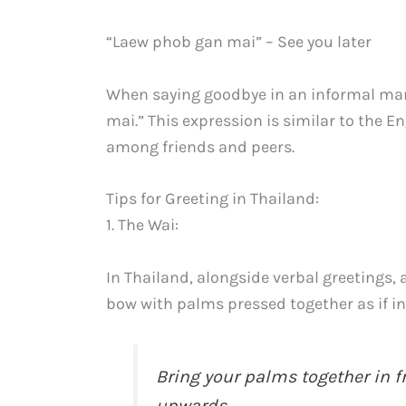
“Laew phob gan mai” – See you later
When saying goodbye in an informal ma
mai.” This expression is similar to the 
among friends and peers.
Tips for Greeting in Thailand:
1. The Wai:
In Thailand, alongside verbal greetings,
bow with palms pressed together as if in
Bring your palms together in fr
upwards.