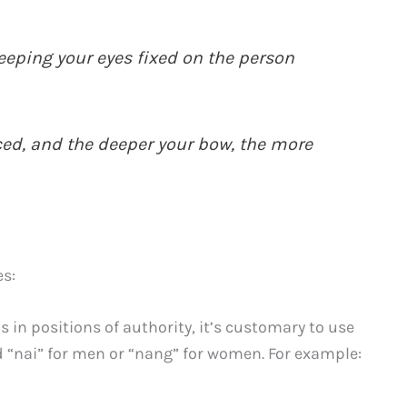
eeping your eyes fixed on the person
ced, and the deeper your bow, the more
es:
 in positions of authority, it’s customary to use
rd “nai” for men or “nang” for women. For example: