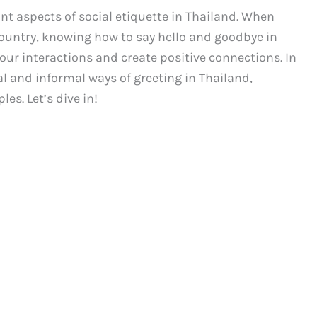
nt aspects of social etiquette in Thailand. When
 country, knowing how to say hello and goodbye in
our interactions and create positive connections. In
al and informal ways of greeting in Thailand,
es. Let’s dive in!