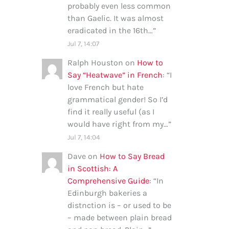
probably even less common
than Gaelic. It was almost
eradicated in the 16th…
”
Jul 7, 14:07
Ralph Houston
on
How to
Say “Heatwave” in French
: “
I
love French but hate
grammatical gender! So I’d
find it really useful (as I
would have right from my…
”
Jul 7, 14:04
Dave
on
How to Say Bread
in Scottish: A
Comprehensive Guide
: “
In
Edinburgh bakeries a
distnction is – or used to be
– made between plain bread