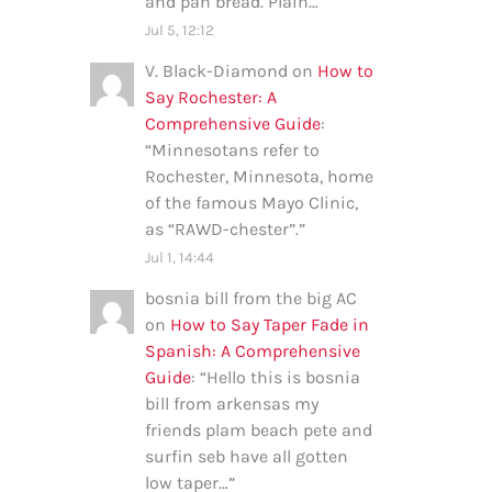
and pan bread. Plain…
”
Jul 5, 12:12
V. Black-Diamond
on
How to
Say Rochester: A
Comprehensive Guide
:
“
Minnesotans refer to
Rochester, Minnesota, home
of the famous Mayo Clinic,
as “RAWD-chester”.
”
Jul 1, 14:44
bosnia bill from the big AC
on
How to Say Taper Fade in
Spanish: A Comprehensive
Guide
: “
Hello this is bosnia
bill from arkensas my
friends plam beach pete and
surfin seb have all gotten
low taper…
”