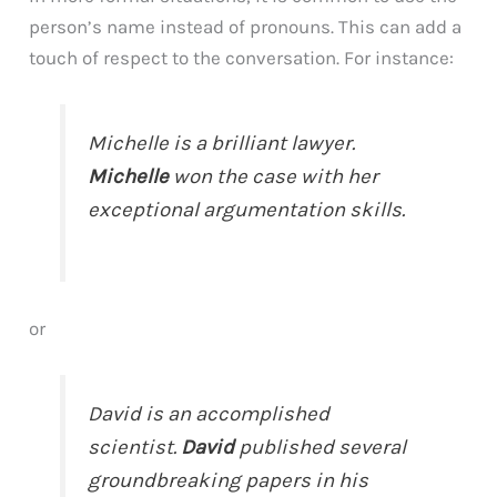
person’s name instead of pronouns. This can add a
touch of respect to the conversation. For instance:
Michelle is a brilliant lawyer.
Michelle
won the case with her
exceptional argumentation skills.
or
David is an accomplished
scientist.
David
published several
groundbreaking papers in his