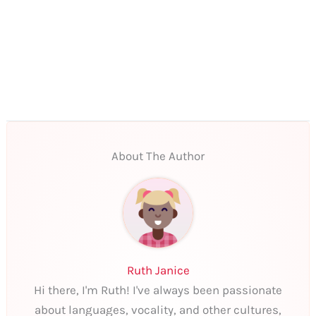
About The Author
Ruth Janice
Hi there, I'm Ruth! I've always been passionate
about languages, vocality, and other cultures,