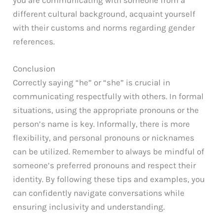
different cultural background, acquaint yourself
with their customs and norms regarding gender
references.
Conclusion
Correctly saying “he” or “she” is crucial in
communicating respectfully with others. In formal
situations, using the appropriate pronouns or the
person’s name is key. Informally, there is more
flexibility, and personal pronouns or nicknames
can be utilized. Remember to always be mindful of
someone’s preferred pronouns and respect their
identity. By following these tips and examples, you
can confidently navigate conversations while
ensuring inclusivity and understanding.