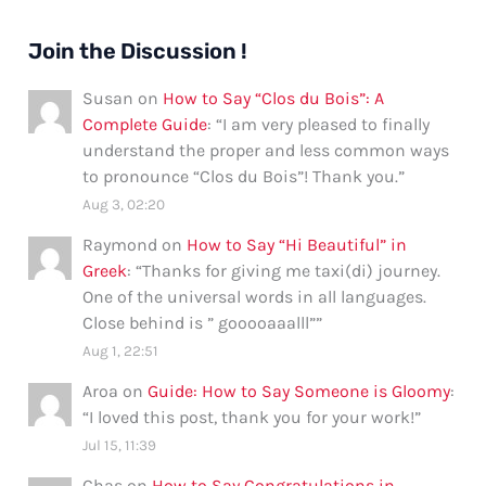
Join the Discussion !
Susan
on
How to Say “Clos du Bois”: A
Complete Guide
: “
I am very pleased to finally
understand the proper and less common ways
to pronounce “Clos du Bois”! Thank you.
”
Aug 3, 02:20
Raymond
on
How to Say “Hi Beautiful” in
Greek
: “
Thanks for giving me taxi(di) journey.
One of the universal words in all languages.
Close behind is ” gooooaaalll”
”
Aug 1, 22:51
Aroa
on
Guide: How to Say Someone is Gloomy
:
“
I loved this post, thank you for your work!
”
Jul 15, 11:39
Chas
on
How to Say Congratulations in