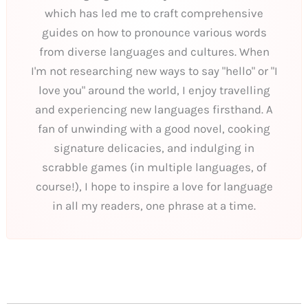
which has led me to craft comprehensive
guides on how to pronounce various words
from diverse languages and cultures. When
I'm not researching new ways to say "hello" or "I
love you" around the world, I enjoy travelling
and experiencing new languages firsthand. A
fan of unwinding with a good novel, cooking
signature delicacies, and indulging in
scrabble games (in multiple languages, of
course!), I hope to inspire a love for language
in all my readers, one phrase at a time.