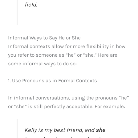
field.
Informal Ways to Say He or She
Informal contexts allow for more flexibility in how
you refer to someone as “he” or “she.” Here are
some informal ways to do so:
1. Use Pronouns as in Formal Contexts
In informal conversations, using the pronouns “he”
or “she” is still perfectly acceptable. For example:
Kelly is my best friend, and
she