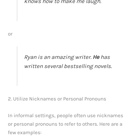
knows how to make me laugh.
or
Ryan is an amazing writer.
He
has
written several bestselling novels.
2. Utilize Nicknames or Personal Pronouns
In informal settings, people often use nicknames
or personal pronouns to refer to others. Here are a
few examples: