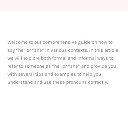
Welcome to our comprehensive guide on how to
say “he” or “she” in various contexts. In this article,
we will explore both formal and informal ways to
refer to someone as “he” or “she” and provide you
with several tips and examples to help you
understand and use these pronouns correctly.