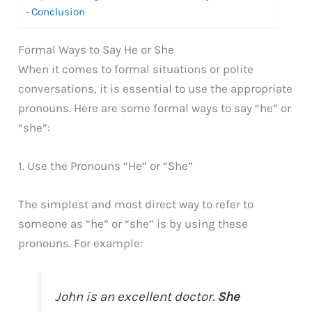
Conclusion
Formal Ways to Say He or She
When it comes to formal situations or polite
conversations, it is essential to use the appropriate
pronouns. Here are some formal ways to say “he” or
“she”:
1. Use the Pronouns “He” or “She”
The simplest and most direct way to refer to
someone as “he” or “she” is by using these
pronouns. For example:
John is an excellent doctor.
She