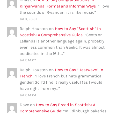
Kinyarwanda: Formal and Informal Ways
: “
I love
the sounds of Rwandan, it is like music
”
Jul 9, 20:37
Ralph Houston
on
How to Say “Scottish” in
Scottish: A Comprehensive Guide
: “
Scots or
Lallands is another language again, probably
even less common than Gaelic. It was almost
eradicated in the 16th…
”
Jul 7, 14:07
Ralph Houston
on
How to Say “Heatwave” in
French
: “
I love French but hate grammatical
gender! So I’d find it really useful (as I would
have right from my…
”
Jul 7, 14:04
Dave
on
How to Say Bread in Scottish: A
Comprehensive Guide
: “
In Edinburgh bakeries