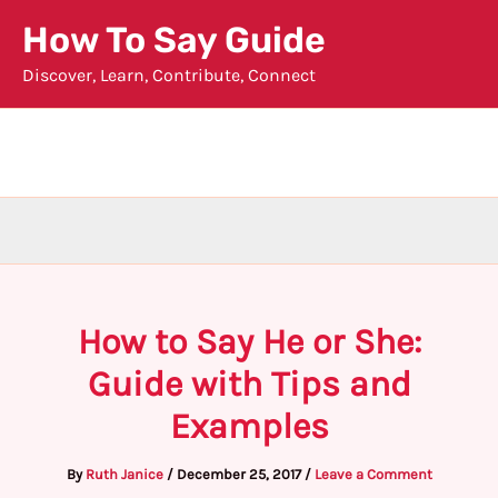
Skip
How To Say Guide
to
Discover, Learn, Contribute, Connect
content
How to Say He or She:
Guide with Tips and
Examples
By
Ruth Janice
/
December 25, 2017
/
Leave a Comment