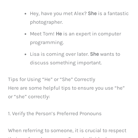
Hey, have you met Alex?
She
is a fantastic
photographer.
Meet Tom!
He
is an expert in computer
programming.
Lisa is coming over later.
She
wants to
discuss something important.
Tips for Using “He” or “She” Correctly
Here are some helpful tips to ensure you use “he”
or “she” correctly:
1. Verify the Person’s Preferred Pronouns
When referring to someone, it is crucial to respect