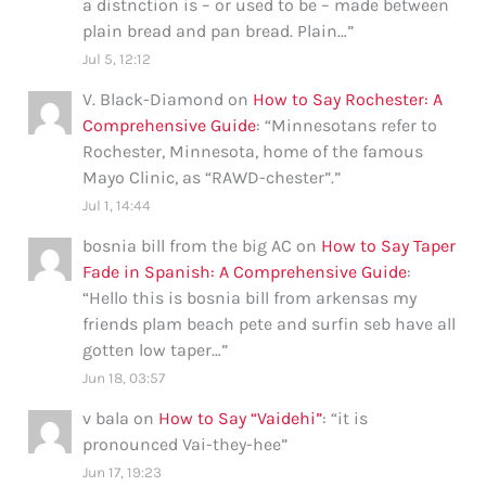
a distnction is – or used to be – made between
plain bread and pan bread. Plain…
”
Jul 5, 12:12
V. Black-Diamond
on
How to Say Rochester: A
Comprehensive Guide
: “
Minnesotans refer to
Rochester, Minnesota, home of the famous
Mayo Clinic, as “RAWD-chester”.
”
Jul 1, 14:44
bosnia bill from the big AC
on
How to Say Taper
Fade in Spanish: A Comprehensive Guide
:
“
Hello this is bosnia bill from arkensas my
friends plam beach pete and surfin seb have all
gotten low taper…
”
Jun 18, 03:57
v bala
on
How to Say “Vaidehi”
: “
it is
pronounced Vai-they-hee
”
Jun 17, 19:23