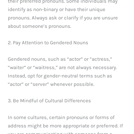
their preferred pronouns. Some individuals may
identify as non-binary or have their unique
pronouns. Always ask or clarify if you are unsure
about someone’s pronouns.
2. Pay Attention to Gendered Nouns
Gendered nouns, such as “actor” or “actress,”
“waiter” or “waitress,” are not always necessary.
Instead, opt for gender-neutral terms such as
“actor” or “server” whenever possible.
3. Be Mindful of Cultural Differences
In some cultures, certain pronouns or forms of
address might be more appropriate or preferred. If
you are communicating with someone from a