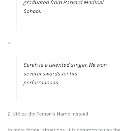
graduated from Harvard Medical
School.
or
Sarah is a talented singer.
He
won
several awards for his
performances.
2. Utilize the Person’s Name Instead
In more formal situations, it is common to use the