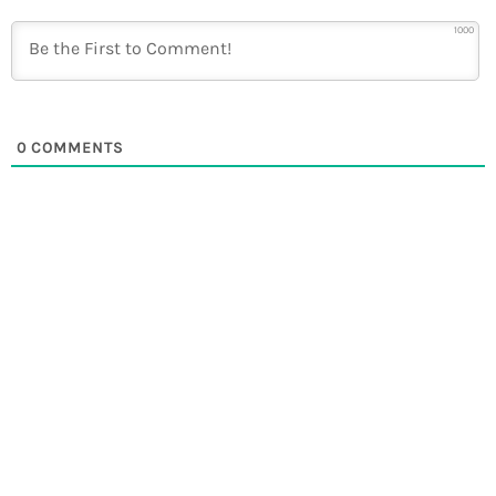
1000
0
COMMENTS