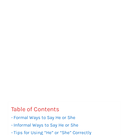
Table of Contents
Formal Ways to Say He or She
Informal Ways to Say He or She
Tips for Using “He” or “She” Correctly