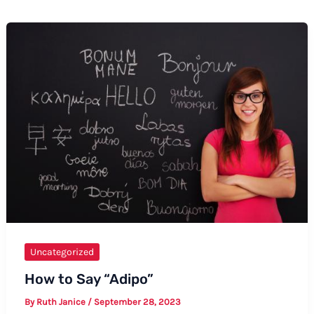
Uncategorized
How to Say “Adipo”
By
Ruth Janice
/
September 28, 2023