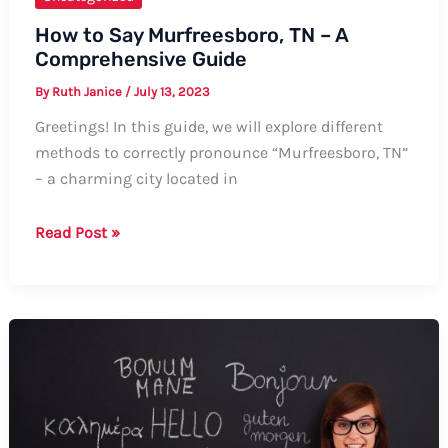
How to Say Murfreesboro, TN – A
Comprehensive Guide
By
Ruth Janice
/
July 13, 2023
Greetings! In this guide, we will explore different
methods to correctly pronounce “Murfreesboro, TN”
– a charming city located in
How
Read Post »
to
Say
Murfreesboro,
TN
–
A
Comprehensive
Guide