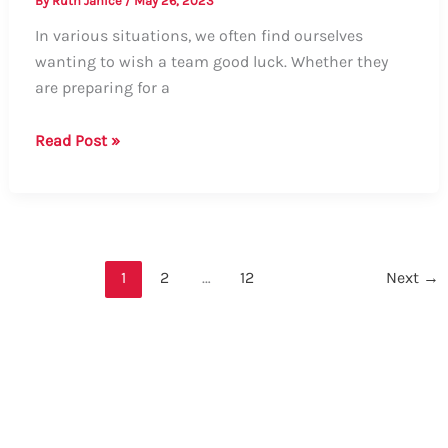
By
Ruth Janice
/
May 26, 2023
In various situations, we often find ourselves
wanting to wish a team good luck. Whether they
are preparing for a
Guide:
Read Post »
How
to
Say
“Good
Luck”
1
2
…
12
Next
→
to
a
Team
–
Formal
and