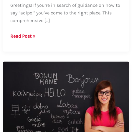
Greetings! If you’re in search of guidance on how to
say “adipo,” you’ve come to the right place. This
comprehensive […]
How
Read Post »
to
Say
“Adipo”