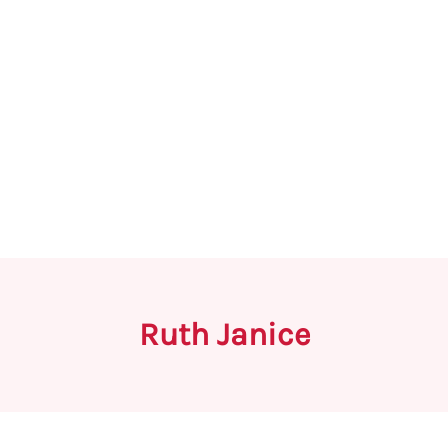
Ruth Janice