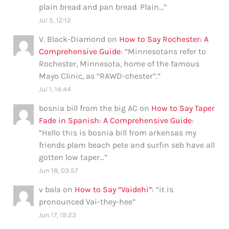
plain bread and pan bread. Plain…
”
Jul 5, 12:12
V. Black-Diamond
on
How to Say Rochester: A
Comprehensive Guide
: “
Minnesotans refer to
Rochester, Minnesota, home of the famous
Mayo Clinic, as “RAWD-chester”.
”
Jul 1, 14:44
bosnia bill from the big AC
on
How to Say Taper
Fade in Spanish: A Comprehensive Guide
:
“
Hello this is bosnia bill from arkensas my
friends plam beach pete and surfin seb have all
gotten low taper…
”
Jun 18, 03:57
v bala
on
How to Say “Vaidehi”
: “
it is
pronounced Vai-they-hee
”
Jun 17, 19:23