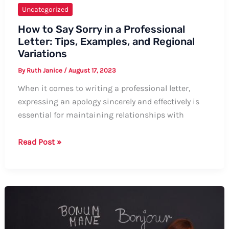
Uncategorized
How to Say Sorry in a Professional
Letter: Tips, Examples, and Regional
Variations
By
Ruth Janice
/
August 17, 2023
When it comes to writing a professional letter,
expressing an apology sincerely and effectively is
essential for maintaining relationships with
How
Read Post »
to
Say
Sorry
in
a
Professional