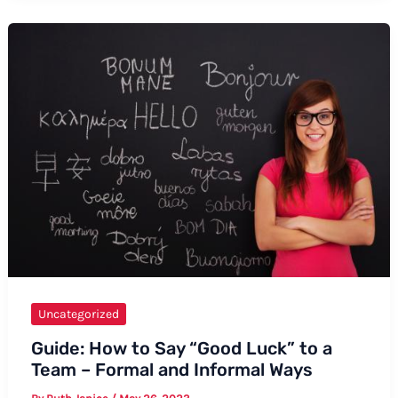
Hi
in
Chinese
Pronunciation:
Formal
and
Informal
Ways
Uncategorized
Guide: How to Say “Good Luck” to a
Team – Formal and Informal Ways