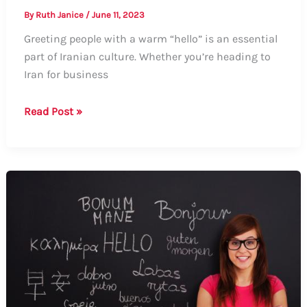
By
Ruth Janice
/
June 11, 2023
Greeting people with a warm “hello” is an essential
part of Iranian culture. Whether you’re heading to
Iran for business
How
Read Post »
to
Say
Hello
in
Iran:
Formal
and
Informal
Ways