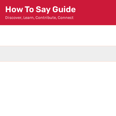
Skip
How To Say Guide
to
Discover, Learn, Contribute, Connect
content