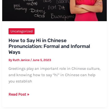
Uncategorized
How to Say Hi in Chinese
Pronunciation: Formal and Informal
Ways
By
Ruth Janice
/
June 5, 2023
Greetings play an important role in Chinese culture,
and knowing how to say “hi” in Chinese can help
you establish
How
Read Post »
to
Say