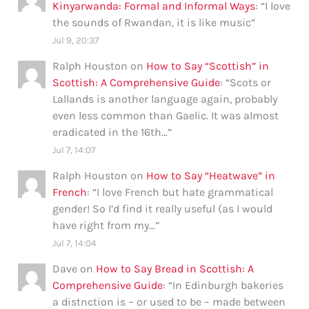
Kinyarwanda: Formal and Informal Ways
: “
I love
the sounds of Rwandan, it is like music
”
Jul 9, 20:37
Ralph Houston
on
How to Say “Scottish” in
Scottish: A Comprehensive Guide
: “
Scots or
Lallands is another language again, probably
even less common than Gaelic. It was almost
eradicated in the 16th…
”
Jul 7, 14:07
Ralph Houston
on
How to Say “Heatwave” in
French
: “
I love French but hate grammatical
gender! So I’d find it really useful (as I would
have right from my…
”
Jul 7, 14:04
Dave
on
How to Say Bread in Scottish: A
Comprehensive Guide
: “
In Edinburgh bakeries
a distnction is – or used to be – made between