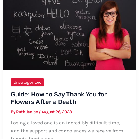
in
Elvish
Uncategorized
Guide: How to Say Thank You for
Flowers After a Death
By
Ruth Janice
/
August 26, 2023
Losing a loved one is an incredibly difficult time,
and the support and condolences we receive from
friends, family, and