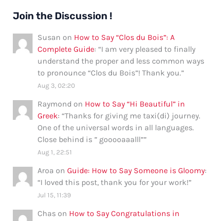
Informal
Ways
Join the Discussion !
Susan
on
How to Say “Clos du Bois”: A
Complete Guide
: “
I am very pleased to finally
understand the proper and less common ways
to pronounce “Clos du Bois”! Thank you.
”
Aug 3, 02:20
Raymond
on
How to Say “Hi Beautiful” in
Greek
: “
Thanks for giving me taxi(di) journey.
One of the universal words in all languages.
Close behind is ” gooooaaalll”
”
Aug 1, 22:51
Aroa
on
Guide: How to Say Someone is Gloomy
:
“
I loved this post, thank you for your work!
”
Jul 15, 11:39
Chas
on
How to Say Congratulations in