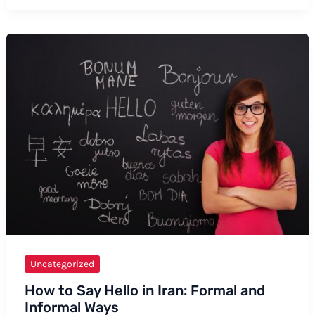
to
Say
Mackinac
Bridge
Uncategorized
How to Say Hello in Iran: Formal and
Informal Ways