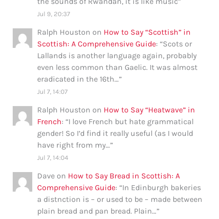
the sounds of Rwandan, it is like music
”
Jul 9, 20:37
Ralph Houston
on
How to Say “Scottish” in
Scottish: A Comprehensive Guide
: “
Scots or
Lallands is another language again, probably
even less common than Gaelic. It was almost
eradicated in the 16th…
”
Jul 7, 14:07
Ralph Houston
on
How to Say “Heatwave” in
French
: “
I love French but hate grammatical
gender! So I’d find it really useful (as I would
have right from my…
”
Jul 7, 14:04
Dave
on
How to Say Bread in Scottish: A
Comprehensive Guide
: “
In Edinburgh bakeries
a distnction is – or used to be – made between
plain bread and pan bread. Plain…
”