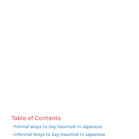
Table of Contents
Formal Ways to Say Haunted in Japanese
Informal Ways to Say Haunted in Japanese