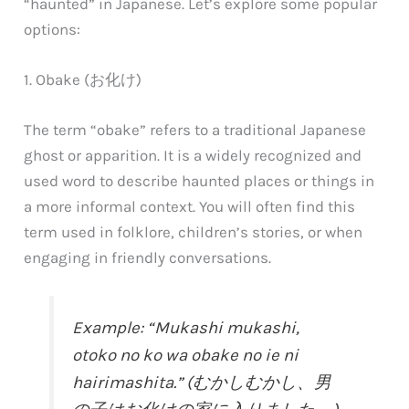
“haunted” in Japanese. Let’s explore some popular
options:
1. Obake (お化け)
The term “obake” refers to a traditional Japanese
ghost or apparition. It is a widely recognized and
used word to describe haunted places or things in
a more informal context. You will often find this
term used in folklore, children’s stories, or when
engaging in friendly conversations.
Example: “Mukashi mukashi,
otoko no ko wa obake no ie ni
hairimashita.” (むかしむかし、男