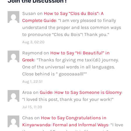
Join the Discussion !
Susan
on
How to Say “Clos du Bois”: A
Complete Guide
: “
I am very pleased to finally
understand the proper and less common ways
to pronounce “Clos du Bois”! Thank you.
”
Aug 3, 02:20
Raymond
on
How to Say “Hi Beautiful” in
Greek
: “
Thanks for giving me taxi(di) journey.
One of the universal words in all languages.
Close behind is ” gooooaaalll”
”
Aug 1, 22:51
Aroa
on
Guide: How to Say Someone is Gloomy
:
“
I loved this post, thank you for your work!
”
Jul 15, 11:39
Chas
on
How to Say Congratulations in
Kinyarwanda: Formal and Informal Ways
: “
I love