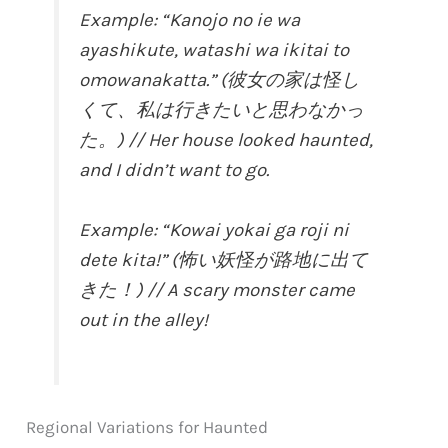
Example: “Kanojo no ie wa
ayashikute, watashi wa ikitai to
omowanakatta.” (彼女の家は怪し
くて、私は行きたいと思わなかっ
た。) // Her house looked haunted,
and I didn’t want to go.
Example: “Kowai yokai ga roji ni
dete kita!” (怖い妖怪が路地に出て
きた！) // A scary monster came
out in the alley!
Regional Variations for Haunted