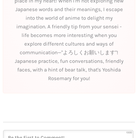
place in my heart! When I'm not exploring new
Japanese words and their meanings, I escape
into the world of anime to delight my
imagination. A friendly tip from your sensei -
life becomes more interesting when you
explore different cultures and ways of
communication—"よろしくお願いします"!
Japanese practice, fun conversations, friendly
faces, with a hint of bear talk, that's Yoshida
Rosemary for you!
1000