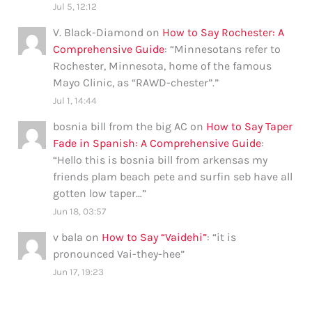
Jul 5, 12:12
V. Black-Diamond
on
How to Say Rochester: A
Comprehensive Guide
: “
Minnesotans refer to
Rochester, Minnesota, home of the famous
Mayo Clinic, as “RAWD-chester”.
”
Jul 1, 14:44
bosnia bill from the big AC
on
How to Say Taper
Fade in Spanish: A Comprehensive Guide
:
“
Hello this is bosnia bill from arkensas my
friends plam beach pete and surfin seb have all
gotten low taper…
”
Jun 18, 03:57
v bala
on
How to Say “Vaidehi”
: “
it is
pronounced Vai-they-hee
”
Jun 17, 19:23