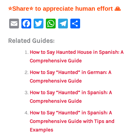
⭐Share⭐ to appreciate human effort 🙏
E
F
T
W
Te
S
m
a
w
h
le
h
Related Guides:
ai
c
it
at
gr
ar
l
e
te
s
a
e
How to Say Haunted House in Spanish: A
b
r
A
m
Comprehensive Guide
o
p
How to Say “Haunted” in German: A
o
p
Comprehensive Guide
k
How to Say “Haunted” in Spanish: A
Comprehensive Guide
How to Say “Haunted” in Spanish: A
Comprehensive Guide with Tips and
Examples