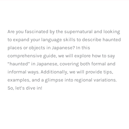
Are you fascinated by the supernatural and looking
to expand your language skills to describe haunted
places or objects in Japanese? In this
comprehensive guide, we will explore how to say
“haunted” in Japanese, covering both formal and
informal ways. Additionally, we will provide tips,
examples, and a glimpse into regional variations.
So, let’s dive in!