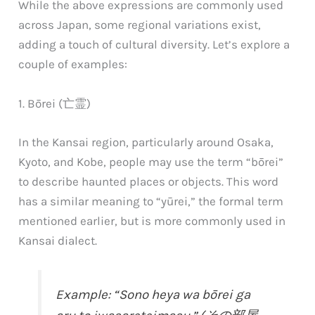
While the above expressions are commonly used
across Japan, some regional variations exist,
adding a touch of cultural diversity. Let’s explore a
couple of examples:
1. Bōrei (亡霊)
In the Kansai region, particularly around Osaka,
Kyoto, and Kobe, people may use the term “bōrei”
to describe haunted places or objects. This word
has a similar meaning to “yūrei,” the formal term
mentioned earlier, but is more commonly used in
Kansai dialect.
Example: “Sono heya wa bōrei ga