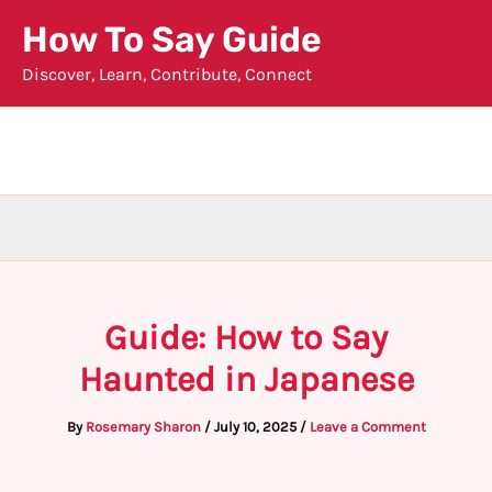
Skip
How To Say Guide
to
Discover, Learn, Contribute, Connect
content
Guide: How to Say
Haunted in Japanese
By
Rosemary Sharon
/
July 10, 2025
/
Leave a Comment