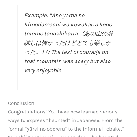
Example: “Ano yama no
kimodameshi wa kowakatta kedo
totemo tanoshikatta.” (あの山の肝
試しは怖かったけどとても楽しか
った。) // The test of courage on
that mountain was scary but also
very enjoyable.
Conclusion
Congratulations! You have now learned various
ways to express “haunted” in Japanese. From the
formal “yūrei no oboreru” to the informal “obake,”