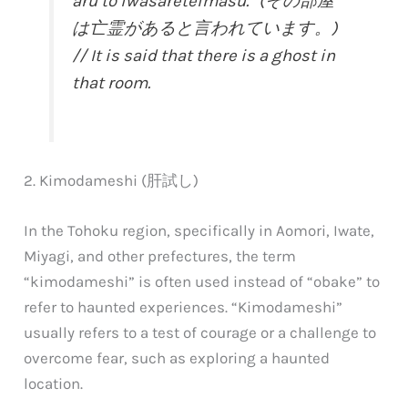
aru to iwasareteimasu.” (その部屋
は亡霊があると言われています。)
// It is said that there is a ghost in
that room.
2. Kimodameshi (肝試し)
In the Tohoku region, specifically in Aomori, Iwate,
Miyagi, and other prefectures, the term
“kimodameshi” is often used instead of “obake” to
refer to haunted experiences. “Kimodameshi”
usually refers to a test of courage or a challenge to
overcome fear, such as exploring a haunted
location.