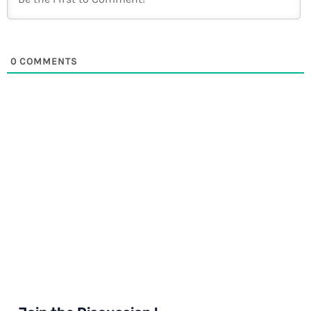
0
COMMENTS