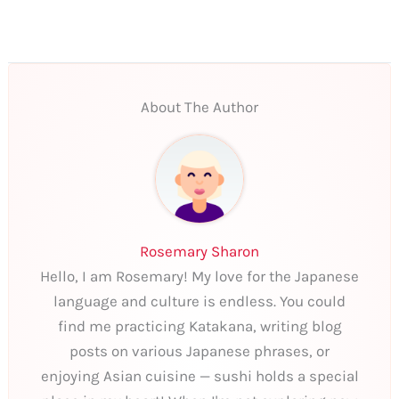
About The Author
Rosemary Sharon
Hello, I am Rosemary! My love for the Japanese
language and culture is endless. You could
find me practicing Katakana, writing blog
posts on various Japanese phrases, or
enjoying Asian cuisine — sushi holds a special