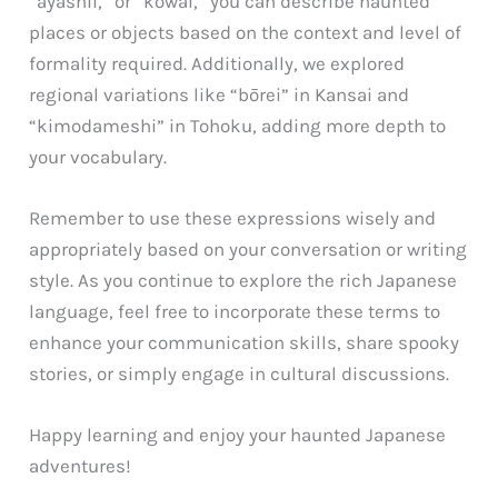
“ayashii,” or “kowai,” you can describe haunted
places or objects based on the context and level of
formality required. Additionally, we explored
regional variations like “bōrei” in Kansai and
“kimodameshi” in Tohoku, adding more depth to
your vocabulary.
Remember to use these expressions wisely and
appropriately based on your conversation or writing
style. As you continue to explore the rich Japanese
language, feel free to incorporate these terms to
enhance your communication skills, share spooky
stories, or simply engage in cultural discussions.
Happy learning and enjoy your haunted Japanese
adventures!