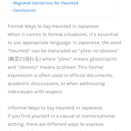
Regional Variations for Haunted
Conclusion
Formal Ways to Say Haunted in Japanese
When it comes to formal situations, it’s essential
to use appropriate language. In Japanese, the word
“haunted” can be translated as “yūrei no oboreru”
(幽霊の溺れる) where “yūrei” means ghost/spirit
and “oboreru” means to drown. This formal
expression is often used in official documents,
academic discussions, or when addressing
individuals with respect.
Informal Ways to Say Haunted in Japanese
If you find yourself in a casual or conversational
setting, there are different ways to express