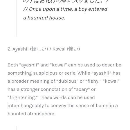
の子はお化けの家に入りました。)
// Once upon a time, a boy entered
a haunted house.
2. Ayashii (怪しい) / Kowai (怖い)
Both “ayashii” and “kowai” can be used to describe
something suspicious or eerie. While “ayashii” has
a broader meaning of “dubious” or “fishy,” “kowai”
has a stronger connotation of “scary” or
“frightening.” These words can be used
interchangeably to convey the sense of being in a
haunted atmosphere.