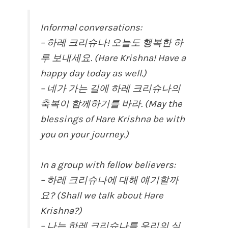
Informal conversations:
– 하레 크리슈나! 오늘도 행복한 하
루 보내세요. (Hare Krishna! Have a
happy day today as well.)
– 네가 가는 길에 하레 크리슈나의
축복이 함께하기를 바라. (May the
blessings of Hare Krishna be with
you on your journey.)
In a group with fellow believers:
– 하레 크리슈나에 대해 얘기할까
요? (Shall we talk about Hare
Krishna?)
– 나는 하레 크리슈나를 우리의 실