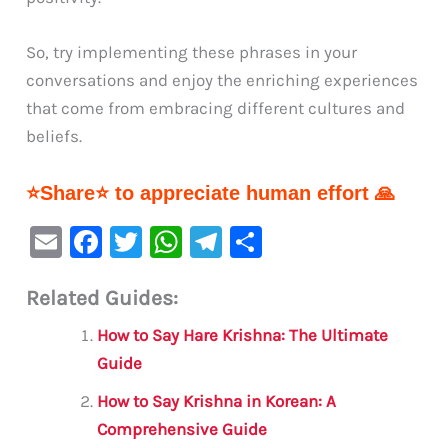
So, try implementing these phrases in your
conversations and enjoy the enriching experiences
that come from embracing different cultures and
beliefs.
⭐Share⭐ to appreciate human effort 🙏
E
F
T
W
Te
S
m
a
w
h
le
h
Related Guides:
ai
c
it
at
gr
ar
l
e
te
s
a
e
How to Say Hare Krishna: The Ultimate
b
r
A
m
Guide
o
p
How to Say Krishna in Korean: A
o
p
Comprehensive Guide