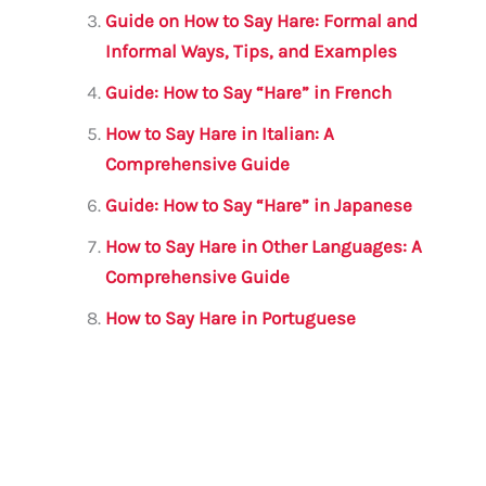
k
Guide on How to Say Hare: Formal and
Informal Ways, Tips, and Examples
Guide: How to Say “Hare” in French
How to Say Hare in Italian: A
Comprehensive Guide
Guide: How to Say “Hare” in Japanese
How to Say Hare in Other Languages: A
Comprehensive Guide
How to Say Hare in Portuguese