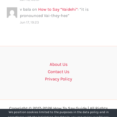
v bala
on
How to Say “Vaidehi”
: “
it is
pronounced Vai-they-hee
”
Jun 17, 19:23
About Us
Contact Us
Privacy Policy
Copyright © 2017-2026 How To Say Guide | All Rights
We position cookies limited to the purposes in the data policy and in
Reserved.