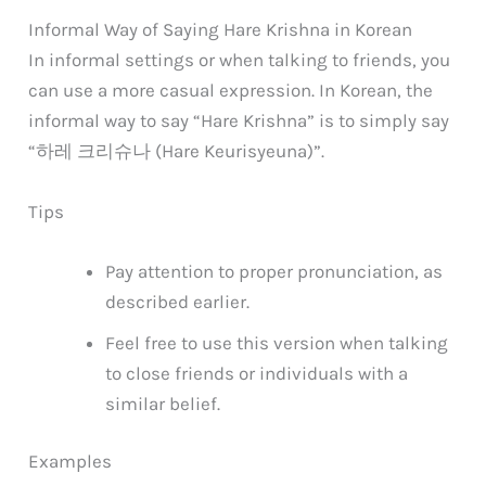
Informal Way of Saying Hare Krishna in Korean
In informal settings or when talking to friends, you
can use a more casual expression. In Korean, the
informal way to say “Hare Krishna” is to simply say
“하레 크리슈나 (Hare Keurisyeuna)”.
Tips
Pay attention to proper pronunciation, as
described earlier.
Feel free to use this version when talking
to close friends or individuals with a
similar belief.
Examples