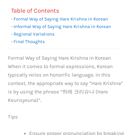
Table of Contents
Formal Way of Saying Hare Krishna in Korean
Informal Way of Saying Hare Krishna in Korean
Regional Variations
Final Thoughts
Formal Way of Saying Hare Krishna in Korean
When it comes to formal expressions, Korean
typically relies on honorific language. In this
context, the appropriate way to say “Hare Krishna”
is by using the phrase “하레 크리슈나 (Hare
Keurisyeuna)”.
Tips
Ensure proper pronunciation by breaking