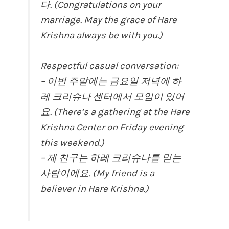
다. (Congratulations on your
marriage. May the grace of Hare
Krishna always be with you.)
Respectful casual conversation:
– 이번 주말에는 금요일 저녁에 하
레 크리슈나 센터에서 모임이 있어
요. (There’s a gathering at the Hare
Krishna Center on Friday evening
this weekend.)
– 제 친구는 하레 크리슈나를 믿는
사람이에요. (My friend is a
believer in Hare Krishna.)