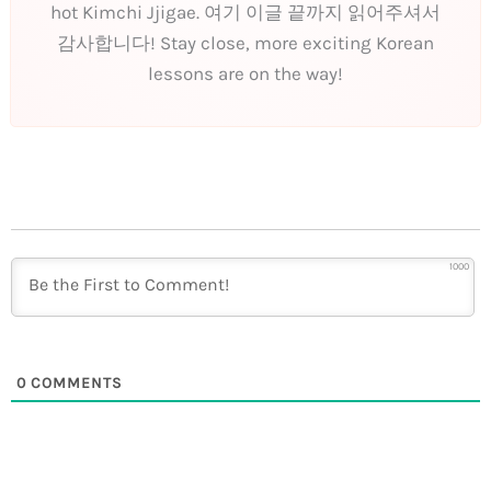
hot Kimchi Jjigae. 여기 이글 끝까지 읽어주셔서
감사합니다! Stay close, more exciting Korean
lessons are on the way!
1000
0
COMMENTS