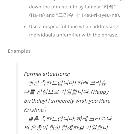
down the phrase into syllables: “하레”
(Ha-re) and “크리슈나” (Keu-ri-syeu-na).
Use a respectful tone when addressing
individuals unfamiliar with the phrase.
Examples
Formal situations:
– 생신 축하드립니다! 하레 크리슈
나를 진심으로 기원합니다. (Happy
birthday! I sincerely wish you Hare
Krishna.)
– 결혼 축하드립니다. 하레 크리슈나
의 은총이 항상 함께하길 기원합니