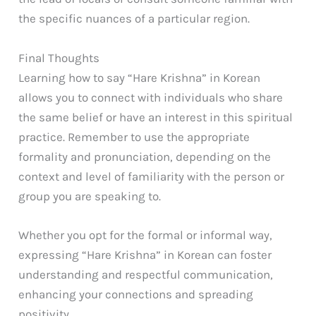
the specific nuances of a particular region.
Final Thoughts
Learning how to say “Hare Krishna” in Korean
allows you to connect with individuals who share
the same belief or have an interest in this spiritual
practice. Remember to use the appropriate
formality and pronunciation, depending on the
context and level of familiarity with the person or
group you are speaking to.
Whether you opt for the formal or informal way,
expressing “Hare Krishna” in Korean can foster
understanding and respectful communication,
enhancing your connections and spreading
positivity.