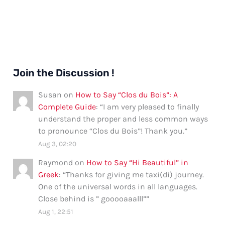
Join the Discussion !
Susan
on
How to Say “Clos du Bois”: A
Complete Guide
: “
I am very pleased to finally
understand the proper and less common ways
to pronounce “Clos du Bois”! Thank you.
”
Aug 3, 02:20
Raymond
on
How to Say “Hi Beautiful” in
Greek
: “
Thanks for giving me taxi(di) journey.
One of the universal words in all languages.
Close behind is ” gooooaaalll”
”
Aug 1, 22:51