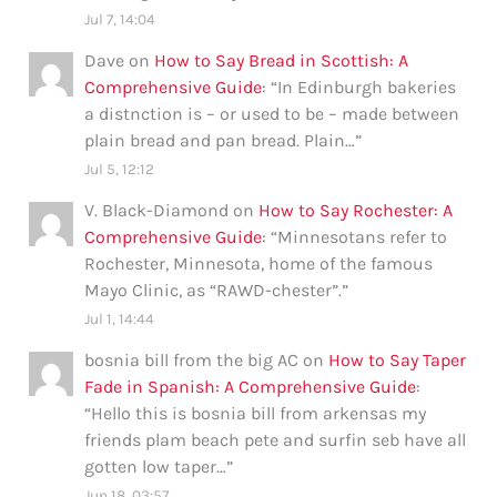
Jul 7, 14:04
Dave
on
How to Say Bread in Scottish: A
Comprehensive Guide
: “
In Edinburgh bakeries
a distnction is – or used to be – made between
plain bread and pan bread. Plain…
”
Jul 5, 12:12
V. Black-Diamond
on
How to Say Rochester: A
Comprehensive Guide
: “
Minnesotans refer to
Rochester, Minnesota, home of the famous
Mayo Clinic, as “RAWD-chester”.
”
Jul 1, 14:44
bosnia bill from the big AC
on
How to Say Taper
Fade in Spanish: A Comprehensive Guide
:
“
Hello this is bosnia bill from arkensas my
friends plam beach pete and surfin seb have all
gotten low taper…
”
Jun 18, 03:57