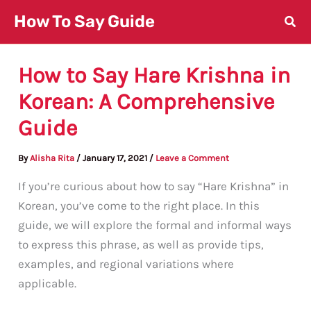
Skip
How To Say Guide
to
content
How to Say Hare Krishna in
Korean: A Comprehensive
Guide
By
Alisha Rita
/
January 17, 2021
/
Leave a Comment
If you’re curious about how to say “Hare Krishna” in
Korean, you’ve come to the right place. In this
guide, we will explore the formal and informal ways
to express this phrase, as well as provide tips,
examples, and regional variations where
applicable.