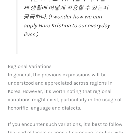
제 생활에 어떻게 적용할 수 있는지
궁금하다. (I wonder how we can
apply Hare Krishna to our everyday
lives.)
Regional Variations
In general, the previous expressions will be
understood and appreciated across regions in
Korea. However, it’s worth noting that regional
variations might exist, particularly in the usage of
honorific language and dialects.
If you encounter such variations, it’s best to follow
the lead of locals or consult someone familiar with