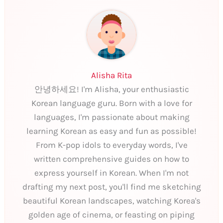
Alisha Rita
안녕하세요! I'm Alisha, your enthusiastic
Korean language guru. Born with a love for
languages, I'm passionate about making
learning Korean as easy and fun as possible!
From K-pop idols to everyday words, I've
written comprehensive guides on how to
express yourself in Korean. When I'm not
drafting my next post, you'll find me sketching
beautiful Korean landscapes, watching Korea's
golden age of cinema, or feasting on piping