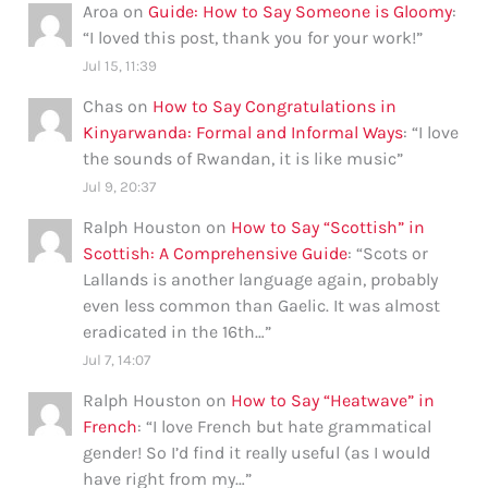
Aroa
on
Guide: How to Say Someone is Gloomy
:
“
I loved this post, thank you for your work!
”
Jul 15, 11:39
Chas
on
How to Say Congratulations in
Kinyarwanda: Formal and Informal Ways
: “
I love
the sounds of Rwandan, it is like music
”
Jul 9, 20:37
Ralph Houston
on
How to Say “Scottish” in
Scottish: A Comprehensive Guide
: “
Scots or
Lallands is another language again, probably
even less common than Gaelic. It was almost
eradicated in the 16th…
”
Jul 7, 14:07
Ralph Houston
on
How to Say “Heatwave” in
French
: “
I love French but hate grammatical
gender! So I’d find it really useful (as I would
have right from my…
”