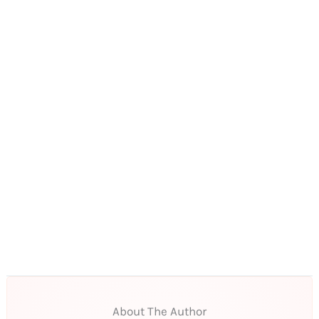
About The Author