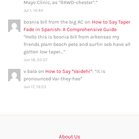
Mayo Clinic, as “RAWD-chester”.
”
Jul 1, 14:44
bosnia bill from the big AC
on
How to Say Taper
Fade in Spanish: A Comprehensive Guide
:
“
Hello this is bosnia bill from arkensas my
friends plam beach pete and surfin seb have all
gotten low taper…
”
Jun 18, 03:57
v bala
on
How to Say “Vaidehi”
: “
it is
pronounced Vai-they-hee
”
Jun 17, 19:23
About Us