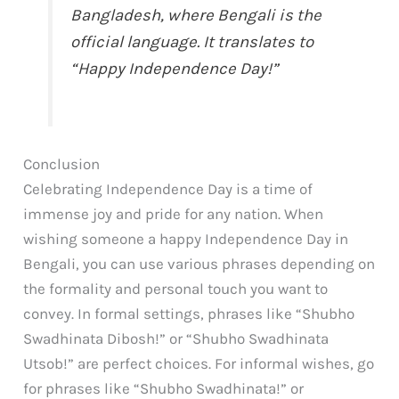
Bangladesh, where Bengali is the
official language. It translates to
“Happy Independence Day!”
Conclusion
Celebrating Independence Day is a time of
immense joy and pride for any nation. When
wishing someone a happy Independence Day in
Bengali, you can use various phrases depending on
the formality and personal touch you want to
convey. In formal settings, phrases like “Shubho
Swadhinata Dibosh!” or “Shubho Swadhinata
Utsob!” are perfect choices. For informal wishes, go
for phrases like “Shubho Swadhinata!” or