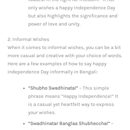
only wishes a happy Independence Day
but also highlights the significance and
power of love and unity.
2. Informal Wishes
When it comes to informal wishes, you can be a bit
more casual and creative with your choice of words.
Here are a few examples of how to say happy
Independence Day informally in Bengali:
“Shubho Swadhinata!”
– This simple
phrase means “Happy Independence!” It
is a casual yet heartfelt way to express
your wishes.
“Swadhinatar Banglaa Shubheccha!”
–