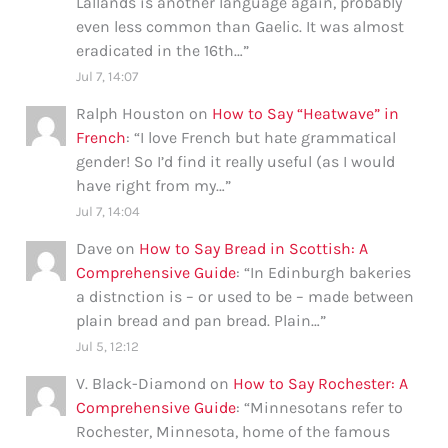
Lallands is another language again, probably
even less common than Gaelic. It was almost
eradicated in the 16th…
”
Jul 7, 14:07
Ralph Houston
on
How to Say “Heatwave” in
French
: “
I love French but hate grammatical
gender! So I’d find it really useful (as I would
have right from my…
”
Jul 7, 14:04
Dave
on
How to Say Bread in Scottish: A
Comprehensive Guide
: “
In Edinburgh bakeries
a distnction is – or used to be – made between
plain bread and pan bread. Plain…
”
Jul 5, 12:12
V. Black-Diamond
on
How to Say Rochester: A
Comprehensive Guide
: “
Minnesotans refer to
Rochester, Minnesota, home of the famous