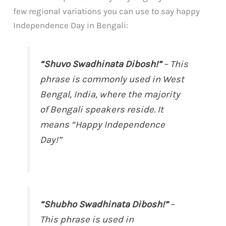
few regional variations you can use to say happy
Independence Day in Bengali:
“Shuvo Swadhinata Dibosh!”
– This
phrase is commonly used in West
Bengal, India, where the majority
of Bengali speakers reside. It
means “Happy Independence
Day!”
“Shubho Swadhinata Dibosh!”
–
This phrase is used in