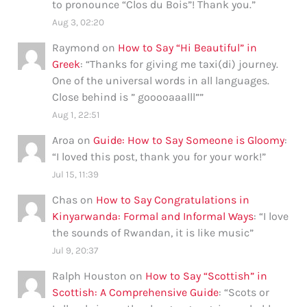
to pronounce “Clos du Bois”! Thank you.
”
Aug 3, 02:20
Raymond
on
How to Say “Hi Beautiful” in
Greek
: “
Thanks for giving me taxi(di) journey.
One of the universal words in all languages.
Close behind is ” gooooaaalll”
”
Aug 1, 22:51
Aroa
on
Guide: How to Say Someone is Gloomy
:
“
I loved this post, thank you for your work!
”
Jul 15, 11:39
Chas
on
How to Say Congratulations in
Kinyarwanda: Formal and Informal Ways
: “
I love
the sounds of Rwandan, it is like music
”
Jul 9, 20:37
Ralph Houston
on
How to Say “Scottish” in
Scottish: A Comprehensive Guide
: “
Scots or