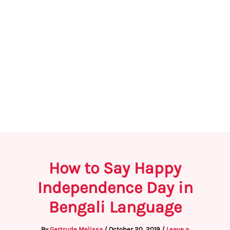
How to Say Happy
Independence Day in
Bengali Language
By
Gertrude Melissa
/
October 20, 2019
/
Leave a