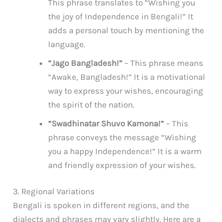
This phrase translates to “Wishing you
the joy of Independence in Bengali!” It
adds a personal touch by mentioning the
language.
“Jago Bangladesh!”
– This phrase means
“Awake, Bangladesh!” It is a motivational
way to express your wishes, encouraging
the spirit of the nation.
“Swadhinatar Shuvo Kamona!”
– This
phrase conveys the message “Wishing
you a happy Independence!” It is a warm
and friendly expression of your wishes.
3. Regional Variations
Bengali is spoken in different regions, and the
dialects and phrases may vary slightly. Here are a