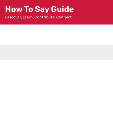
Skip
How To Say Guide
to
Discover, Learn, Contribute, Connect
content