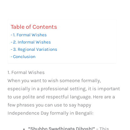
Table of Contents
1. Formal Wishes
2. Informal Wishes
3. Regional Variations
Conclusion
1. Formal Wishes
When you want to wish someone formally,
especially in a professional setting, it is important
to use polite and respectful language. Here are a
few phrases you can use to say happy
Independence Day formally in Bengali:
“Shubho Swadhinata Dibosh!”
– This