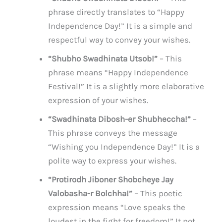
phrase directly translates to “Happy
Independence Day!” It is a simple and
respectful way to convey your wishes.
“Shubho Swadhinata Utsob!”
– This
phrase means “Happy Independence
Festival!” It is a slightly more elaborative
expression of your wishes.
“Swadhinata Dibosh-er Shubheccha!”
–
This phrase conveys the message
“Wishing you Independence Day!” It is a
polite way to express your wishes.
“Protirodh Jiboner Shobcheye Jay
Valobasha-r Bolchha!”
– This poetic
expression means “Love speaks the
loudest in the fight for freedom!” It not