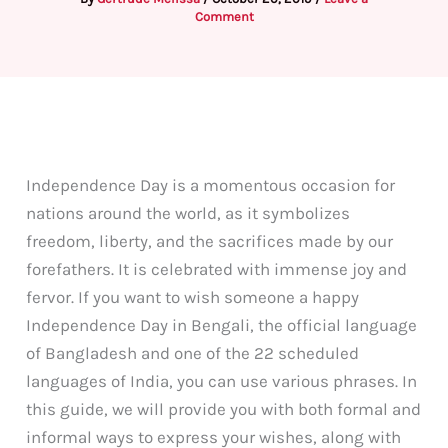
Comment
Independence Day is a momentous occasion for
nations around the world, as it symbolizes
freedom, liberty, and the sacrifices made by our
forefathers. It is celebrated with immense joy and
fervor. If you want to wish someone a happy
Independence Day in Bengali, the official language
of Bangladesh and one of the 22 scheduled
languages of India, you can use various phrases. In
this guide, we will provide you with both formal and
informal ways to express your wishes, along with