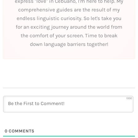
express "love" in Cebuano, I'm here to help. My
comprehensive guides are the result of my
endless linguistic curiosity. So let's take you
for an exciting journey around the world from
the comfort of your screen. Time to break
down language barriers together!
1000
0
COMMENTS