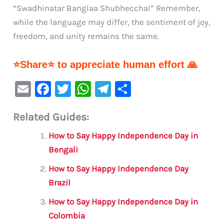
“Swadhinatar Banglaa Shubheccha!” Remember,
while the language may differ, the sentiment of joy,
freedom, and unity remains the same.
⭐Share⭐ to appreciate human effort 🙏
E
F
T
W
Te
S
m
a
w
h
le
h
Related Guides:
ai
c
it
at
gr
ar
l
e
te
s
a
e
How to Say Happy Independence Day in
b
r
A
m
Bengali
o
p
How to Say Happy Independence Day
o
p
Brazil
k
How to Say Happy Independence Day in
Colombia