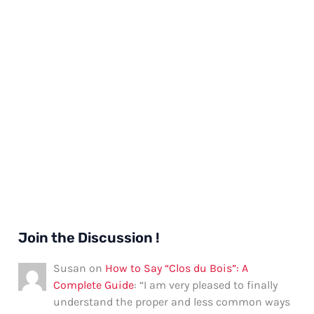
Join the Discussion !
Susan
on
How to Say “Clos du Bois”: A
Complete Guide
: “
I am very pleased to finally
understand the proper and less common ways