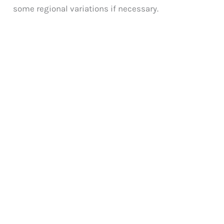
some regional variations if necessary.