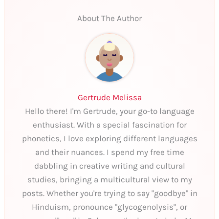
About The Author
Gertrude Melissa
Hello there! I'm Gertrude, your go-to language
enthusiast. With a special fascination for
phonetics, I love exploring different languages
and their nuances. I spend my free time
dabbling in creative writing and cultural
studies, bringing a multicultural view to my
posts. Whether you're trying to say "goodbye" in
Hinduism, pronounce "glycogenolysis", or