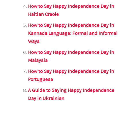
How to Say Happy Independence Day in
Haitian Creole
How to Say Happy Independence Day in
Kannada Language: Formal and Informal
Ways
How to Say Happy Independence Day in
Malaysia
How to Say Happy Independence Day in
Portuguese
A Guide to Saying Happy Independence
Day in Ukrainian