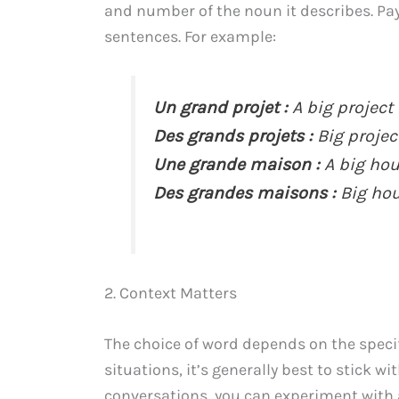
and number of the noun it describes. P
sentences. For example:
Un grand projet :
A big project
Des grands projets :
Big projec
Une grande maison :
A big hou
Des grandes maisons :
Big hou
2. Context Matters
The choice of word depends on the specifi
situations, it’s generally best to stick w
conversations, you can experiment with a