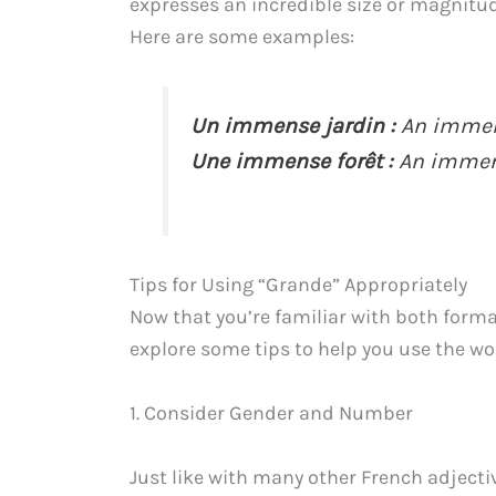
expresses an incredible size or magnitu
Here are some examples:
Un immense jardin :
An immen
Une immense forêt :
An immens
Tips for Using “Grande” Appropriately
Now that you’re familiar with both forma
explore some tips to help you use the wo
1. Consider Gender and Number
Just like with many other French adject