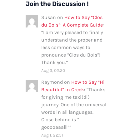
Join the Discussion !
Susan
on
How to Say “Clos
du Bois”: A Complete Guide
:
“
I am very pleased to finally
understand the proper and
less common ways to
pronounce “Clos du Bois”!
Thank you.
”
Aug 3, 02:20
Raymond
on
How to Say “Hi
Beautiful” in Greek
: “
Thanks
for giving me taxi(di)
journey. One of the universal
words in all languages.
Close behind is ”
gooooaaalll”
”
Aug 1, 22:51