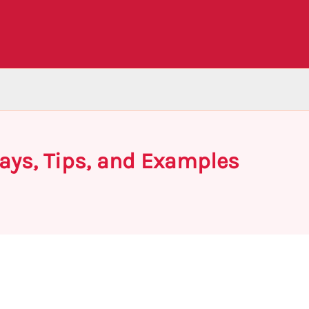
ays, Tips, and Examples