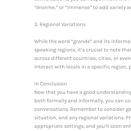
“énorme,” or “immense” to add variety a
3. Regional Variations
While the word “grande” and its informa
speaking regions, it’s crucial to note th
across different countries, cities, or eve
interact with locals in a specific region
In Conclusion
Now that you have a good understanding o
both formally and informally, you can co
conversations. Remember to consider ge
situation, and any regional variations. 
appropriate settings, and you’ll soon en