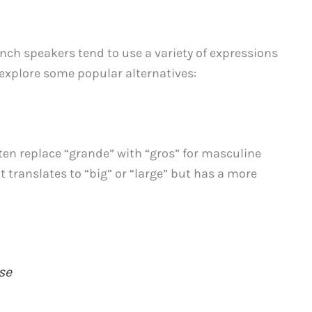
nch speakers tend to use a variety of expressions
 explore some popular alternatives:
ten replace “grande” with “gros” for masculine
 translates to “big” or “large” but has a more
se