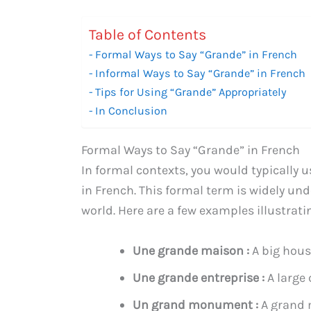
Table of Contents
Formal Ways to Say “Grande” in French
Informal Ways to Say “Grande” in French
Tips for Using “Grande” Appropriately
In Conclusion
Formal Ways to Say “Grande” in French
In formal contexts, you would typically u
in French. This formal term is widely u
world. Here are a few examples illustrati
Une grande maison :
A big hou
Une grande entreprise :
A large
Un grand monument :
A grand