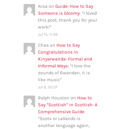
Aroa
on
Guide: How to Say
Someone is Gloomy
: “
I loved
this post, thank you for your
work!
”
Jul 15, 11:39
Chas
on
How to Say
Congratulations in
Kinyarwanda: Formal and
Informal Ways
: “
I love the
sounds of Rwandan, it is
like music
”
Jul 9, 20:37
Ralph Houston
on
How to
Say “Scottish” in Scottish: A
Comprehensive Guide
:
“
Scots or Lallands is
another language again,