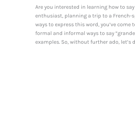
Are you interested in learning how to sa
enthusiast, planning a trip to a French-
ways to express this word, you’ve come to
formal and informal ways to say “grande
examples. So, without further ado, let’s d