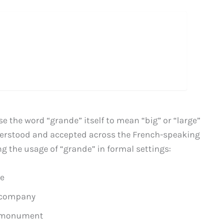
se the word “grande” itself to mean “big” or “large”
nderstood and accepted across the French-speaking
ng the usage of “grande” in formal settings:
se
 company
 monument