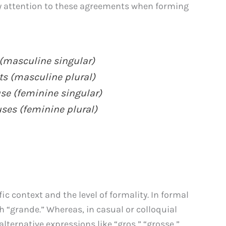
ay attention to these agreements when forming
 (masculine singular)
ts (masculine plural)
se (feminine singular)
ses (feminine plural)
c context and the level of formality. In formal
ith “grande.” Whereas, in casual or colloquial
lternative expressions like “gros,” “grosse,”