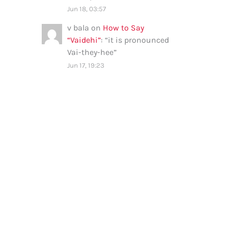
Jun 18, 03:57
v bala
on
How to Say
“Vaidehi”
: “
it is pronounced
Vai-they-hee
”
Jun 17, 19:23