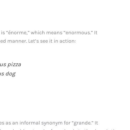
” is “énorme,” which means “enormous.” It
d manner. Let’s see it in action:
s pizza
s dog
s as an informal synonym for “grande.” It