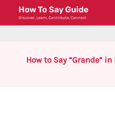
Skip
How To Say Guide
to
Discover, Learn, Contribute, Connect
content
How to Say “Grande” in