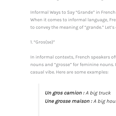
Informal Ways to Say “Grande” in French
When it comes to informal language, Fre
to convey the meaning of “grande.” Let’s
1. “Gros(se)”
In informal contexts, French speakers of
nouns and “grosse” for feminine nouns. It
casual vibe. Here are some examples:
Un gros camion :
A big truck
Une grosse maison :
A big hou