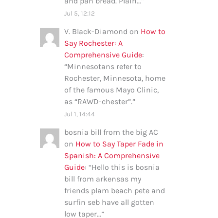
and pan bread. Plain…
”
Jul 5, 12:12
V. Black-Diamond
on
How to
Say Rochester: A
Comprehensive Guide
:
“
Minnesotans refer to
Rochester, Minnesota, home
of the famous Mayo Clinic,
as “RAWD-chester”.
”
Jul 1, 14:44
bosnia bill from the big AC
on
How to Say Taper Fade in
Spanish: A Comprehensive
Guide
: “
Hello this is bosnia
bill from arkensas my
friends plam beach pete and
surfin seb have all gotten
low taper…
”