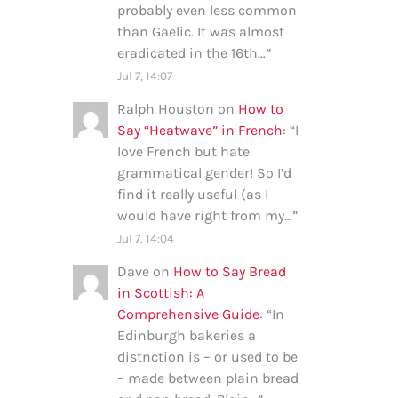
probably even less common
than Gaelic. It was almost
eradicated in the 16th…
”
Jul 7, 14:07
Ralph Houston
on
How to
Say “Heatwave” in French
: “
I
love French but hate
grammatical gender! So I’d
find it really useful (as I
would have right from my…
”
Jul 7, 14:04
Dave
on
How to Say Bread
in Scottish: A
Comprehensive Guide
: “
In
Edinburgh bakeries a
distnction is – or used to be
– made between plain bread