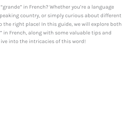
y “grande” in French? Whether you’re a language
speaking country, or simply curious about different
 the right place! In this guide, we will explore both
” in French, along with some valuable tips and
ive into the intricacies of this word!