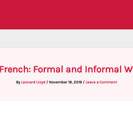
 French: Formal and Informal W
By
Leonard Lloyd
/
November 19, 2019
/
Leave a Comment