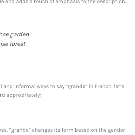
de and adds a touch of emphasis to the description.
se garden
e forest
l and informal ways to say “grande” in French, let’s
rd appropriately:
ives, “grande” changes its form based on the gender