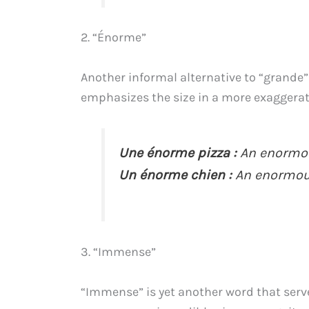
2. “Énorme”
Another informal alternative to “grande
emphasizes the size in a more exaggerate
Une énorme pizza :
An enormou
Un énorme chien :
An enormou
3. “Immense”
“Immense” is yet another word that serve