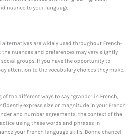
nd nuance to your language.
l alternatives are widely used throughout French-
at the nuances and preferences may vary slightly
n social groups. If you have the opportunity to
, pay attention to the vocabulary choices they make.
f the different ways to say “grande” in French,
nfidently express size or magnitude in your French
nder and number agreements, the context of the
Practice using these words and phrases in
hance your French language skills. Bonne chance!