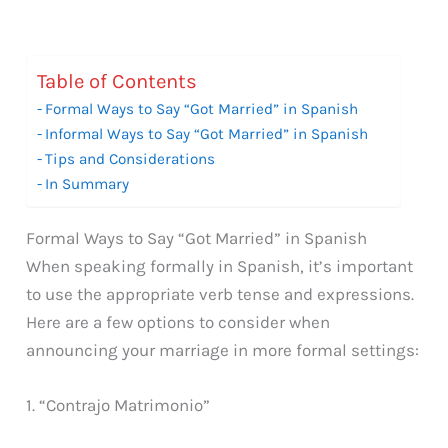
Table of Contents
Formal Ways to Say “Got Married” in Spanish
Informal Ways to Say “Got Married” in Spanish
Tips and Considerations
In Summary
Formal Ways to Say “Got Married” in Spanish
When speaking formally in Spanish, it’s important
to use the appropriate verb tense and expressions.
Here are a few options to consider when
announcing your marriage in more formal settings:
1. “Contrajo Matrimonio”