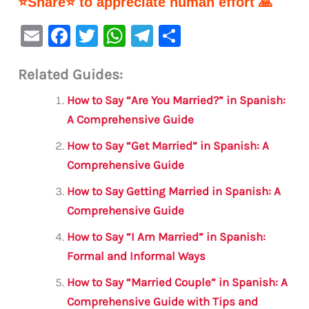
⭐Share⭐ to appreciate human effort 🙏
E
F
T
W
Te
S
m
a
w
h
le
h
Related Guides:
ai
c
it
at
gr
ar
l
e
te
s
a
e
How to Say “Are You Married?” in Spanish:
b
r
A
m
A Comprehensive Guide
o
p
How to Say “Get Married” in Spanish: A
o
p
Comprehensive Guide
k
How to Say Getting Married in Spanish: A
Comprehensive Guide
How to Say “I Am Married” in Spanish:
Formal and Informal Ways
How to Say “Married Couple” in Spanish: A
Comprehensive Guide with Tips and