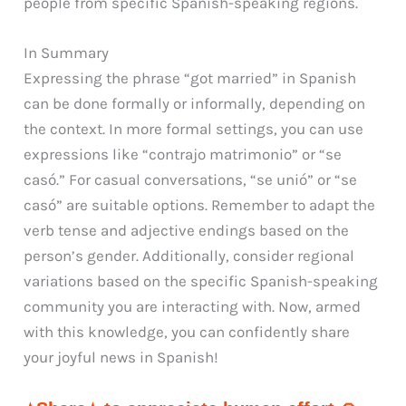
people from specific Spanish-speaking regions.
In Summary
Expressing the phrase “got married” in Spanish
can be done formally or informally, depending on
the context. In more formal settings, you can use
expressions like “contrajo matrimonio” or “se
casó.” For casual conversations, “se unió” or “se
casó” are suitable options. Remember to adapt the
verb tense and adjective endings based on the
person’s gender. Additionally, consider regional
variations based on the specific Spanish-speaking
community you are interacting with. Now, armed
with this knowledge, you can confidently share
your joyful news in Spanish!