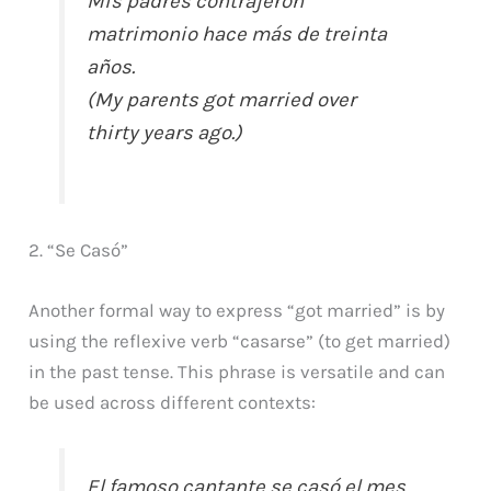
Mis padres contrajeron
matrimonio hace más de treinta
años.
(My parents got married over
thirty years ago.)
2. “Se Casó”
Another formal way to express “got married” is by
using the reflexive verb “casarse” (to get married)
in the past tense. This phrase is versatile and can
be used across different contexts:
El famoso cantante se casó el mes