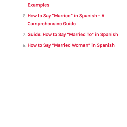
Examples
How to Say “Married” in Spanish – A
Comprehensive Guide
Guide: How to Say “Married To” in Spanish
How to Say “Married Woman” in Spanish