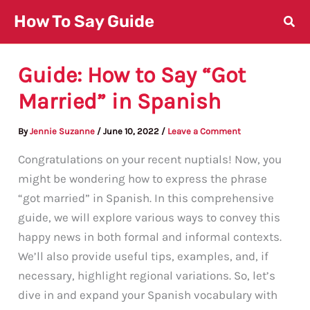
Skip
How To Say Guide
to
content
Guide: How to Say “Got
Married” in Spanish
By
Jennie Suzanne
/
June 10, 2022
/
Leave a Comment
Congratulations on your recent nuptials! Now, you
might be wondering how to express the phrase
“got married” in Spanish. In this comprehensive
guide, we will explore various ways to convey this
happy news in both formal and informal contexts.
We’ll also provide useful tips, examples, and, if
necessary, highlight regional variations. So, let’s
dive in and expand your Spanish vocabulary with