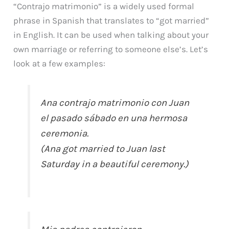
“Contrajo matrimonio” is a widely used formal
phrase in Spanish that translates to “got married”
in English. It can be used when talking about your
own marriage or referring to someone else’s. Let’s
look at a few examples:
Ana contrajo matrimonio con Juan
el pasado sábado en una hermosa
ceremonia.
(Ana got married to Juan last
Saturday in a beautiful ceremony.)