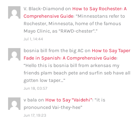
V. Black-Diamond
on
How to Say Rochester: A
Comprehensive Guide
: “
Minnesotans refer to
Rochester, Minnesota, home of the famous
Mayo Clinic, as “RAWD-chester”.
”
Jul 1, 14:44
bosnia bill from the big AC
on
How to Say Taper
Fade in Spanish: A Comprehensive Guide
:
“
Hello this is bosnia bill from arkensas my
friends plam beach pete and surfin seb have all
gotten low taper…
”
Jun 18, 03:57
v bala
on
How to Say “Vaidehi”
: “
it is
pronounced Vai-they-hee
”
Jun 17, 19:23