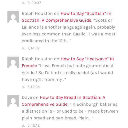
Jul 9, 20:37
Ralph Houston
on
How to Say “Scottish” in
Scottish: A Comprehensive Guide
: “
Scots or
Lallands is another language again, probably
even less common than Gaelic. It was almost
eradicated in the 16th…
”
Jul 7, 14:07
Ralph Houston
on
How to Say “Heatwave” in
French
: “
I love French but hate grammatical
gender! So I’d find it really useful (as I would
have right from my…
”
Jul 7, 14:04
Dave
on
How to Say Bread in Scottish: A
Comprehensive Guide
: “
In Edinburgh bakeries
a distnction is – or used to be – made between
plain bread and pan bread. Plain…
”
Jul 5, 12:12