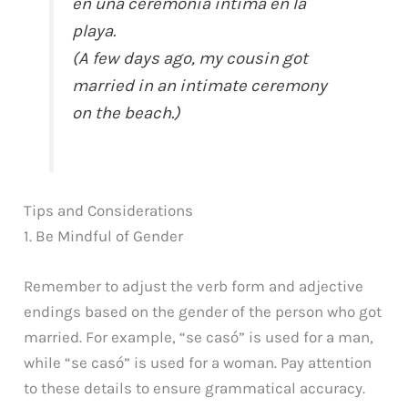
en una ceremonia íntima en la
playa.
(A few days ago, my cousin got
married in an intimate ceremony
on the beach.)
Tips and Considerations
1. Be Mindful of Gender
Remember to adjust the verb form and adjective
endings based on the gender of the person who got
married. For example, “se casó” is used for a man,
while “se casó” is used for a woman. Pay attention
to these details to ensure grammatical accuracy.