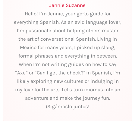
Jennie Suzanne
Hello! I’m Jennie, your go-to guide for
everything Spanish. As an avid language lover,
I’m passionate about helping others master
the art of conversational Spanish. Living in
Mexico for many years, I picked up slang,
formal phrases and everything in between.
When I’m not writing guides on how to say
“Axe” or “Can I get the check?" in Spanish, I'm
likely exploring new cultures or indulging in
my love for the arts. Let's turn idiomas into an
adventure and make the journey fun.
¡Sigámoslo juntos!