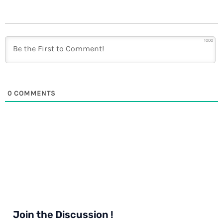
1000
0
COMMENTS
Join the Discussion !