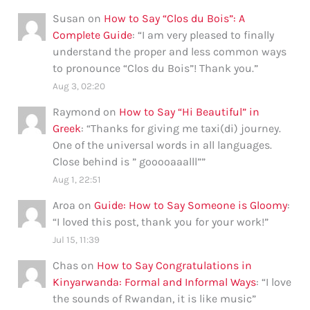
Susan
on
How to Say “Clos du Bois”: A
Complete Guide
: “
I am very pleased to finally
understand the proper and less common ways
to pronounce “Clos du Bois”! Thank you.
”
Aug 3, 02:20
Raymond
on
How to Say “Hi Beautiful” in
Greek
: “
Thanks for giving me taxi(di) journey.
One of the universal words in all languages.
Close behind is ” gooooaaalll”
”
Aug 1, 22:51
Aroa
on
Guide: How to Say Someone is Gloomy
:
“
I loved this post, thank you for your work!
”
Jul 15, 11:39
Chas
on
How to Say Congratulations in
Kinyarwanda: Formal and Informal Ways
: “
I love
the sounds of Rwandan, it is like music
”