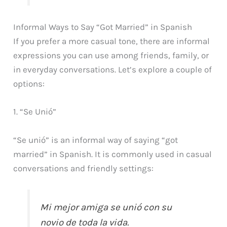
Informal Ways to Say “Got Married” in Spanish
If you prefer a more casual tone, there are informal
expressions you can use among friends, family, or
in everyday conversations. Let’s explore a couple of
options:
1. “Se Unió”
“Se unió” is an informal way of saying “got
married” in Spanish. It is commonly used in casual
conversations and friendly settings:
Mi mejor amiga se unió con su
novio de toda la vida.