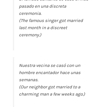
pasado en una discreta
ceremonia.
(The famous singer got married
last month in a discreet
ceremony.)
Nuestra vecina se casó con un
hombre encantador hace unas
semanas.
(Our neighbor got married to a
charming man a few weeks ago.)