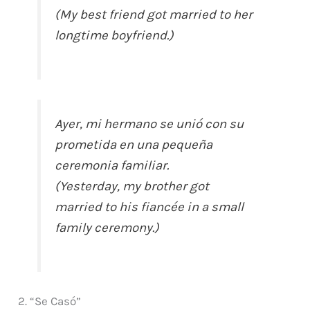
(My best friend got married to her
longtime boyfriend.)
Ayer, mi hermano se unió con su
prometida en una pequeña
ceremonia familiar.
(Yesterday, my brother got
married to his fiancée in a small
family ceremony.)
2. “Se Casó”