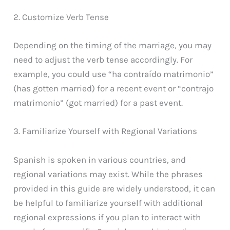
2. Customize Verb Tense
Depending on the timing of the marriage, you may
need to adjust the verb tense accordingly. For
example, you could use “ha contraído matrimonio”
(has gotten married) for a recent event or “contrajo
matrimonio” (got married) for a past event.
3. Familiarize Yourself with Regional Variations
Spanish is spoken in various countries, and
regional variations may exist. While the phrases
provided in this guide are widely understood, it can
be helpful to familiarize yourself with additional
regional expressions if you plan to interact with