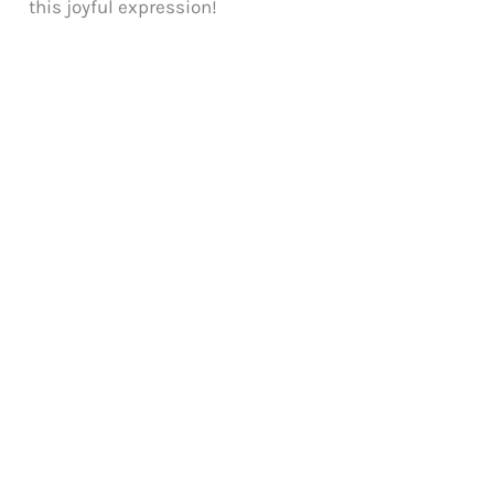
this joyful expression!