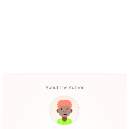
About The Author