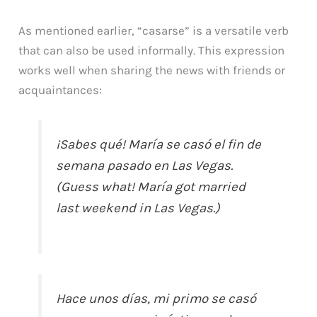
As mentioned earlier, “casarse” is a versatile verb
that can also be used informally. This expression
works well when sharing the news with friends or
acquaintances:
¡Sabes qué! María se casó el fin de
semana pasado en Las Vegas.
(Guess what! María got married
last weekend in Las Vegas.)
Hace unos días, mi primo se casó