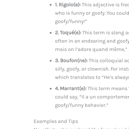
1. Rigolo(e):
This adjective is f
who is funny or goofy. You could 
goofy/funny!”
2. Toqué(e):
This term is slang a
often in an endearing and goofy
mais on l’adore quand même,” me
3. Boufon(ne):
This colloquial a
silly, goofy, or clownish. For ins
which translates to “He’s alway
4. Marrant(e):
This term means “
could say, “Il a un comporteme
goofy/funny behavior.”
Examples and Tips