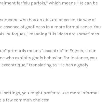
 vraiment farfelu parfois,” which means “He can be
o someone who has an absurd or eccentric way of
he essence of goofiness in a more formal sense. You
fois loufoques,” meaning “His ideas are sometimes
ue” primarily means “eccentric” in French, it can
e who exhibits goofy behavior. For instance, you
é excentrique,” translating to “He has a goofy
l settings, you might prefer to use more informal
re a few common choices: