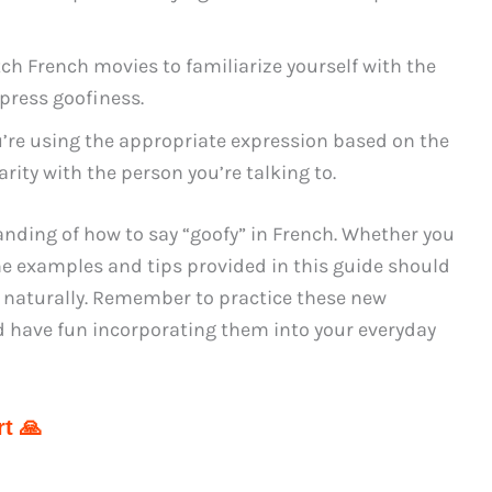
tch French movies to familiarize yourself with the
press goofiness.
’re using the appropriate expression based on the
arity with the person you’re talking to.
anding of how to say “goofy” in French. Whether you
he examples and tips provided in this guide should
d naturally. Remember to practice these new
d have fun incorporating them into your everyday
t 🙏