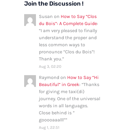
Join the Discussion !
Susan
on
How to Say “Clos
du Bois”: A Complete Guide
:
“
I am very pleased to finally
understand the proper and
less common ways to
pronounce “Clos du Bois”!
Thank you.
”
Aug 3, 02:20
Raymond
on
How to Say “Hi
Beautiful” in Greek
: “
Thanks
for giving me taxi(di)
journey. One of the universal
words in all languages.
Close behind is ”
gooooaaalll”
”
Aug 1, 22:51