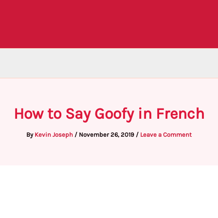
How to Say Goofy in French
By
Kevin Joseph
/
November 26, 2019
/
Leave a Comment