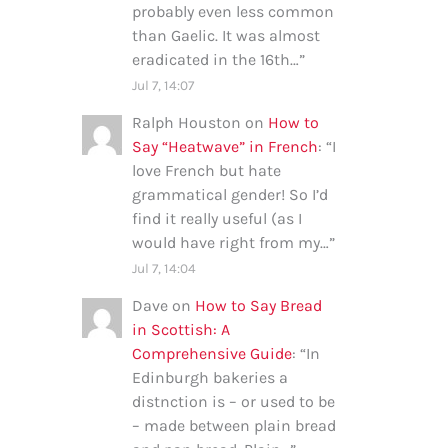
probably even less common
than Gaelic. It was almost
eradicated in the 16th…
”
Jul 7, 14:07
Ralph Houston
on
How to
Say “Heatwave” in French
: “
I
love French but hate
grammatical gender! So I’d
find it really useful (as I
would have right from my…
”
Jul 7, 14:04
Dave
on
How to Say Bread
in Scottish: A
Comprehensive Guide
: “
In
Edinburgh bakeries a
distnction is – or used to be
– made between plain bread