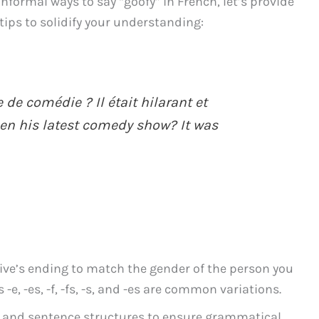
nformal ways to say “goofy” in French, let’s provide
ips to solidify your understanding:
 de comédie ? Il était hilarant et
een his latest comedy show? It was
ve’s ending to match the gender of the person you
 -e, -es, -f, -fs, -s, and -es are common variations.
s and sentence structures to ensure grammatical