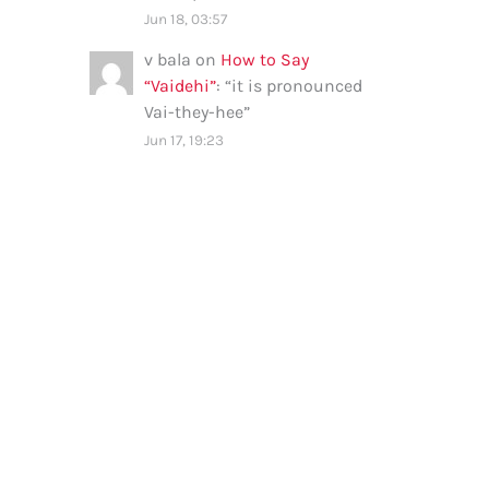
Jun 18, 03:57
v bala
on
How to Say
“Vaidehi”
: “
it is pronounced
Vai-they-hee
”
Jun 17, 19:23