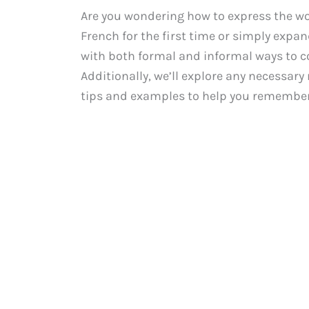
Are you wondering how to express the wo
French for the first time or simply expan
with both formal and informal ways to c
Additionally, we’ll explore any necessar
tips and examples to help you remember 