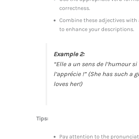
correctness.
Combine these adjectives with 
to enhance your descriptions.
Example 2:
“Elle a un sens de l’humour si
l’apprécie !” (She has such a 
loves her!)
Tips:
Pay attention to the pronuncia