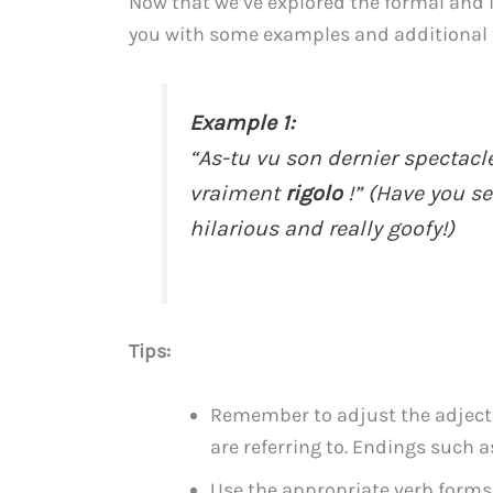
Now that we’ve explored the formal and i
you with some examples and additional t
Example 1:
“As-tu vu son dernier spectacle
vraiment
rigolo
!” (Have you s
hilarious and really goofy!)
Tips:
Remember to adjust the adjecti
are referring to. Endings such as
Use the appropriate verb form