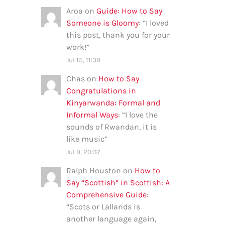
Aroa
on
Guide: How to Say
Someone is Gloomy
: “
I loved
this post, thank you for your
work!
”
Jul 15, 11:39
Chas
on
How to Say
Congratulations in
Kinyarwanda: Formal and
Informal Ways
: “
I love the
sounds of Rwandan, it is
like music
”
Jul 9, 20:37
Ralph Houston
on
How to
Say “Scottish” in Scottish: A
Comprehensive Guide
:
“
Scots or Lallands is
another language again,