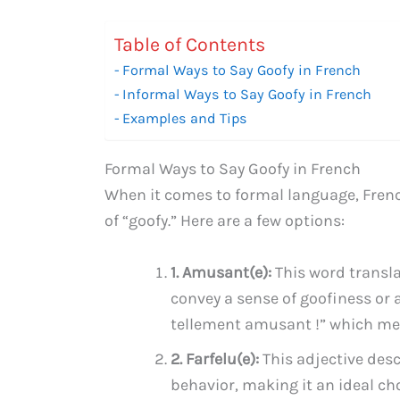
Table of Contents
Formal Ways to Say Goofy in French
Informal Ways to Say Goofy in French
Examples and Tips
Formal Ways to Say Goofy in French
When it comes to formal language, French
of “goofy.” Here are a few options:
1. Amusant(e):
This word translat
convey a sense of goofiness or 
tellement amusant !” which mea
2. Farfelu(e):
This adjective des
behavior, making it an ideal cho