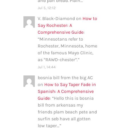
and pan bread. Plain…
”
Jul 5, 12:12
V. Black-Diamond
on
How to
Say Rochester: A
Comprehensive Guide
:
“
Minnesotans refer to
Rochester, Minnesota, home
of the famous Mayo Clinic,
as “RAWD-chester”.
”
Jul 1, 14:44
bosnia bill from the big AC
on
How to Say Taper Fade in
Spanish: A Comprehensive
Guide
: “
Hello this is bosnia
bill from arkensas my
friends plam beach pete and
surfin seb have all gotten
low taper…
”