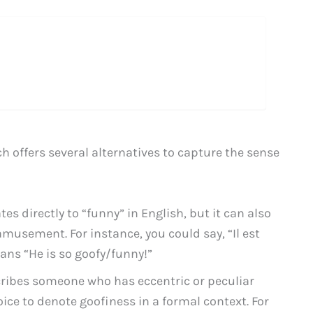
 offers several alternatives to capture the sense
es directly to “funny” in English, but it can also
amusement. For instance, you could say, “Il est
ns “He is so goofy/funny!”
cribes someone who has eccentric or peculiar
ice to denote goofiness in a formal context. For