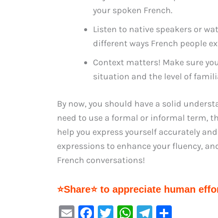
your spoken French.
Listen to native speakers or wa
different ways French people ex
Context matters! Make sure you
situation and the level of famili
By now, you should have a solid underst
need to use a formal or informal term, t
help you express yourself accurately an
expressions to enhance your fluency, an
French conversations!
⭐Share⭐ to appreciate human effor
E
F
T
W
Te
S