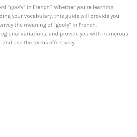
rd “goofy” in French? Whether you’re learning
ding your vocabulary, this guide will provide you
onvey the meaning of “goofy” in French.
y regional variations, and provide you with numerous
and use the terms effectively.