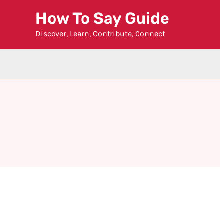
Skip
How To Say Guide
to
Discover, Learn, Contribute, Connect
content