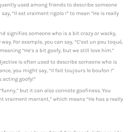
requently used among friends to describe someone
say, “Il est vraiment rigolo !” to mean “He is really
nd signifies someone who is a bit crazy or wacky,
 way. For example, you can say, “C’est un peu toqué,
aning “He’s a bit goofy, but we still love him.”
djective is often used to describe someone who is
tance, you might say, “Il fait toujours le boufon !”
s acting goofy!”
funny,” but it can also connote goofiness. You
nt vraiment marrant,” which means “He has a really