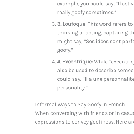
example, you could say, “Il est
really goofy sometimes.”
3. Loufoque:
This word refers t
thinking or acting, capturing t
might say, “Ses idées sont par
goofy.”
4. Excentrique:
While “excentriq
also be used to describe someon
could say, “Il a une personnalit
personality.”
Informal Ways to Say Goofy in French
When conversing with friends or in casua
expressions to convey goofiness. Here a