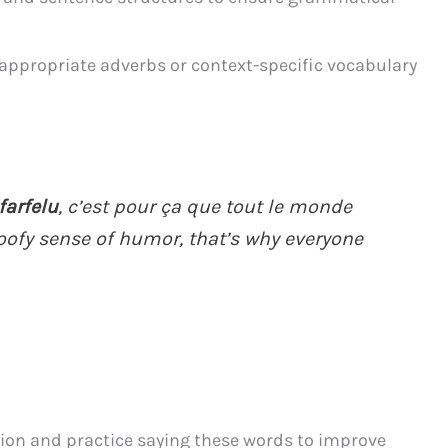
appropriate adverbs or context-specific vocabulary
farfelu
, c’est pour ça que tout le monde
goofy sense of humor, that’s why everyone
tion and practice saying these words to improve