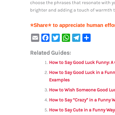
choose the phrases that resonate with yo
brighter and adding a touch of warmth 
⭐Share⭐ to appreciate human effor
E
F
T
W
Te
S
m
a
w
h
le
h
Related Guides:
ai
c
it
at
gr
ar
l
e
te
s
a
e
How to Say Good Luck Funny: A
b
r
A
m
How to Say Good Luck in a Funn
o
p
Examples
o
p
How to Wish Someone Good Luc
k
How to Say “Crazy” in a Funny 
How to Say Cute in a Funny Way