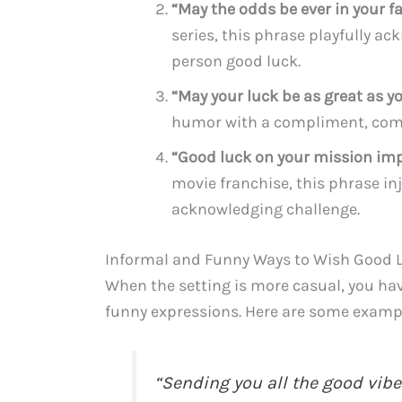
“May the odds be ever in your fa
series, this phrase playfully a
person good luck.
“May your luck be as great as yo
humor with a compliment, compa
“Good luck on your mission imp
movie franchise, this phrase in
acknowledging challenge.
Informal and Funny Ways to Wish Good 
When the setting is more casual, you ha
funny expressions. Here are some examp
“Sending you all the good vibe