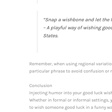
“Snap a wishbone and let the l
– A playful way of wishing go
States.
Remember, when using regional variation
particular phrase to avoid confusion or
Conclusion
Injecting humor into your good luck wish
Whether in formal or informal settings, 
to wish someone good luck in a funny wa