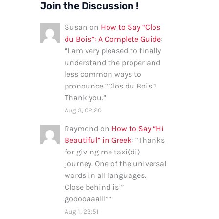
Join the Discussion !
Susan
on
How to Say “Clos
du Bois”: A Complete Guide
:
“
I am very pleased to finally
understand the proper and
less common ways to
pronounce “Clos du Bois”!
Thank you.
”
Aug 3, 02:20
Raymond
on
How to Say “Hi
Beautiful” in Greek
: “
Thanks
for giving me taxi(di)
journey. One of the universal
words in all languages.
Close behind is ”
gooooaaalll”
”
Aug 1, 22:51