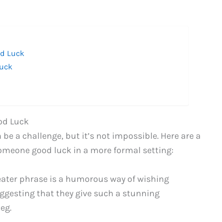
od Luck
Luck
od Luck
e a challenge, but it’s not impossible. Here are a
omeone good luck in a more formal setting:
eater phrase is a humorous way of wishing
ggesting that they give such a stunning
eg.