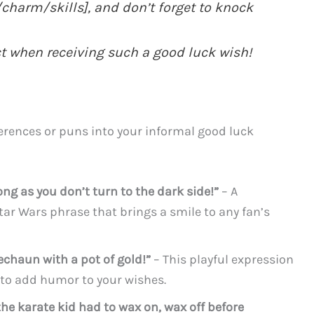
charm/skills], and don’t forget to knock
t when receiving such a good luck wish!
erences or puns into your informal good luck
ng as you don’t turn to the dark side!”
– A
ar Wars phrase that brings a smile to any fan’s
rechaun with a pot of gold!”
– This playful expression
to add humor to your wishes.
he karate kid had to wax on, wax off before