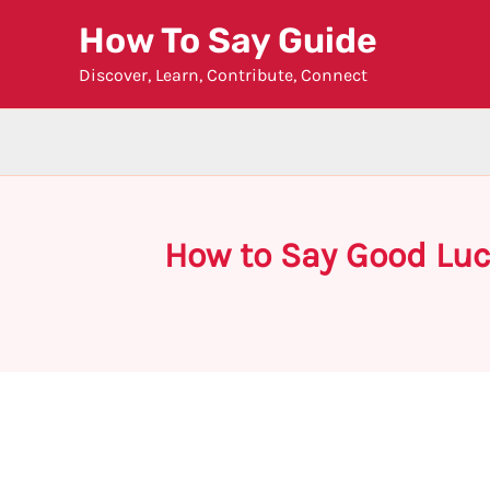
Skip
How To Say Guide
to
Discover, Learn, Contribute, Connect
content
How to Say Good Luc