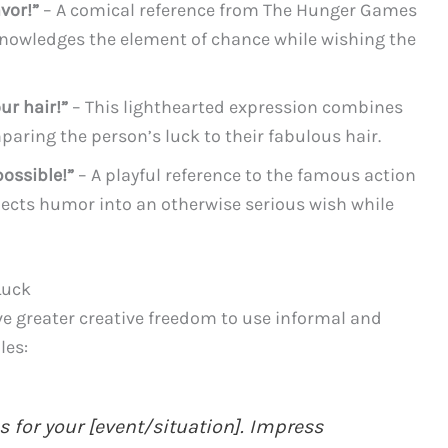
vor!”
– A comical reference from The Hunger Games
cknowledges the element of chance while wishing the
ur hair!”
– This lighthearted expression combines
ring the person’s luck to their fabulous hair.
ossible!”
– A playful reference to the famous action
jects humor into an otherwise serious wish while
Luck
ve greater creative freedom to use informal and
les:
s for your [event/situation]. Impress