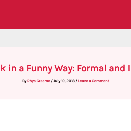
k in a Funny Way: Formal and 
By
Rhys Graeme
/
July 19, 2018
/
Leave a Comment