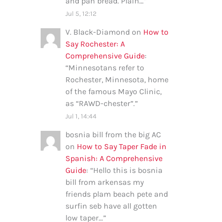
and pan bread. Plain…
”
Jul 5, 12:12
V. Black-Diamond
on
How to
Say Rochester: A
Comprehensive Guide
:
“
Minnesotans refer to
Rochester, Minnesota, home
of the famous Mayo Clinic,
as “RAWD-chester”.
”
Jul 1, 14:44
bosnia bill from the big AC
on
How to Say Taper Fade in
Spanish: A Comprehensive
Guide
: “
Hello this is bosnia
bill from arkensas my
friends plam beach pete and
surfin seb have all gotten
low taper…
”