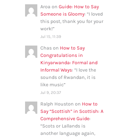
Aroa
on
Guide: How to Say
Someone is Gloomy
: “
I loved
this post, thank you for your
work!
”
Jul 15, 11:39
Chas
on
How to Say
Congratulations in
Kinyarwanda: Formal and
Informal Ways
: “
I love the
sounds of Rwandan, it is
like music
”
Jul 9, 20:37
Ralph Houston
on
How to
Say “Scottish” in Scottish: A
Comprehensive Guide
:
“
Scots or Lallands is
another language again,