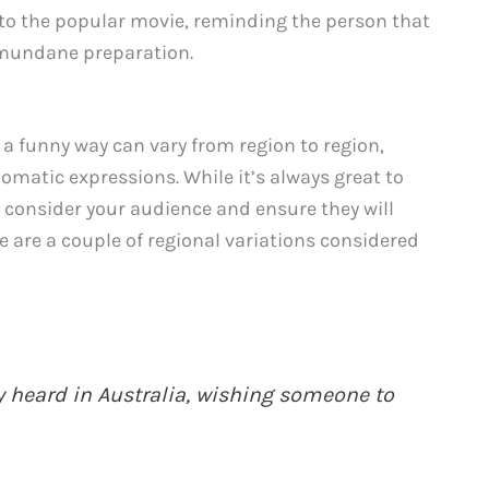
 to the popular movie, reminding the person that
f mundane preparation.
 a funny way can vary from region to region,
omatic expressions. While it’s always great to
o consider your audience and ensure they will
 are a couple of regional variations considered
ly heard in Australia, wishing someone to