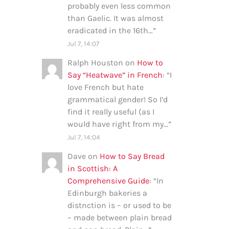
probably even less common
than Gaelic. It was almost
eradicated in the 16th…
”
Jul 7, 14:07
Ralph Houston
on
How to
Say “Heatwave” in French
: “
I
love French but hate
grammatical gender! So I’d
find it really useful (as I
would have right from my…
”
Jul 7, 14:04
Dave
on
How to Say Bread
in Scottish: A
Comprehensive Guide
: “
In
Edinburgh bakeries a
distnction is – or used to be
– made between plain bread