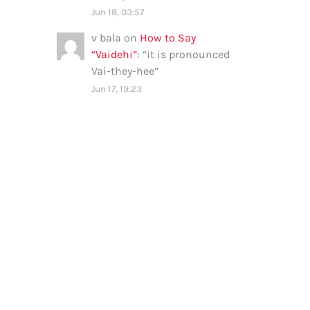
Jun 18, 03:57
v bala
on
How to Say
“Vaidehi”
: “
it is pronounced
Vai-they-hee
”
Jun 17, 19:23