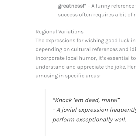
greatness!”
– A funny reference
success often requires a bit o
Regional Variations
The expressions for wishing good luck in
depending on cultural references and idi
incorporate local humor, it’s essential t
understand and appreciate the joke. Here
amusing in specific areas:
“Knock ’em dead, mate!”
– A jovial expression frequent
perform exceptionally well.