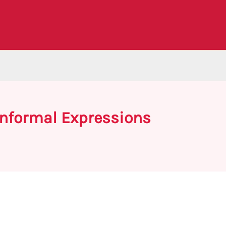
Informal Expressions