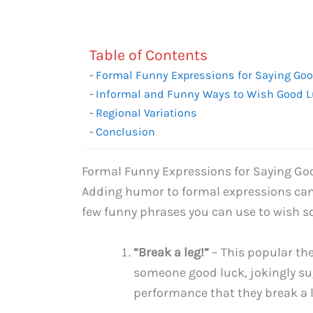
Table of Contents
Formal Funny Expressions for Saying Go
Informal and Funny Ways to Wish Good 
Regional Variations
Conclusion
Formal Funny Expressions for Saying Go
Adding humor to formal expressions can b
few funny phrases you can use to wish s
“Break a leg!”
– This popular th
someone good luck, jokingly su
performance that they break a l