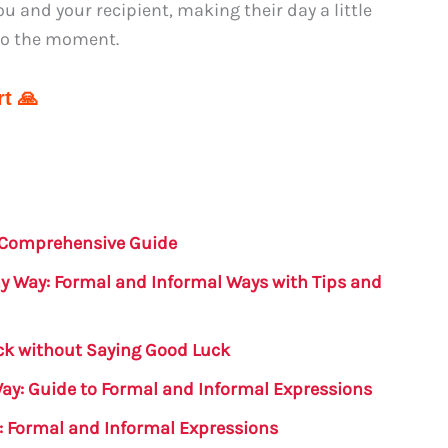
u and your recipient, making their day a little
to the moment.
t 🙏
 Comprehensive Guide
y Way: Formal and Informal Ways with Tips and
k without Saying Good Luck
Way: Guide to Formal and Informal Expressions
: Formal and Informal Expressions