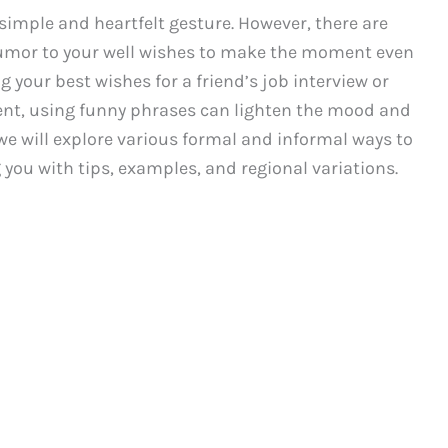
imple and heartfelt gesture. However, there are
umor to your well wishes to make the moment even
your best wishes for a friend’s job interview or
ent, using funny phrases can lighten the mood and
, we will explore various formal and informal ways to
 you with tips, examples, and regional variations.