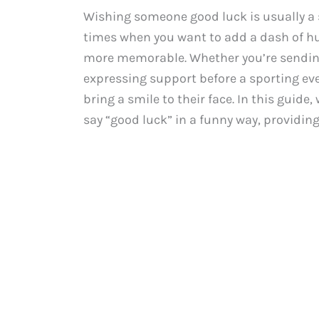
Wishing someone good luck is usually a s
times when you want to add a dash of h
more memorable. Whether you’re sending 
expressing support before a sporting ev
bring a smile to their face. In this guide
say “good luck” in a funny way, providing