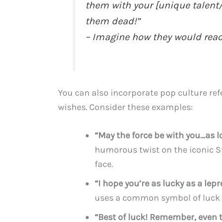
them with your [unique talent/
them dead!”
– Imagine how they would reac
You can also incorporate pop culture ref
wishes. Consider these examples:
“May the force be with you…as lo
humorous twist on the iconic St
face.
“I hope you’re as lucky as a lep
uses a common symbol of luck 
“Best of luck! Remember, even t