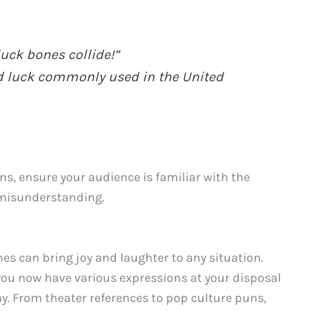
uck bones collide!”
od luck commonly used in the United
s, ensure your audience is familiar with the
 misunderstanding.
es can bring joy and laughter to any situation.
you now have various expressions at your disposal
y. From theater references to pop culture puns,