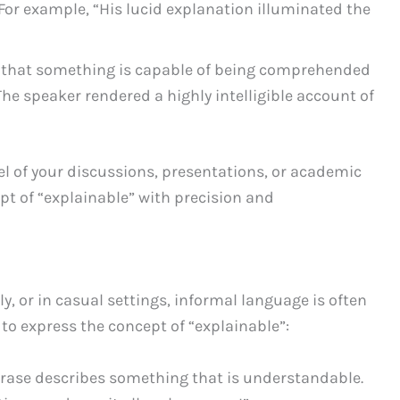
 For example, “His lucid explanation illuminated the
 that something is capable of being comprehended
The speaker rendered a highly intelligible account of
vel of your discussions, presentations, or academic
pt of “explainable” with precision and
 or in casual settings, informal language is often
to express the concept of “explainable”:
hrase describes something that is understandable.