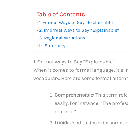
Table of Contents
1. Formal Ways to Say “Explainable”
2. Informal Ways to Say “Explainable”
3. Regional Variations
In Summary
1. Formal Ways to Say “Explainable”
When it comes to formal language, it’s 
vocabulary. Here are some formal alterna
Comprehensible:
This term ref
easily. For instance, “The prof
manner.”
Lucid:
Used to describe somethin