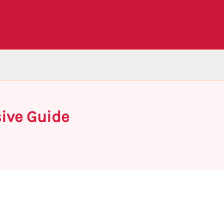
ive Guide