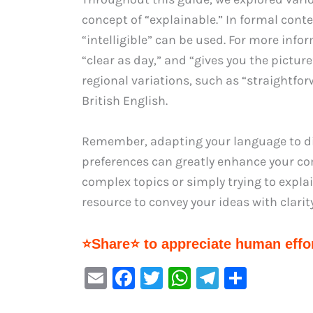
concept of “explainable.” In formal cont
“intelligible” can be used. For more inf
“clear as day,” and “gives you the picture
regional variations, such as “straightfo
British English.
Remember, adapting your language to di
preferences can greatly enhance your co
complex topics or simply trying to explai
resource to convey your ideas with clari
⭐Share⭐ to appreciate human effor
E
F
T
W
Te
S
m
a
w
h
le
h