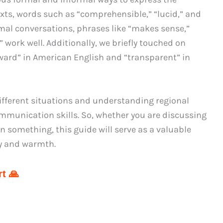
exts, words such as “comprehensible,” “lucid,” and
ormal conversations, phrases like “makes sense,”
” work well. Additionally, we briefly touched on
rward” in American English and “transparent” in
fferent situations and understanding regional
mmunication skills. So, whether you are discussing
n something, this guide will serve as a valuable
ty and warmth.
t 🙏