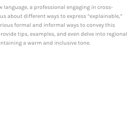
w language, a professional engaging in cross-
s about different ways to express “explainable,”
arious formal and informal ways to convey this
provide tips, examples, and even delve into regional
intaining a warm and inclusive tone.