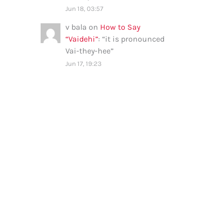
Jun 18, 03:57
v bala
on
How to Say
“Vaidehi”
: “
it is pronounced
Vai-they-hee
”
Jun 17, 19:23