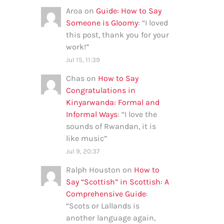
Aroa
on
Guide: How to Say
Someone is Gloomy
: “
I loved
this post, thank you for your
work!
”
Jul 15, 11:39
Chas
on
How to Say
Congratulations in
Kinyarwanda: Formal and
Informal Ways
: “
I love the
sounds of Rwandan, it is
like music
”
Jul 9, 20:37
Ralph Houston
on
How to
Say “Scottish” in Scottish: A
Comprehensive Guide
:
“
Scots or Lallands is
another language again,