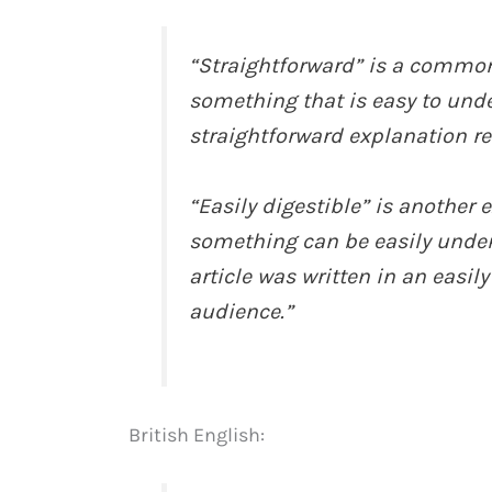
“Straightforward” is a common
something that is easy to unde
straightforward explanation r
“Easily digestible” is another
something can be easily under
article was written in an easil
audience.”
British English: