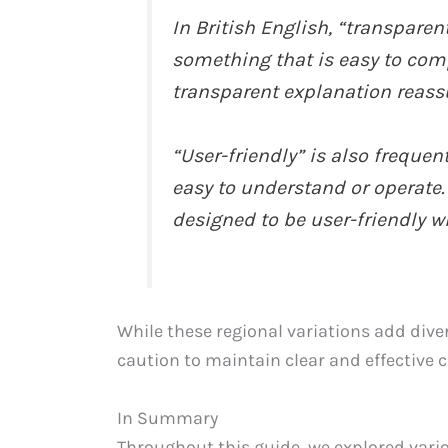
In British English, “transpare
something that is easy to com
transparent explanation reass
“User-friendly” is also frequen
easy to understand or operate.
designed to be user-friendly wi
While these regional variations add dive
caution to maintain clear and effective
In Summary
Throughout this guide, we explored vari