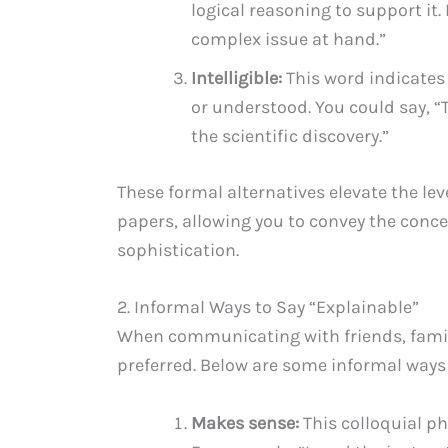
logical reasoning to support it.
complex issue at hand.”
Intelligible:
This word indicates
or understood. You could say, “
the scientific discovery.”
These formal alternatives elevate the le
papers, allowing you to convey the conce
sophistication.
2. Informal Ways to Say “Explainable”
When communicating with friends, family,
preferred. Below are some informal ways 
Makes sense:
This colloquial p