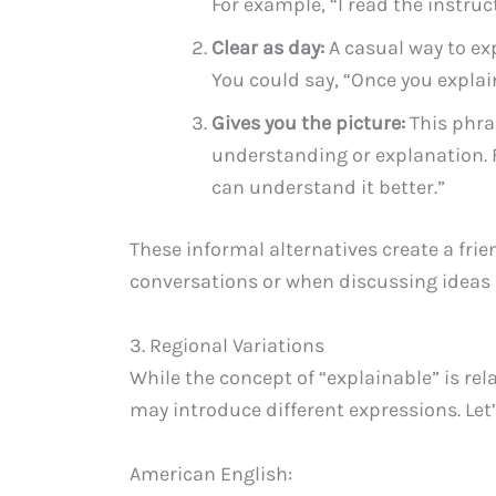
For example, “I read the instruc
Clear as day:
A casual way to ex
You could say, “Once you explain
Gives you the picture:
This phra
understanding or explanation. F
can understand it better.”
These informal alternatives create a frie
conversations or when discussing ideas i
3. Regional Variations
While the concept of “explainable” is rel
may introduce different expressions. Let
American English: