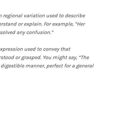
 regional variation used to describe
rstand or explain. For example, “Her
esolved any confusion.”
 expression used to convey that
stood or grasped. You might say, “The
y digestible manner, perfect for a general