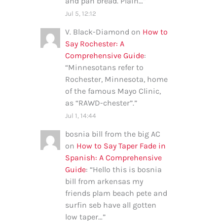
and pan bread. Plain…
”
Jul 5, 12:12
V. Black-Diamond
on
How to
Say Rochester: A
Comprehensive Guide
:
“
Minnesotans refer to
Rochester, Minnesota, home
of the famous Mayo Clinic,
as “RAWD-chester”.
”
Jul 1, 14:44
bosnia bill from the big AC
on
How to Say Taper Fade in
Spanish: A Comprehensive
Guide
: “
Hello this is bosnia
bill from arkensas my
friends plam beach pete and
surfin seb have all gotten
low taper…
”