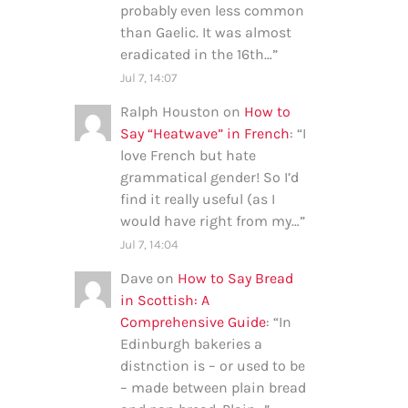
probably even less common
than Gaelic. It was almost
eradicated in the 16th…
”
Jul 7, 14:07
Ralph Houston
on
How to
Say “Heatwave” in French
: “
I
love French but hate
grammatical gender! So I’d
find it really useful (as I
would have right from my…
”
Jul 7, 14:04
Dave
on
How to Say Bread
in Scottish: A
Comprehensive Guide
: “
In
Edinburgh bakeries a
distnction is – or used to be
– made between plain bread