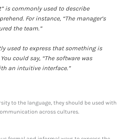
nt” is commonly used to describe
prehend. For instance, “The manager’s
ured the team.”
tly used to express that something is
 You could say, “The software was
th an intuitive interface.”
rsity to the language, they should be used with
 communication across cultures.
ous formal and informal ways to express the