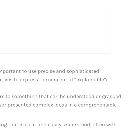
important to use precise and sophisticated
tives to express the concept of “explainable”:
ers to something that can be understood or grasped
essor presented complex ideas in a comprehensible
g that is clear and easily understood, often with