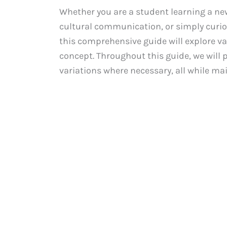
Whether you are a student learning a ne
cultural communication, or simply curiou
this comprehensive guide will explore v
concept. Throughout this guide, we will 
variations where necessary, all while ma