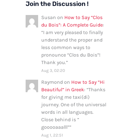
Join the Discussion !
Susan
on
How to Say “Clos
du Bois”: A Complete Guide
:
“
I am very pleased to finally
understand the proper and
less common ways to
pronounce “Clos du Bois”!
Thank you.
”
Aug 3, 02:20
Raymond
on
How to Say “Hi
Beautiful” in Greek
: “
Thanks
for giving me taxi(di)
journey. One of the universal
words in all languages.
Close behind is ”
gooooaaalll”
”
Aug 1, 22:51