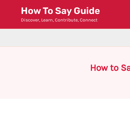
Skip
How To Say Guide
to
Discover, Learn, Contribute, Connect
content
How to S