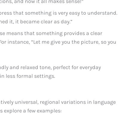
tions, and now it all makes sense!”
press that something is very easy to understand.
ed it, it became clear as day.”
se means that something provides a clear
or instance, “Let me give you the picture, so you
ndly and relaxed tone, perfect for everyday
n less formal settings.
atively universal, regional variations in language
’s explore a few examples: