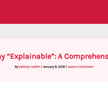
ay “Explainable”: A Comprehens
By
Kathryn Judith
/
January 8, 2018
/
Leave a Comment