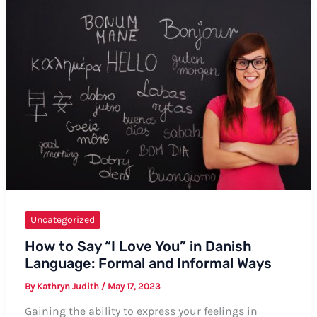
and
Informal
Ways
Uncategorized
How to Say “I Love You” in Danish
Language: Formal and Informal Ways
By
Kathryn Judith
/
May 17, 2023
Gaining the ability to express your feelings in