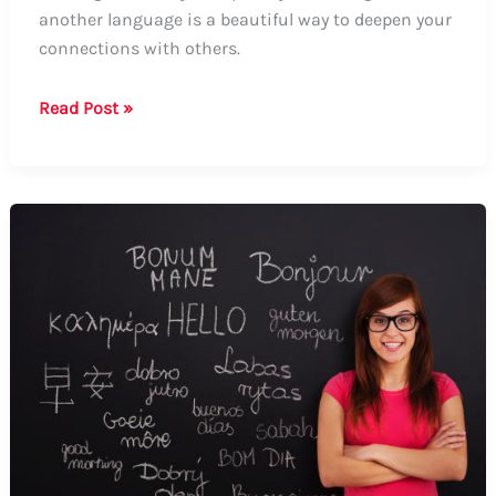
another language is a beautiful way to deepen your
connections with others.
How
Read Post »
to
Say
“I
Love
You”
in
Danish
Language:
Formal
and
Informal
Ways