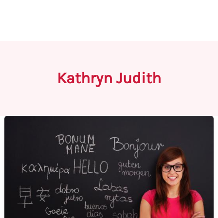
Kathryn Judith