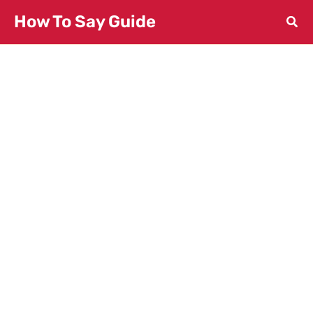
Skip
How To Say Guide
to
content