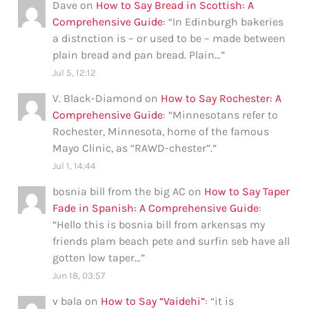
Dave
on
How to Say Bread in Scottish: A
Comprehensive Guide
: “
In Edinburgh bakeries
a distnction is – or used to be – made between
plain bread and pan bread. Plain…
”
Jul 5, 12:12
V. Black-Diamond
on
How to Say Rochester: A
Comprehensive Guide
: “
Minnesotans refer to
Rochester, Minnesota, home of the famous
Mayo Clinic, as “RAWD-chester”.
”
Jul 1, 14:44
bosnia bill from the big AC
on
How to Say Taper
Fade in Spanish: A Comprehensive Guide
:
“
Hello this is bosnia bill from arkensas my
friends plam beach pete and surfin seb have all
gotten low taper…
”
Jun 18, 03:57
v bala
on
How to Say “Vaidehi”
: “
it is