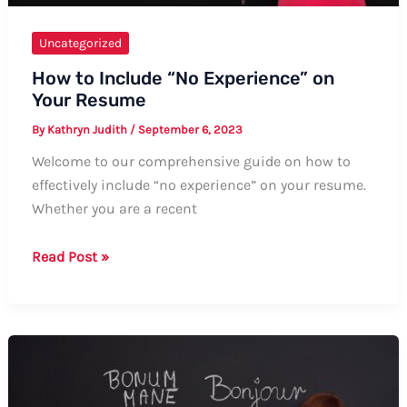
Uncategorized
How to Include “No Experience” on
Your Resume
By
Kathryn Judith
/
September 6, 2023
Welcome to our comprehensive guide on how to
effectively include “no experience” on your resume.
Whether you are a recent
How
Read Post »
to
Include
“No
Experience”
on
Your