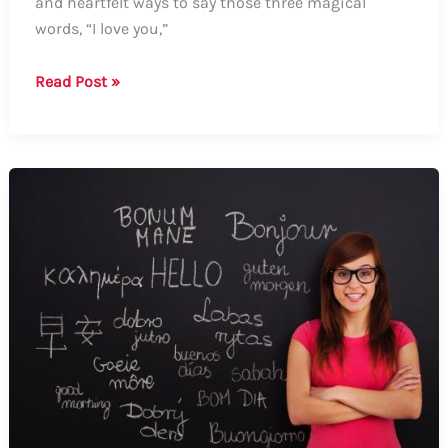
and heartfelt ways to say those three magical
words, “I love you,”
How
Read Post »
to
Say
“I
Love
You”
Differently