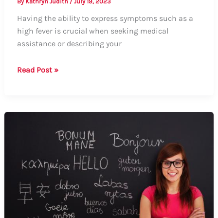
By
Kathryn Judith
/
July 19, 2023
Having the ability to express symptoms such as a
high fever is crucial when seeking medical
assistance or describing your
Guide
Read Post »
on
How
to
Say
High
Fever