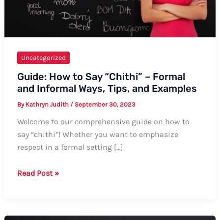
Uncategorized
Guide: How to Say “Chithi” – Formal
and Informal Ways, Tips, and Examples
By
Kathryn Judith
/
September 30, 2023
Welcome to our comprehensive guide on how to
say “chithi”! Whether you want to emphasize
respect in a formal setting […]
Guide:
Read Post »
How
to
Say