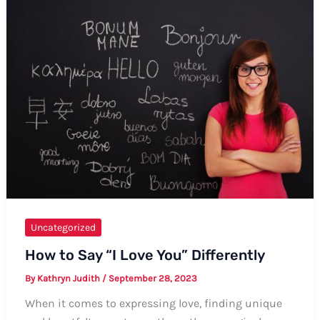
“Chithi”
–
Formal
and
Informal
Ways,
Tips,
and
Examples
Uncategorized
How to Say “I Love You” Differently
By
Kathryn Judith
/
September 28, 2023
When it comes to expressing love, finding unique