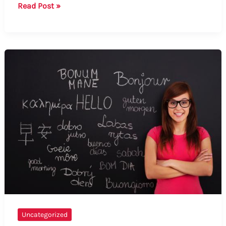
Guide:
Read Post »
How
to
Say
Decadron
Uncategorized