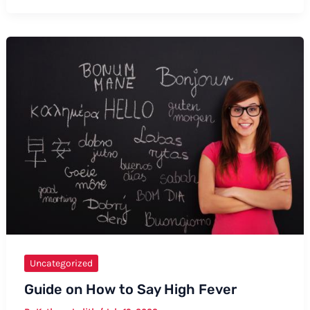
Say
“Kwoon”:
A
Comprehensive
Guide
Uncategorized
Guide on How to Say High Fever