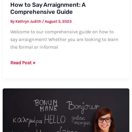
How to Say Arraignment: A
Comprehensive Guide
By
Kathryn Judith
/
August 3, 2023
Welcome to our comprehensive guide on how to
say arraignment! Whether you are looking to learn
the formal or informal
How
Read Post »
to
Say
Arraignment:
A
Comprehensive
Guide