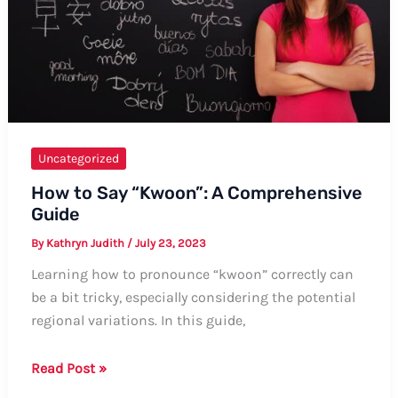
Uncategorized
How to Say “Kwoon”: A Comprehensive
Guide
By
Kathryn Judith
/
July 23, 2023
Learning how to pronounce “kwoon” correctly can
be a bit tricky, especially considering the potential
regional variations. In this guide,
How
Read Post »
to