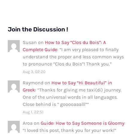
Too”
Join the Discussion !
Susan
on
How to Say “Clos du Bois”: A
Complete Guide
: “
I am very pleased to finally
understand the proper and less common ways
to pronounce “Clos du Bois”! Thank you.
”
Aug 3, 02:20
Raymond
on
How to Say “Hi Beautiful” in
Greek
: “
Thanks for giving me taxi(di) journey.
One of the universal words in all languages.
Close behind is ” gooooaaalll”
”
Aug 1, 22:51
Aroa
on
Guide: How to Say Someone is Gloomy
:
“
I loved this post, thank you for your work!
”