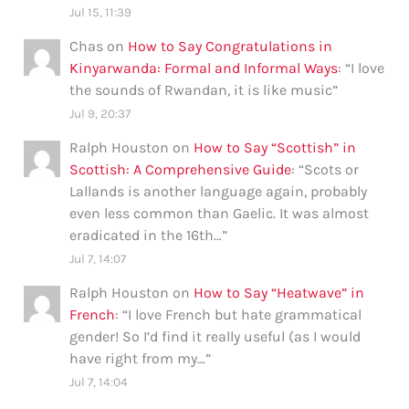
Jul 15, 11:39
Chas
on
How to Say Congratulations in
Kinyarwanda: Formal and Informal Ways
: “
I love
the sounds of Rwandan, it is like music
”
Jul 9, 20:37
Ralph Houston
on
How to Say “Scottish” in
Scottish: A Comprehensive Guide
: “
Scots or
Lallands is another language again, probably
even less common than Gaelic. It was almost
eradicated in the 16th…
”
Jul 7, 14:07
Ralph Houston
on
How to Say “Heatwave” in
French
: “
I love French but hate grammatical
gender! So I’d find it really useful (as I would
have right from my…
”
Jul 7, 14:04