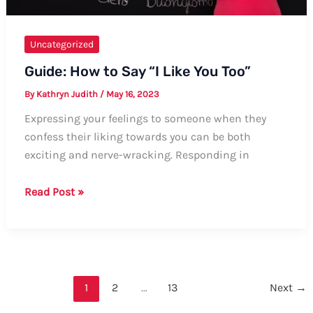
Uncategorized
Guide: How to Say “I Like You Too”
By
Kathryn Judith
/
May 16, 2023
Expressing your feelings to someone when they
confess their liking towards you can be both
exciting and nerve-wracking. Responding in
Guide:
Read Post »
How
to
Say
“I
Like
1
2
…
13
Next
→
You