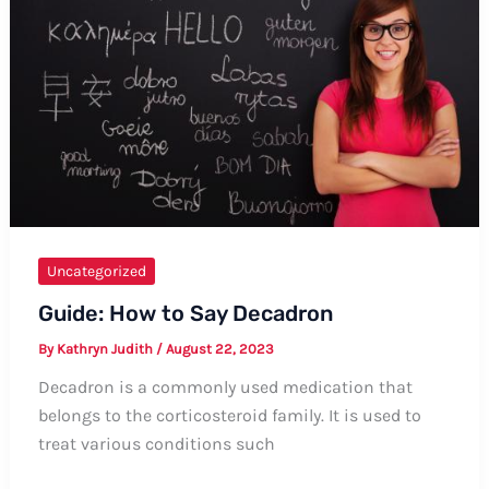
Resume
Uncategorized
Guide: How to Say Decadron
By
Kathryn Judith
/
August 22, 2023
Decadron is a commonly used medication that
belongs to the corticosteroid family. It is used to
treat various conditions such