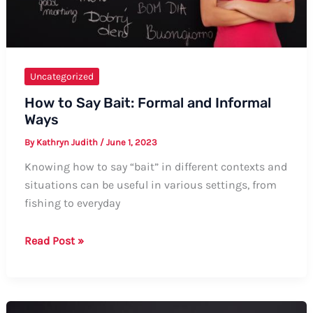
Uncategorized
How to Say Bait: Formal and Informal
Ways
By
Kathryn Judith
/
June 1, 2023
Knowing how to say “bait” in different contexts and
situations can be useful in various settings, from
fishing to everyday
How
Read Post »
to
Say
Bait:
Formal