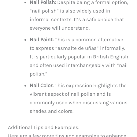
Nail Polish:
Despite being a formal option,
“nail polish” is also widely used in
informal contexts. It’s a safe choice that
everyone will understand.
Nail Paint:
This is a common alternative
to express “esmalte de uñas” informally.
It is particularly popular in British English
and often used interchangeably with “nail
polish.”
Nail Color:
This expression highlights the
vibrant aspect of nail polish and is
commonly used when discussing various
shades and colors.
Additional Tips and Examples:
Here are a few more tips and examples to enhance