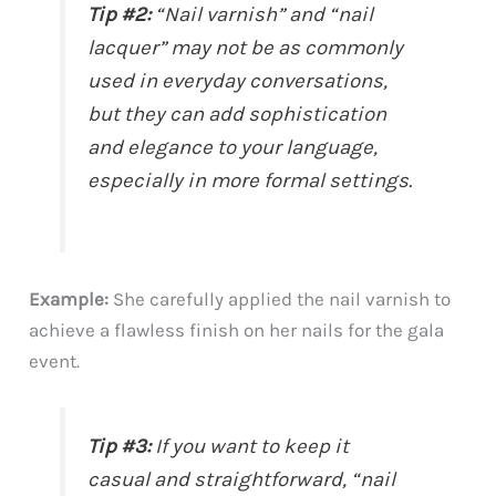
Tip #2:
“Nail varnish” and “nail
lacquer” may not be as commonly
used in everyday conversations,
but they can add sophistication
and elegance to your language,
especially in more formal settings.
Example:
She carefully applied the nail varnish to
achieve a flawless finish on her nails for the gala
event.
Tip #3:
If you want to keep it
casual and straightforward, “nail