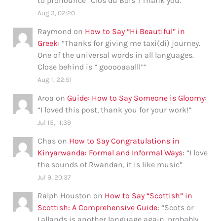
to pronounce “Clos du Bois”! Thank you.
”
Aug 3, 02:20
Raymond
on
How to Say “Hi Beautiful” in
Greek
: “
Thanks for giving me taxi(di) journey.
One of the universal words in all languages.
Close behind is ” gooooaaalll”
”
Aug 1, 22:51
Aroa
on
Guide: How to Say Someone is Gloomy
:
“
I loved this post, thank you for your work!
”
Jul 15, 11:39
Chas
on
How to Say Congratulations in
Kinyarwanda: Formal and Informal Ways
: “
I love
the sounds of Rwandan, it is like music
”
Jul 9, 20:37
Ralph Houston
on
How to Say “Scottish” in
Scottish: A Comprehensive Guide
: “
Scots or
Lallands is another language again, probably