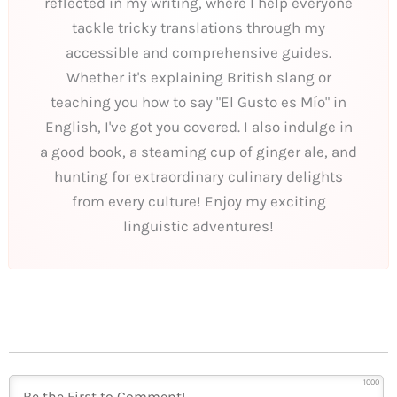
reflected in my writing, where I help everyone
tackle tricky translations through my
accessible and comprehensive guides.
Whether it's explaining British slang or
teaching you how to say "El Gusto es Mío" in
English, I've got you covered. I also indulge in
a good book, a steaming cup of ginger ale, and
hunting for extraordinary culinary delights
from every culture! Enjoy my exciting
linguistic adventures!
1000