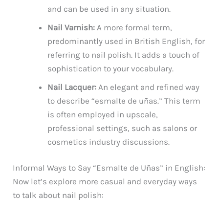
and can be used in any situation.
Nail Varnish:
A more formal term,
predominantly used in British English, for
referring to nail polish. It adds a touch of
sophistication to your vocabulary.
Nail Lacquer:
An elegant and refined way
to describe “esmalte de uñas.” This term
is often employed in upscale,
professional settings, such as salons or
cosmetics industry discussions.
Informal Ways to Say “Esmalte de Uñas” in English:
Now let’s explore more casual and everyday ways
to talk about nail polish: