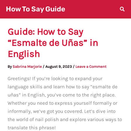
Skip
How To Say Guide
to
content
Guide: How to Say
“Esmalte de Uñas” in
English
By
Sabrina Marjorie
/
August 9, 2023
/
Leave a Comment
Greetings! If you’re looking to expand your
language skills and learn how to say “esmalte de
uñas” in English, you’ve come to the right place.
Whether you need to express yourself formally or
informally, we’ve got you covered. Let’s dive into
the world of nail polish and explore various ways to
translate this phrase!