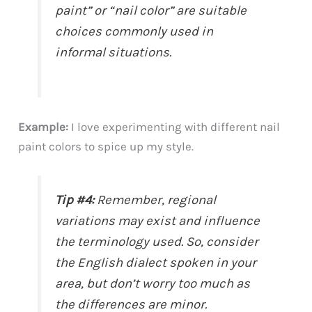
paint” or “nail color” are suitable
choices commonly used in
informal situations.
Example:
I love experimenting with different nail
paint colors to spice up my style.
Tip #4:
Remember, regional
variations may exist and influence
the terminology used. So, consider
the English dialect spoken in your
area, but don’t worry too much as
the differences are minor.