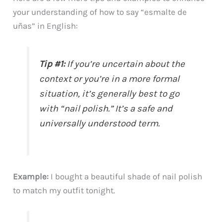
your understanding of how to say “esmalte de
uñas” in English:
Tip #1:
If you’re uncertain about the
context or you’re in a more formal
situation, it’s generally best to go
with “nail polish.” It’s a safe and
universally understood term.
Example:
I bought a beautiful shade of nail polish
to match my outfit tonight.