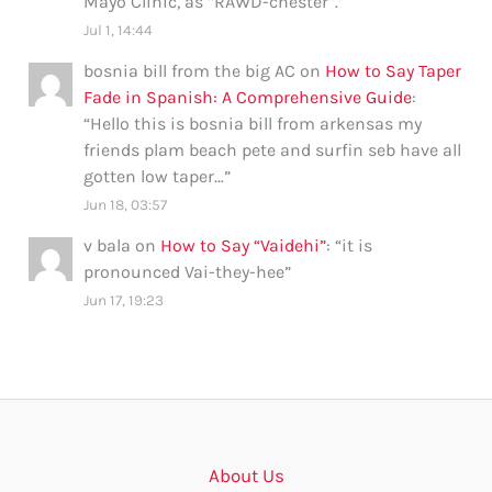
Mayo Clinic, as “RAWD-chester”.
”
Jul 1, 14:44
bosnia bill from the big AC
on
How to Say Taper
Fade in Spanish: A Comprehensive Guide
:
“
Hello this is bosnia bill from arkensas my
friends plam beach pete and surfin seb have all
gotten low taper…
”
Jun 18, 03:57
v bala
on
How to Say “Vaidehi”
: “
it is
pronounced Vai-they-hee
”
Jun 17, 19:23
About Us