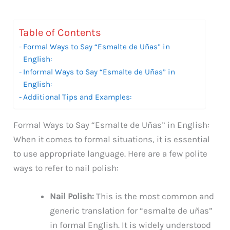
Table of Contents
Formal Ways to Say “Esmalte de Uñas” in
English:
Informal Ways to Say “Esmalte de Uñas” in
English:
Additional Tips and Examples:
Formal Ways to Say “Esmalte de Uñas” in English:
When it comes to formal situations, it is essential
to use appropriate language. Here are a few polite
ways to refer to nail polish:
Nail Polish:
This is the most common and
generic translation for “esmalte de uñas”
in formal English. It is widely understood