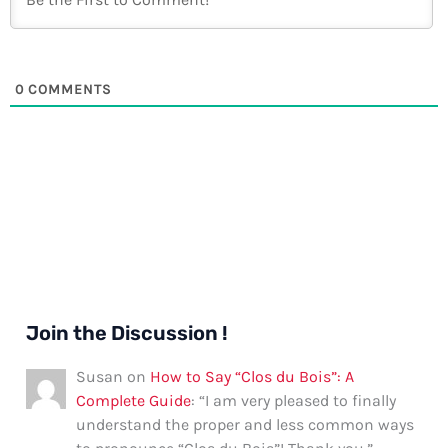
0
COMMENTS
Join the Discussion !
Susan
on
How to Say “Clos du Bois”: A
Complete Guide
: “
I am very pleased to finally
understand the proper and less common ways