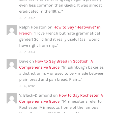
even less common than Gaelic. It was almost
eradicated in the 16th…
”
Jul 7, 14:07
Ralph Houston
on
How to Say “Heatwave” in
French
: “
I love French but hate grammatical
gender! So I’d find it really useful (as I would
have right from my…
”
Jul 7, 14:04
Dave
on
How to Say Bread in Scottish: A
Comprehensive Guide
: “
In Edinburgh bakeries
a distnction is – or used to be – made between
plain bread and pan bread. Plain…
”
Jul 5, 12:12
V. Black-Diamond
on
How to Say Rochester: A
Comprehensive Guide
: “
Minnesotans refer to
Rochester, Minnesota, home of the famous