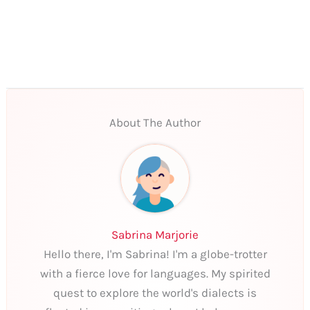
About The Author
Sabrina Marjorie
Hello there, I'm Sabrina! I'm a globe-trotter
with a fierce love for languages. My spirited
quest to explore the world's dialects is