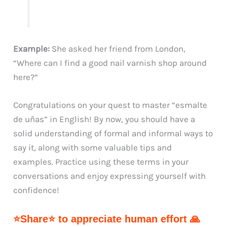
Example:
She asked her friend from London,
“Where can I find a good nail varnish shop around
here?”
Congratulations on your quest to master “esmalte
de uñas” in English! By now, you should have a
solid understanding of formal and informal ways to
say it, along with some valuable tips and
examples. Practice using these terms in your
conversations and enjoy expressing yourself with
confidence!
⭐Share⭐ to appreciate human effort 🙏