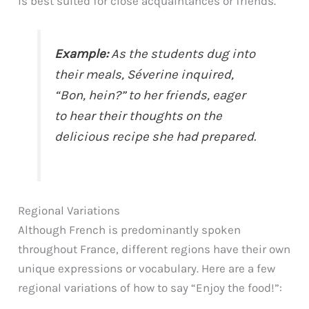
is best suited for close acquaintances or friends.
Example:
As the students dug into
their meals, Séverine inquired,
“Bon, hein?” to her friends, eager
to hear their thoughts on the
delicious recipe she had prepared.
Regional Variations
Although French is predominantly spoken
throughout France, different regions have their own
unique expressions or vocabulary. Here are a few
regional variations of how to say “Enjoy the food!”: