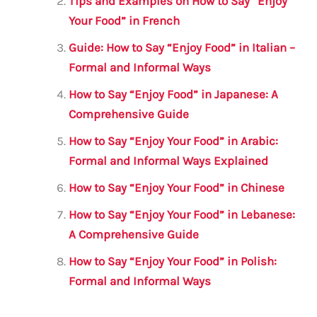
o
p
Tips and Examples on How to Say “Enjoy
o
p
Your Food” in French
k
Guide: How to Say “Enjoy Food” in Italian –
Formal and Informal Ways
How to Say “Enjoy Food” in Japanese: A
Comprehensive Guide
How to Say “Enjoy Your Food” in Arabic:
Formal and Informal Ways Explained
How to Say “Enjoy Your Food” in Chinese
How to Say “Enjoy Your Food” in Lebanese:
A Comprehensive Guide
How to Say “Enjoy Your Food” in Polish:
Formal and Informal Ways