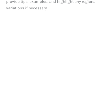
provide tips, examples, and highlight any regional
variations if necessary.