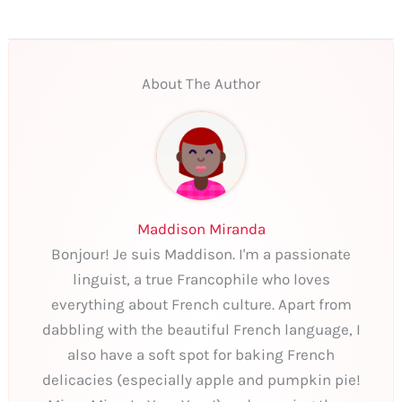
About The Author
Maddison Miranda
Bonjour! Je suis Maddison. I'm a passionate
linguist, a true Francophile who loves
everything about French culture. Apart from
dabbling with the beautiful French language, I
also have a soft spot for baking French
delicacies (especially apple and pumpkin pie!