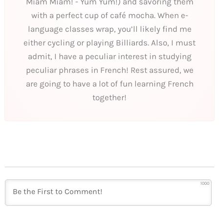
Miam Miam! - Yum Yum!) and savoring them
with a perfect cup of café mocha. When e-
language classes wrap, you’ll likely find me
either cycling or playing Billiards. Also, I must
admit, I have a peculiar interest in studying
peculiar phrases in French! Rest assured, we
are going to have a lot of fun learning French
together!
1000