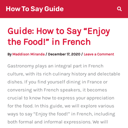
Skip
How To Say Guide
to
content
Guide: How to Say “Enjoy
the Food!” in French
By
Maddison Miranda
/
December 17, 2020
/
Leave a Comment
Gastronomy plays an integral part in French
culture, with its rich culinary history and delectable
dishes. If you find yourself dining in France or
conversing with French speakers, it becomes
crucial to know how to express your appreciation
for the food. In this guide, we will explore various
ways to say “Enjoy the food!” in French, including
both formal and informal expressions. We will