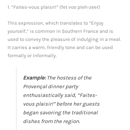
1. “Faites-vous plaisir!” (fet voo pleh-zeer)
This expression, which translates to “Enjoy
yourself,” is common in Southern France and is
used to convey the pleasure of indulging in a meal.
It carries a warm, friendly tone and can be used
formally or informally.
Example:
The hostess of the
Provençal dinner party
enthusiastically said, “Faites-
vous plaisir!” before her guests
began savoring the traditional
dishes from the region.