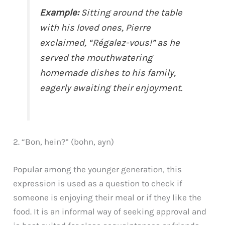
Example:
Sitting around the table
with his loved ones, Pierre
exclaimed, “Régalez-vous!” as he
served the mouthwatering
homemade dishes to his family,
eagerly awaiting their enjoyment.
2. “Bon, hein?” (bohn, ayn)
Popular among the younger generation, this
expression is used as a question to check if
someone is enjoying their meal or if they like the
food. It is an informal way of seeking approval and