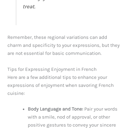
treat.
Remember, these regional variations can add
charm and specificity to your expressions, but they
are not essential for basic communication.
Tips for Expressing Enjoyment in French
Here are a few additional tips to enhance your
expressions of enjoyment when savoring French
cuisine:
Body Language and Tone:
Pair your words
with a smile, nod of approval, or other
positive gestures to convey your sincere