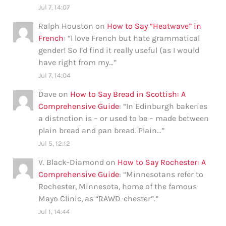
Jul 7, 14:07
Ralph Houston
on
How to Say “Heatwave” in
French
: “
I love French but hate grammatical
gender! So I’d find it really useful (as I would
have right from my…
”
Jul 7, 14:04
Dave
on
How to Say Bread in Scottish: A
Comprehensive Guide
: “
In Edinburgh bakeries
a distnction is – or used to be – made between
plain bread and pan bread. Plain…
”
Jul 5, 12:12
V. Black-Diamond
on
How to Say Rochester: A
Comprehensive Guide
: “
Minnesotans refer to
Rochester, Minnesota, home of the famous
Mayo Clinic, as “RAWD-chester”.
”
Jul 1, 14:44