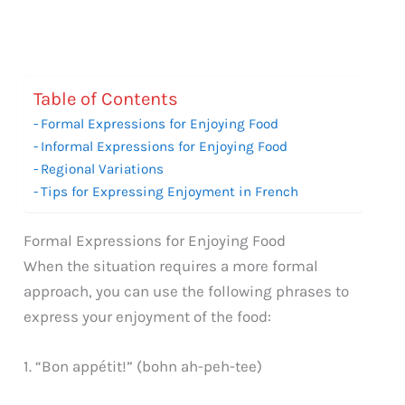
Table of Contents
Formal Expressions for Enjoying Food
Informal Expressions for Enjoying Food
Regional Variations
Tips for Expressing Enjoyment in French
Formal Expressions for Enjoying Food
When the situation requires a more formal
approach, you can use the following phrases to
express your enjoyment of the food:
1. “Bon appétit!” (bohn ah-peh-tee)