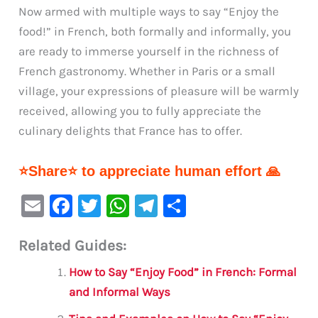
Now armed with multiple ways to say “Enjoy the
food!” in French, both formally and informally, you
are ready to immerse yourself in the richness of
French gastronomy. Whether in Paris or a small
village, your expressions of pleasure will be warmly
received, allowing you to fully appreciate the
culinary delights that France has to offer.
⭐Share⭐ to appreciate human effort 🙏
E
F
T
W
Te
S
m
a
w
h
le
h
Related Guides:
ai
c
it
at
gr
ar
l
e
te
s
a
e
How to Say “Enjoy Food” in French: Formal
b
r
A
m
and Informal Ways