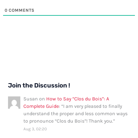
0
COMMENTS
Join the Discussion !
Susan
on
How to Say “Clos du Bois”: A
Complete Guide
: “
I am very pleased to finally
understand the proper and less common ways
to pronounce “Clos du Bois”! Thank you.
”
Aug 3, 02:20