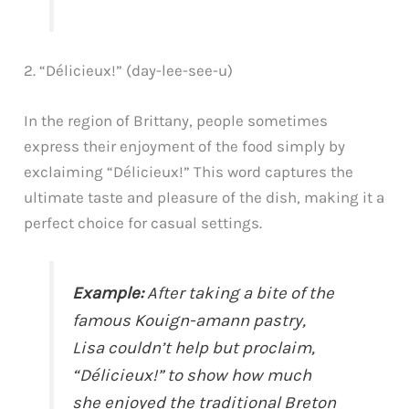
2. “Délicieux!” (day-lee-see-u)
In the region of Brittany, people sometimes
express their enjoyment of the food simply by
exclaiming “Délicieux!” This word captures the
ultimate taste and pleasure of the dish, making it a
perfect choice for casual settings.
Example:
After taking a bite of the
famous Kouign-amann pastry,
Lisa couldn’t help but proclaim,
“Délicieux!” to show how much
she enjoyed the traditional Breton