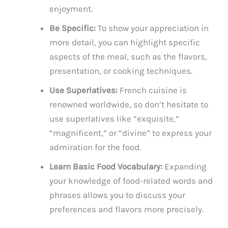
enjoyment.
Be Specific:
To show your appreciation in
more detail, you can highlight specific
aspects of the meal, such as the flavors,
presentation, or cooking techniques.
Use Superlatives:
French cuisine is
renowned worldwide, so don’t hesitate to
use superlatives like “exquisite,”
“magnificent,” or “divine” to express your
admiration for the food.
Learn Basic Food Vocabulary:
Expanding
your knowledge of food-related words and
phrases allows you to discuss your
preferences and flavors more precisely.