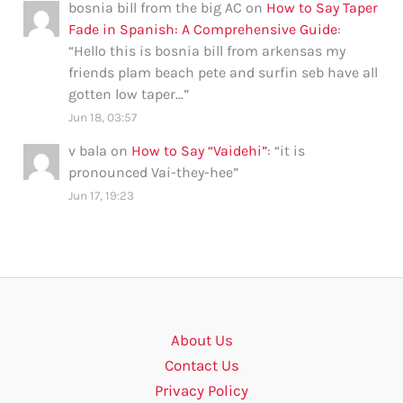
bosnia bill from the big AC
on
How to Say Taper
Fade in Spanish: A Comprehensive Guide
:
“
Hello this is bosnia bill from arkensas my
friends plam beach pete and surfin seb have all
gotten low taper…
”
Jun 18, 03:57
v bala
on
How to Say “Vaidehi”
: “
it is
pronounced Vai-they-hee
”
Jun 17, 19:23
About Us
Contact Us
Privacy Policy