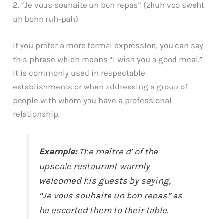
2. “Je vous souhaite un bon repas” (zhuh voo sweht
uh bohn ruh-pah)
If you prefer a more formal expression, you can say
this phrase which means “I wish you a good meal.”
It is commonly used in respectable
establishments or when addressing a group of
people with whom you have a professional
relationship.
Example:
The maître d’ of the
upscale restaurant warmly
welcomed his guests by saying,
“Je vous souhaite un bon repas” as
he escorted them to their table.