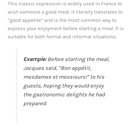
This classic expression is widely used in France to
wish someone a good meal. It literally translates to
“good appetite” and is the most common way to
express your enjoyment before starting a meal. It is
suitable for both formal and informal situations.
Example:
Before starting the meal,
Jacques said, “Bon appétit,
mesdames et messieurs!” to his
guests, hoping they would enjoy
the gastronomic delights he had
prepared.