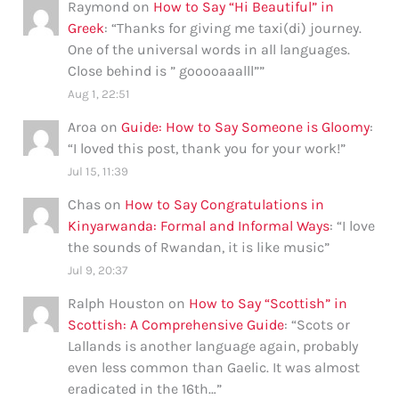
Raymond
on
How to Say “Hi Beautiful” in
Greek
: “
Thanks for giving me taxi(di) journey.
One of the universal words in all languages.
Close behind is ” gooooaaalll”
”
Aug 1, 22:51
Aroa
on
Guide: How to Say Someone is Gloomy
:
“
I loved this post, thank you for your work!
”
Jul 15, 11:39
Chas
on
How to Say Congratulations in
Kinyarwanda: Formal and Informal Ways
: “
I love
the sounds of Rwandan, it is like music
”
Jul 9, 20:37
Ralph Houston
on
How to Say “Scottish” in
Scottish: A Comprehensive Guide
: “
Scots or
Lallands is another language again, probably
even less common than Gaelic. It was almost
eradicated in the 16th…
”