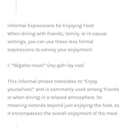
Informal Expressions for Enjoying Food
When dining with friends, family, or in casual
settings, you can use these less formal
expressions to convey your enjoyment:
1. “Régalez-vous!” (rey-gah-lay voo)
This informal phrase translates to “Enjoy
yourselves!” and is commonly used among friends
or when dining in a relaxed atmosphere. Its
meaning extends beyond just enjoying the food, as
it encompasses the overall enjoyment of the meal.