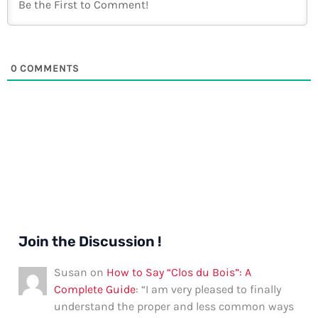
0
COMMENTS
Join the Discussion !
Susan
on
How to Say “Clos du Bois”: A
Complete Guide
: “
I am very pleased to finally
understand the proper and less common ways