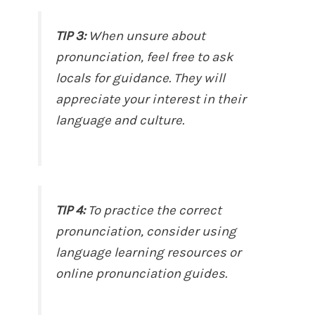
TIP 3:
When unsure about
pronunciation, feel free to ask
locals for guidance. They will
appreciate your interest in their
language and culture.
TIP 4:
To practice the correct
pronunciation, consider using
language learning resources or
online pronunciation guides.