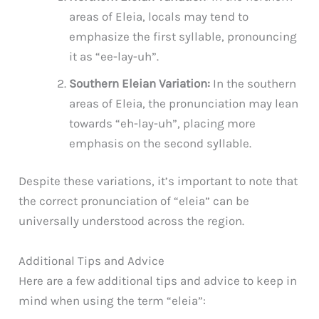
areas of Eleia, locals may tend to
emphasize the first syllable, pronouncing
it as “ee-lay-uh”.
Southern Eleian Variation:
In the southern
areas of Eleia, the pronunciation may lean
towards “eh-lay-uh”, placing more
emphasis on the second syllable.
Despite these variations, it’s important to note that
the correct pronunciation of “eleia” can be
universally understood across the region.
Additional Tips and Advice
Here are a few additional tips and advice to keep in
mind when using the term “eleia”: