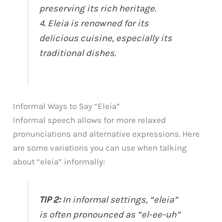
preserving its rich heritage.
4. Eleia is renowned for its
delicious cuisine, especially its
traditional dishes.
Informal Ways to Say “Eleia”
Informal speech allows for more relaxed
pronunciations and alternative expressions. Here
are some variations you can use when talking
about “eleia” informally:
TIP 2:
In informal settings, “eleia”
is often pronounced as “el-ee-uh”