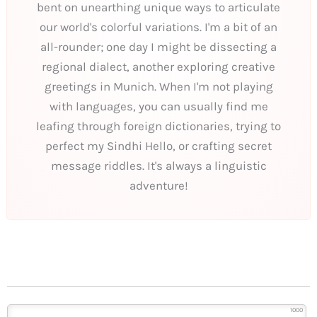
bent on unearthing unique ways to articulate
our world's colorful variations. I'm a bit of an
all-rounder; one day I might be dissecting a
regional dialect, another exploring creative
greetings in Munich. When I'm not playing
with languages, you can usually find me
leafing through foreign dictionaries, trying to
perfect my Sindhi Hello, or crafting secret
message riddles. It's always a linguistic
adventure!
1000