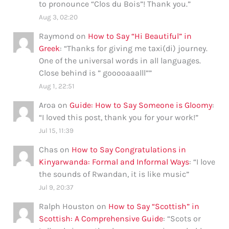
to pronounce “Clos du Bois”! Thank you.
”
Aug 3, 02:20
Raymond
on
How to Say “Hi Beautiful” in
Greek
: “
Thanks for giving me taxi(di) journey.
One of the universal words in all languages.
Close behind is ” gooooaaalll”
”
Aug 1, 22:51
Aroa
on
Guide: How to Say Someone is Gloomy
:
“
I loved this post, thank you for your work!
”
Jul 15, 11:39
Chas
on
How to Say Congratulations in
Kinyarwanda: Formal and Informal Ways
: “
I love
the sounds of Rwandan, it is like music
”
Jul 9, 20:37
Ralph Houston
on
How to Say “Scottish” in
Scottish: A Comprehensive Guide
: “
Scots or