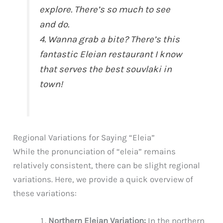
explore. There’s so much to see
and do.
4. Wanna grab a bite? There’s this
fantastic Eleian restaurant I know
that serves the best souvlaki in
town!
Regional Variations for Saying “Eleia”
While the pronunciation of “eleia” remains
relatively consistent, there can be slight regional
variations. Here, we provide a quick overview of
these variations:
Northern Eleian Variation:
In the northern