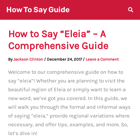
Skip
How To Say Guide
to
content
How to Say “Eleia” – A
Comprehensive Guide
By
Jackson Clinton
/
December 24, 2017
/
Leave a Comment
Welcome to our comprehensive guide on how to
say “eleia”! Whether you are planning to visit the
beautiful region of Eleia or simply want to learn a
new word, we’ve got you covered. In this guide, we
will walk you through the formal and informal ways
of saying “eleia,” provide regional variations where
necessary, and offer tips, examples, and more. So,
let’s dive in!