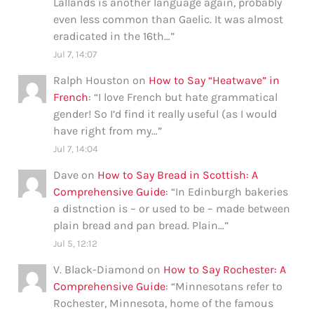
Lallands is another language again, probably
even less common than Gaelic. It was almost
eradicated in the 16th…
”
Jul 7, 14:07
Ralph Houston
on
How to Say “Heatwave” in
French
: “
I love French but hate grammatical
gender! So I’d find it really useful (as I would
have right from my…
”
Jul 7, 14:04
Dave
on
How to Say Bread in Scottish: A
Comprehensive Guide
: “
In Edinburgh bakeries
a distnction is – or used to be – made between
plain bread and pan bread. Plain…
”
Jul 5, 12:12
V. Black-Diamond
on
How to Say Rochester: A
Comprehensive Guide
: “
Minnesotans refer to
Rochester, Minnesota, home of the famous