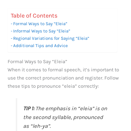
Table of Contents
Formal Ways to Say “Eleia”
Informal Ways to Say “Eleia”
Regional Variations for Saying “Eleia”
Additional Tips and Advice
Formal Ways to Say “Eleia”
When it comes to formal speech, it’s important to
use the correct pronunciation and register. Follow
these tips to pronounce “eleia” correctly:
TIP 1:
The emphasis in “eleia” is on
the second syllable, pronounced
as “leh-ya”.