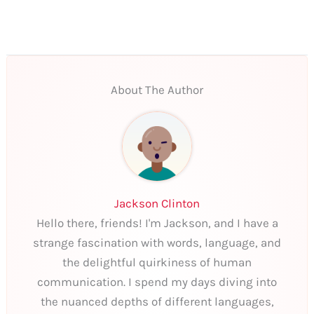
About The Author
Jackson Clinton
Hello there, friends! I'm Jackson, and I have a
strange fascination with words, language, and
the delightful quirkiness of human
communication. I spend my days diving into
the nuanced depths of different languages,