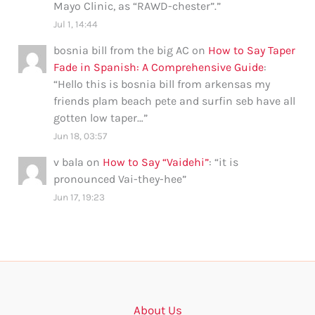
Mayo Clinic, as “RAWD-chester”.
”
Jul 1, 14:44
bosnia bill from the big AC
on
How to Say Taper
Fade in Spanish: A Comprehensive Guide
:
“
Hello this is bosnia bill from arkensas my
friends plam beach pete and surfin seb have all
gotten low taper…
”
Jun 18, 03:57
v bala
on
How to Say “Vaidehi”
: “
it is
pronounced Vai-they-hee
”
Jun 17, 19:23
About Us