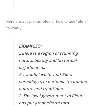
Here are a few examples of how to use “eleia”
formally:
EXAMPLES:
1. Eleia is a region of stunning
natural beauty and historical
significance.
2. I would love to visit Eleia
someday to experience its unique
culture and traditions.
3. The local government in Eleia
has put great efforts into