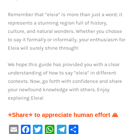
Remember that “eleia” is more than just a word; it
represents a stunning region full of history,
culture, and natural wonders. Whether you choose
to say it formally or informally, your enthusiasm for
Eleia will surely shine through!
We hope this guide has provided you with a clear
understanding of how to say “eleia” in different
contexts. Now, go forth with confidence and share
your newfound knowledge with others. Enjoy
exploring Eleia!
⭐Share⭐ to appreciate human effort 🙏
E
F
T
W
Te
S