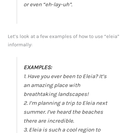
or even “eh-lay-uh”.
Let’s look at a few examples of how to use “eleia”
informally:
EXAMPLES:
1. Have you ever been to Eleia? It’s
an amazing place with
breathtaking landscapes!
2. I’m planning a trip to Eleia next
summer. I’ve heard the beaches
there are incredible.
3. Eleia is such a cool region to