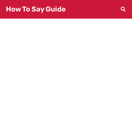
Skip
How To Say Guide
to
content