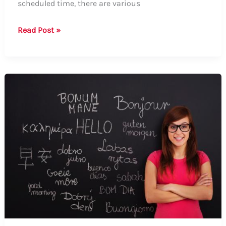
scheduled time, there are various
Guide:
Read Post »
How
to
Say
Something
is
Ahead
of
Time