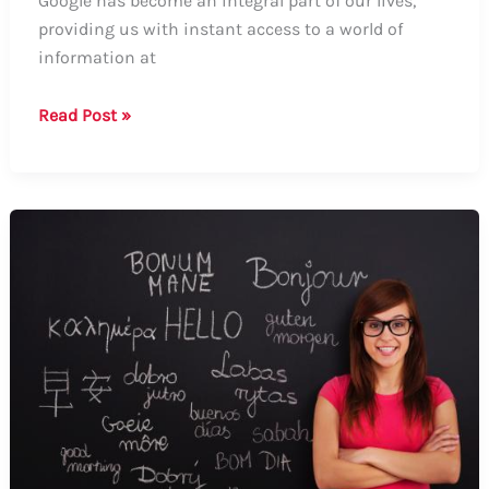
Google has become an integral part of our lives,
providing us with instant access to a world of
information at
How
Read Post »
to
Say
Thank
You
to
Google:
A
Guide
on
Expressing
Gratitude