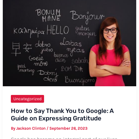
in
Shakespearean:
A
Comprehensive
Guide
Uncategorized
How to Say Thank You to Google: A
Guide on Expressing Gratitude
By
Jackson Clinton
/
September 26, 2023