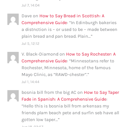
Jul 7, 14:04
Dave
on
How to Say Bread in Scottish: A
Comprehensive Guide
: “
In Edinburgh bakeries
a distnction is – or used to be – made between
plain bread and pan bread. Plain…
”
Jul 5, 12:12
V. Black-Diamond
on
How to Say Rochester: A
Comprehensive Guide
: “
Minnesotans refer to
Rochester, Minnesota, home of the famous
Mayo Clinic, as “RAWD-chester”.
”
Jul 1, 14:44
bosnia bill from the big AC
on
How to Say Taper
Fade in Spanish: A Comprehensive Guide
:
“
Hello this is bosnia bill from arkensas my
friends plam beach pete and surfin seb have all
gotten low taper…
”
Jun 18, 03:57