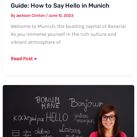
Guide: How to Say Hello in Munich
By
Jackson Clinton
/
June 10, 2023
Welcome to Munich, the bustling capital of Bavaria!
As you immerse yourself in the rich culture and
vibrant atmosphere of
Guide:
Read Post »
How
to
Say
Hello
in
Munich