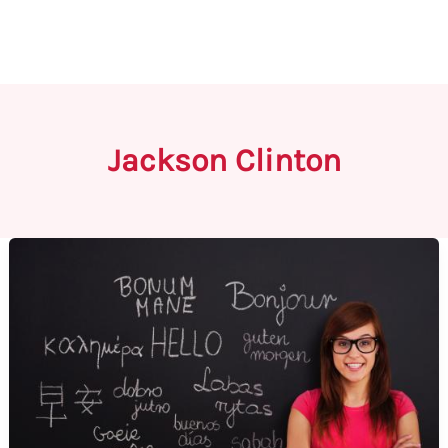
Jackson Clinton