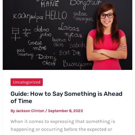
Korean:
Formal
and
Informal
Ways
Uncategorized
Guide: How to Say Something is Ahead
of Time
By
Jackson Clinton
/
September 8, 2023
When it comes to expressing that something is
happening or occurring before the expected or