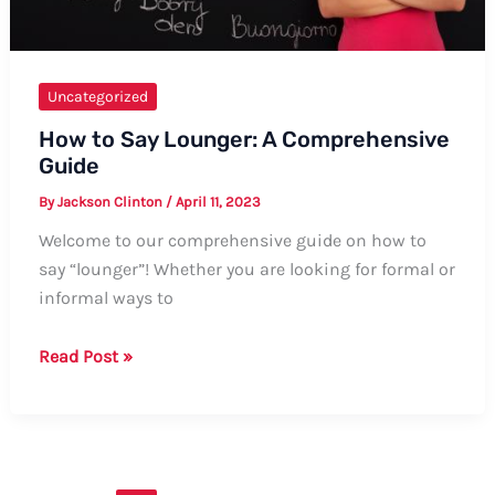
Uncategorized
How to Say Lounger: A Comprehensive
Guide
By
Jackson Clinton
/
April 11, 2023
Welcome to our comprehensive guide on how to
say “lounger”! Whether you are looking for formal or
informal ways to
How
Read Post »
to
Say
Lounger:
A