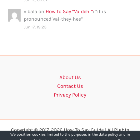
v bala
on
How to Say “Vaidehi”
: “
it is
pronounced Vai-they-hee
”
Jun 17, 19:23
About Us
Contact Us
Privacy Policy
Copyright © 2017-2026 How To Say Guide | All Rights
We position cookies limited to the purposes in the data policy and in
Reserved.