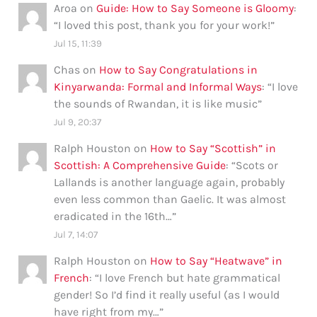
Aroa
on
Guide: How to Say Someone is Gloomy
:
“
I loved this post, thank you for your work!
”
Jul 15, 11:39
Chas
on
How to Say Congratulations in
Kinyarwanda: Formal and Informal Ways
: “
I love
the sounds of Rwandan, it is like music
”
Jul 9, 20:37
Ralph Houston
on
How to Say “Scottish” in
Scottish: A Comprehensive Guide
: “
Scots or
Lallands is another language again, probably
even less common than Gaelic. It was almost
eradicated in the 16th…
”
Jul 7, 14:07
Ralph Houston
on
How to Say “Heatwave” in
French
: “
I love French but hate grammatical
gender! So I’d find it really useful (as I would
have right from my…
”