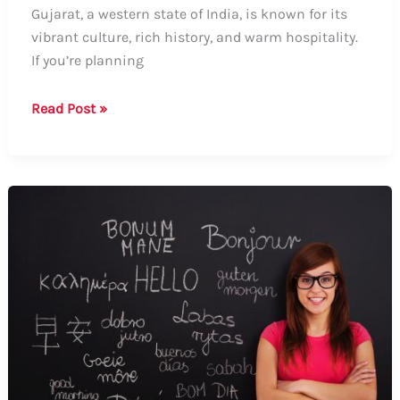
Gujarat, a western state of India, is known for its
vibrant culture, rich history, and warm hospitality.
If you’re planning
Guide:
Read Post »
How
to
Say
Hi
in
Gujarat