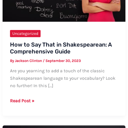
Uncategorized
How to Say That in Shakespearean: A
Comprehensive Guide
By
Jackson Clinton
/
September 30, 2023
Are you yearning to add a touch of the classic
Shakespearean language to your vocabulary? Look
no further! In this […]
How
Read Post »
to
Say
That