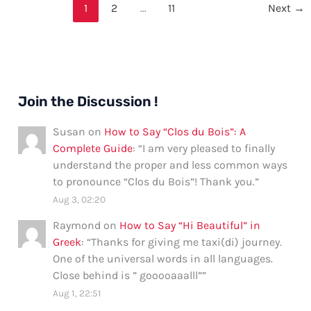
Comprehensive
1
2
…
11
Next
→
Guide
Join the Discussion !
Susan
on
How to Say “Clos du Bois”: A
Complete Guide
: “
I am very pleased to finally
understand the proper and less common ways
to pronounce “Clos du Bois”! Thank you.
”
Aug 3, 02:20
Raymond
on
How to Say “Hi Beautiful” in
Greek
: “
Thanks for giving me taxi(di) journey.
One of the universal words in all languages.
Close behind is ” gooooaaalll”
”
Aug 1, 22:51