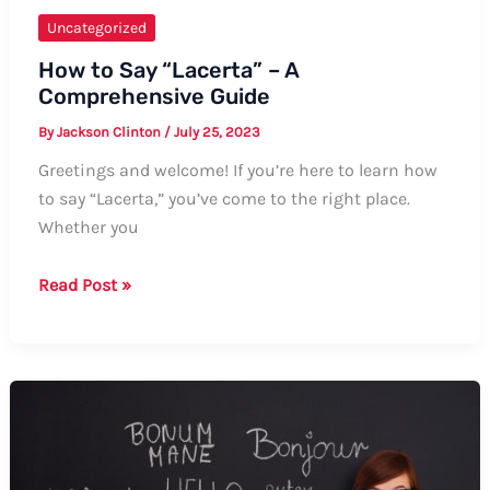
Uncategorized
How to Say “Lacerta” – A
Comprehensive Guide
By
Jackson Clinton
/
July 25, 2023
Greetings and welcome! If you’re here to learn how
to say “Lacerta,” you’ve come to the right place.
Whether you
How
Read Post »
to
Say
“Lacerta”
–
A
Comprehensive
Guide