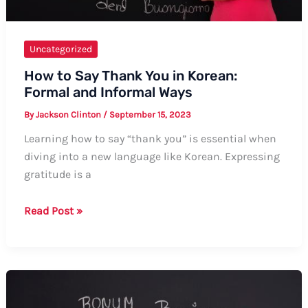
Uncategorized
How to Say Thank You in Korean:
Formal and Informal Ways
By
Jackson Clinton
/
September 15, 2023
Learning how to say “thank you” is essential when
diving into a new language like Korean. Expressing
gratitude is a
How
Read Post »
to
Say
Thank
You
in