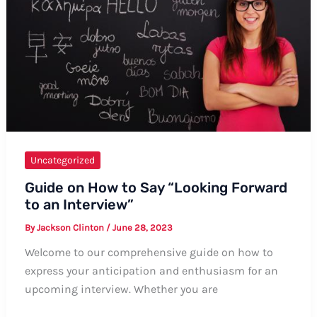
Uncategorized
Guide on How to Say “Looking Forward
to an Interview”
By
Jackson Clinton
/
June 28, 2023
Welcome to our comprehensive guide on how to
express your anticipation and enthusiasm for an
upcoming interview. Whether you are