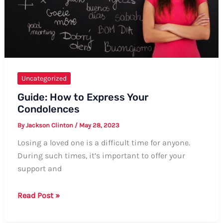
Uncategorized
Guide: How to Express Your
Condolences
By
Jackson Clinton
/
May 28, 2023
Losing a loved one is a difficult time for anyone.
During such times, it’s important to offer your
support and
Guide:
Read Post »
How
to