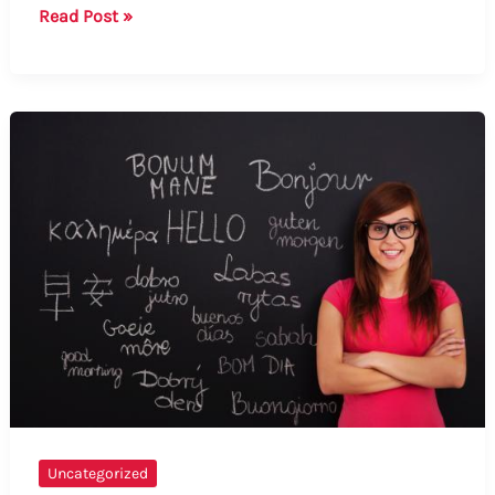
Guide
Read Post »
on
How
to
Say
“Looking
Forward
to
an
Interview”
Uncategorized