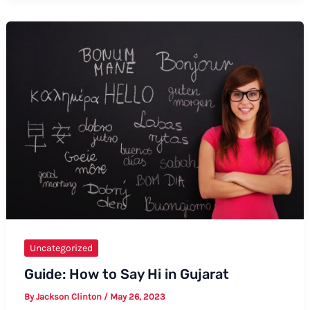
Express
Your
Condolences
Uncategorized
Guide: How to Say Hi in Gujarat
By
Jackson Clinton
/
May 26, 2023