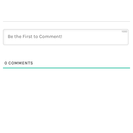
1000
0
COMMENTS