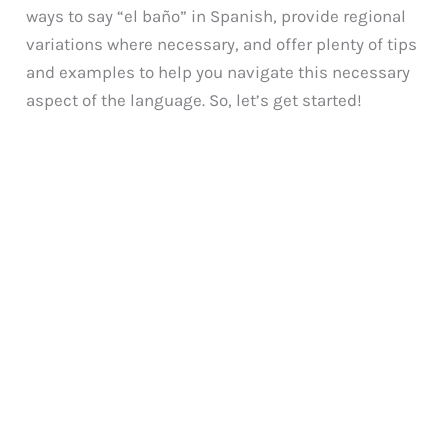
ways to say “el baño” in Spanish, provide regional
variations where necessary, and offer plenty of tips
and examples to help you navigate this necessary
aspect of the language. So, let’s get started!