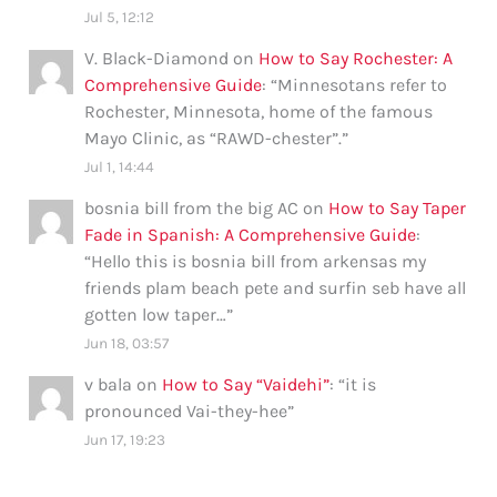
Jul 5, 12:12
V. Black-Diamond
on
How to Say Rochester: A
Comprehensive Guide
: “
Minnesotans refer to
Rochester, Minnesota, home of the famous
Mayo Clinic, as “RAWD-chester”.
”
Jul 1, 14:44
bosnia bill from the big AC
on
How to Say Taper
Fade in Spanish: A Comprehensive Guide
:
“
Hello this is bosnia bill from arkensas my
friends plam beach pete and surfin seb have all
gotten low taper…
”
Jun 18, 03:57
v bala
on
How to Say “Vaidehi”
: “
it is
pronounced Vai-they-hee
”
Jun 17, 19:23