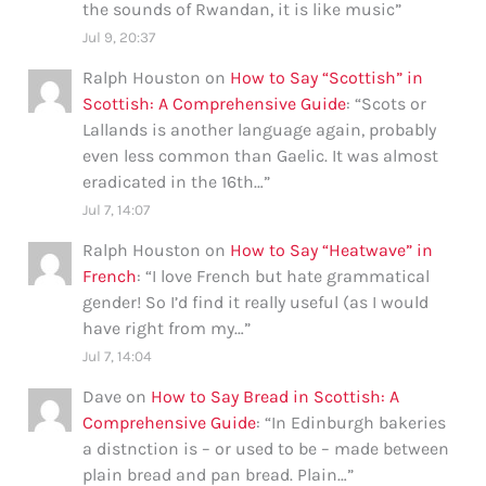
the sounds of Rwandan, it is like music
”
Jul 9, 20:37
Ralph Houston
on
How to Say “Scottish” in
Scottish: A Comprehensive Guide
: “
Scots or
Lallands is another language again, probably
even less common than Gaelic. It was almost
eradicated in the 16th…
”
Jul 7, 14:07
Ralph Houston
on
How to Say “Heatwave” in
French
: “
I love French but hate grammatical
gender! So I’d find it really useful (as I would
have right from my…
”
Jul 7, 14:04
Dave
on
How to Say Bread in Scottish: A
Comprehensive Guide
: “
In Edinburgh bakeries
a distnction is – or used to be – made between
plain bread and pan bread. Plain…
”