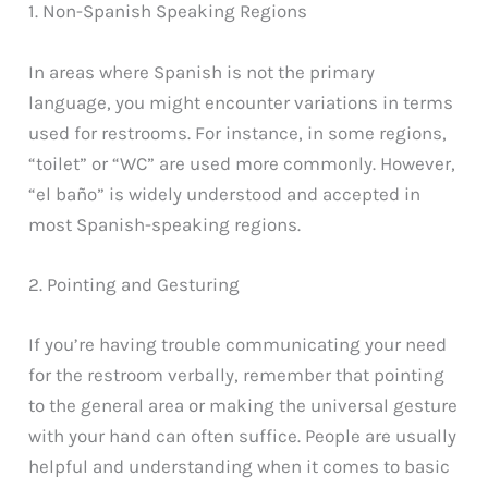
1. Non-Spanish Speaking Regions
In areas where Spanish is not the primary
language, you might encounter variations in terms
used for restrooms. For instance, in some regions,
“toilet” or “WC” are used more commonly. However,
“el baño” is widely understood and accepted in
most Spanish-speaking regions.
2. Pointing and Gesturing
If you’re having trouble communicating your need
for the restroom verbally, remember that pointing
to the general area or making the universal gesture
with your hand can often suffice. People are usually
helpful and understanding when it comes to basic