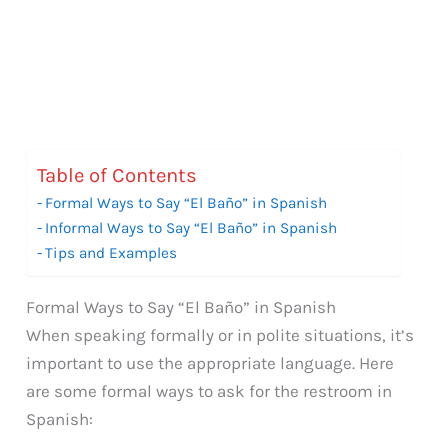
Table of Contents
Formal Ways to Say “El Baño” in Spanish
Informal Ways to Say “El Baño” in Spanish
Tips and Examples
Formal Ways to Say “El Baño” in Spanish
When speaking formally or in polite situations, it’s
important to use the appropriate language. Here
are some formal ways to ask for the restroom in
Spanish: