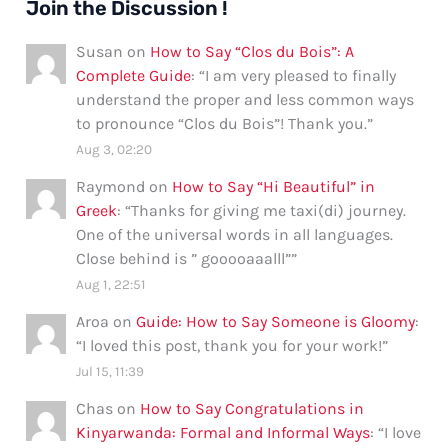
Join the Discussion !
Susan
on
How to Say “Clos du Bois”: A
Complete Guide
: “
I am very pleased to finally
understand the proper and less common ways
to pronounce “Clos du Bois”! Thank you.
”
Aug 3, 02:20
Raymond
on
How to Say “Hi Beautiful” in
Greek
: “
Thanks for giving me taxi(di) journey.
One of the universal words in all languages.
Close behind is ” gooooaaalll”
”
Aug 1, 22:51
Aroa
on
Guide: How to Say Someone is Gloomy
:
“
I loved this post, thank you for your work!
”
Jul 15, 11:39
Chas
on
How to Say Congratulations in
Kinyarwanda: Formal and Informal Ways
: “
I love