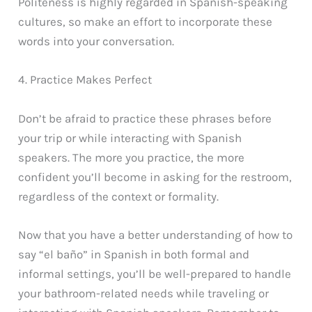
Politeness is highly regarded in Spanish-speaking
cultures, so make an effort to incorporate these
words into your conversation.
4. Practice Makes Perfect
Don’t be afraid to practice these phrases before
your trip or while interacting with Spanish
speakers. The more you practice, the more
confident you’ll become in asking for the restroom,
regardless of the context or formality.
Now that you have a better understanding of how to
say “el baño” in Spanish in both formal and
informal settings, you’ll be well-prepared to handle
your bathroom-related needs while traveling or