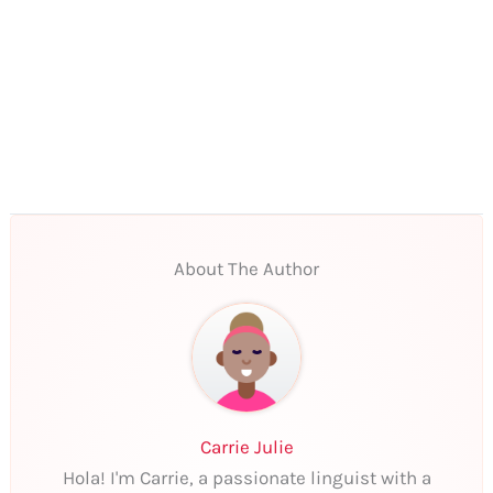
About The Author
Carrie Julie
Hola! I'm Carrie, a passionate linguist with a