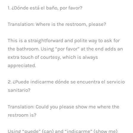
1. ¿Dónde está el baño, por favor?
Translation: Where is the restroom, please?
This is a straightforward and polite way to ask for
the bathroom. Using “por favor” at the end adds an
extra touch of courtesy, which is always
appreciated.
2. ¿Puede indicarme dónde se encuentra el servicio
sanitario?
Translation: Could you please show me where the
restroom is?
Using “puede” (can) and “indicarme” (show me)