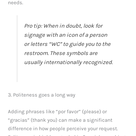
needs.
Pro tip: When in doubt, look for
signage with an icon of a person
or letters “WC” to guide you to the
restroom. These symbols are
usually internationally recognized.
3. Politeness goes a long way
Adding phrases like “por favor” (please) or
“gracias” (thank you) can make a significant
difference in how people perceive your request.