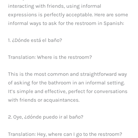
interacting with friends, using informal
expressions is perfectly acceptable. Here are some
informal ways to ask for the restroom in Spanish:
1. ¿Dónde está el baño?
Translation: Where is the restroom?
This is the most common and straightforward way
of asking for the bathroom in an informal setting.
It’s simple and effective, perfect for conversations
with friends or acquaintances.
2. Oye, ¿dónde puedo ir al baño?
Translation: Hey, where can I go to the restroom?