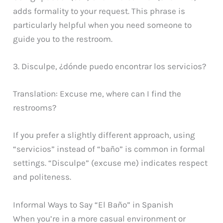
adds formality to your request. This phrase is
particularly helpful when you need someone to
guide you to the restroom.
3. Disculpe, ¿dónde puedo encontrar los servicios?
Translation: Excuse me, where can I find the
restrooms?
If you prefer a slightly different approach, using
“servicios” instead of “baño” is common in formal
settings. “Disculpe” (excuse me) indicates respect
and politeness.
Informal Ways to Say “El Baño” in Spanish
When you’re in a more casual environment or