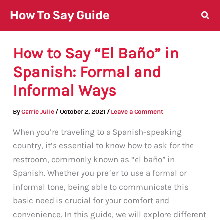
Skip
How To Say Guide
to
content
How to Say “El Baño” in
Spanish: Formal and
Informal Ways
By
Carrie Julie
/
October 2, 2021
/
Leave a Comment
When you’re traveling to a Spanish-speaking
country, it’s essential to know how to ask for the
restroom, commonly known as “el baño” in
Spanish. Whether you prefer to use a formal or
informal tone, being able to communicate this
basic need is crucial for your comfort and
convenience. In this guide, we will explore different