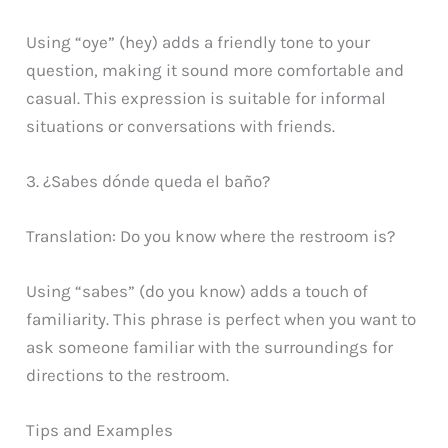
Using “oye” (hey) adds a friendly tone to your
question, making it sound more comfortable and
casual. This expression is suitable for informal
situations or conversations with friends.
3. ¿Sabes dónde queda el baño?
Translation: Do you know where the restroom is?
Using “sabes” (do you know) adds a touch of
familiarity. This phrase is perfect when you want to
ask someone familiar with the surroundings for
directions to the restroom.
Tips and Examples