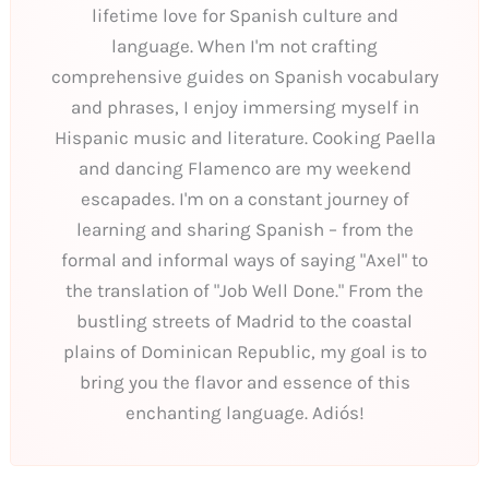
lifetime love for Spanish culture and
language. When I'm not crafting
comprehensive guides on Spanish vocabulary
and phrases, I enjoy immersing myself in
Hispanic music and literature. Cooking Paella
and dancing Flamenco are my weekend
escapades. I'm on a constant journey of
learning and sharing Spanish – from the
formal and informal ways of saying "Axel" to
the translation of "Job Well Done." From the
bustling streets of Madrid to the coastal
plains of Dominican Republic, my goal is to
bring you the flavor and essence of this
enchanting language. Adiós!