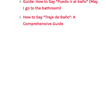
Guide: How to Say “Puedo ir al baño” (May
I go to the bathroom)
How to Say “Traje de Baño”: A
Comprehensive Guide