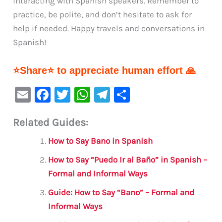
interacting with Spanish speakers. Remember to
practice, be polite, and don’t hesitate to ask for
help if needed. Happy travels and conversations in
Spanish!
⭐Share⭐ to appreciate human effort 🙏
E
F
T
W
Te
S
m
a
w
h
le
h
Related Guides:
ai
c
it
at
gr
ar
l
e
te
s
a
e
How to Say Bano in Spanish
b
r
A
m
How to Say “Puedo Ir al Baño” in Spanish –
o
p
Formal and Informal Ways
o
p
Guide: How to Say “Bano” – Formal and
k
Informal Ways