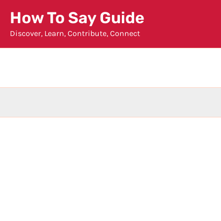
Skip
How To Say Guide
to
Discover, Learn, Contribute, Connect
content