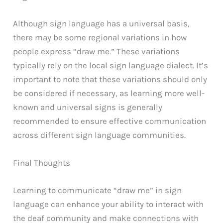
Although sign language has a universal basis,
there may be some regional variations in how
people express “draw me.” These variations
typically rely on the local sign language dialect. It’s
important to note that these variations should only
be considered if necessary, as learning more well-
known and universal signs is generally
recommended to ensure effective communication
across different sign language communities.
Final Thoughts
Learning to communicate “draw me” in sign
language can enhance your ability to interact with
the deaf community and make connections with