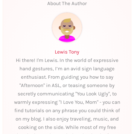
About The Author
Lewis Tony
Hi there! I'm Lewis. In the world of expressive
hand gestures, I’m an avid sign language
enthusiast. From guiding you how to say
"Afternoon" in ASL, or teasing someone by
secretly communicating "You Look Ugly", to
warmly expressing "I Love You, Mom" - you can
find tutorials on any phrase you could think of
on my blog. I also enjoy traveling, music, and
cooking on the side. While most of my free