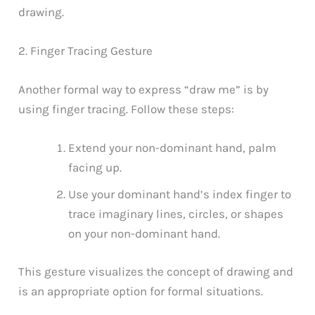
drawing.
2. Finger Tracing Gesture
Another formal way to express “draw me” is by
using finger tracing. Follow these steps:
Extend your non-dominant hand, palm
facing up.
Use your dominant hand’s index finger to
trace imaginary lines, circles, or shapes
on your non-dominant hand.
This gesture visualizes the concept of drawing and
is an appropriate option for formal situations.