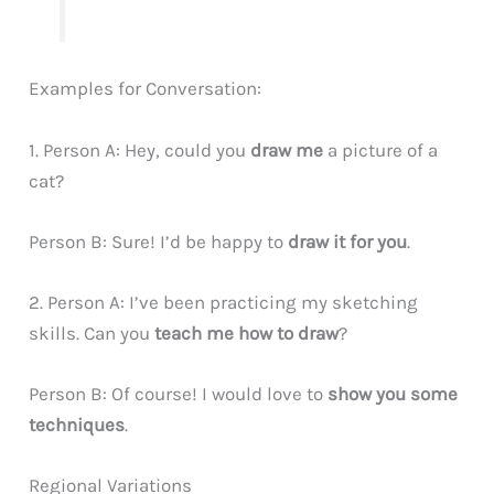
Examples for Conversation:
1. Person A: Hey, could you
draw me
a picture of a
cat?
Person B: Sure! I’d be happy to
draw it for you
.
2. Person A: I’ve been practicing my sketching
skills. Can you
teach me how to draw
?
Person B: Of course! I would love to
show you some
techniques
.
Regional Variations