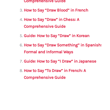
o
p
Comprehensive Guide
k
How to Say “Draw Blood” in French
How to Say “Draw” in Chess: A
Comprehensive Guide
Guide: How to Say “Draw” in Korean
How to Say “Draw Something” in Spanish:
Formal and Informal Ways
Guide: How to Say “I Draw” in Japanese
How to Say “To Draw” in French: A
Comprehensive Guide