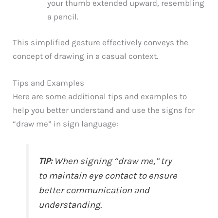
your thumb extended upward, resembling
a pencil.
This simplified gesture effectively conveys the
concept of drawing in a casual context.
Tips and Examples
Here are some additional tips and examples to
help you better understand and use the signs for
“draw me” in sign language:
TIP:
When signing “draw me,” try
to maintain eye contact to ensure
better communication and
understanding.