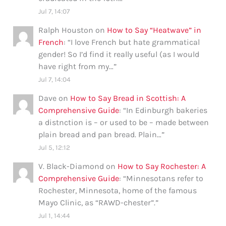
Jul 7, 14:07
Ralph Houston
on
How to Say “Heatwave” in
French
: “
I love French but hate grammatical
gender! So I’d find it really useful (as I would
have right from my…
”
Jul 7, 14:04
Dave
on
How to Say Bread in Scottish: A
Comprehensive Guide
: “
In Edinburgh bakeries
a distnction is – or used to be – made between
plain bread and pan bread. Plain…
”
Jul 5, 12:12
V. Black-Diamond
on
How to Say Rochester: A
Comprehensive Guide
: “
Minnesotans refer to
Rochester, Minnesota, home of the famous
Mayo Clinic, as “RAWD-chester”.
”
Jul 1, 14:44