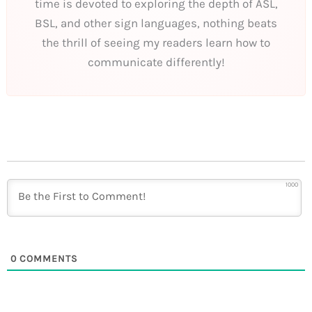
time is devoted to exploring the depth of ASL,
BSL, and other sign languages, nothing beats
the thrill of seeing my readers learn how to
communicate differently!
1000
0
COMMENTS