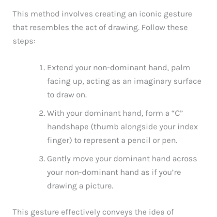
This method involves creating an iconic gesture
that resembles the act of drawing. Follow these
steps:
Extend your non-dominant hand, palm
facing up, acting as an imaginary surface
to draw on.
With your dominant hand, form a “C”
handshape (thumb alongside your index
finger) to represent a pencil or pen.
Gently move your dominant hand across
your non-dominant hand as if you’re
drawing a picture.
This gesture effectively conveys the idea of