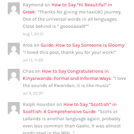
Raymond
on
How to Say “Hi Beautiful” in
Greek
: “
Thanks for giving me taxi(di) journey.
One of the universal words in all languages.
Close behind is ” gooooaaalll”
”
Aug 1, 22:51
Aroa
on
Guide: How to Say Someone is Gloomy
:
“
I loved this post, thank you for your work!
”
Jul 15, 11:39
Chas
on
How to Say Congratulations in
Kinyarwanda: Formal and Informal Ways
: “
I love
the sounds of Rwandan, it is like music
”
Jul 9, 20:37
Ralph Houston
on
How to Say “Scottish” in
Scottish: A Comprehensive Guide
: “
Scots or
Lallands is another language again, probably
even less common than Gaelic. It was almost
eradicated in the 16th…
”