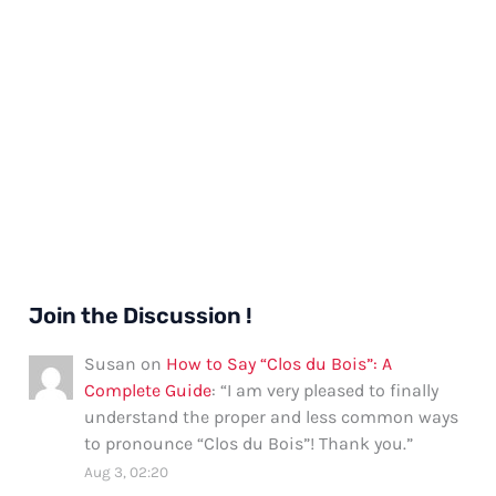
Join the Discussion !
Susan
on
How to Say “Clos du Bois”: A
Complete Guide
: “
I am very pleased to finally
understand the proper and less common ways
to pronounce “Clos du Bois”! Thank you.
”
Aug 3, 02:20