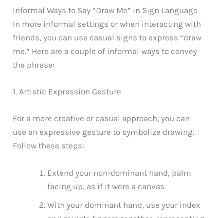
Informal Ways to Say “Draw Me” in Sign Language
In more informal settings or when interacting with
friends, you can use casual signs to express “draw
me.” Here are a couple of informal ways to convey
the phrase:
1. Artistic Expression Gesture
For a more creative or casual approach, you can
use an expressive gesture to symbolize drawing.
Follow these steps:
Extend your non-dominant hand, palm
facing up, as if it were a canvas.
With your dominant hand, use your index