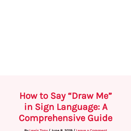
How to Say “Draw Me”
in Sign Language: A
Comprehensive Guide
By
Lewis Tony
/
June 8, 2019
/
Leave a Comment