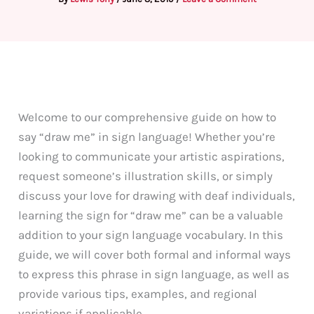
Welcome to our comprehensive guide on how to
say “draw me” in sign language! Whether you’re
looking to communicate your artistic aspirations,
request someone’s illustration skills, or simply
discuss your love for drawing with deaf individuals,
learning the sign for “draw me” can be a valuable
addition to your sign language vocabulary. In this
guide, we will cover both formal and informal ways
to express this phrase in sign language, as well as
provide various tips, examples, and regional
variations if applicable.