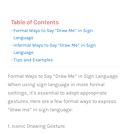
Table of Contents
Formal Ways to Say “Draw Me” in Sign
Language
Informal Ways to Say “Draw Me” in Sign
Language
Tips and Examples
Formal Ways to Say “Draw Me” in Sign Language
When using sign language in more formal
settings, it’s essential to adopt appropriate
gestures. Here are a few formal ways to express
“draw me” in sign language:
1. Iconic Drawing Gesture