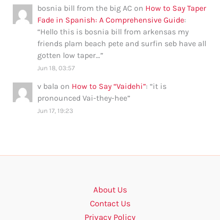
bosnia bill from the big AC
on
How to Say Taper
Fade in Spanish: A Comprehensive Guide
:
“
Hello this is bosnia bill from arkensas my
friends plam beach pete and surfin seb have all
gotten low taper…
”
Jun 18, 03:57
v bala
on
How to Say “Vaidehi”
: “
it is
pronounced Vai-they-hee
”
Jun 17, 19:23
About Us
Contact Us
Privacy Policy