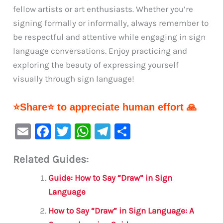
fellow artists or art enthusiasts. Whether you’re
signing formally or informally, always remember to
be respectful and attentive while engaging in sign
language conversations. Enjoy practicing and
exploring the beauty of expressing yourself
visually through sign language!
⭐Share⭐ to appreciate human effort 🙏
E
F
T
W
Te
S
m
a
w
h
le
h
Related Guides:
ai
c
it
at
gr
ar
l
e
te
s
a
e
Guide: How to Say “Draw” in Sign
b
r
A
m
Language
o
p
How to Say “Draw” in Sign Language: A