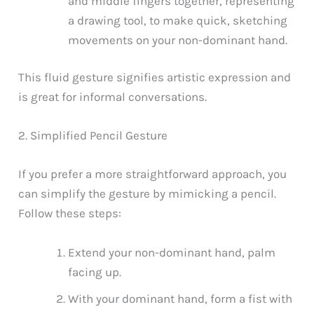
and middle fingers together, representing
a drawing tool, to make quick, sketching
movements on your non-dominant hand.
This fluid gesture signifies artistic expression and
is great for informal conversations.
2. Simplified Pencil Gesture
If you prefer a more straightforward approach, you
can simplify the gesture by mimicking a pencil.
Follow these steps:
Extend your non-dominant hand, palm
facing up.
With your dominant hand, form a fist with