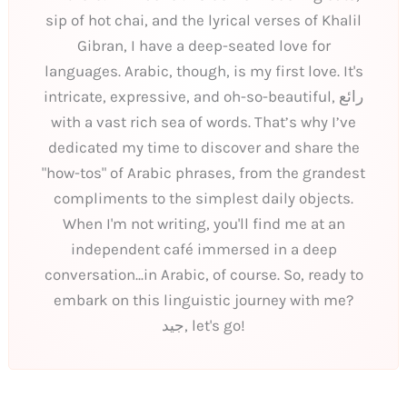
sip of hot chai, and the lyrical verses of Khalil
Gibran, I have a deep-seated love for
languages. Arabic, though, is my first love. It's
intricate, expressive, and oh-so-beautiful, رائع
with a vast rich sea of words. That’s why I’ve
dedicated my time to discover and share the
"how-tos" of Arabic phrases, from the grandest
compliments to the simplest daily objects.
When I'm not writing, you'll find me at an
independent café immersed in a deep
conversation...in Arabic, of course. So, ready to
embark on this linguistic journey with me?
جيد, let's go!