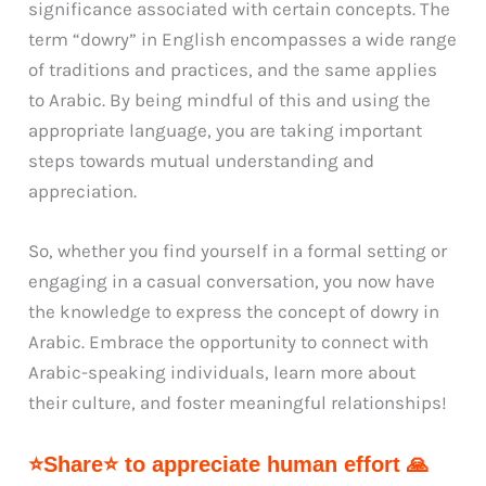
significance associated with certain concepts. The
term “dowry” in English encompasses a wide range
of traditions and practices, and the same applies
to Arabic. By being mindful of this and using the
appropriate language, you are taking important
steps towards mutual understanding and
appreciation.
So, whether you find yourself in a formal setting or
engaging in a casual conversation, you now have
the knowledge to express the concept of dowry in
Arabic. Embrace the opportunity to connect with
Arabic-speaking individuals, learn more about
their culture, and foster meaningful relationships!
⭐Share⭐ to appreciate human effort 🙏