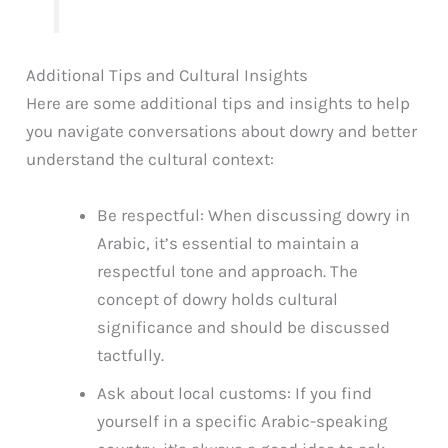
Additional Tips and Cultural Insights
Here are some additional tips and insights to help
you navigate conversations about dowry and better
understand the cultural context:
Be respectful: When discussing dowry in
Arabic, it’s essential to maintain a
respectful tone and approach. The
concept of dowry holds cultural
significance and should be discussed
tactfully.
Ask about local customs: If you find
yourself in a specific Arabic-speaking