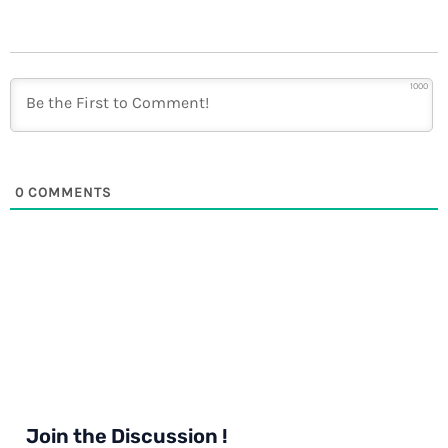
1000
0
COMMENTS
Join the Discussion !