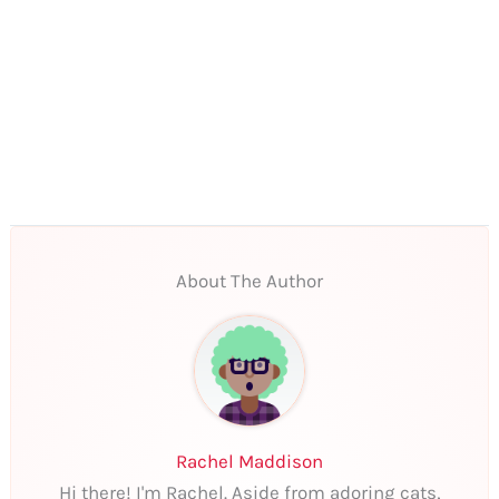
About The Author
Rachel Maddison
Hi there! I'm Rachel. Aside from adoring cats,