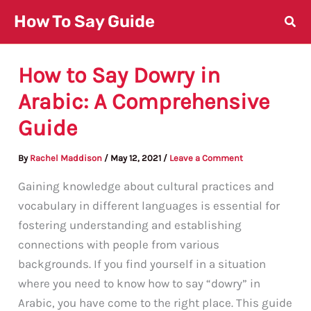
Skip
How To Say Guide
to
content
How to Say Dowry in
Arabic: A Comprehensive
Guide
By
Rachel Maddison
/
May 12, 2021
/
Leave a Comment
Gaining knowledge about cultural practices and
vocabulary in different languages is essential for
fostering understanding and establishing
connections with people from various
backgrounds. If you find yourself in a situation
where you need to know how to say “dowry” in
Arabic, you have come to the right place. This guide