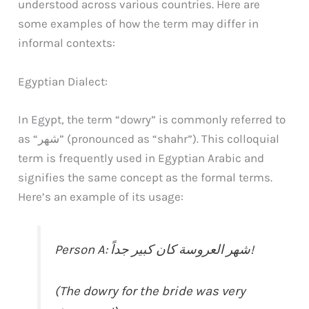
understood across various countries. Here are
some examples of how the term may differ in
informal contexts:
Egyptian Dialect:
In Egypt, the term “dowry” is commonly referred to
as “شهر” (pronounced as “shahr”). This colloquial
term is frequently used in Egyptian Arabic and
signifies the same concept as the formal terms.
Here’s an example of its usage:
Person A: شهر العروسة كان كبير جداً!
(The dowry for the bride was very