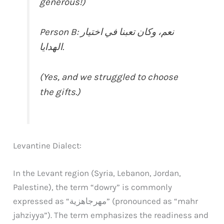
generous!)
Person B: نعم، وكان تعبنا في اختيار
الهدايا.
(Yes, and we struggled to choose
the gifts.)
Levantine Dialect:
In the Levant region (Syria, Lebanon, Jordan,
Palestine), the term “dowry” is commonly
expressed as “مهرجاهزية” (pronounced as “mahr
jahziyya”). The term emphasizes the readiness and