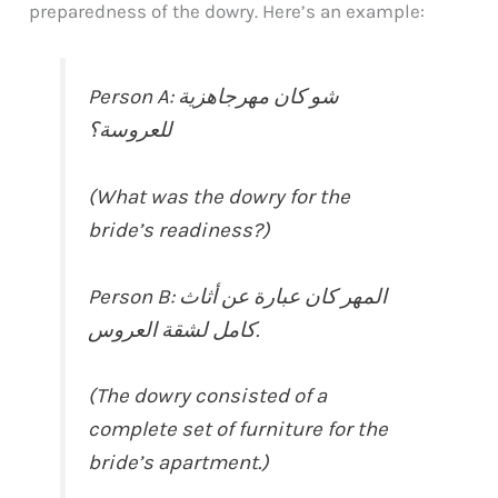
preparedness of the dowry. Here’s an example:
Person A: شو كان مهرجاهزية
للعروسة؟
(What was the dowry for the
bride’s readiness?)
Person B: المهر كان عبارة عن أثاث
كامل لشقة العروس.
(The dowry consisted of a
complete set of furniture for the
bride’s apartment.)