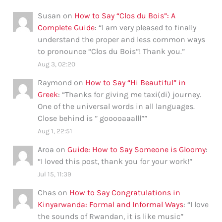
Susan
on
How to Say “Clos du Bois”: A
Complete Guide
: “
I am very pleased to finally
understand the proper and less common ways
to pronounce “Clos du Bois”! Thank you.
”
Aug 3, 02:20
Raymond
on
How to Say “Hi Beautiful” in
Greek
: “
Thanks for giving me taxi(di) journey.
One of the universal words in all languages.
Close behind is ” gooooaaalll”
”
Aug 1, 22:51
Aroa
on
Guide: How to Say Someone is Gloomy
:
“
I loved this post, thank you for your work!
”
Jul 15, 11:39
Chas
on
How to Say Congratulations in
Kinyarwanda: Formal and Informal Ways
: “
I love
the sounds of Rwandan, it is like music
”