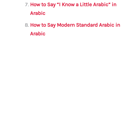
How to Say “I Know a Little Arabic” in
Arabic
How to Say Modern Standard Arabic in
Arabic