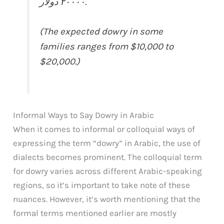
٢٠٠٠٠ دولار.
(The expected dowry in some
families ranges from $10,000 to
$20,000.)
Informal Ways to Say Dowry in Arabic
When it comes to informal or colloquial ways of
expressing the term “dowry” in Arabic, the use of
dialects becomes prominent. The colloquial term
for dowry varies across different Arabic-speaking
regions, so it’s important to take note of these
nuances. However, it’s worth mentioning that the
formal terms mentioned earlier are mostly