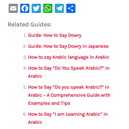
E
F
T
W
Te
S
m
a
w
h
le
h
Related Guides:
ai
c
it
at
gr
ar
l
e
te
s
a
e
Guide: How to Say Dowry
b
r
A
m
Guide: How to Say Dowry in Japanese
o
p
How to say Arabic language in Arabic
o
p
How to Say “Do You Speak Arabic?” in
k
Arabic
How to Say “Do you speak Arabic?” in
Arabic – A Comprehensive Guide with
Examples and Tips
How to Say “I am Learning Arabic” in
Arabic