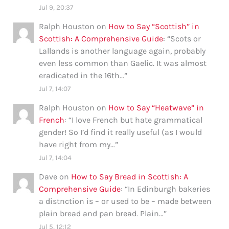
Jul 9, 20:37
Ralph Houston
on
How to Say “Scottish” in
Scottish: A Comprehensive Guide
: “
Scots or
Lallands is another language again, probably
even less common than Gaelic. It was almost
eradicated in the 16th…
”
Jul 7, 14:07
Ralph Houston
on
How to Say “Heatwave” in
French
: “
I love French but hate grammatical
gender! So I’d find it really useful (as I would
have right from my…
”
Jul 7, 14:04
Dave
on
How to Say Bread in Scottish: A
Comprehensive Guide
: “
In Edinburgh bakeries
a distnction is – or used to be – made between
plain bread and pan bread. Plain…
”
Jul 5, 12:12