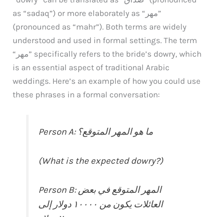
as “sadaq”) or more elaborately as “مهر”
(pronounced as “mahr”). Both terms are widely
understood and used in formal settings. The term
“مهر” specifically refers to the bride’s dowry, which
is an essential aspect of traditional Arabic
weddings. Here’s an example of how you could use
these phrases in a formal conversation:
Person A: ما هو المهر المتوقع؟
(What is the expected dowry?)
Person B: المهر المتوقع في بعض
العائلات يكون من ١٠٠٠٠ دولار إلى