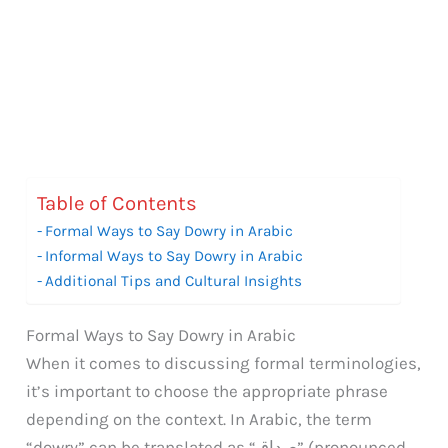
Table of Contents
Formal Ways to Say Dowry in Arabic
Informal Ways to Say Dowry in Arabic
Additional Tips and Cultural Insights
Formal Ways to Say Dowry in Arabic
When it comes to discussing formal terminologies,
it’s important to choose the appropriate phrase
depending on the context. In Arabic, the term
“dowry” can be translated as “صداق” (pronounced