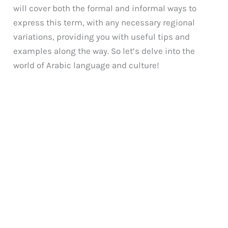
will cover both the formal and informal ways to
express this term, with any necessary regional
variations, providing you with useful tips and
examples along the way. So let’s delve into the
world of Arabic language and culture!