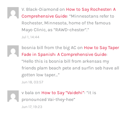
V. Black-Diamond
on
How to Say Rochester: A
Comprehensive Guide
: “
Minnesotans refer to
Rochester, Minnesota, home of the famous
Mayo Clinic, as “RAWD-chester”.
”
Jul 1, 14:44
bosnia bill from the big AC
on
How to Say Taper
Fade in Spanish: A Comprehensive Guide
:
“
Hello this is bosnia bill from arkensas my
friends plam beach pete and surfin seb have all
gotten low taper…
”
Jun 18, 03:57
v bala
on
How to Say “Vaidehi”
: “
it is
pronounced Vai-they-hee
”
Jun 17, 19:23