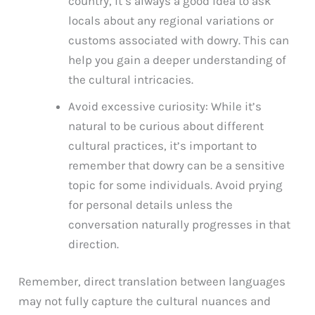
country, it’s always a good idea to ask
locals about any regional variations or
customs associated with dowry. This can
help you gain a deeper understanding of
the cultural intricacies.
Avoid excessive curiosity: While it’s
natural to be curious about different
cultural practices, it’s important to
remember that dowry can be a sensitive
topic for some individuals. Avoid prying
for personal details unless the
conversation naturally progresses in that
direction.
Remember, direct translation between languages
may not fully capture the cultural nuances and