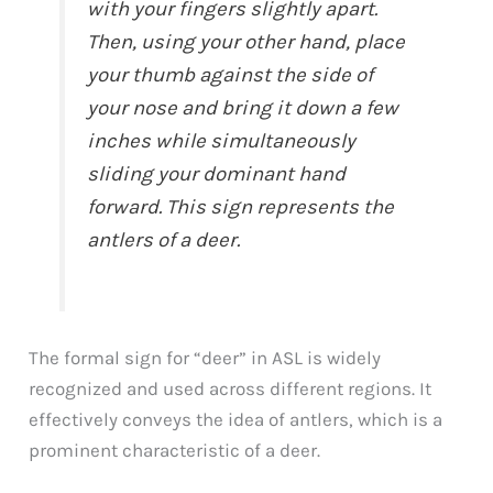
with your fingers slightly apart.
Then, using your other hand, place
your thumb against the side of
your nose and bring it down a few
inches while simultaneously
sliding your dominant hand
forward. This sign represents the
antlers of a deer.
The formal sign for “deer” in ASL is widely
recognized and used across different regions. It
effectively conveys the idea of antlers, which is a
prominent characteristic of a deer.