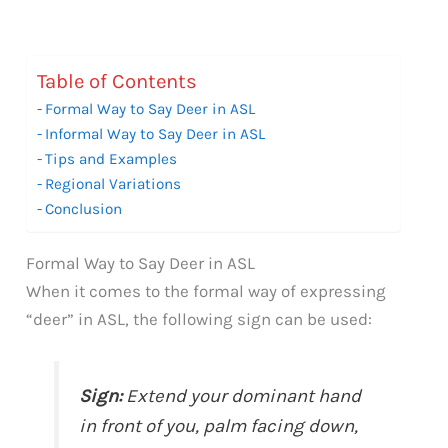
Table of Contents
Formal Way to Say Deer in ASL
Informal Way to Say Deer in ASL
Tips and Examples
Regional Variations
Conclusion
Formal Way to Say Deer in ASL
When it comes to the formal way of expressing
“deer” in ASL, the following sign can be used:
Sign:
Extend your dominant hand
in front of you, palm facing down,