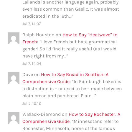
Lallands is another language again, probably
even less common than Gaelic. It was almost
eradicated in the 16th…
”
Jul 7, 14:07
Ralph Houston
on
How to Say “Heatwave” in
French
: “
I love French but hate grammatical
gender! So I’d find it really useful (as I would
have right from my…
”
Jul 7, 14:04
Dave
on
How to Say Bread in Scottish: A
Comprehensive Guide
: “
In Edinburgh bakeries
a distnction is – or used to be – made between
plain bread and pan bread. Plain…
”
Jul 5, 12:12
V. Black-Diamond
on
How to Say Rochester: A
Comprehensive Guide
: “
Minnesotans refer to
Rochester, Minnesota, home of the famous