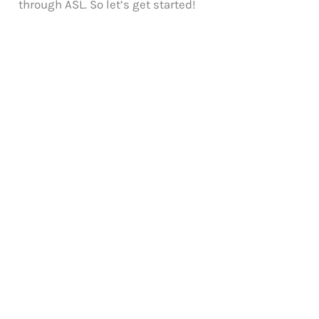
through ASL. So let’s get started!