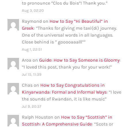
to pronounce “Clos du Bois”! Thank you.
”
Aug 3, 02:20
Raymond
on
How to Say “Hi Beautiful” in
Greek
: “
Thanks for giving me taxi(di) journey.
One of the universal words in all languages.
Close behind is ” gooooaaalll”
”
Aug 1, 22:51
Aroa
on
Guide: How to Say Someone is Gloomy
:
“
I loved this post, thank you for your work!
”
Jul 15, 11:39
Chas
on
How to Say Congratulations in
Kinyarwanda: Formal and Informal Ways
: “
I love
the sounds of Rwandan, it is like music
”
Jul 9, 20:37
Ralph Houston
on
How to Say “Scottish” in
Scottish: A Comprehensive Guide
: “
Scots or