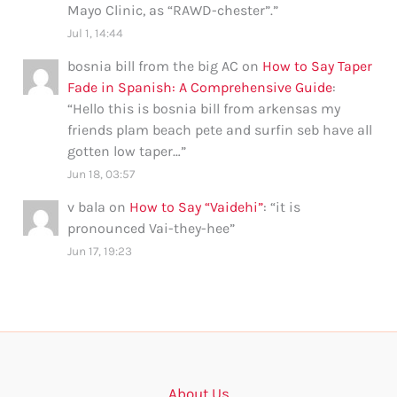
Mayo Clinic, as “RAWD-chester”.
”
Jul 1, 14:44
bosnia bill from the big AC
on
How to Say Taper
Fade in Spanish: A Comprehensive Guide
:
“
Hello this is bosnia bill from arkensas my
friends plam beach pete and surfin seb have all
gotten low taper…
”
Jun 18, 03:57
v bala
on
How to Say “Vaidehi”
: “
it is
pronounced Vai-they-hee
”
Jun 17, 19:23
About Us