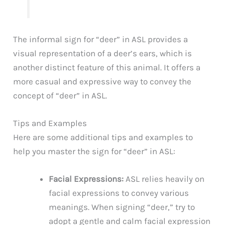
The informal sign for “deer” in ASL provides a
visual representation of a deer’s ears, which is
another distinct feature of this animal. It offers a
more casual and expressive way to convey the
concept of “deer” in ASL.
Tips and Examples
Here are some additional tips and examples to
help you master the sign for “deer” in ASL:
Facial Expressions:
ASL relies heavily on
facial expressions to convey various
meanings. When signing “deer,” try to
adopt a gentle and calm facial expression