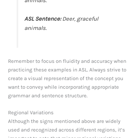
animals.”
ASL Sentence:
Deer, graceful
animals.
Remember to focus on fluidity and accuracy when
practicing these examples in ASL. Always strive to
create a visual representation of the concept you
want to convey while incorporating appropriate
grammar and sentence structure.
Regional Variations
Although the signs mentioned above are widely
used and recognized across different regions, it’s