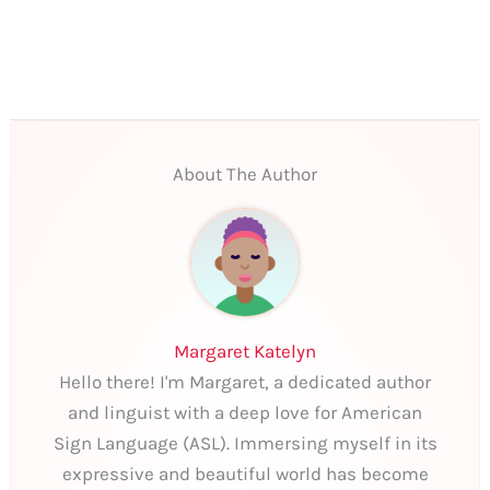
About The Author
Margaret Katelyn
Hello there! I'm Margaret, a dedicated author
and linguist with a deep love for American
Sign Language (ASL). Immersing myself in its
expressive and beautiful world has become