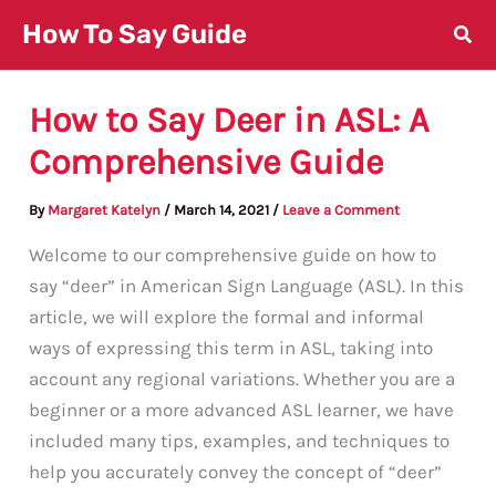
Skip
How To Say Guide
to
content
How to Say Deer in ASL: A
Comprehensive Guide
By
Margaret Katelyn
/
March 14, 2021
/
Leave a Comment
Welcome to our comprehensive guide on how to
say “deer” in American Sign Language (ASL). In this
article, we will explore the formal and informal
ways of expressing this term in ASL, taking into
account any regional variations. Whether you are a
beginner or a more advanced ASL learner, we have
included many tips, examples, and techniques to
help you accurately convey the concept of “deer”