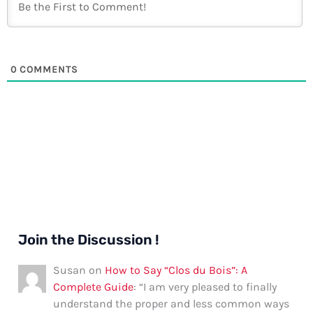
0
COMMENTS
Join the Discussion !
Susan
on
How to Say “Clos du Bois”: A
Complete Guide
: “
I am very pleased to finally
understand the proper and less common ways