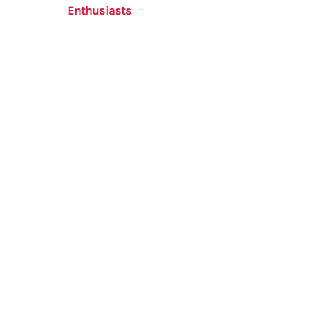
Enthusiasts