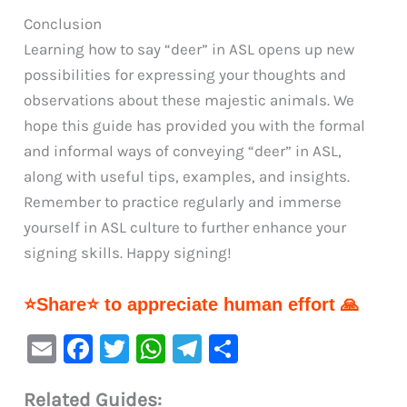
Conclusion
Learning how to say “deer” in ASL opens up new
possibilities for expressing your thoughts and
observations about these majestic animals. We
hope this guide has provided you with the formal
and informal ways of conveying “deer” in ASL,
along with useful tips, examples, and insights.
Remember to practice regularly and immerse
yourself in ASL culture to further enhance your
signing skills. Happy signing!
⭐Share⭐ to appreciate human effort 🙏
E
F
T
W
Te
S
m
a
w
h
le
h
Related Guides:
ai
c
it
at
gr
ar