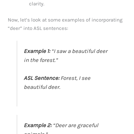
clarity.
Now, let’s look at some examples of incorporating
“deer” into ASL sentences:
Example 1:
“I saw a beautiful deer
in the forest.”
ASL Sentence:
Forest, I see
beautiful deer.
Example 2:
“Deer are graceful