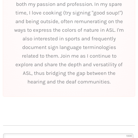
both my passion and profession. In my spare
time, I love cooking (try signing "good soup!")
and being outside, often remunerating on the
ways to express the colors of nature in ASL. I'm
also interested in sports and frequently
document sign language terminologies
related to them. Join me as I continue to
explore and share the depth and versatility of
ASL, thus bridging the gap between the
hearing and the deaf communities.
1000