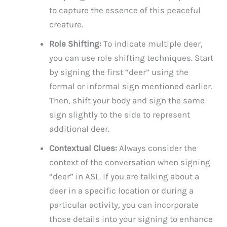
to capture the essence of this peaceful
creature.
Role Shifting:
To indicate multiple deer,
you can use role shifting techniques. Start
by signing the first “deer” using the
formal or informal sign mentioned earlier.
Then, shift your body and sign the same
sign slightly to the side to represent
additional deer.
Contextual Clues:
Always consider the
context of the conversation when signing
“deer” in ASL. If you are talking about a
deer in a specific location or during a
particular activity, you can incorporate
those details into your signing to enhance