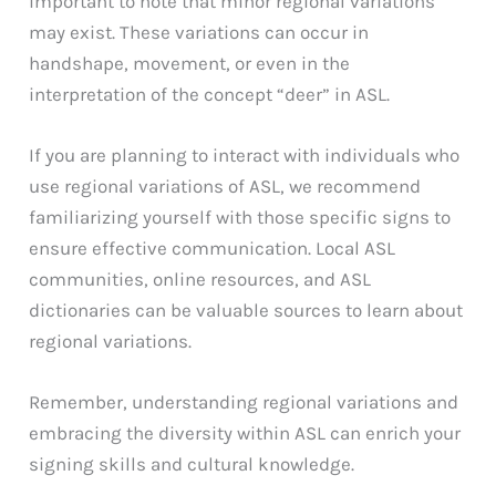
important to note that minor regional variations
may exist. These variations can occur in
handshape, movement, or even in the
interpretation of the concept “deer” in ASL.
If you are planning to interact with individuals who
use regional variations of ASL, we recommend
familiarizing yourself with those specific signs to
ensure effective communication. Local ASL
communities, online resources, and ASL
dictionaries can be valuable sources to learn about
regional variations.
Remember, understanding regional variations and
embracing the diversity within ASL can enrich your
signing skills and cultural knowledge.