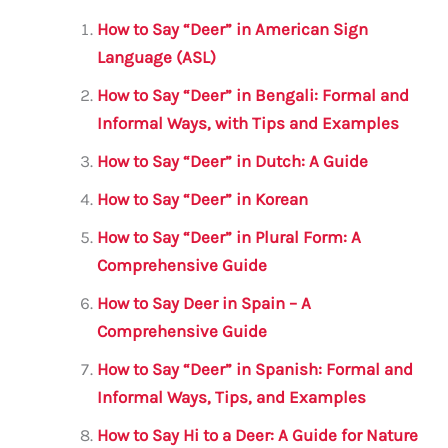
l
e
te
s
a
e
How to Say “Deer” in American Sign
b
r
A
m
Language (ASL)
o
p
How to Say “Deer” in Bengali: Formal and
o
p
Informal Ways, with Tips and Examples
k
How to Say “Deer” in Dutch: A Guide
How to Say “Deer” in Korean
How to Say “Deer” in Plural Form: A
Comprehensive Guide
How to Say Deer in Spain – A
Comprehensive Guide
How to Say “Deer” in Spanish: Formal and
Informal Ways, Tips, and Examples
How to Say Hi to a Deer: A Guide for Nature