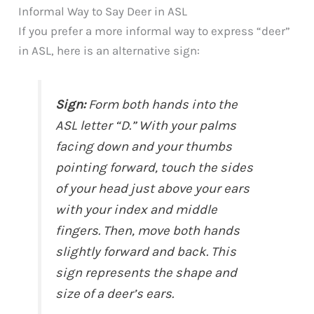
Informal Way to Say Deer in ASL
If you prefer a more informal way to express “deer”
in ASL, here is an alternative sign:
Sign:
Form both hands into the
ASL letter “D.” With your palms
facing down and your thumbs
pointing forward, touch the sides
of your head just above your ears
with your index and middle
fingers. Then, move both hands
slightly forward and back. This
sign represents the shape and
size of a deer’s ears.