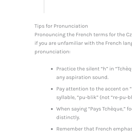
Tips for Pronunciation
Pronouncing the French terms for the Czec
if you are unfamiliar with the French lan
pronunciation:
Practice the silent “h” in “Tchè
any aspiration sound.
Pay attention to the accent on 
syllable, “pu-blik” (not “re-pu-bl
When saying “Pays Tchèque,” f
distinctly.
Remember that French emphasiz