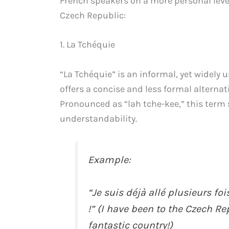
French speakers on a more personal level.
Czech Republic:
1. La Tchéquie
“La Tchéquie” is an informal, yet widely u
offers a concise and less formal alternat
Pronounced as “lah tche-kee,” this term 
understandability.
Example:
“Je suis déjà allé plusieurs fo
!” (I have been to the Czech Rep
fantastic country!)