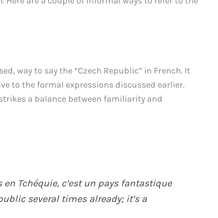
 Here are a couple of informal ways to refer to the
sed, way to say the “Czech Republic” in French. It
ive to the formal expressions discussed earlier.
strikes a balance between familiarity and
is en Tchéquie, c’est un pays fantastique
ublic several times already; it’s a