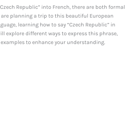
Czech Republic” into French, there are both formal
are planning a trip to this beautiful European
anguage, learning how to say “Czech Republic” in
ill explore different ways to express this phrase,
er examples to enhance your understanding.