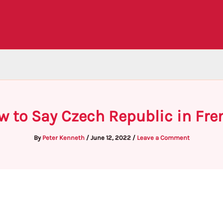
w to Say Czech Republic in Fre
By
Peter Kenneth
/
June 12, 2022
/
Leave a Comment