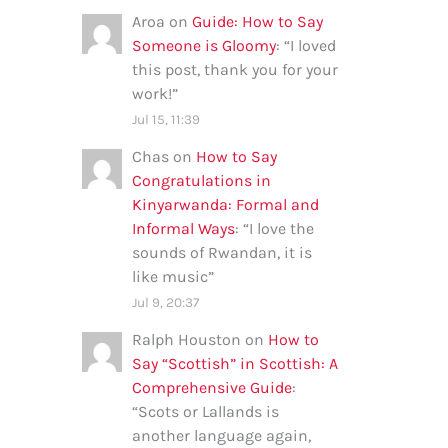
Aroa
on
Guide: How to Say
Someone is Gloomy
: “
I loved
this post, thank you for your
work!
”
Jul 15, 11:39
Chas
on
How to Say
Congratulations in
Kinyarwanda: Formal and
Informal Ways
: “
I love the
sounds of Rwandan, it is
like music
”
Jul 9, 20:37
Ralph Houston
on
How to
Say “Scottish” in Scottish: A
Comprehensive Guide
:
“
Scots or Lallands is
another language again,