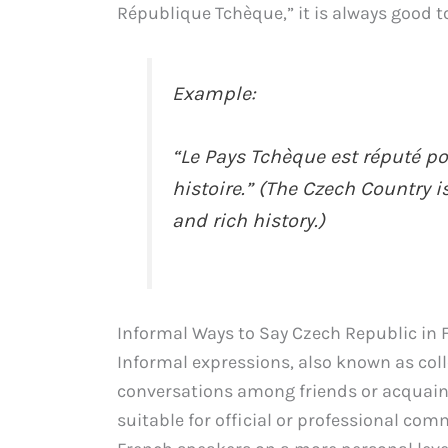
République Tchèque,” it is always good t
Example:
“Le Pays Tchèque est réputé po
histoire.” (The Czech Country i
and rich history.)
Informal Ways to Say Czech Republic in 
Informal expressions, also known as col
conversations among friends or acquain
suitable for official or professional co