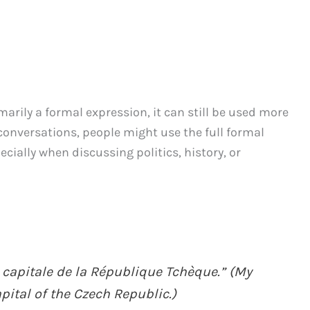
arily a formal expression, it can still be used more
 conversations, people might use the full formal
ecially when discussing politics, history, or
 capitale de la République Tchèque.” (My
apital of the Czech Republic.)