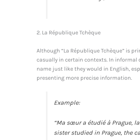
2. La République Tchèque
Although “La République Tchèque” is prim
casually in certain contexts. In informal
name just like they would in English, esp
presenting more precise information.
Example:
“Ma sœur a étudié à Prague, la
sister studied in Prague, the c