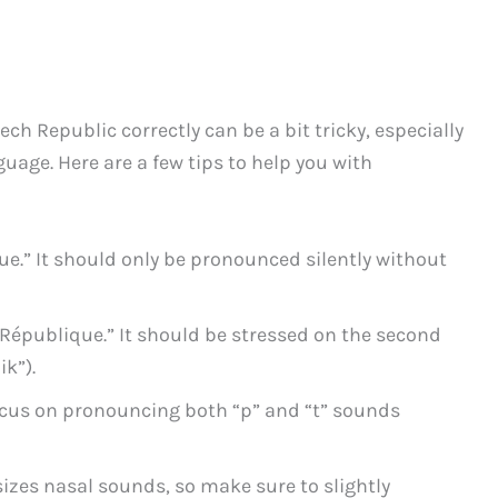
h Republic correctly can be a bit tricky, especially
guage. Here are a few tips to help you with
que.” It should only be pronounced silently without
“République.” It should be stressed on the second
ik”).
ocus on pronouncing both “p” and “t” sounds
es nasal sounds, so make sure to slightly