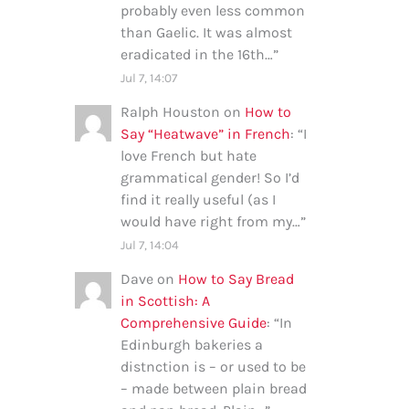
probably even less common
than Gaelic. It was almost
eradicated in the 16th…
”
Jul 7, 14:07
Ralph Houston
on
How to
Say “Heatwave” in French
: “
I
love French but hate
grammatical gender! So I’d
find it really useful (as I
would have right from my…
”
Jul 7, 14:04
Dave
on
How to Say Bread
in Scottish: A
Comprehensive Guide
: “
In
Edinburgh bakeries a
distnction is – or used to be
– made between plain bread