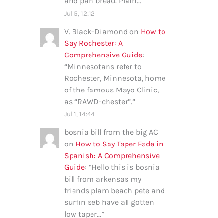
and pan bread. Plain…
”
Jul 5, 12:12
V. Black-Diamond
on
How to
Say Rochester: A
Comprehensive Guide
:
“
Minnesotans refer to
Rochester, Minnesota, home
of the famous Mayo Clinic,
as “RAWD-chester”.
”
Jul 1, 14:44
bosnia bill from the big AC
on
How to Say Taper Fade in
Spanish: A Comprehensive
Guide
: “
Hello this is bosnia
bill from arkensas my
friends plam beach pete and
surfin seb have all gotten
low taper…
”