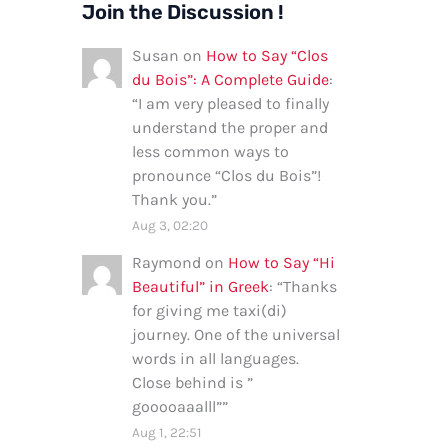
Join the Discussion !
Susan
on
How to Say “Clos
du Bois”: A Complete Guide
:
“
I am very pleased to finally
understand the proper and
less common ways to
pronounce “Clos du Bois”!
Thank you.
”
Aug 3, 02:20
Raymond
on
How to Say “Hi
Beautiful” in Greek
: “
Thanks
for giving me taxi(di)
journey. One of the universal
words in all languages.
Close behind is ”
gooooaaalll”
”
Aug 1, 22:51