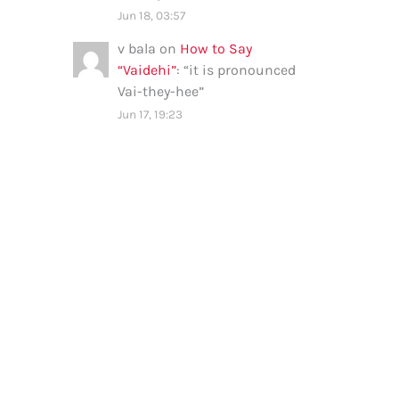
Jun 18, 03:57
v bala
on
How to Say
“Vaidehi”
: “
it is pronounced
Vai-they-hee
”
Jun 17, 19:23