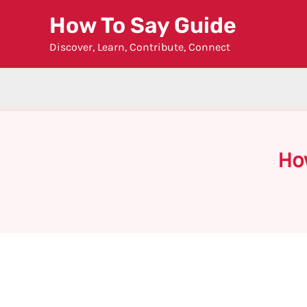
Skip
How To Say Guide
to
Discover, Learn, Contribute, Connect
content
Ho