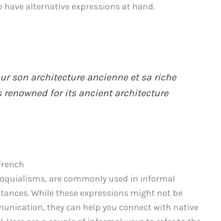
o have alternative expressions at hand.
ur son architecture ancienne et sa riche
s renowned for its ancient architecture
French
loquialisms, are commonly used in informal
tances. While these expressions might not be
mmunication, they can help you connect with native