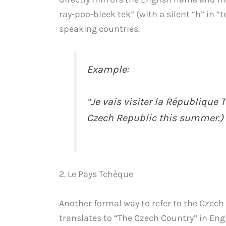
ray-poo-bleek tek” (with a silent “h” in “
speaking countries.
Example:
“Je vais visiter la République T
Czech Republic this summer.)
2. Le Pays Tchèque
Another formal way to refer to the Czech
translates to “The Czech Country” in Eng