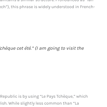
tech”), this phrase is widely understood in French-
chèque cet été.” (I am going to visit the
 Republic is by using “Le Pays Tchèque,” which
lish. While slightly less common than “La