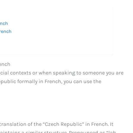
ench
French
rench
ficial contexts or when speaking to someone you are
Republic formally in French, you can use the
anslation of the “Czech Republic” in French. It
aintains a similar structure. Pronounced as “lah