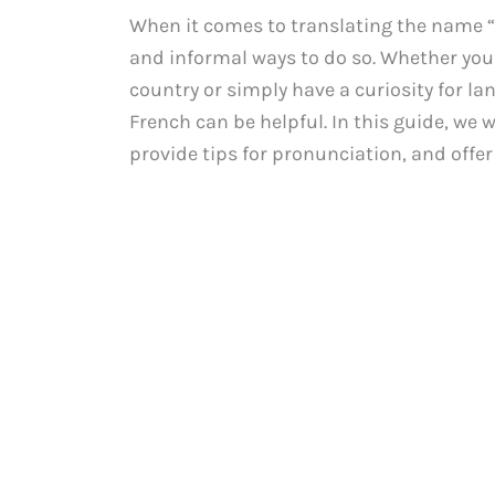
When it comes to translating the name “
and informal ways to do so. Whether you 
country or simply have a curiosity for l
French can be helpful. In this guide, we w
provide tips for pronunciation, and off