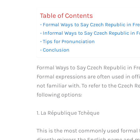
Table of Contents
Formal Ways to Say Czech Republic in Fr
Informal Ways to Say Czech Republic in 
Tips for Pronunciation
Conclusion
Formal Ways to Say Czech Republic in F
Formal expressions are often used in of
not familiar with. To refer to the Czech 
following options:
1. La République Tchèque
This is the most commonly used formal tr
directly mirrors the English name and m