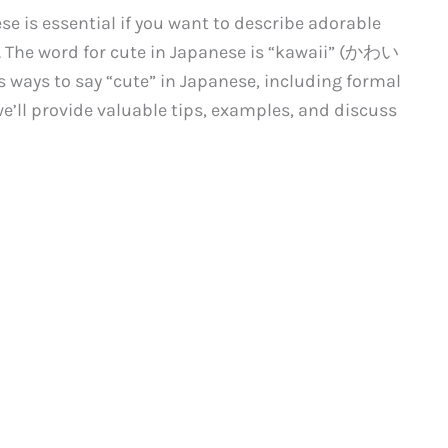
se is essential if you want to describe adorable
The word for cute in Japanese is “kawaii” (かわい
us ways to say “cute” in Japanese, including formal
we’ll provide valuable tips, examples, and discuss