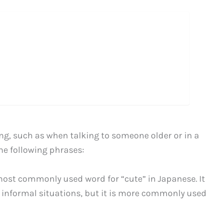
ng, such as when talking to someone older or in a
he following phrases:
 most commonly used word for “cute” in Japanese. It
 informal situations, but it is more commonly used