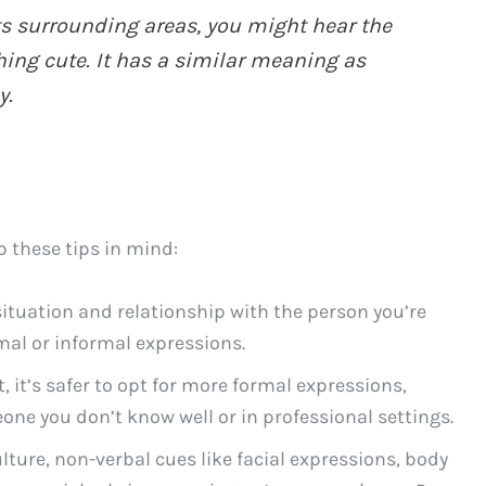
ts surrounding areas, you might hear the
ing cute. It has a similar meaning as
y.
p these tips in mind:
ituation and relationship with the person you’re
al or informal expressions.
 it’s safer to opt for more formal expressions,
one you don’t know well or in professional settings.
lture, non-verbal cues like facial expressions, body