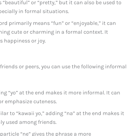
“beautiful” or “pretty,” but it can also be used to
ecially in formal situations.
ord primarily means “fun” or “enjoyable,” it can
ing cute or charming in a formal context. It
s happiness or joy.
friends or peers, you can use the following informal
ng “yo” at the end makes it more informal. It can
or emphasize cuteness.
lar to “kawaii yo,” adding “na” at the end makes it
y used among friends.
particle “ne” gives the phrase a more