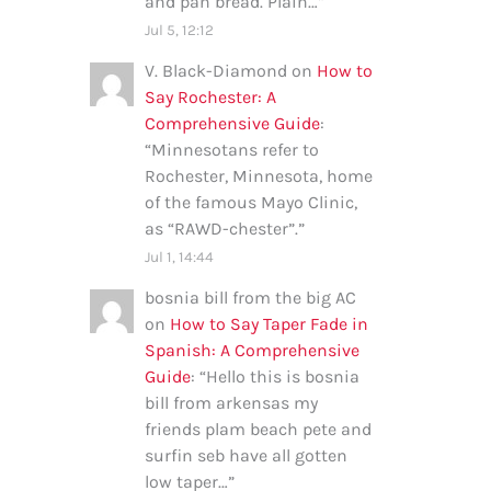
and pan bread. Plain…
”
Jul 5, 12:12
V. Black-Diamond
on
How to
Say Rochester: A
Comprehensive Guide
:
“
Minnesotans refer to
Rochester, Minnesota, home
of the famous Mayo Clinic,
as “RAWD-chester”.
”
Jul 1, 14:44
bosnia bill from the big AC
on
How to Say Taper Fade in
Spanish: A Comprehensive
Guide
: “
Hello this is bosnia
bill from arkensas my
friends plam beach pete and
surfin seb have all gotten
low taper…
”