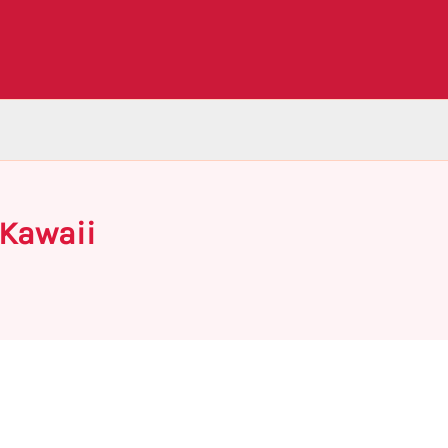
 Kawaii