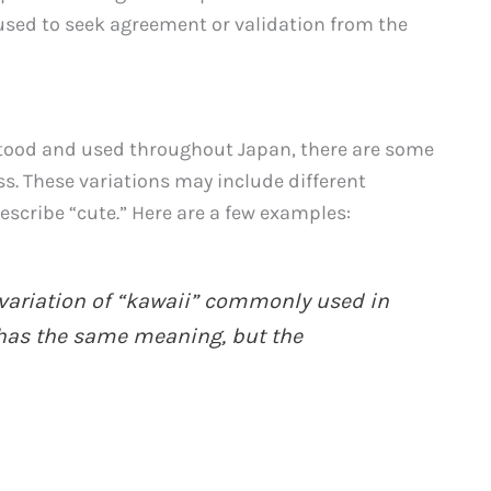
n used to seek agreement or validation from the
stood and used throughout Japan, there are some
ss. These variations may include different
escribe “cute.” Here are a few examples:
 variation of “kawaii” commonly used in
 has the same meaning, but the