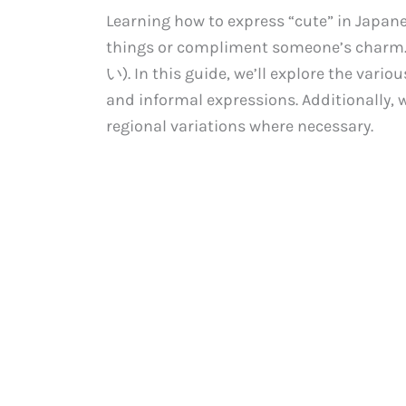
Learning how to express “cute” in Japane
things or compliment someone’s charm. 
い). In this guide, we’ll explore the vario
and informal expressions. Additionally, 
regional variations where necessary.