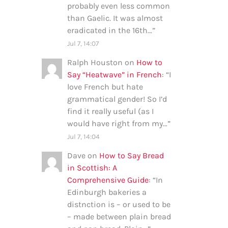
probably even less common
than Gaelic. It was almost
eradicated in the 16th…
”
Jul 7, 14:07
Ralph Houston
on
How to
Say “Heatwave” in French
: “
I
love French but hate
grammatical gender! So I’d
find it really useful (as I
would have right from my…
”
Jul 7, 14:04
Dave
on
How to Say Bread
in Scottish: A
Comprehensive Guide
: “
In
Edinburgh bakeries a
distnction is – or used to be
– made between plain bread