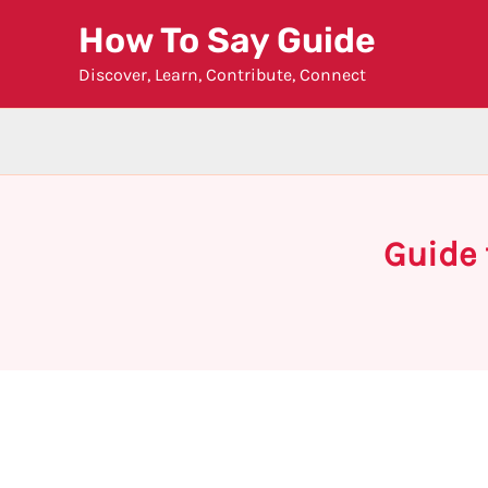
Skip
How To Say Guide
to
Discover, Learn, Contribute, Connect
content
Guide 