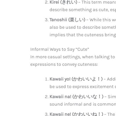
Kirei (きれい)
– This term means 
describe something as cute, esp
Tanoshii (楽しい)
– While this w
also be used to describe someth
implies that the cuteness bring
Informal Ways to Say “Cute”
In more casual settings, when talking to 
expressions to convey cuteness:
Kawaii yo! (かわいいよ！)
– Addi
be used to express excitement 
Kawaii na! (かわいいな！)
– Simi
sound informal and is commonl
Kawaii ne! (かわいいね！)
– The 