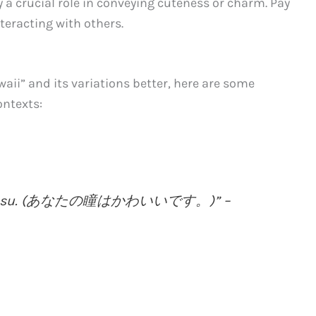
y a crucial role in conveying cuteness or charm. Pay
teracting with others.
aii” and its variations better, here are some
ontexts:
aii desu. (あなたの瞳はかわいいです。)” –