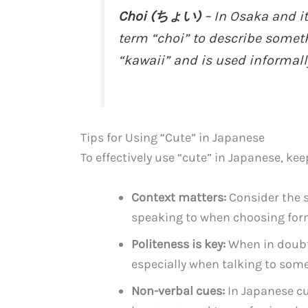
Choi (ちょい)
– In Osaka and i
term “choi” to describe someth
“kawaii” and is used informall
Tips for Using “Cute” in Japanese
To effectively use “cute” in Japanese, kee
Context matters:
Consider the s
speaking to when choosing form
Politeness is key:
When in doubt,
especially when talking to some
Non-verbal cues:
In Japanese cu