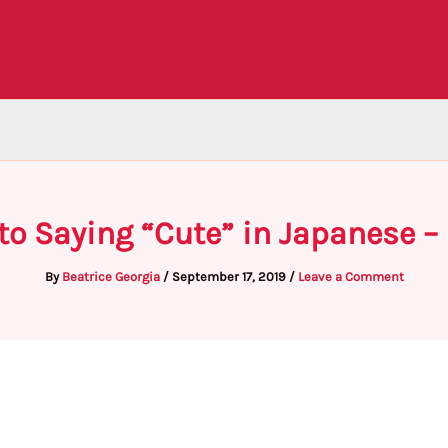
to Saying “Cute” in Japanese –
By
Beatrice Georgia
/
September 17, 2019
/
Leave a Comment