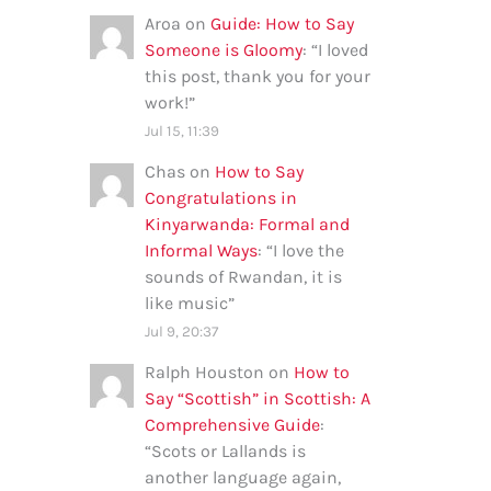
Aroa
on
Guide: How to Say
Someone is Gloomy
: “
I loved
this post, thank you for your
work!
”
Jul 15, 11:39
Chas
on
How to Say
Congratulations in
Kinyarwanda: Formal and
Informal Ways
: “
I love the
sounds of Rwandan, it is
like music
”
Jul 9, 20:37
Ralph Houston
on
How to
Say “Scottish” in Scottish: A
Comprehensive Guide
:
“
Scots or Lallands is
another language again,