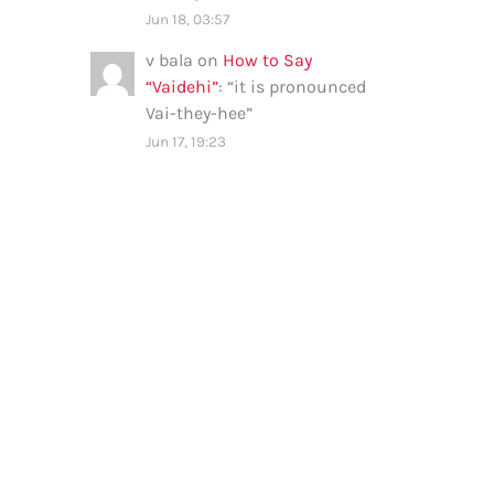
Jun 18, 03:57
v bala
on
How to Say
“Vaidehi”
: “
it is pronounced
Vai-they-hee
”
Jun 17, 19:23