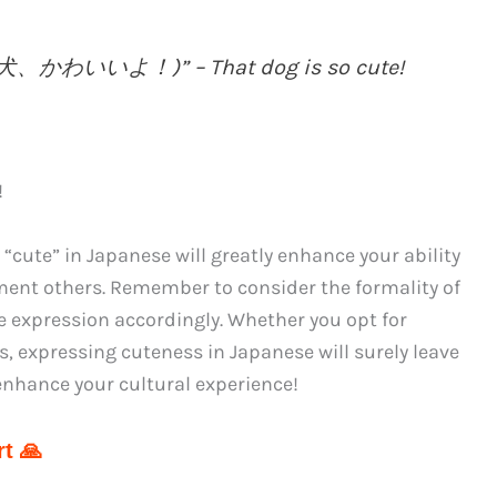
んな犬、かわいいよ！)” – That dog is so cute!
!
“cute” in Japanese will greatly enhance your ability
ent others. Remember to consider the formality of
e expression accordingly. Whether you opt for
ons, expressing cuteness in Japanese will surely leave
enhance your cultural experience!
t 🙏