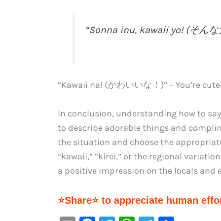
“Sonna inu, kawaii yo! (そ
“Kawaii na! (かわいいな！)” – You’re cute
In conclusion, understanding how to say 
to describe adorable things and complim
the situation and choose the appropriat
“kawaii,” “kirei,” or the regional variati
a positive impression on the locals and 
⭐Share⭐ to appreciate human effor