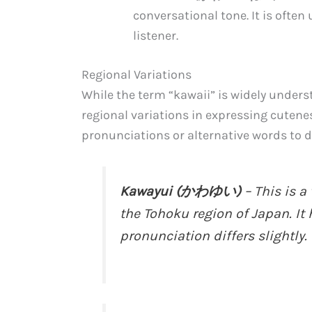
conversational tone. It is ofte
listener.
Regional Variations
While the term “kawaii” is widely under
regional variations in expressing cutene
pronunciations or alternative words to d
Kawayui (かわゆい)
– This is a
the Tohoku region of Japan. It
pronunciation differs slightly.