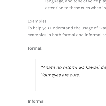
language, and tone of voice pla
attention to these cues when in
Examples
To help you understand the usage of “kaw
examples in both formal and informal c
Formal:
“Anata no hitomi wa kaw
Your eyes are cute.
Informal: