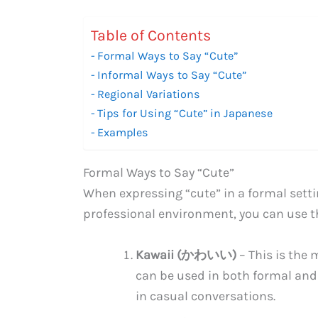
Table of Contents
Formal Ways to Say “Cute”
Informal Ways to Say “Cute”
Regional Variations
Tips for Using “Cute” in Japanese
Examples
Formal Ways to Say “Cute”
When expressing “cute” in a formal setti
professional environment, you can use t
Kawaii (かわいい)
– This is the
can be used in both formal and
in casual conversations.