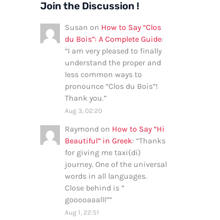
Join the Discussion !
Susan
on
How to Say “Clos
du Bois”: A Complete Guide
:
“
I am very pleased to finally
understand the proper and
less common ways to
pronounce “Clos du Bois”!
Thank you.
”
Aug 3, 02:20
Raymond
on
How to Say “Hi
Beautiful” in Greek
: “
Thanks
for giving me taxi(di)
journey. One of the universal
words in all languages.
Close behind is ”
gooooaaalll”
”
Aug 1, 22:51