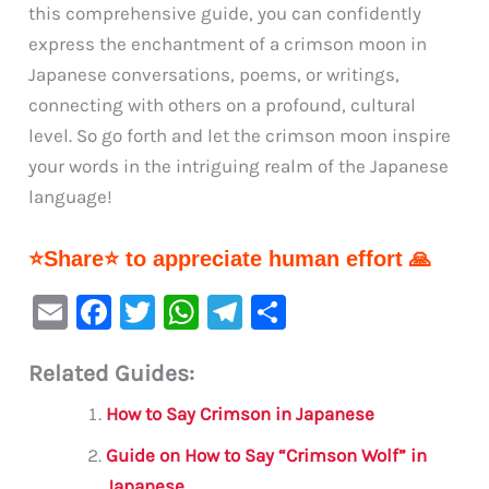
this comprehensive guide, you can confidently
express the enchantment of a crimson moon in
Japanese conversations, poems, or writings,
connecting with others on a profound, cultural
level. So go forth and let the crimson moon inspire
your words in the intriguing realm of the Japanese
language!
⭐Share⭐ to appreciate human effort 🙏
E
F
T
W
Te
S
m
a
w
h
le
h
Related Guides:
ai
c
it
at
gr
ar
l
e
te
s
a
e
How to Say Crimson in Japanese
b
r
A
m
Guide on How to Say “Crimson Wolf” in
o
p
Japanese