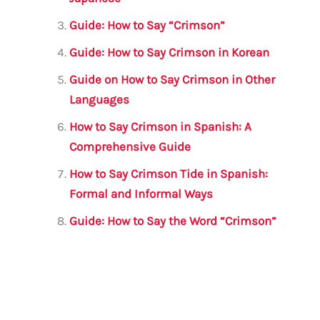
o
p
Guide: How to Say “Crimson”
k
Guide: How to Say Crimson in Korean
Guide on How to Say Crimson in Other
Languages
How to Say Crimson in Spanish: A
Comprehensive Guide
How to Say Crimson Tide in Spanish:
Formal and Informal Ways
Guide: How to Say the Word “Crimson”