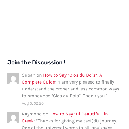
Join the Discussion !
Susan
on
How to Say “Clos du Bois”: A
Complete Guide
: “
I am very pleased to finally
understand the proper and less common ways
to pronounce “Clos du Bois”! Thank you.
”
Aug 3, 02:20
Raymond
on
How to Say “Hi Beautiful” in
Greek
: “
Thanks for giving me taxi(di) journey.
One of the universal words in all languages.