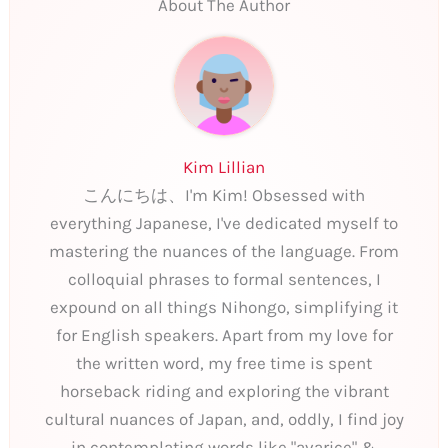
About The Author
Kim Lillian
こんにちは、I'm Kim! Obsessed with
everything Japanese, I've dedicated myself to
mastering the nuances of the language. From
colloquial phrases to formal sentences, I
expound on all things Nihongo, simplifying it
for English speakers. Apart from my love for
the written word, my free time is spent
horseback riding and exploring the vibrant
cultural nuances of Japan, and, oddly, I find joy
in contemplating words like "avarice" &