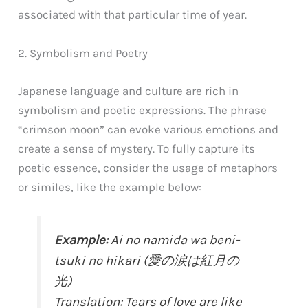
associated with that particular time of year.
2. Symbolism and Poetry
Japanese language and culture are rich in
symbolism and poetic expressions. The phrase
“crimson moon” can evoke various emotions and
create a sense of mystery. To fully capture its
poetic essence, consider the usage of metaphors
or similes, like the example below:
Example:
Ai no namida wa beni-
tsuki no hikari (愛の涙は紅月の
光)
Translation: Tears of love are like