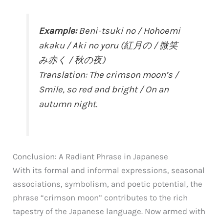
Example:
Beni-tsuki no / Hohoemi
akaku / Aki no yoru (紅月の / 微笑
み赤く / 秋の夜)
Translation: The crimson moon’s /
Smile, so red and bright / On an
autumn night.
Conclusion: A Radiant Phrase in Japanese
With its formal and informal expressions, seasonal
associations, symbolism, and poetic potential, the
phrase “crimson moon” contributes to the rich
tapestry of the Japanese language. Now armed with