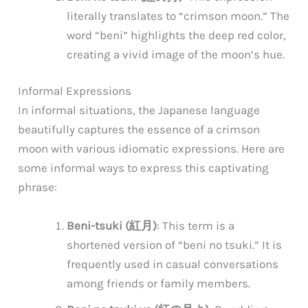
literally translates to “crimson moon.” The
word “beni” highlights the deep red color,
creating a vivid image of the moon’s hue.
Informal Expressions
In informal situations, the Japanese language
beautifully captures the essence of a crimson
moon with various idiomatic expressions. Here are
some informal ways to express this captivating
phrase:
Beni-tsuki (紅月)
: This term is a
shortened version of “beni no tsuki.” It is
frequently used in casual conversations
among friends or family members.