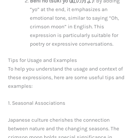
Beni no tsuki yo (紅の月よ)
: By adding
“yo” at the end, it emphasizes an
emotional tone, similar to saying “Oh,
crimson moon” in English. This
expression is particularly suitable for
poetry or expressive conversations.
Tips for Usage and Examples
To help you understand the usage and context of
these expressions, here are some useful tips and
examples:
1. Seasonal Associations
Japanese culture cherishes the connection
between nature and the changing seasons. The
crimson moon holds special significance in