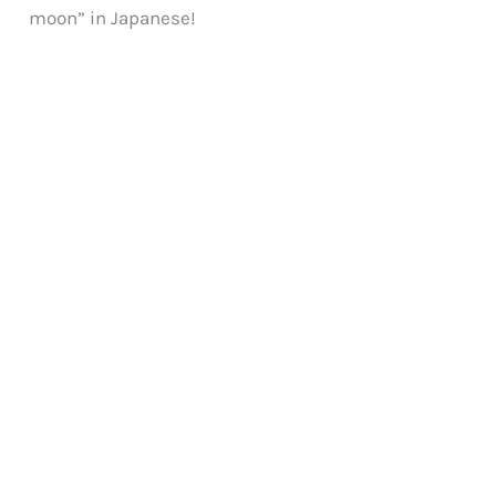
moon” in Japanese!