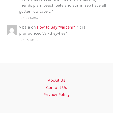
friends plam beach pete and surfin seb have all
gotten low taper…
”
Jun 18, 03:57
v bala
on
How to Say “Vaidehi”
: “
it is
pronounced Vai-they-hee
”
Jun 17, 19:23
About Us
Contact Us
Privacy Policy