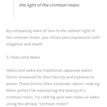
the light of the crimson moon.
By comparing tears of love to the radiant light of
the crimson moon, you infuse your expression with
elegance and depth.
3. Haiku and Waka
Haiku and waka are traditional Japanese poetic
forms renowned for their brevity and expressive
power. These forms often celebrate nature, making
them perfect for expressing the beauty of a
crimson moon. Try crafting your own haiku or waka
using the phrase “crimson moon”: