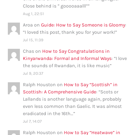
Close behind is ” gooooaaalll”
”
Aug 1, 22:51
Aroa
on
Guide: How to Say Someone is Gloomy
:
“
I loved this post, thank you for your work!
”
Jul 15, 11:39
Chas
on
How to Say Congratulations in
Kinyarwanda: Formal and Informal Ways
: “
I love
the sounds of Rwandan, it is like music
”
Jul 9, 20:37
Ralph Houston
on
How to Say “Scottish” in
Scottish: A Comprehensive Guide
: “
Scots or
Lallands is another language again, probably
even less common than Gaelic. It was almost
eradicated in the 16th…
”
Jul 7, 14:07
Ralph Houston
on
How to Say “Heatwave” in