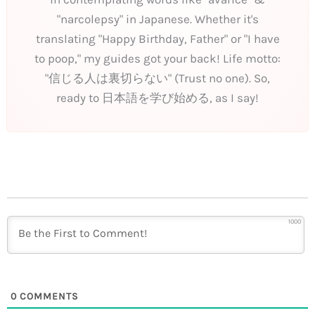
"narcolepsy" in Japanese. Whether it's
translating "Happy Birthday, Father" or "I have
to poop," my guides got your back! Life motto:
"信じる人は裏切らない" (Trust no one). So,
ready to 日本語を学び始める, as I say!
1000
0
COMMENTS