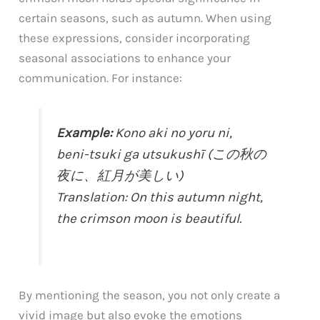
certain seasons, such as autumn. When using
these expressions, consider incorporating
seasonal associations to enhance your
communication. For instance:
Example:
Kono aki no yoru ni,
beni-tsuki ga utsukushī (この秋の
夜に、紅月が美しい)
Translation: On this autumn night,
the crimson moon is beautiful.
By mentioning the season, you not only create a
vivid image but also evoke the emotions