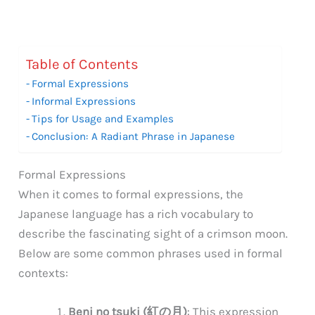
Table of Contents
Formal Expressions
Informal Expressions
Tips for Usage and Examples
Conclusion: A Radiant Phrase in Japanese
Formal Expressions
When it comes to formal expressions, the
Japanese language has a rich vocabulary to
describe the fascinating sight of a crimson moon.
Below are some common phrases used in formal
contexts:
Beni no tsuki (紅の月)
: This expression