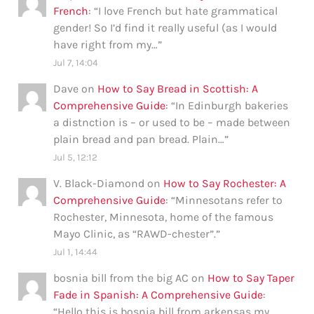
French
: “
I love French but hate grammatical
gender! So I’d find it really useful (as I would
have right from my…
”
Jul 7, 14:04
Dave
on
How to Say Bread in Scottish: A
Comprehensive Guide
: “
In Edinburgh bakeries
a distnction is – or used to be – made between
plain bread and pan bread. Plain…
”
Jul 5, 12:12
V. Black-Diamond
on
How to Say Rochester: A
Comprehensive Guide
: “
Minnesotans refer to
Rochester, Minnesota, home of the famous
Mayo Clinic, as “RAWD-chester”.
”
Jul 1, 14:44
bosnia bill from the big AC
on
How to Say Taper
Fade in Spanish: A Comprehensive Guide
:
“
Hello this is bosnia bill from arkensas my