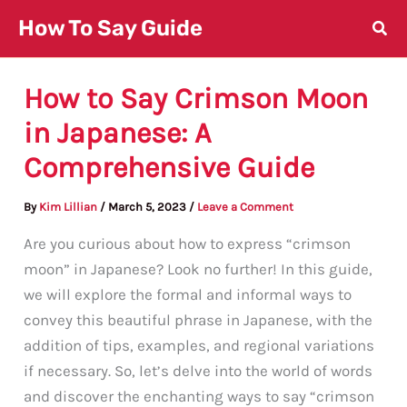
Skip
How To Say Guide
to
content
How to Say Crimson Moon
in Japanese: A
Comprehensive Guide
By
Kim Lillian
/
March 5, 2023
/
Leave a Comment
Are you curious about how to express “crimson
moon” in Japanese? Look no further! In this guide,
we will explore the formal and informal ways to
convey this beautiful phrase in Japanese, with the
addition of tips, examples, and regional variations
if necessary. So, let’s delve into the world of words
and discover the enchanting ways to say “crimson