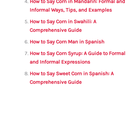
How to Say Corn in Mandarin: Formal and
Informal Ways, Tips, and Examples
How to Say Corn in Swahili: A
Comprehensive Guide
How to Say Corn Man in Spanish
How to Say Corn Syrup: A Guide to Formal
and Informal Expressions
How to Say Sweet Corn in Spanish: A
Comprehensive Guide