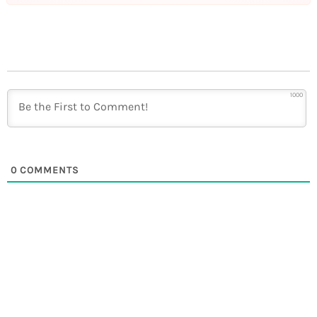
1000
0
COMMENTS