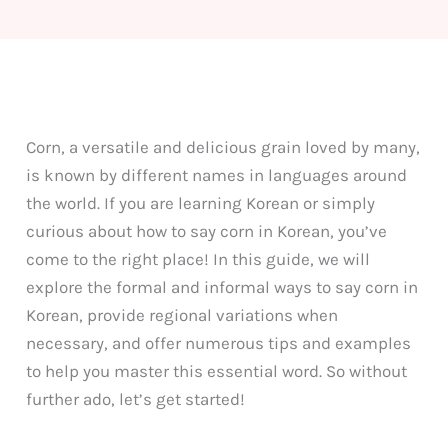
Corn, a versatile and delicious grain loved by many,
is known by different names in languages around
the world. If you are learning Korean or simply
curious about how to say corn in Korean, you’ve
come to the right place! In this guide, we will
explore the formal and informal ways to say corn in
Korean, provide regional variations when
necessary, and offer numerous tips and examples
to help you master this essential word. So without
further ado, let’s get started!