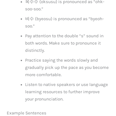
옥수수 (oksusu) is pronounced as “ohk-
soo-soo.”
벼수 (byeosu) is pronounced as “byeoh-
soo.”
Pay attention to the double “s” sound in
both words. Make sure to pronounce it
distinctly.
Practice saying the words slowly and
gradually pick up the pace as you become
more comfortable.
Listen to native speakers or use language
learning resources to further improve
your pronunciation.
Example Sentences