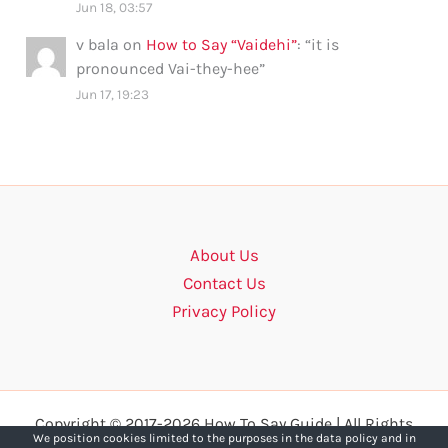
Jun 18, 03:57
v bala
on
How to Say “Vaidehi”
: “
it is
pronounced Vai-they-hee
”
Jun 17, 19:23
About Us
Contact Us
Privacy Policy
Copyright © 2017-2026 How To Say Guide | All Rights
We position cookies limited to the purposes in the data policy and in