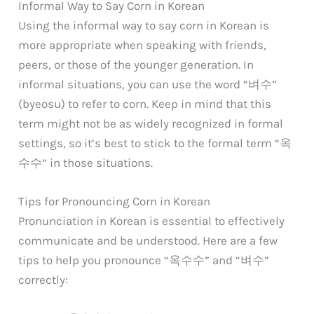
Informal Way to Say Corn in Korean
Using the informal way to say corn in Korean is
more appropriate when speaking with friends,
peers, or those of the younger generation. In
informal situations, you can use the word “벼수”
(byeosu) to refer to corn. Keep in mind that this
term might not be as widely recognized in formal
settings, so it’s best to stick to the formal term “옥
수수” in those situations.
Tips for Pronouncing Corn in Korean
Pronunciation in Korean is essential to effectively
communicate and be understood. Here are a few
tips to help you pronounce “옥수수” and “벼수”
correctly: