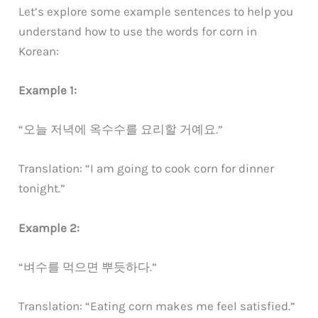
Let’s explore some example sentences to help you
understand how to use the words for corn in
Korean:
Example 1:
“오늘 저녁에 옥수수를 요리할 거예요.”
Translation: “I am going to cook corn for dinner
tonight.”
Example 2:
“벼수를 먹으면 뿌듯하다.”
Translation: “Eating corn makes me feel satisfied.”