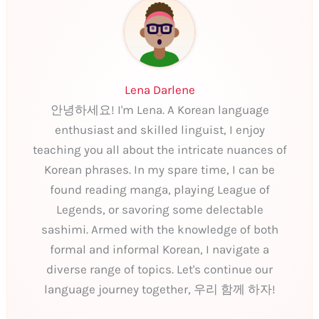
Lena Darlene
안녕하세요! I'm Lena. A Korean language
enthusiast and skilled linguist, I enjoy
teaching you all about the intricate nuances of
Korean phrases. In my spare time, I can be
found reading manga, playing League of
Legends, or savoring some delectable
sashimi. Armed with the knowledge of both
formal and informal Korean, I navigate a
diverse range of topics. Let's continue our
language journey together, 우리 함께 하자!