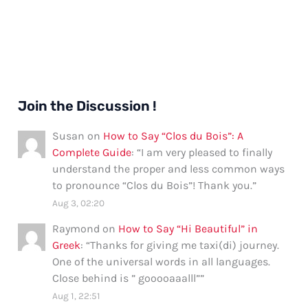
Join the Discussion !
Susan
on
How to Say “Clos du Bois”: A
Complete Guide
: “
I am very pleased to finally
understand the proper and less common ways
to pronounce “Clos du Bois”! Thank you.
”
Aug 3, 02:20
Raymond
on
How to Say “Hi Beautiful” in
Greek
: “
Thanks for giving me taxi(di) journey.
One of the universal words in all languages.
Close behind is ” gooooaaalll”
”
Aug 1, 22:51