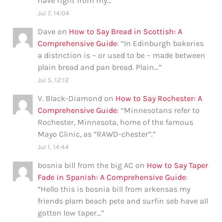
have right from my…
”
Jul 7, 14:04
Dave
on
How to Say Bread in Scottish: A
Comprehensive Guide
: “
In Edinburgh bakeries
a distnction is – or used to be – made between
plain bread and pan bread. Plain…
”
Jul 5, 12:12
V. Black-Diamond
on
How to Say Rochester: A
Comprehensive Guide
: “
Minnesotans refer to
Rochester, Minnesota, home of the famous
Mayo Clinic, as “RAWD-chester”.
”
Jul 1, 14:44
bosnia bill from the big AC
on
How to Say Taper
Fade in Spanish: A Comprehensive Guide
:
“
Hello this is bosnia bill from arkensas my
friends plam beach pete and surfin seb have all
gotten low taper…
”