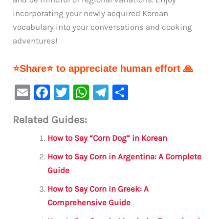
incorporating your newly acquired Korean
vocabulary into your conversations and cooking
adventures!
⭐Share⭐ to appreciate human effort 🙏
E
F
T
W
Te
S
m
a
w
h
le
h
Related Guides:
ai
c
it
at
gr
ar
l
e
te
s
a
e
How to Say “Corn Dog” in Korean
b
r
A
m
How to Say Corn in Argentina: A Complete
o
p
Guide
o
p
How to Say Corn in Greek: A
k
Comprehensive Guide