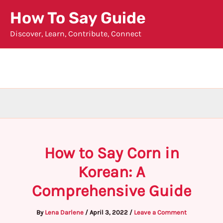
Skip
How To Say Guide
to
Discover, Learn, Contribute, Connect
content
How to Say Corn in
Korean: A
Comprehensive Guide
By
Lena Darlene
/
April 3, 2022
/
Leave a Comment