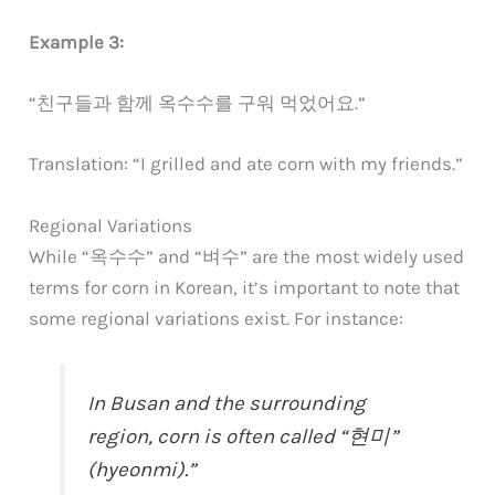
Example 3:
“친구들과 함께 옥수수를 구워 먹었어요.”
Translation: “I grilled and ate corn with my friends.”
Regional Variations
While “옥수수” and “벼수” are the most widely used
terms for corn in Korean, it’s important to note that
some regional variations exist. For instance:
In Busan and the surrounding
region, corn is often called “현미”
(hyeonmi).”