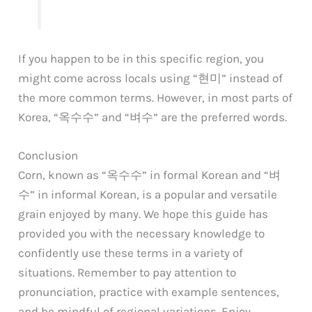
If you happen to be in this specific region, you
might come across locals using “현미” instead of
the more common terms. However, in most parts of
Korea, “옥수수” and “벼수” are the preferred words.
Conclusion
Corn, known as “옥수수” in formal Korean and “벼
수” in informal Korean, is a popular and versatile
grain enjoyed by many. We hope this guide has
provided you with the necessary knowledge to
confidently use these terms in a variety of
situations. Remember to pay attention to
pronunciation, practice with example sentences,
and be mindful of regional variations. Enjoy