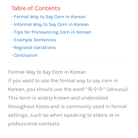
Table of Contents
Formal Way to Say Corn in Korean
Informal Way to Say Corn in Korean
Tips for Pronouncing Corn in Korean
Example Sentences
Regional Variations
Conclusion
Formal Way to Say Corn in Korean
If you want to use the formal way to say corn in
Korean, you should use the word “옥수수” (oksusu).
This term is widely known and understood
throughout Korea and is commonly used in formal
settings, such as when speaking to elders or in
professional contexts.