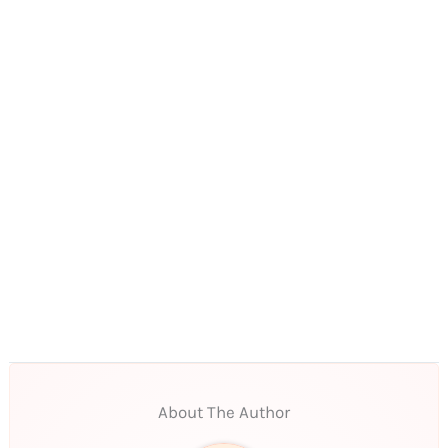
About The Author