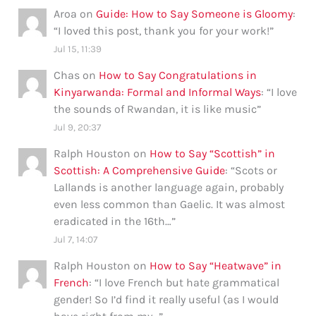
Aroa
on
Guide: How to Say Someone is Gloomy
:
“
I loved this post, thank you for your work!
”
Jul 15, 11:39
Chas
on
How to Say Congratulations in
Kinyarwanda: Formal and Informal Ways
: “
I love
the sounds of Rwandan, it is like music
”
Jul 9, 20:37
Ralph Houston
on
How to Say “Scottish” in
Scottish: A Comprehensive Guide
: “
Scots or
Lallands is another language again, probably
even less common than Gaelic. It was almost
eradicated in the 16th…
”
Jul 7, 14:07
Ralph Houston
on
How to Say “Heatwave” in
French
: “
I love French but hate grammatical
gender! So I’d find it really useful (as I would