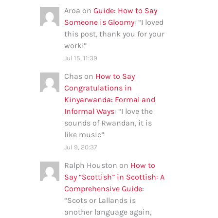
Aroa
on
Guide: How to Say
Someone is Gloomy
: “
I loved
this post, thank you for your
work!
”
Jul 15, 11:39
Chas
on
How to Say
Congratulations in
Kinyarwanda: Formal and
Informal Ways
: “
I love the
sounds of Rwandan, it is
like music
”
Jul 9, 20:37
Ralph Houston
on
How to
Say “Scottish” in Scottish: A
Comprehensive Guide
:
“
Scots or Lallands is
another language again,