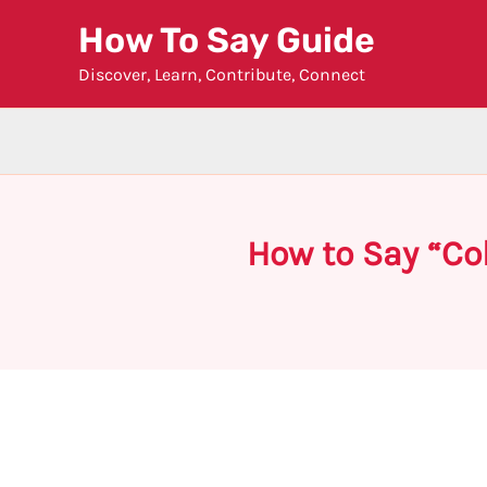
Skip
How To Say Guide
to
Discover, Learn, Contribute, Connect
content
How to Say “Co