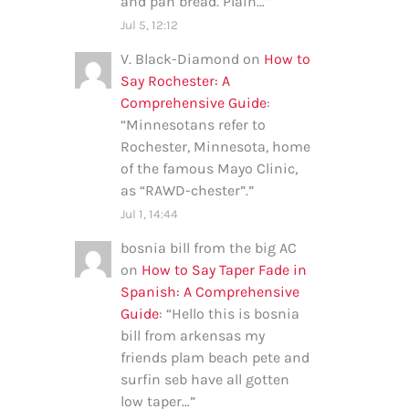
and pan bread. Plain…
”
Jul 5, 12:12
V. Black-Diamond
on
How to
Say Rochester: A
Comprehensive Guide
:
“
Minnesotans refer to
Rochester, Minnesota, home
of the famous Mayo Clinic,
as “RAWD-chester”.
”
Jul 1, 14:44
bosnia bill from the big AC
on
How to Say Taper Fade in
Spanish: A Comprehensive
Guide
: “
Hello this is bosnia
bill from arkensas my
friends plam beach pete and
surfin seb have all gotten
low taper…
”