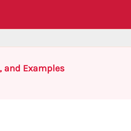
s, and Examples