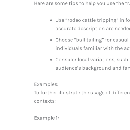
Here are some tips to help you use the tr
Use “rodeo cattle tripping” in 
accurate description are neede
Choose “bull tailing” for casual
individuals familiar with the act
Consider local variations, such 
audience’s background and fami
Examples:
To further illustrate the usage of differ
contexts:
Example 1: