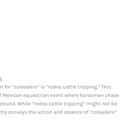
g
for “coleadero” is “rodeo cattle tripping.” This
nal Mexican equestrian event where horsemen chase
e ground. While “rodeo cattle tripping” might not be
tly conveys the action and essence of “coleadero”