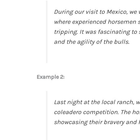
During our visit to Mexico, we 
where experienced horsemen sh
tripping. It was fascinating to
and the agility of the bulls.
Example 2:
Last night at the local ranch,
coleadero competition. The ho
showcasing their bravery and 