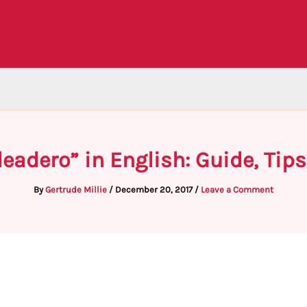
leadero” in English: Guide, Tip
By
Gertrude Millie
/
December 20, 2017
/
Leave a Comment