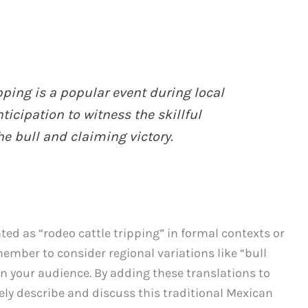
ipping is a popular event during local
ticipation to witness the skillful
e bull and claiming victory.
ted as “rodeo cattle tripping” in formal contexts or
emember to consider regional variations like “bull
on your audience. By adding these translations to
ively describe and discuss this traditional Mexican