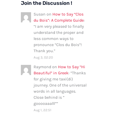
Join the Discussion !
Susan
on
How to Say “Clos
du Bois”: A Complete Guide
:
“
I am very pleased to finally
understand the proper and
less common ways to
pronounce “Clos du Bois”!
Thank you.
”
Aug 3, 02:20
Raymond
on
How to Say “Hi
Beautiful” in Greek
: “
Thanks
for giving me taxi(di)
journey. One of the universal
words in all languages.
Close behind is ”
gooooaaalll”
”
Aug 1, 22:51