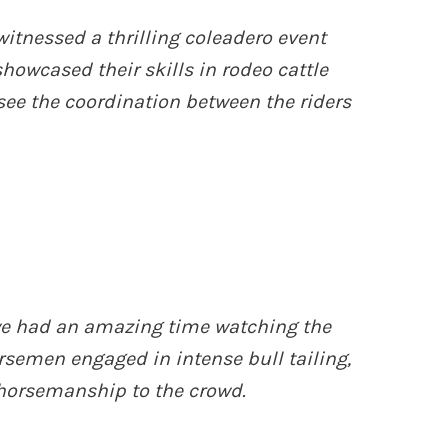
witnessed a thrilling coleadero event
owcased their skills in rodeo cattle
 see the coordination between the riders
 we had an amazing time watching the
rsemen engaged in intense bull tailing,
horsemanship to the crowd.