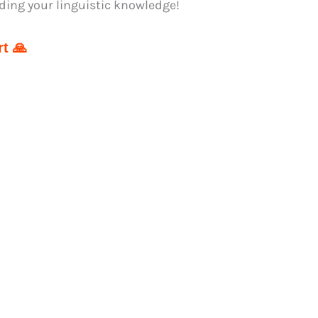
ding your linguistic knowledge!
t 🙏