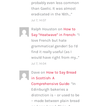
probably even less common
than Gaelic. It was almost
eradicated in the 16th…
”
Jul 7, 14:07
Ralph Houston
on
How to
Say “Heatwave” in French
: “
I
love French but hate
grammatical gender! So I’d
find it really useful (as I
would have right from my…
”
Jul 7, 14:04
Dave
on
How to Say Bread
in Scottish: A
Comprehensive Guide
: “
In
Edinburgh bakeries a
distnction is – or used to be
– made between plain bread