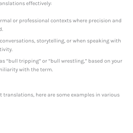
anslations effectively:
formal or professional contexts where precision and
d.
 conversations, storytelling, or when speaking with
ivity.
as “bull tripping” or “bull wrestling,” based on your
liarity with the term.
ent translations, here are some examples in various