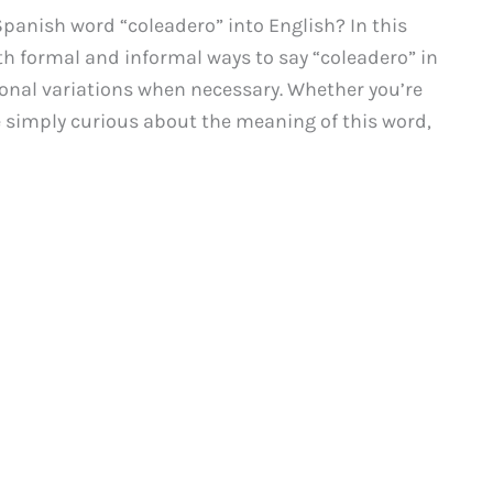
panish word “coleadero” into English? In this
th formal and informal ways to say “coleadero” in
gional variations when necessary. Whether you’re
e simply curious about the meaning of this word,