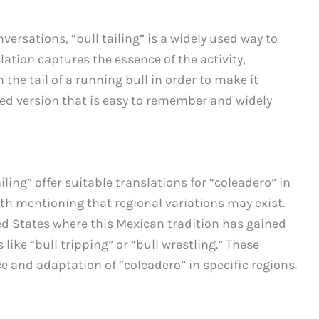
ersations, “bull tailing” is a widely used way to
lation captures the essence of the activity,
the tail of a running bull in order to make it
ified version that is easy to remember and widely
iling” offer suitable translations for “coleadero” in
th mentioning that regional variations may exist.
ted States where this Mexican tradition has gained
ike “bull tripping” or “bull wrestling.” These
ce and adaptation of “coleadero” in specific regions.