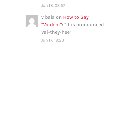
Jun 18, 03:57
v bala
on
How to Say
“Vaidehi”
: “
it is pronounced
Vai-they-hee
”
Jun 17, 19:23