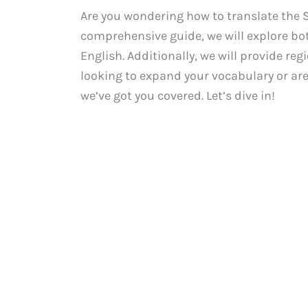
Are you wondering how to translate the S
comprehensive guide, we will explore bo
English. Additionally, we will provide re
looking to expand your vocabulary or ar
we’ve got you covered. Let’s dive in!