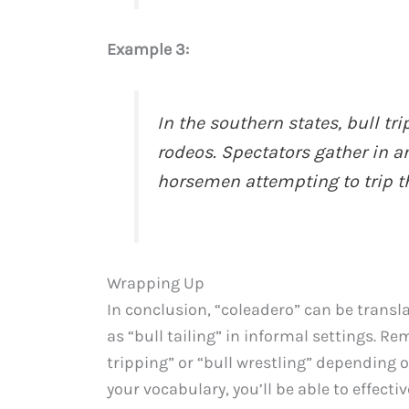
Example 3:
In the southern states, bull tr
rodeos. Spectators gather in an
horsemen attempting to trip th
Wrapping Up
In conclusion, “coleadero” can be transla
as “bull tailing” in informal settings. R
tripping” or “bull wrestling” depending 
your vocabulary, you’ll be able to effect