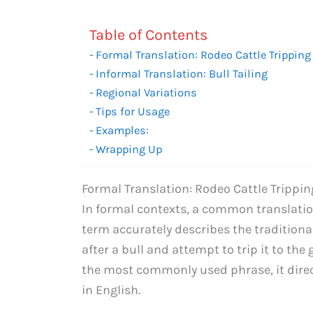
Table of Contents
Formal Translation: Rodeo Cattle Tripping
Informal Translation: Bull Tailing
Regional Variations
Tips for Usage
Examples:
Wrapping Up
Formal Translation: Rodeo Cattle Trippin
In formal contexts, a common translation 
term accurately describes the traditio
after a bull and attempt to trip it to th
the most commonly used phrase, it direc
in English.