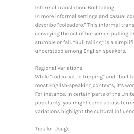
Informal Translation: Bull Tailing
In more informal settings and casual conv
describe “coleadero.” This informal trans
conveying the act of horsemen pulling on 
stumble or fall. “Bull tailing” is a simpl
understood among English speakers.
Regional Variations
While “rodeo cattle tripping” and “bull ta
most English-speaking contexts, it’s wor
For instance, in certain parts of the Uni
popularity, you might come across terms l
variations highlight the cultural influen
Tips for Usage