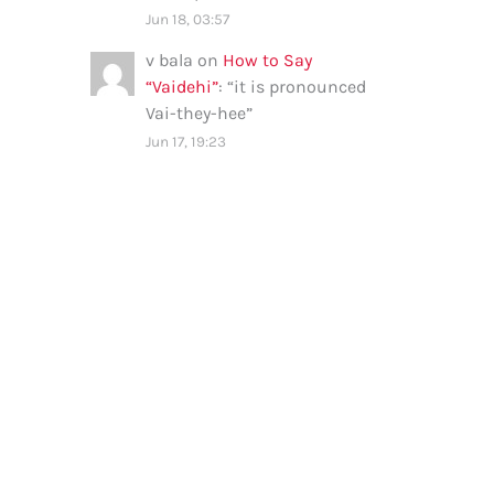
Jun 18, 03:57
v bala
on
How to Say
“Vaidehi”
: “
it is pronounced
Vai-they-hee
”
Jun 17, 19:23