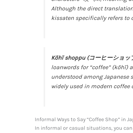
Although the direct translatio
kissaten specifically refers to 
Kōhī shoppu (コーヒーショッ
loanwords for “coffee” (kōhī)
understood among Japanese spe
widely used in modern coffee c
Informal Ways to Say “Coffee Shop” in J
In informal or casual situations, you ca