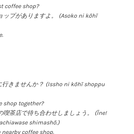
st coffee shop?
ップがありますよ。 (Asoko ni kōhī
e.
せんか？ (Issho ni kōhī shoppu
ee shop together?
くの喫茶店で待ち合わせしましょう。 (Īne!
machiawase shimashō.)
 nearby coffee shop.