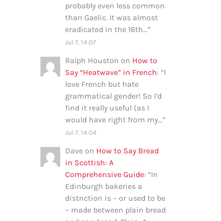
probably even less common
than Gaelic. It was almost
eradicated in the 16th…
”
Jul 7, 14:07
Ralph Houston
on
How to
Say “Heatwave” in French
: “
I
love French but hate
grammatical gender! So I’d
find it really useful (as I
would have right from my…
”
Jul 7, 14:04
Dave
on
How to Say Bread
in Scottish: A
Comprehensive Guide
: “
In
Edinburgh bakeries a
distnction is – or used to be
– made between plain bread