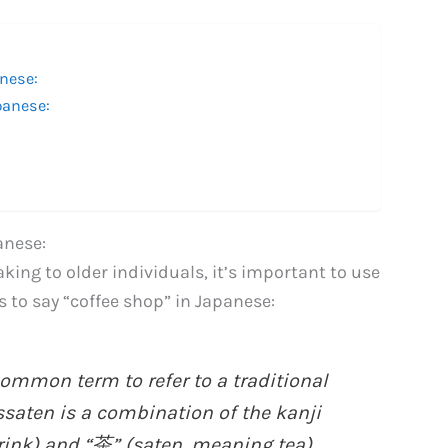
nese:
panese:
anese:
king to older individuals, it’s important to use
s to say “coffee shop” in Japanese:
ommon term to refer to a traditional
ssaten is a combination of the kanji
rink) and “茶” (saten, meaning tea).