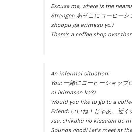
Excuse me, where is the neare
Stranger: あそこにコーヒーショ
shoppu ga arimasu yo.)
There’s a coffee shop over ther
An informal situation:
You: 一緒にコーヒーショップに行きま
ni ikimasen ka?)
Would you like to go to a coff
Friend: いいね！じゃあ、近
Jaa, chikaku no kissaten de 
Sounds good! Let’s meet at the