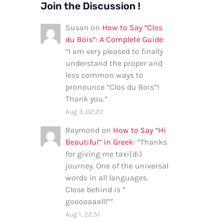
Join the Discussion !
Susan
on
How to Say “Clos
du Bois”: A Complete Guide
:
“
I am very pleased to finally
understand the proper and
less common ways to
pronounce “Clos du Bois”!
Thank you.
”
Aug 3, 02:20
Raymond
on
How to Say “Hi
Beautiful” in Greek
: “
Thanks
for giving me taxi(di)
journey. One of the universal
words in all languages.
Close behind is ”
gooooaaalll”
”
Aug 1, 22:51