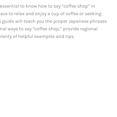
’s essential to know how to say “coffee shop” in
ace to relax and enjoy a cup of coffee or seeking
his guide will teach you the proper Japanese phrases
mal ways to say “coffee shop,” provide regional
lenty of helpful examples and tips.