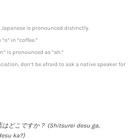
 Japanese is pronounced distinctly.
 “o” in “coffee.”
an” is pronounced as “ah.”
ciation, don’t be afraid to ask a native speaker for
ですか？ (Shitsurei desu ga,
desu ka?)