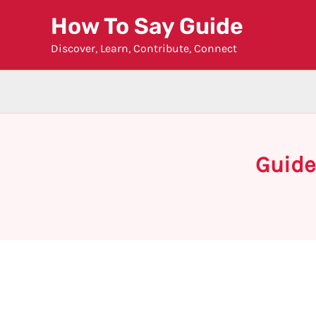
Skip
How To Say Guide
to
Discover, Learn, Contribute, Connect
content
Guide