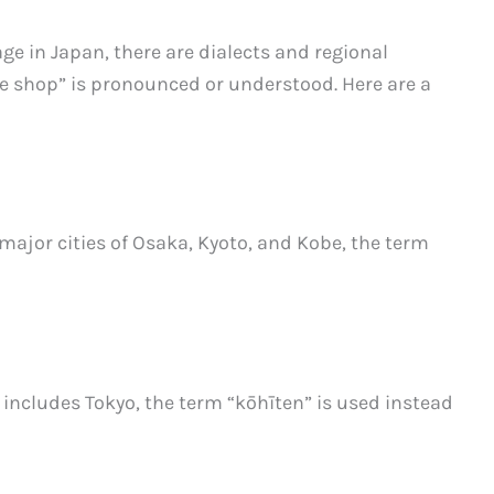
e in Japan, there are dialects and regional
ee shop” is pronounced or understood. Here are a
 major cities of Osaka, Kyoto, and Kobe, the term
 includes Tokyo, the term “kōhīten” is used instead