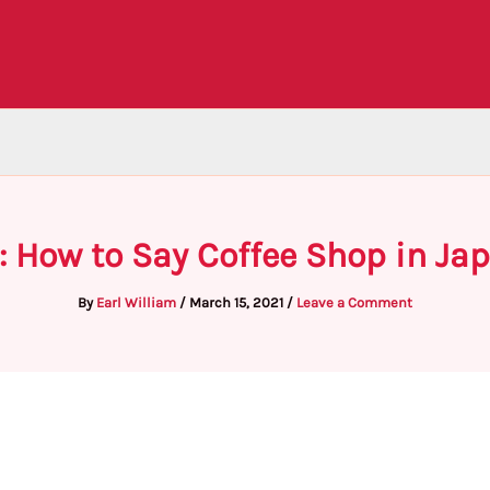
: How to Say Coffee Shop in Ja
By
Earl William
/
March 15, 2021
/
Leave a Comment