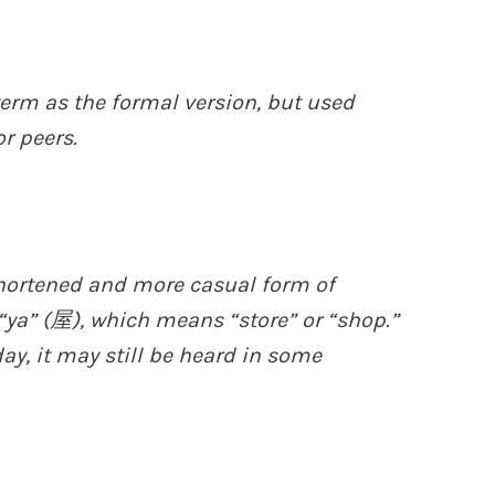
erm as the formal version, but used
r peers.
shortened and more casual form of
 “ya” (屋), which means “store” or “shop.”
y, it may still be heard in some