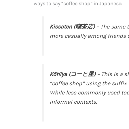
ways to say “coffee shop” in Japanese:
Kissaten (喫茶店)
– The same t
more casually among friends o
Kōhīya (コーヒ屋)
– This is a 
“coffee shop” using the suffix
While less commonly used toda
informal contexts.