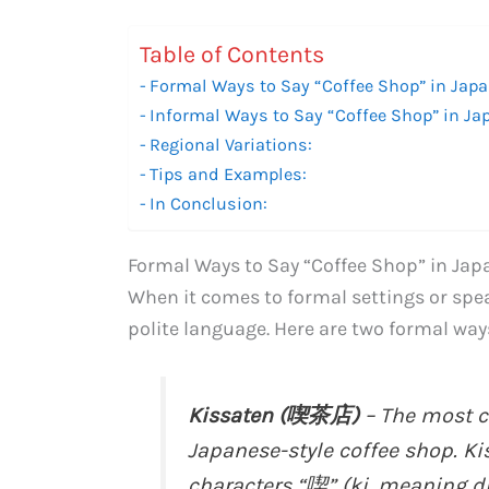
Table of Contents
Formal Ways to Say “Coffee Shop” in Japa
Informal Ways to Say “Coffee Shop” in Ja
Regional Variations:
Tips and Examples:
In Conclusion:
Formal Ways to Say “Coffee Shop” in Jap
When it comes to formal settings or spea
polite language. Here are two formal way
Kissaten (喫茶店)
– The most c
Japanese-style coffee shop. Ki
characters “喫” (ki, meaning d