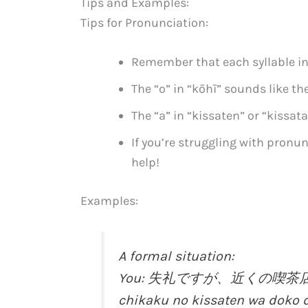
Tips and Examples:
Tips for Pronunciation:
Remember that each syllable in
The “o” in “kōhī” sounds like the
The “a” in “kissaten” or “kissat
If you’re struggling with pronun
help!
Examples:
A formal situation:
You: 失礼ですが、近くの喫茶店はどこ
chikaku no kissaten wa doko 