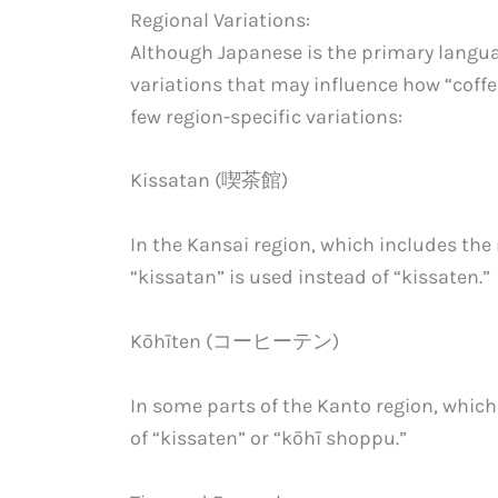
Regional Variations:
Although Japanese is the primary languag
variations that may influence how “coff
few region-specific variations:
Kissatan (喫茶館)
In the Kansai region, which includes the
“kissatan” is used instead of “kissaten.”
Kōhīten (コーヒーテン)
In some parts of the Kanto region, which
of “kissaten” or “kōhī shoppu.”