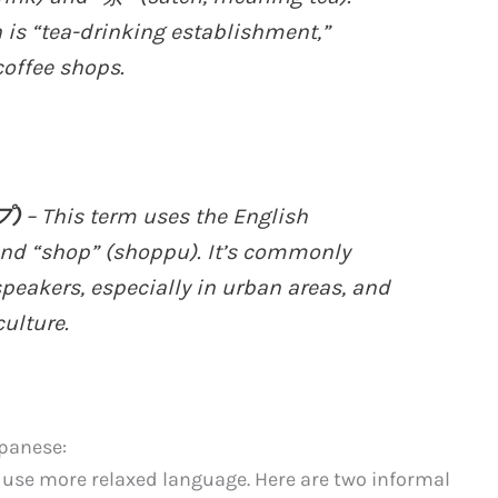
n is “tea-drinking establishment,”
coffee shops.
プ)
– This term uses the English
 and “shop” (shoppu). It’s commonly
akers, especially in urban areas, and
ulture.
apanese:
n use more relaxed language. Here are two informal