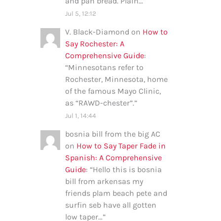
and pan bread. Plain…
”
Jul 5, 12:12
V. Black-Diamond
on
How to
Say Rochester: A
Comprehensive Guide
:
“
Minnesotans refer to
Rochester, Minnesota, home
of the famous Mayo Clinic,
as “RAWD-chester”.
”
Jul 1, 14:44
bosnia bill from the big AC
on
How to Say Taper Fade in
Spanish: A Comprehensive
Guide
: “
Hello this is bosnia
bill from arkensas my
friends plam beach pete and
surfin seb have all gotten
low taper…
”