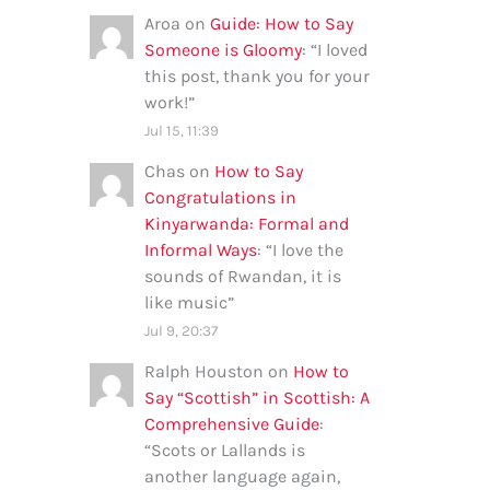
Aroa
on
Guide: How to Say
Someone is Gloomy
: “
I loved
this post, thank you for your
work!
”
Jul 15, 11:39
Chas
on
How to Say
Congratulations in
Kinyarwanda: Formal and
Informal Ways
: “
I love the
sounds of Rwandan, it is
like music
”
Jul 9, 20:37
Ralph Houston
on
How to
Say “Scottish” in Scottish: A
Comprehensive Guide
:
“
Scots or Lallands is
another language again,