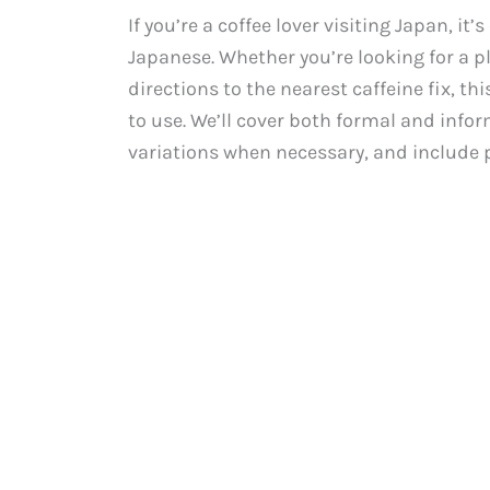
If you’re a coffee lover visiting Japan, it
Japanese. Whether you’re looking for a pl
directions to the nearest caffeine fix, t
to use. We’ll cover both formal and infor
variations when necessary, and include p