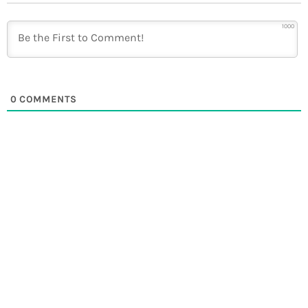
1000
0
COMMENTS