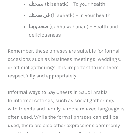
بصحتك
(bisahatk) – To your health
في صحتك
(fi sahatk) – In your health
صحة وهنا
(sahha wahanan) – Health and
deliciousness
Remember, these phrases are suitable for formal
occasions such as business meetings, weddings,
or official gatherings. It is important to use them
respectfully and appropriately.
Informal Ways to Say Cheers in Saudi Arabia
In informal settings, such as social gatherings
with friends and family, a more relaxed language is
often used. While the formal phrases can still be
used, there are also other expressions commonly