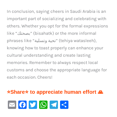
In conclusion, saying cheers in Saudi Arabia is an
important part of socializing and celebrating with
others. Whether you opt for the formal expressions
like “بصحتك” (bisahatk) or the more informal
phrases like “تحية وتسلية” (tehiya watasleeh),
knowing how to toast properly can enhance your
cultural understanding and create lasting
memories. Remember to always respect local
customs and choose the appropriate language for
each occasion. Cheers!
⭐Share⭐ to appreciate human effort 🙏
E
F
T
W
Te
S
m
a
w
h
le
h