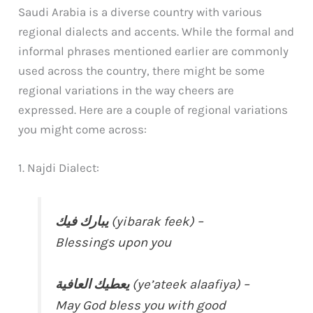
Saudi Arabia is a diverse country with various
regional dialects and accents. While the formal and
informal phrases mentioned earlier are commonly
used across the country, there might be some
regional variations in the way cheers are
expressed. Here are a couple of regional variations
you might come across:
1. Najdi Dialect:
يبارك فيك
(yibarak feek) –
Blessings upon you
يعطيك العافية
(ye’ateek alaafiya) –
May God bless you with good