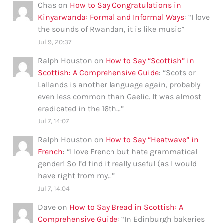
Chas
on
How to Say Congratulations in
Kinyarwanda: Formal and Informal Ways
: “
I love
the sounds of Rwandan, it is like music
”
Jul 9, 20:37
Ralph Houston
on
How to Say “Scottish” in
Scottish: A Comprehensive Guide
: “
Scots or
Lallands is another language again, probably
even less common than Gaelic. It was almost
eradicated in the 16th…
”
Jul 7, 14:07
Ralph Houston
on
How to Say “Heatwave” in
French
: “
I love French but hate grammatical
gender! So I’d find it really useful (as I would
have right from my…
”
Jul 7, 14:04
Dave
on
How to Say Bread in Scottish: A
Comprehensive Guide
: “
In Edinburgh bakeries