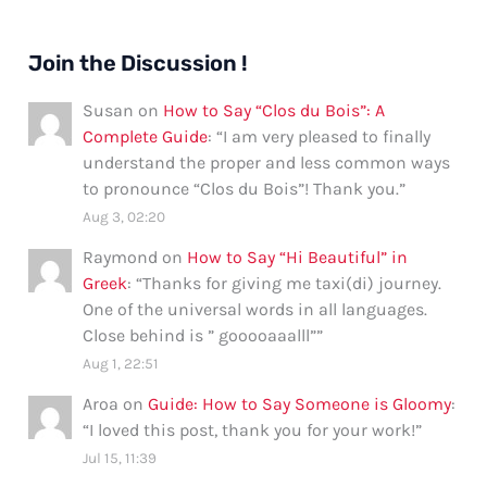
Join the Discussion !
Susan
on
How to Say “Clos du Bois”: A
Complete Guide
: “
I am very pleased to finally
understand the proper and less common ways
to pronounce “Clos du Bois”! Thank you.
”
Aug 3, 02:20
Raymond
on
How to Say “Hi Beautiful” in
Greek
: “
Thanks for giving me taxi(di) journey.
One of the universal words in all languages.
Close behind is ” gooooaaalll”
”
Aug 1, 22:51
Aroa
on
Guide: How to Say Someone is Gloomy
:
“
I loved this post, thank you for your work!
”
Jul 15, 11:39