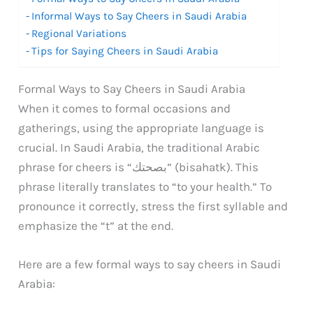
Informal Ways to Say Cheers in Saudi Arabia
Regional Variations
Tips for Saying Cheers in Saudi Arabia
Formal Ways to Say Cheers in Saudi Arabia
When it comes to formal occasions and
gatherings, using the appropriate language is
crucial. In Saudi Arabia, the traditional Arabic
phrase for cheers is “بصحتك” (bisahatk). This
phrase literally translates to “to your health.” To
pronounce it correctly, stress the first syllable and
emphasize the “t” at the end.
Here are a few formal ways to say cheers in Saudi
Arabia: