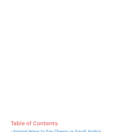
Table of Contents
Formal Ways to Say Cheers in Saudi Arabia