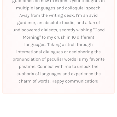
guidelines on how to express your thoughts in
multiple languages and colloquial speech.
Away from the writing desk, I'm an avid
gardener, an absolute foodie, and a fan of
undiscovered dialects, secretly wishing "Good
Morning" to my crush in 10 different
languages. Taking a stroll through
international dialogues or deciphering the
pronunciation of peculiar words is my favorite
pastime. Connect with me to unlock the
euphoria of languages and experience the
charm of words. Happy communication!