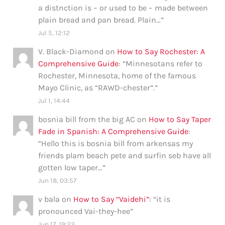
a distnction is – or used to be – made between
plain bread and pan bread. Plain…
”
Jul 5, 12:12
V. Black-Diamond
on
How to Say Rochester: A
Comprehensive Guide
: “
Minnesotans refer to
Rochester, Minnesota, home of the famous
Mayo Clinic, as “RAWD-chester”.
”
Jul 1, 14:44
bosnia bill from the big AC
on
How to Say Taper
Fade in Spanish: A Comprehensive Guide
:
“
Hello this is bosnia bill from arkensas my
friends plam beach pete and surfin seb have all
gotten low taper…
”
Jun 18, 03:57
v bala
on
How to Say “Vaidehi”
: “
it is
pronounced Vai-they-hee
”
Jun 17, 19:23