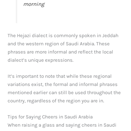
morning
The Hejazi dialect is commonly spoken in Jeddah
and the western region of Saudi Arabia. These
phrases are more informal and reflect the local
dialect’s unique expressions.
It’s important to note that while these regional
variations exist, the formal and informal phrases
mentioned earlier can still be used throughout the
country, regardless of the region you are in.
Tips for Saying Cheers in Saudi Arabia
When raising a glass and saying cheers in Saudi