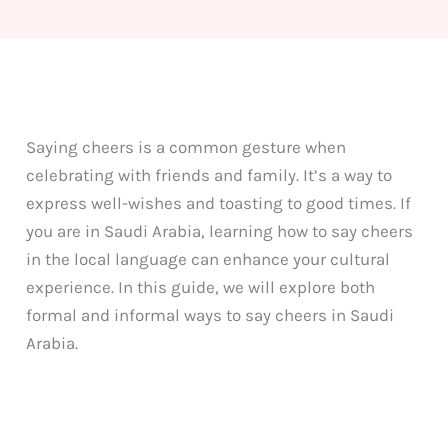
Saying cheers is a common gesture when
celebrating with friends and family. It’s a way to
express well-wishes and toasting to good times. If
you are in Saudi Arabia, learning how to say cheers
in the local language can enhance your cultural
experience. In this guide, we will explore both
formal and informal ways to say cheers in Saudi
Arabia.