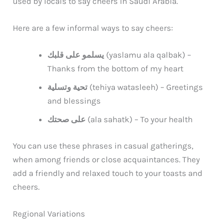
used by locals to say cheers in Saudi Arabia.
Here are a few informal ways to say cheers:
يسلمو على قلبك
(yaslamu ala qalbak) –
Thanks from the bottom of my heart
تحية وتسلية
(tehiya watasleeh) – Greetings
and blessings
على صحتك
(ala sahatk) – To your health
You can use these phrases in casual gatherings,
when among friends or close acquaintances. They
add a friendly and relaxed touch to your toasts and
cheers.
Regional Variations