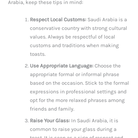
Arabia, keep these tips in mind:
Respect Local Customs:
Saudi Arabia is a
conservative country with strong cultural
values. Always be respectful of local
customs and traditions when making
toasts.
Use Appropriate Language:
Choose the
appropriate formal or informal phrase
based on the occasion. Stick to the formal
expressions in professional settings and
opt for the more relaxed phrases among
friends and family.
Raise Your Glass:
In Saudi Arabia, it is
common to raise your glass during a
toast. It is seen as a sign of respect and