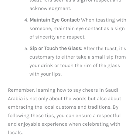
acknowledgment.
Maintain Eye Contact:
When toasting with
someone, maintain eye contact as a sign
of sincerity and respect.
Sip or Touch the Glass:
After the toast, it’s
customary to either take a small sip from
your drink or touch the rim of the glass
with your lips.
Remember, learning how to say cheers in Saudi
Arabia is not only about the words but also about
embracing the local customs and traditions. By
following these tips, you can ensure a respectful
and enjoyable experience when celebrating with
locals.