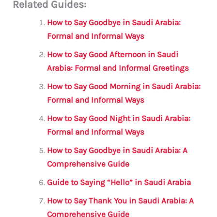
Related Guides:
ai
c
it
at
gr
ar
l
e
te
s
a
e
How to Say Goodbye in Saudi Arabia:
b
r
A
m
Formal and Informal Ways
o
p
How to Say Good Afternoon in Saudi
o
p
Arabia: Formal and Informal Greetings
k
How to Say Good Morning in Saudi Arabia:
Formal and Informal Ways
How to Say Good Night in Saudi Arabia:
Formal and Informal Ways
How to Say Goodbye in Saudi Arabia: A
Comprehensive Guide
Guide to Saying “Hello” in Saudi Arabia
How to Say Thank You in Saudi Arabia: A
Comprehensive Guide