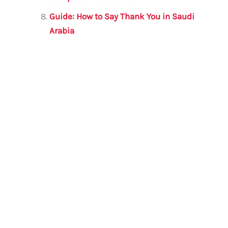
Guide: How to Say Thank You in Saudi
Arabia