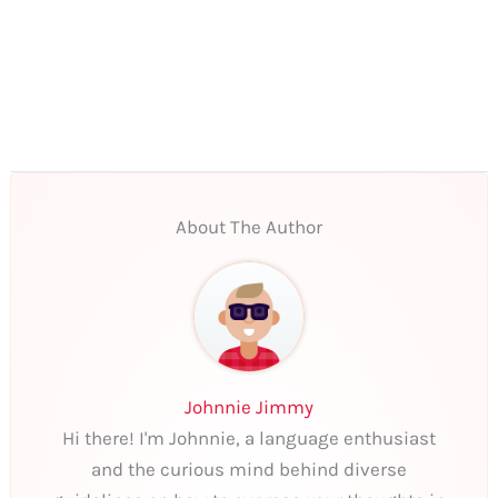
About The Author
Johnnie Jimmy
Hi there! I'm Johnnie, a language enthusiast
and the curious mind behind diverse