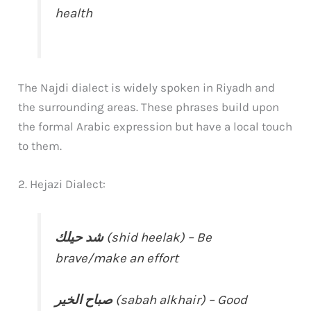
health
The Najdi dialect is widely spoken in Riyadh and
the surrounding areas. These phrases build upon
the formal Arabic expression but have a local touch
to them.
2. Hejazi Dialect:
شد حيلك
(shid heelak) – Be
brave/make an effort
صباح الخير
(sabah alkhair) – Good