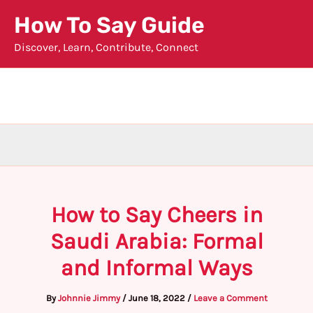
Skip
How To Say Guide
to
Discover, Learn, Contribute, Connect
content
How to Say Cheers in
Saudi Arabia: Formal
and Informal Ways
By
Johnnie Jimmy
/
June 18, 2022
/
Leave a Comment