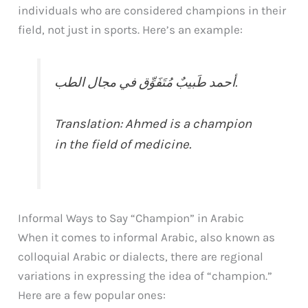
individuals who are considered champions in their
field, not just in sports. Here’s an example:
أحمد طَبيبٌ مُتَفَوِّق في مجال الطب.
Translation: Ahmed is a champion
in the field of medicine.
Informal Ways to Say “Champion” in Arabic
When it comes to informal Arabic, also known as
colloquial Arabic or dialects, there are regional
variations in expressing the idea of “champion.”
Here are a few popular ones: