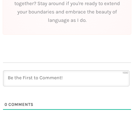
together? Stay around if you're ready to extend
your boundaries and embrace the beauty of
language as I do.
1000
0
COMMENTS