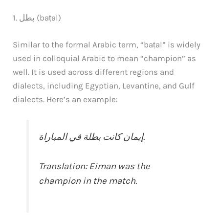
1. بطل (baṭal)
Similar to the formal Arabic term, “baṭal” is widely
used in colloquial Arabic to mean “champion” as
well. It is used across different regions and
dialects, including Egyptian, Levantine, and Gulf
dialects. Here’s an example:
إيمان كانت بطلة في المباراة.
Translation: Eiman was the
champion in the match.