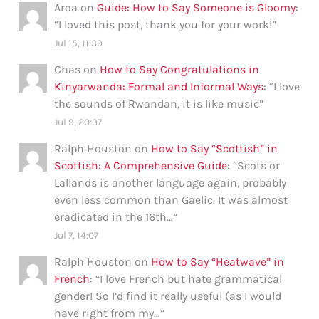
Aroa
on
Guide: How to Say Someone is Gloomy
:
“
I loved this post, thank you for your work!
”
Jul 15, 11:39
Chas
on
How to Say Congratulations in
Kinyarwanda: Formal and Informal Ways
: “
I love
the sounds of Rwandan, it is like music
”
Jul 9, 20:37
Ralph Houston
on
How to Say “Scottish” in
Scottish: A Comprehensive Guide
: “
Scots or
Lallands is another language again, probably
even less common than Gaelic. It was almost
eradicated in the 16th…
”
Jul 7, 14:07
Ralph Houston
on
How to Say “Heatwave” in
French
: “
I love French but hate grammatical
gender! So I’d find it really useful (as I would
have right from my…
”