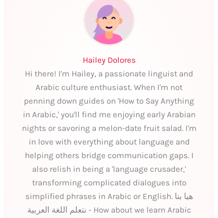
Hailey Dolores
Hi there! I'm Hailey, a passionate linguist and
Arabic culture enthusiast. When I'm not
penning down guides on 'How to Say Anything
in Arabic,' you'll find me enjoying early Arabian
nights or savoring a melon-date fruit salad. I'm
in love with everything about language and
helping others bridge communication gaps. I
also relish in being a 'language crusader,'
transforming complicated dialogues into
simplified phrases in Arabic or English. هيا بنا
نتعلم اللغة العربية - How about we learn Arabic