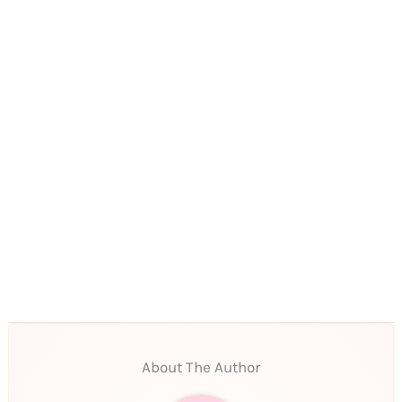
About The Author