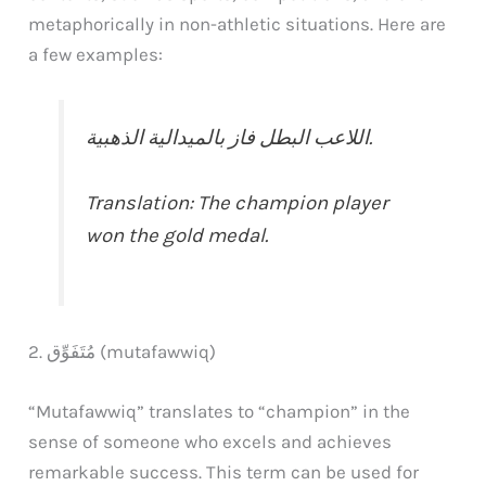
metaphorically in non-athletic situations. Here are
a few examples:
اللاعب البطل فاز بالميدالية الذهبية.
Translation: The champion player
won the gold medal.
2. مُتَفَوِّق (mutafawwiq)
“Mutafawwiq” translates to “champion” in the
sense of someone who excels and achieves
remarkable success. This term can be used for