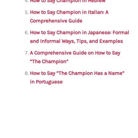
How to Say Champion in Hebrew
How to Say Champion in Italian: A
Comprehensive Guide
How to Say Champion in Japanese: Formal
and Informal Ways, Tips, and Examples
A Comprehensive Guide on How to Say
“The Champion”
How to Say “The Champion Has a Name”
in Portuguese