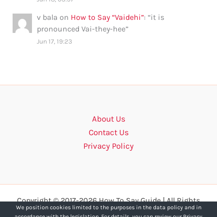
v bala
on
How to Say “Vaidehi”
: “
it is
pronounced Vai-they-hee
”
Jun 17, 19:23
About Us
Contact Us
Privacy Policy
Copyright © 2017-2026 How To Say Guide | All Rights
We position cookies limited to the purposes in the data policy and in
Reserved.
accordance with the legislation. For details, you can review our Privacy