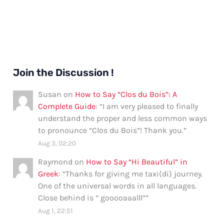
Join the Discussion !
Susan
on
How to Say “Clos du Bois”: A
Complete Guide
: “
I am very pleased to finally
understand the proper and less common ways
to pronounce “Clos du Bois”! Thank you.
”
Aug 3, 02:20
Raymond
on
How to Say “Hi Beautiful” in
Greek
: “
Thanks for giving me taxi(di) journey.
One of the universal words in all languages.
Close behind is ” gooooaaalll”
”
Aug 1, 22:51