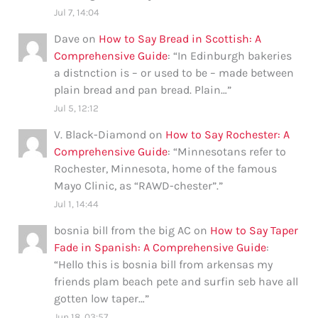
Jul 7, 14:04
Dave
on
How to Say Bread in Scottish: A
Comprehensive Guide
: “
In Edinburgh bakeries
a distnction is – or used to be – made between
plain bread and pan bread. Plain…
”
Jul 5, 12:12
V. Black-Diamond
on
How to Say Rochester: A
Comprehensive Guide
: “
Minnesotans refer to
Rochester, Minnesota, home of the famous
Mayo Clinic, as “RAWD-chester”.
”
Jul 1, 14:44
bosnia bill from the big AC
on
How to Say Taper
Fade in Spanish: A Comprehensive Guide
:
“
Hello this is bosnia bill from arkensas my
friends plam beach pete and surfin seb have all
gotten low taper…
”
Jun 18, 03:57