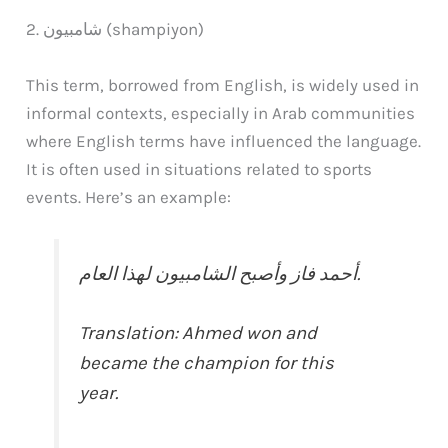
2. شامبيون (shampiyon)
This term, borrowed from English, is widely used in
informal contexts, especially in Arab communities
where English terms have influenced the language.
It is often used in situations related to sports
events. Here’s an example:
أحمد فاز وأصبح الشامبيون لهذا العام.
Translation: Ahmed won and
became the champion for this
year.