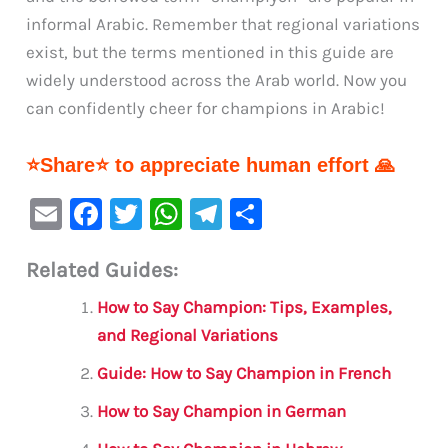
informal Arabic. Remember that regional variations
exist, but the terms mentioned in this guide are
widely understood across the Arab world. Now you
can confidently cheer for champions in Arabic!
⭐Share⭐ to appreciate human effort 🙏
E
F
T
W
Te
S
m
a
w
h
le
h
Related Guides:
ai
c
it
at
gr
ar
l
e
te
s
a
e
How to Say Champion: Tips, Examples,
b
r
A
m
and Regional Variations
o
p
Guide: How to Say Champion in French
o
p
How to Say Champion in German
k