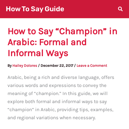
Skip
How To Say Guide
to
content
How to Say “Champion” in
Arabic: Formal and
Informal Ways
By
Hailey Dolores
/
December 22, 2017
/
Leave a Comment
Arabic, being a rich and diverse language, offers
various words and expressions to convey the
meaning of “champion.” In this guide, we will
explore both formal and informal ways to say
“champion” in Arabic, providing tips, examples,
and regional variations when necessary.