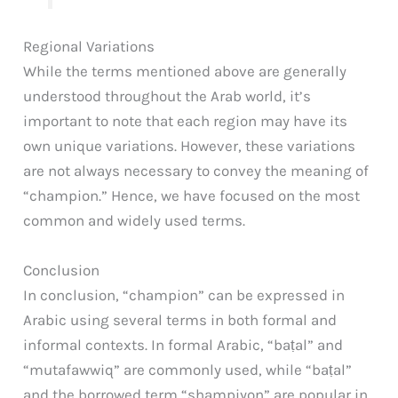
Regional Variations
While the terms mentioned above are generally
understood throughout the Arab world, it’s
important to note that each region may have its
own unique variations. However, these variations
are not always necessary to convey the meaning of
“champion.” Hence, we have focused on the most
common and widely used terms.
Conclusion
In conclusion, “champion” can be expressed in
Arabic using several terms in both formal and
informal contexts. In formal Arabic, “baṭal” and
“mutafawwiq” are commonly used, while “baṭal”
and the borrowed term “shampiyon” are popular in