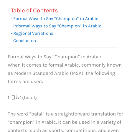
Table of Contents
Formal Ways to Say “Champion” in Arabic
Informal Ways to Say “Champion” in Arabic
Regional Variations
Conclusion
Formal Ways to Say “Champion” in Arabic
When it comes to formal Arabic, commonly known
as Modern Standard Arabic (MSA), the following
terms are used:
1. بَطَلْ (baṭal)
The word “baṭal” is a straightforward translation for
“champion” in Arabic. It can be used in a variety of
contexts, such as sports, competitions, and even