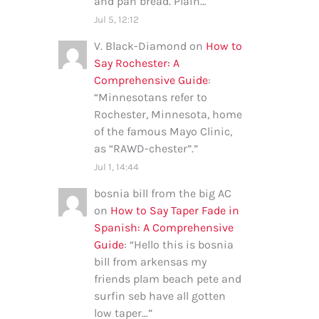
and pan bread. Plain…
”
Jul 5, 12:12
V. Black-Diamond
on
How to
Say Rochester: A
Comprehensive Guide
:
“
Minnesotans refer to
Rochester, Minnesota, home
of the famous Mayo Clinic,
as “RAWD-chester”.
”
Jul 1, 14:44
bosnia bill from the big AC
on
How to Say Taper Fade in
Spanish: A Comprehensive
Guide
: “
Hello this is bosnia
bill from arkensas my
friends plam beach pete and
surfin seb have all gotten
low taper…
”