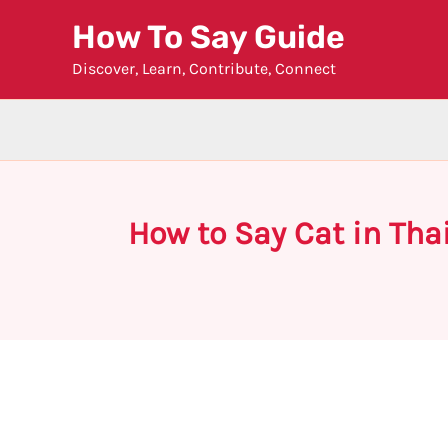
Skip
How To Say Guide
to
Discover, Learn, Contribute, Connect
content
How to Say Cat in Tha