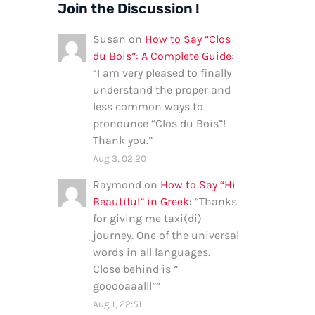
Join the Discussion !
Susan
on
How to Say “Clos
du Bois”: A Complete Guide
:
“
I am very pleased to finally
understand the proper and
less common ways to
pronounce “Clos du Bois”!
Thank you.
”
Aug 3, 02:20
Raymond
on
How to Say “Hi
Beautiful” in Greek
: “
Thanks
for giving me taxi(di)
journey. One of the universal
words in all languages.
Close behind is ”
gooooaaalll”
”
Aug 1, 22:51