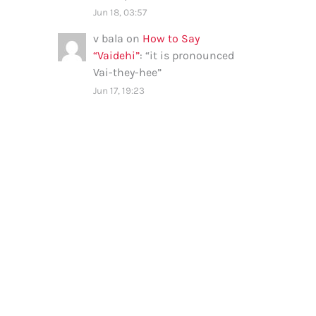
Jun 18, 03:57
v bala
on
How to Say
“Vaidehi”
: “
it is pronounced
Vai-they-hee
”
Jun 17, 19:23