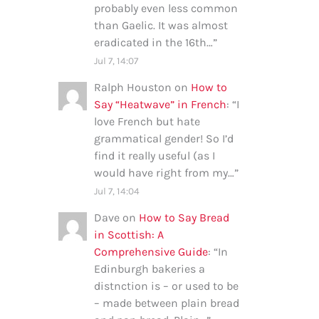
probably even less common
than Gaelic. It was almost
eradicated in the 16th…
”
Jul 7, 14:07
Ralph Houston
on
How to
Say “Heatwave” in French
: “
I
love French but hate
grammatical gender! So I’d
find it really useful (as I
would have right from my…
”
Jul 7, 14:04
Dave
on
How to Say Bread
in Scottish: A
Comprehensive Guide
: “
In
Edinburgh bakeries a
distnction is – or used to be
– made between plain bread