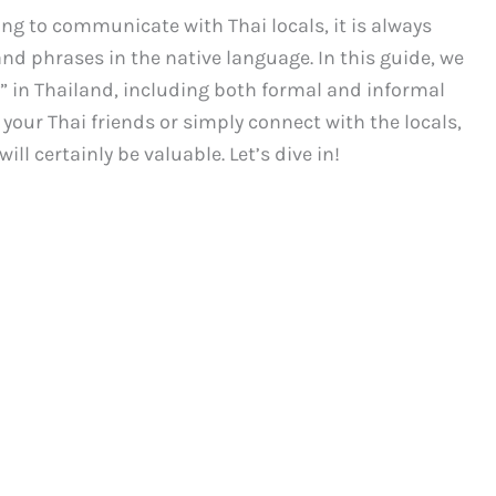
ing to communicate with Thai locals, it is always
nd phrases in the native language. In this guide, we
at” in Thailand, including both formal and informal
your Thai friends or simply connect with the locals,
l certainly be valuable. Let’s dive in!