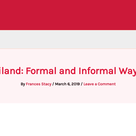
iland: Formal and Informal Wa
By
Frances Stacy
/
March 6, 2019
/
Leave a Comment