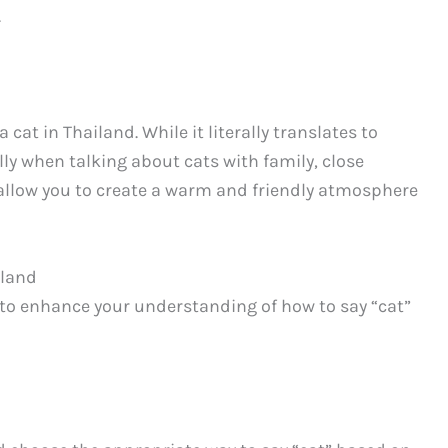
.
 cat in Thailand. While it literally translates to
ally when talking about cats with family, close
ll allow you to create a warm and friendly atmosphere
iland
to enhance your understanding of how to say “cat”