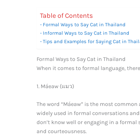
Table of Contents
Formal Ways to Say Cat in Thailand
Informal Ways to Say Cat in Thailand
Tips and Examples for Saying Cat in Thai
Formal Ways to Say Cat in Thailand
When it comes to formal language, there a
1. Máeaw (แมว)
The word “Máeaw” is the most common and 
widely used in formal conversations an
don’t know well or engaging in a formal 
and courteousness.