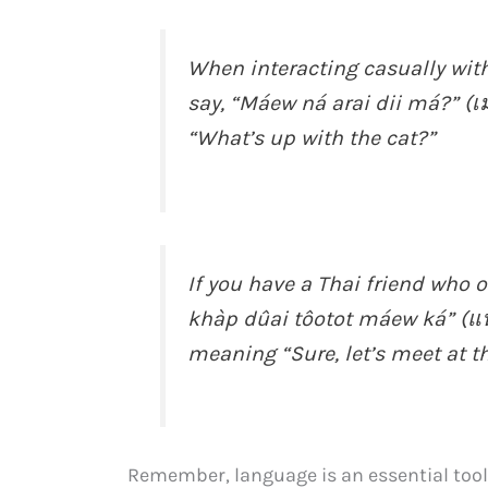
When interacting casually with
say, “Máew ná arai dii má?” (เ
“What’s up with the cat?”
If you have a Thai friend who
khàp dûai tôotot máew ká” (แน
meaning “Sure, let’s meet at th
Remember, language is an essential tool