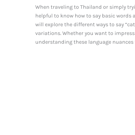
When traveling to Thailand or simply try
helpful to know how to say basic words a
will explore the different ways to say “c
variations. Whether you want to impress 
understanding these language nuances wil