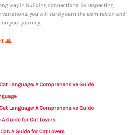
long way in building connections. By respecting
variations, you will surely earn the admiration and
 on your journey.
t 🙏
n Cat Language: A Comprehensive Guide
anguage
n Cat Language: A Comprehensive Guide
 A Guide for Cat Lovers
Cat: A Guide for Cat Lovers