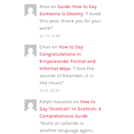
Aroa
on
Guide: How to Say
Someone is Gloomy
: “
I loved
this post, thank you for your
work!
”
Jul 15, 11:39
Chas
on
How to Say
Congratulations in
Kinyarwanda: Formal and
Informal Ways
: “
I love the
sounds of Rwandan, it is
like music
”
Jul 9, 20:37
Ralph Houston
on
How to
Say “Scottish” in Scottish: A
Comprehensive Guide
:
“
Scots or Lallands is
another language again,