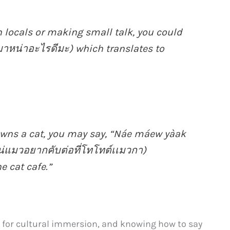
 locals or making small talk, you could
มาหน่าอะไรดีมะ) which translates to
 owns a cat, you may say, “Náe máew yàak
่แมวอยากคับต่อที่โทโทต์เเมวกา)
e cat cafe.”
 for cultural immersion, and knowing how to say