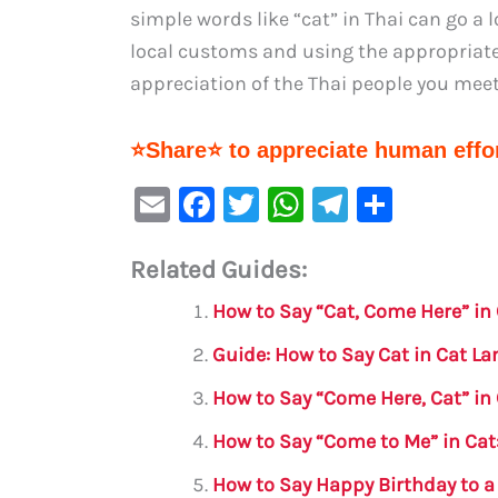
simple words like “cat” in Thai can go a 
local customs and using the appropriate 
appreciation of the Thai people you meet
⭐Share⭐ to appreciate human effor
E
F
T
W
Te
S
m
a
w
h
le
h
Related Guides:
ai
c
it
at
gr
ar
l
e
te
s
a
e
How to Say “Cat, Come Here” i
b
r
A
m
Guide: How to Say Cat in Cat L
o
p
How to Say “Come Here, Cat” i
o
p
How to Say “Come to Me” in Cat:
k
How to Say Happy Birthday to a 