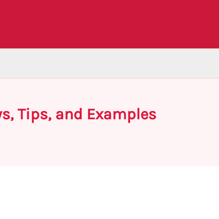
ys, Tips, and Examples