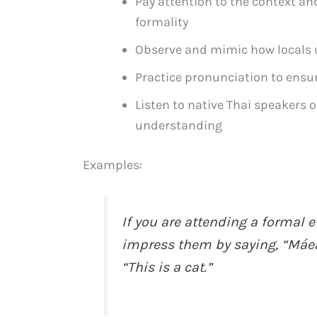
Pay attention to the context an
formality
Observe and mimic how locals u
Practice pronunciation to ensu
Listen to native Thai speakers 
understanding
Examples:
If you are attending a formal e
impress them by saying, “Máe
“This is a cat.”