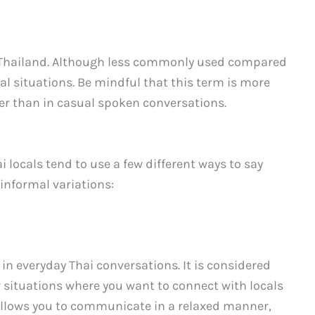
in Thailand. Although less commonly used compared
mal situations. Be mindful that this term is more
er than in casual spoken conversations.
 locals tend to use a few different ways to say
informal variations:
in everyday Thai conversations. It is considered
r situations where you want to connect with locals
allows you to communicate in a relaxed manner,