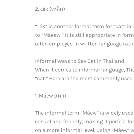
2. Lék (เหล็ก)
“Lék” is another formal term for “cat” 
to “Máeaw,” it is still appropriate in for
often employed in written language rath
Informal Ways to Say Cat in Thailand
When it comes to informal language, Thai
“cat.” Here are the most commonly used 
1. Máew (เมา)
The informal term “Máew” is widely used 
casual and friendly, making it perfect fo
on a more informal level. Using “Máew” 