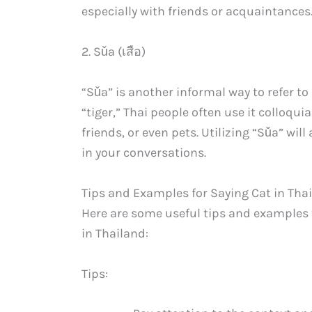
especially with friends or acquaintances
2. Sǔa (เสือ)
“Sǔa” is another informal way to refer to a
“tiger,” Thai people often use it colloqui
friends, or even pets. Utilizing “Sǔa” wi
in your conversations.
Tips and Examples for Saying Cat in Tha
Here are some useful tips and examples 
in Thailand:
Tips: