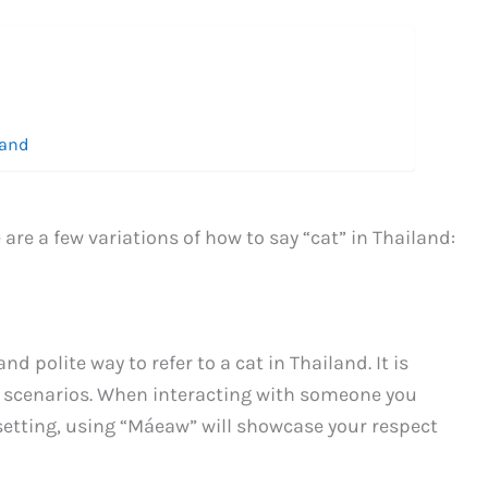
land
re a few variations of how to say “cat” in Thailand:
polite way to refer to a cat in Thailand. It is
d scenarios. When interacting with someone you
setting, using “Máeaw” will showcase your respect