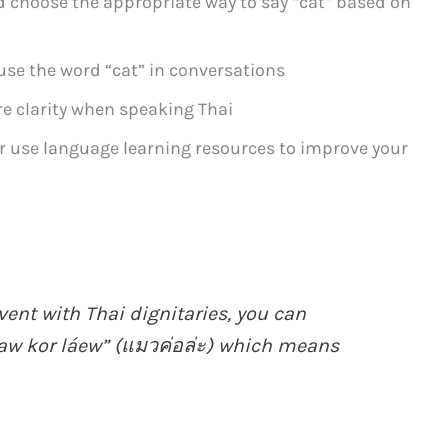
d choose the appropriate way to say “cat” based on
se the word “cat” in conversations
re clarity when speaking Thai
or use language learning resources to improve your
vent with Thai dignitaries, you can
aw kor láew” (แมวค่อล่ะ) which means