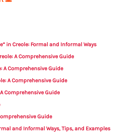
e” in Creole: Formal and Informal Ways
Creole: A Comprehensive Guide
e: A Comprehensive Guide
eole: A Comprehensive Guide
: A Comprehensive Guide
e
 Comprehensive Guide
Formal and Informal Ways, Tips, and Examples