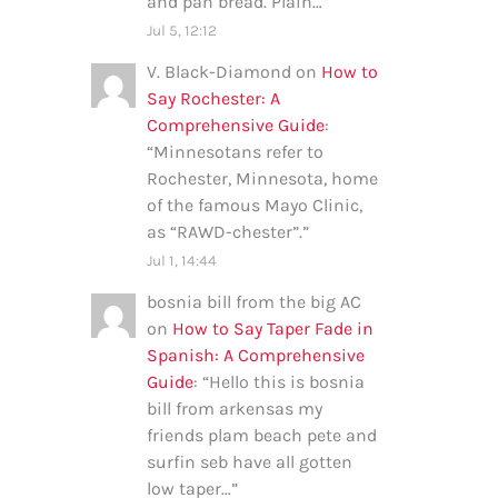
and pan bread. Plain…
”
Jul 5, 12:12
V. Black-Diamond
on
How to
Say Rochester: A
Comprehensive Guide
:
“
Minnesotans refer to
Rochester, Minnesota, home
of the famous Mayo Clinic,
as “RAWD-chester”.
”
Jul 1, 14:44
bosnia bill from the big AC
on
How to Say Taper Fade in
Spanish: A Comprehensive
Guide
: “
Hello this is bosnia
bill from arkensas my
friends plam beach pete and
surfin seb have all gotten
low taper…
”