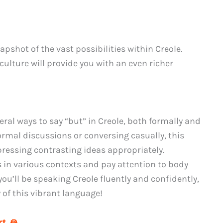
shot of the vast possibilities within Creole.
ulture will provide you with an even richer
ral ways to say “but” in Creole, both formally and
ormal discussions or conversing casually, this
pressing contrasting ideas appropriately.
in various contexts and pay attention to body
ou’ll be speaking Creole fluently and confidently,
 of this vibrant language!
t 🙏