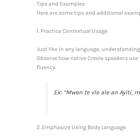
Tips and Examples
Here are some tips and additional exampl
1. Practice Contextual Usage
Just like in any language, understanding 
Observe how native Creole speakers use 
fluency.
Ex: “Mwen te vle ale an Ayiti
2. Emphasize Using Body Language