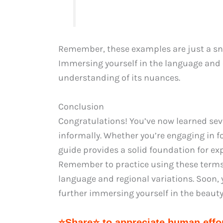
Remember, these examples are just a snap
Immersing yourself in the language and c
understanding of its nuances.
Conclusion
Congratulations! You’ve now learned seve
informally. Whether you’re engaging in f
guide provides a solid foundation for ex
Remember to practice using these terms 
language and regional variations. Soon, y
further immersing yourself in the beauty
⭐Share⭐ to appreciate human effor