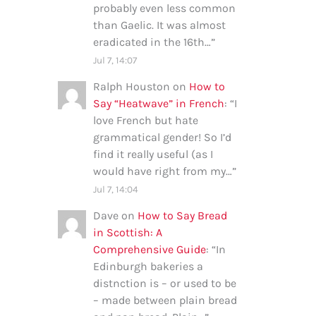
probably even less common
than Gaelic. It was almost
eradicated in the 16th…
”
Jul 7, 14:07
Ralph Houston
on
How to
Say “Heatwave” in French
: “
I
love French but hate
grammatical gender! So I’d
find it really useful (as I
would have right from my…
”
Jul 7, 14:04
Dave
on
How to Say Bread
in Scottish: A
Comprehensive Guide
: “
In
Edinburgh bakeries a
distnction is – or used to be
– made between plain bread