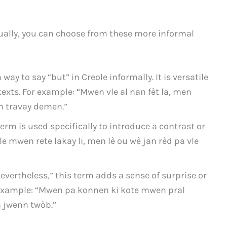
sually, you can choose from these more informal
y to say “but” in Creole informally. It is versatile
exts. For example: “Mwen vle al nan fèt la, men
 travay demen.”
term is used specifically to introduce a contrast or
le mwen rete lakay li, men lè ou wè jan rèd pa vle
evertheless,” this term adds a sense of surprise or
r example: “Mwen pa konnen ki kote mwen pral
 jwenn twòb.”