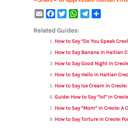
E
F
T
W
Te
S
m
a
w
h
le
h
Related Guides:
ai
c
it
at
gr
ar
l
e
te
s
a
e
How to Say “Do You Speak Creol
b
r
A
m
How to Say Banana in Haitian 
o
p
How to Say Good Night in Creol
o
p
How to Say Hello in Haitian Cr
k
How to Say Ice Cream in Creole
Guide: How to Say “lol” in Creol
How to Say “Mom” in Creole: A
How to Say Torture in Creole: 