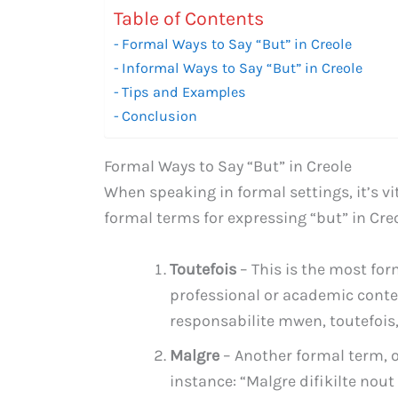
Table of Contents
Formal Ways to Say “But” in Creole
Informal Ways to Say “But” in Creole
Tips and Examples
Conclusion
Formal Ways to Say “But” in Creole
When speaking in formal settings, it’s v
formal terms for expressing “but” in Creo
Toutefois
– This is the most for
professional or academic conte
responsabilite mwen, toutefois
Malgre
– Another formal term, of
instance: “Malgre difikilte nou