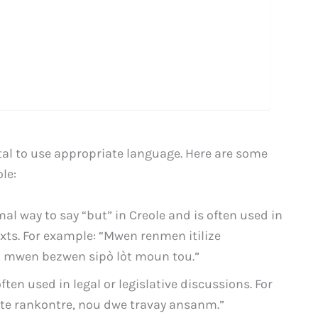
ital to use appropriate language. Here are some
le:
mal way to say “but” in Creole and is often used in
xts. For example: “Mwen renmen itilize
, mwen bezwen sipò lòt moun tou.”
ten used in legal or legislative discussions. For
t te rankontre, nou dwe travay ansanm.”