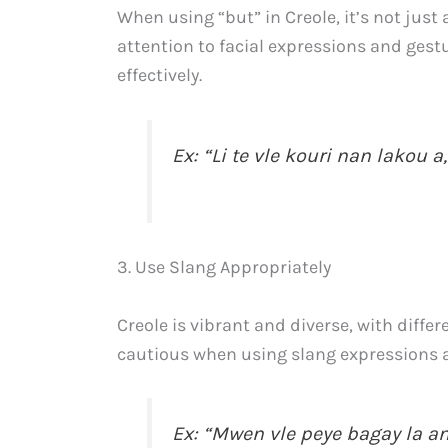
When using “but” in Creole, it’s not jus
attention to facial expressions and ges
effectively.
Ex: “Li te vle kouri nan lakou a,
3. Use Slang Appropriately
Creole is vibrant and diverse, with diffe
cautious when using slang expressions an
Ex: “Mwen vle peye bagay la a