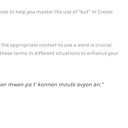
es to help you master the use of “but” in Creole:
the appropriate context to use a word is crucial.
these terms in different situations to enhance your
, men mwen pa t’ konnen moute avyon an.”