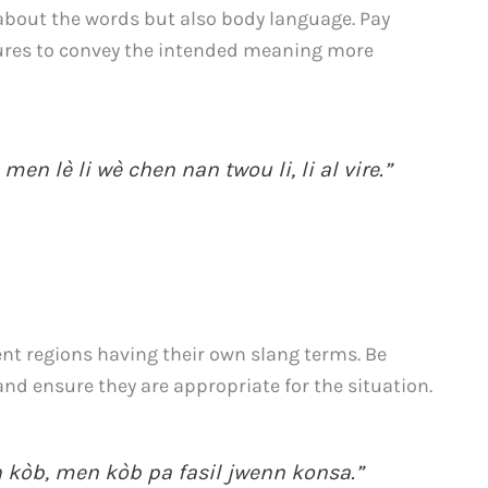
t about the words but also body language. Pay
tures to convey the intended meaning more
 men lè li wè chen nan twou li, li al vire.”
rent regions having their own slang terms. Be
d ensure they are appropriate for the situation.
n kòb, men kòb pa fasil jwenn konsa.”