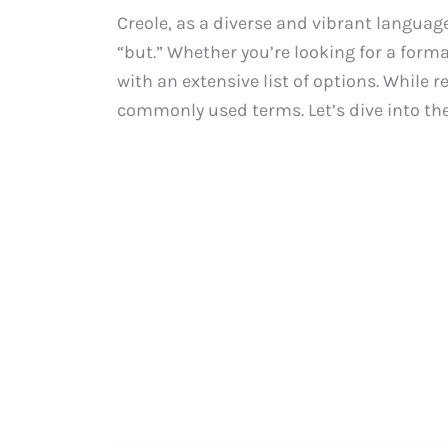
Creole, as a diverse and vibrant language
“but.” Whether you’re looking for a forma
with an extensive list of options. While r
commonly used terms. Let’s dive into the