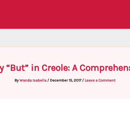
y “But” in Creole: A Comprehen
By
Wanda Isabella
/
December 15, 2017
/
Leave a Comment