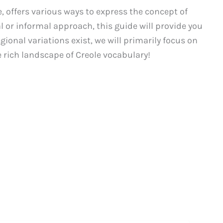
, offers various ways to express the concept of
l or informal approach, this guide will provide you
egional variations exist, we will primarily focus on
 rich landscape of Creole vocabulary!