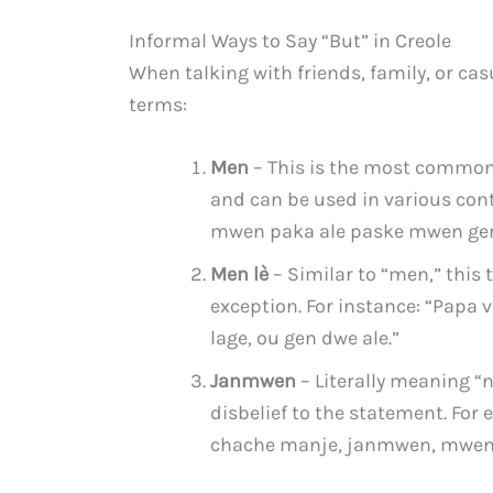
Informal Ways to Say “But” in Creole
When talking with friends, family, or ca
terms:
Men
– This is the most common wa
and can be used in various cont
mwen paka ale paske mwen gen
Men lè
– Similar to “men,” this 
exception. For instance: “Papa v
lage, ou gen dwe ale.”
Janmwen
– Literally meaning “n
disbelief to the statement. Fo
chache manje, janmwen, mwen