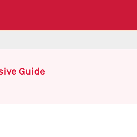
sive Guide