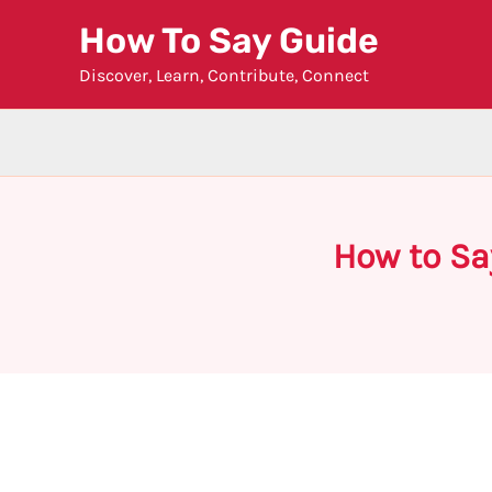
Skip
How To Say Guide
to
Discover, Learn, Contribute, Connect
content
How to Sa