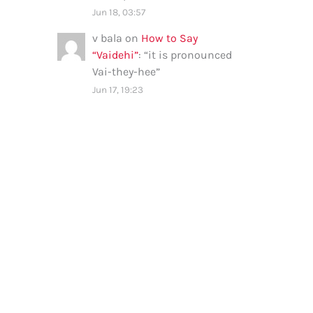
Jun 18, 03:57
v bala
on
How to Say
“Vaidehi”
: “
it is pronounced
Vai-they-hee
”
Jun 17, 19:23