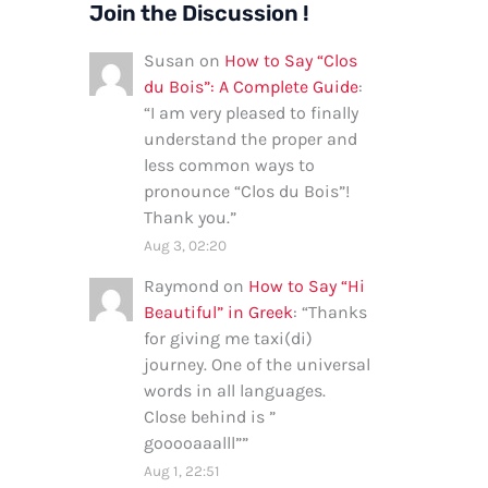
Join the Discussion !
Susan
on
How to Say “Clos
du Bois”: A Complete Guide
:
“
I am very pleased to finally
understand the proper and
less common ways to
pronounce “Clos du Bois”!
Thank you.
”
Aug 3, 02:20
Raymond
on
How to Say “Hi
Beautiful” in Greek
: “
Thanks
for giving me taxi(di)
journey. One of the universal
words in all languages.
Close behind is ”
gooooaaalll”
”
Aug 1, 22:51