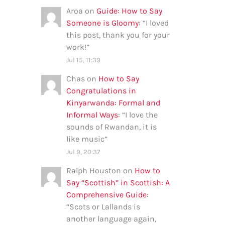
Aroa
on
Guide: How to Say
Someone is Gloomy
: “
I loved
this post, thank you for your
work!
”
Jul 15, 11:39
Chas
on
How to Say
Congratulations in
Kinyarwanda: Formal and
Informal Ways
: “
I love the
sounds of Rwandan, it is
like music
”
Jul 9, 20:37
Ralph Houston
on
How to
Say “Scottish” in Scottish: A
Comprehensive Guide
:
“
Scots or Lallands is
another language again,