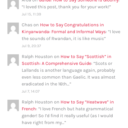
“
I loved this post, thank you for your work!
”
Jul 15, 11:39
Chas
on
How to Say Congratulations in
Kinyarwanda: Formal and Informal Ways
: “
I love
the sounds of Rwandan, it is like music
”
Jul 9, 20:37
Ralph Houston
on
How to Say “Scottish” in
Scottish: A Comprehensive Guide
: “
Scots or
Lallands is another language again, probably
even less common than Gaelic. It was almost
eradicated in the 16th…
”
Jul 7, 14:07
Ralph Houston
on
How to Say “Heatwave” in
French
: “
I love French but hate grammatical
gender! So I’d find it really useful (as I would
have right from my…
”