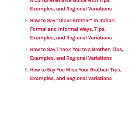
Examples, and Regional Variations
How to Say “Older Brother” in Italian:
Formal and Informal Ways, Tips,
Examples, and Regional Variations
How to Say Thank You to a Brother: Tips,
Examples, and Regional Variations
How to Say You Miss Your Brother: Tips,
Examples, and Regional Variations