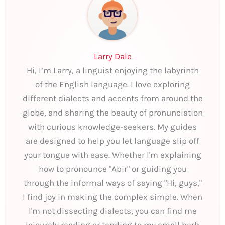
Larry Dale
Hi, I’m Larry, a linguist enjoying the labyrinth
of the English language. I love exploring
different dialects and accents from around the
globe, and sharing the beauty of pronunciation
with curious knowledge-seekers. My guides
are designed to help you let language slip off
your tongue with ease. Whether I'm explaining
how to pronounce "Abir" or guiding you
through the informal ways of saying "Hi, guys,"
I find joy in making the complex simple. When
I'm not dissecting dialects, you can find me
leisurely reading or tending to my small herb