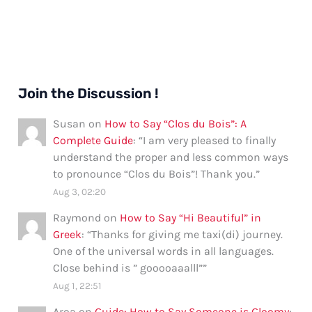
Join the Discussion !
Susan
on
How to Say “Clos du Bois”: A
Complete Guide
: “
I am very pleased to finally
understand the proper and less common ways
to pronounce “Clos du Bois”! Thank you.
”
Aug 3, 02:20
Raymond
on
How to Say “Hi Beautiful” in
Greek
: “
Thanks for giving me taxi(di) journey.
One of the universal words in all languages.
Close behind is ” gooooaaalll”
”
Aug 1, 22:51
Aroa
on
Guide: How to Say Someone is Gloomy
: