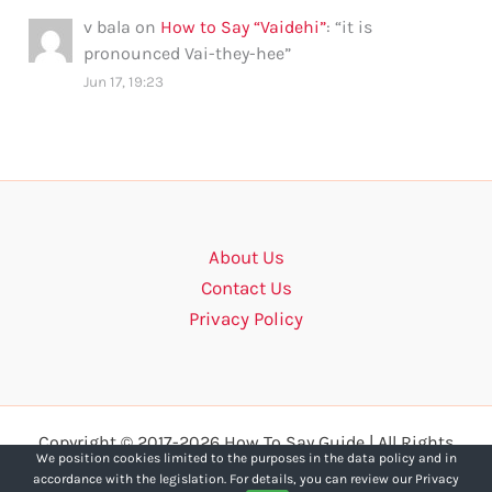
v bala
on
How to Say “Vaidehi”
: “
it is
pronounced Vai-they-hee
”
Jun 17, 19:23
About Us
Contact Us
Privacy Policy
Copyright © 2017-2026 How To Say Guide | All Rights
We position cookies limited to the purposes in the data policy and in
Reserved.
accordance with the legislation. For details, you can review our Privacy