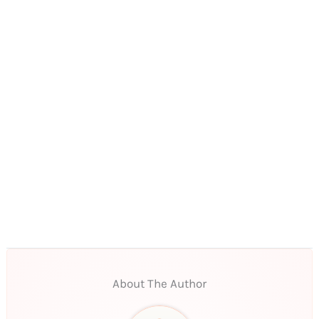
About The Author