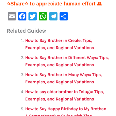
⭐Share⭐ to appreciate human effort 🙏
E
F
T
W
Te
S
m
a
w
h
le
h
Related Guides:
ai
c
it
at
gr
ar
l
e
te
s
a
e
How to Say Brother in Creole: Tips,
b
r
A
m
Examples, and Regional Variations
o
p
How to Say Brother in Different Ways: Tips,
o
p
Examples, and Regional Variations
k
How to Say Brother in Many Ways: Tips,
Examples, and Regional Variations
How to say elder brother in Telugu: Tips,
Examples, and Regional Variations
How to Say Happy Birthday to My Brother:
A Comprehensive Guide with Tips,