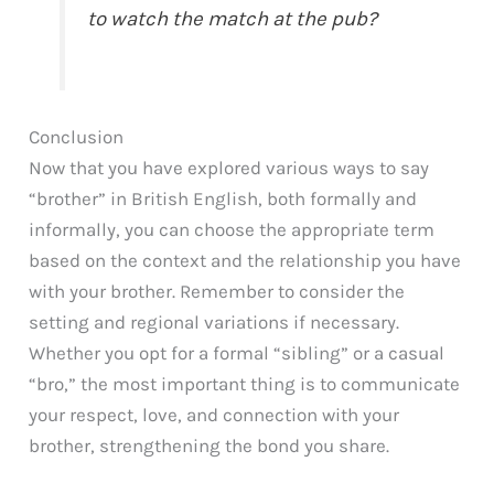
to watch the match at the pub?
Conclusion
Now that you have explored various ways to say
“brother” in British English, both formally and
informally, you can choose the appropriate term
based on the context and the relationship you have
with your brother. Remember to consider the
setting and regional variations if necessary.
Whether you opt for a formal “sibling” or a casual
“bro,” the most important thing is to communicate
your respect, love, and connection with your
brother, strengthening the bond you share.