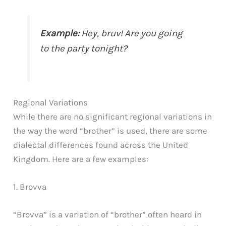
Example:
Hey, bruv! Are you going
to the party tonight?
Regional Variations
While there are no significant regional variations in
the way the word “brother” is used, there are some
dialectal differences found across the United
Kingdom. Here are a few examples:
1. Brovva
“Brovva” is a variation of “brother” often heard in