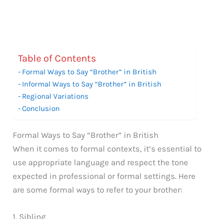
Table of Contents
Formal Ways to Say “Brother” in British
Informal Ways to Say “Brother” in British
Regional Variations
Conclusion
Formal Ways to Say “Brother” in British
When it comes to formal contexts, it’s essential to
use appropriate language and respect the tone
expected in professional or formal settings. Here
are some formal ways to refer to your brother:
1. Sibling