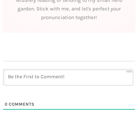
garden. Stick with me, and let's perfect your
pronunciation together!
1000
0
COMMENTS