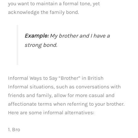
you want to maintain a formal tone, yet
acknowledge the family bond.
Example:
My brother and I have a
strong bond.
Informal Ways to Say “Brother” in British
Informal situations, such as conversations with
friends and family, allow for more casual and
affectionate terms when referring to your brother.
Here are some informal alternatives:
1. Bro