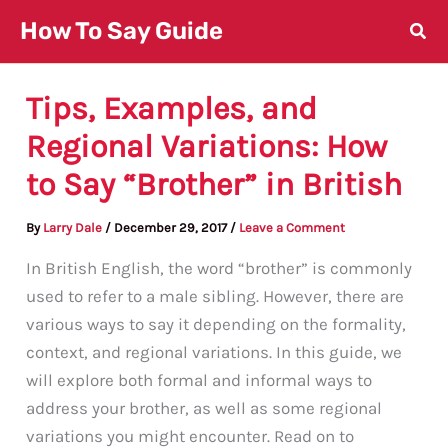
Skip
How To Say Guide
to
content
Tips, Examples, and
Regional Variations: How
to Say “Brother” in British
By
Larry Dale
/
December 29, 2017
/
Leave a Comment
In British English, the word “brother” is commonly
used to refer to a male sibling. However, there are
various ways to say it depending on the formality,
context, and regional variations. In this guide, we
will explore both formal and informal ways to
address your brother, as well as some regional
variations you might encounter. Read on to