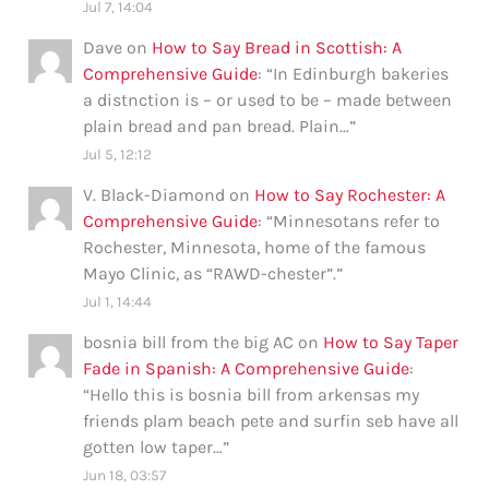
Jul 7, 14:04
Dave
on
How to Say Bread in Scottish: A
Comprehensive Guide
: “
In Edinburgh bakeries
a distnction is – or used to be – made between
plain bread and pan bread. Plain…
”
Jul 5, 12:12
V. Black-Diamond
on
How to Say Rochester: A
Comprehensive Guide
: “
Minnesotans refer to
Rochester, Minnesota, home of the famous
Mayo Clinic, as “RAWD-chester”.
”
Jul 1, 14:44
bosnia bill from the big AC
on
How to Say Taper
Fade in Spanish: A Comprehensive Guide
:
“
Hello this is bosnia bill from arkensas my
friends plam beach pete and surfin seb have all
gotten low taper…
”
Jun 18, 03:57