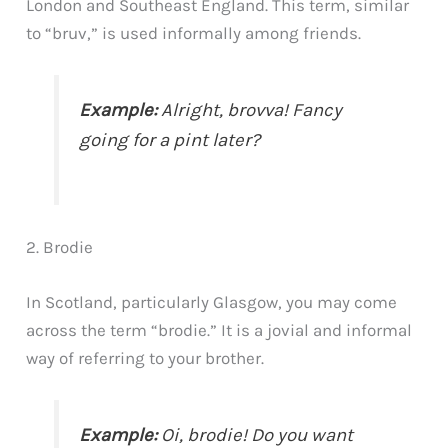
London and Southeast England. This term, similar
to “bruv,” is used informally among friends.
Example:
Alright, brovva! Fancy
going for a pint later?
2. Brodie
In Scotland, particularly Glasgow, you may come
across the term “brodie.” It is a jovial and informal
way of referring to your brother.
Example:
Oi, brodie! Do you want