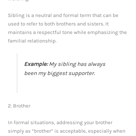
Sibling is a neutral and formal term that can be
used to refer to both brothers and sisters. It
maintains a respectful tone while emphasizing the
familial relationship.
Example:
My sibling has always
been my biggest supporter.
2. Brother
In formal situations, addressing your brother
simply as “brother” is acceptable, especially when