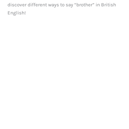
discover different ways to say “brother” in British
English!