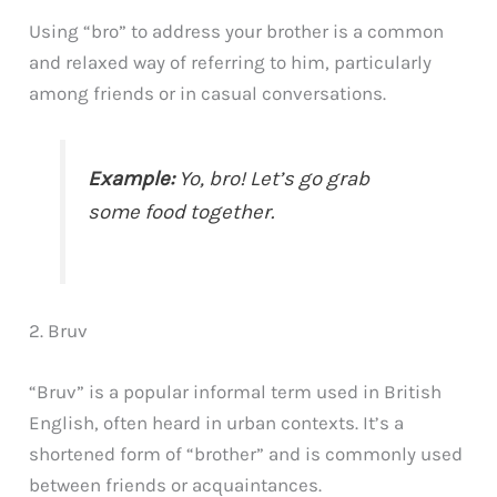
Using “bro” to address your brother is a common
and relaxed way of referring to him, particularly
among friends or in casual conversations.
Example:
Yo, bro! Let’s go grab
some food together.
2. Bruv
“Bruv” is a popular informal term used in British
English, often heard in urban contexts. It’s a
shortened form of “brother” and is commonly used
between friends or acquaintances.