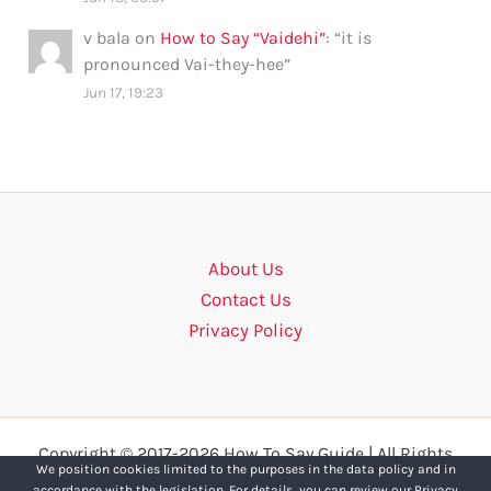
v bala
on
How to Say “Vaidehi”
: “
it is
pronounced Vai-they-hee
”
Jun 17, 19:23
About Us
Contact Us
Privacy Policy
Copyright © 2017-2026 How To Say Guide | All Rights
We position cookies limited to the purposes in the data policy and in
Reserved.
accordance with the legislation. For details, you can review our Privacy