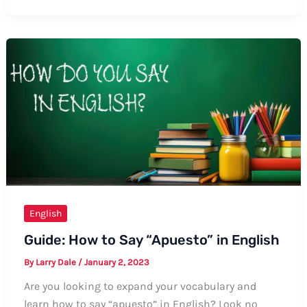
to
Say
Thanks
for
Teacher’s
Day
Wishes
in
English
English
Guide: How to Say “Apuesto” in English
By
Larry Dale
/
January 2, 2023
Are you looking to expand your vocabulary and
learn how to say “apuesto” in English? Look no