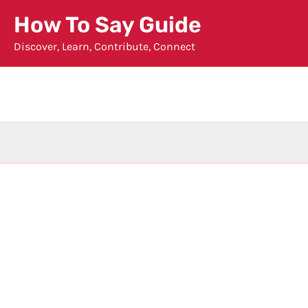
Skip
How To Say Guide
to
Discover, Learn, Contribute, Connect
content