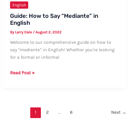
English
Guide: How to Say “Mediante” in
English
By
Larry Dale
/
August 2, 2022
Welcome to our comprehensive guide on how to
say “mediente” in English! Whether you’re looking
for a formal or informal
Guide:
Read Post »
How
to
Say
“Mediante”
in
1
2
…
6
Next
→
English