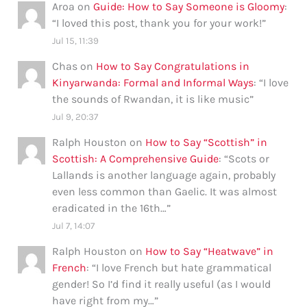
Aroa
on
Guide: How to Say Someone is Gloomy
:
“
I loved this post, thank you for your work!
”
Jul 15, 11:39
Chas
on
How to Say Congratulations in
Kinyarwanda: Formal and Informal Ways
: “
I love
the sounds of Rwandan, it is like music
”
Jul 9, 20:37
Ralph Houston
on
How to Say “Scottish” in
Scottish: A Comprehensive Guide
: “
Scots or
Lallands is another language again, probably
even less common than Gaelic. It was almost
eradicated in the 16th…
”
Jul 7, 14:07
Ralph Houston
on
How to Say “Heatwave” in
French
: “
I love French but hate grammatical
gender! So I’d find it really useful (as I would
have right from my…
”