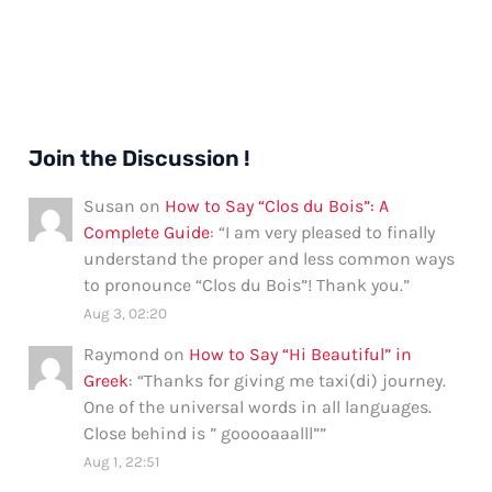
Join the Discussion !
Susan
on
How to Say “Clos du Bois”: A
Complete Guide
: “
I am very pleased to finally
understand the proper and less common ways
to pronounce “Clos du Bois”! Thank you.
”
Aug 3, 02:20
Raymond
on
How to Say “Hi Beautiful” in
Greek
: “
Thanks for giving me taxi(di) journey.
One of the universal words in all languages.
Close behind is ” gooooaaalll”
”
Aug 1, 22:51