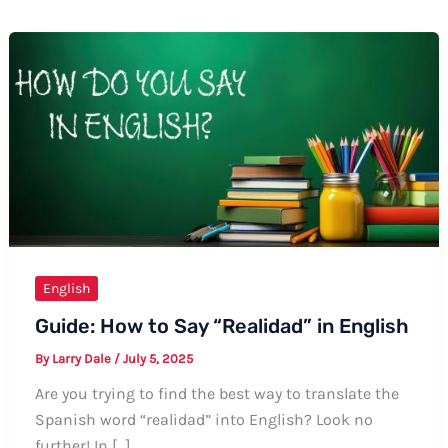
English
Guide: How to Say “Realidad” in English
By
Larry Dale
/
July 5, 2025
Are you trying to find the best way to translate the
Spanish word “realidad” into English? Look no
further! In […]