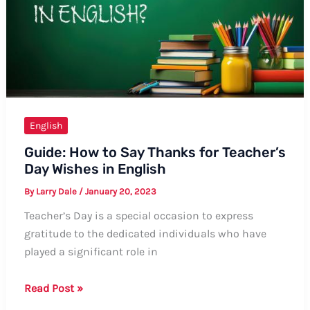
A
Guide
English
Guide: How to Say Thanks for Teacher’s
Day Wishes in English
By
Larry Dale
/
January 20, 2023
Teacher’s Day is a special occasion to express
gratitude to the dedicated individuals who have
played a significant role in
Guide:
Read Post »
How