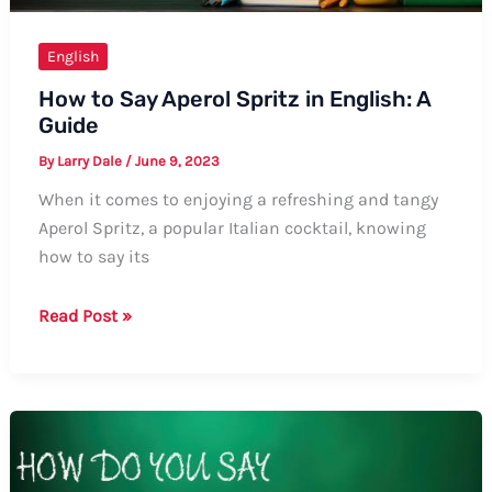
English
How to Say Aperol Spritz in English: A
Guide
By
Larry Dale
/
June 9, 2023
When it comes to enjoying a refreshing and tangy
Aperol Spritz, a popular Italian cocktail, knowing
how to say its
How
Read Post »
to
Say
Aperol
Spritz
in
English: