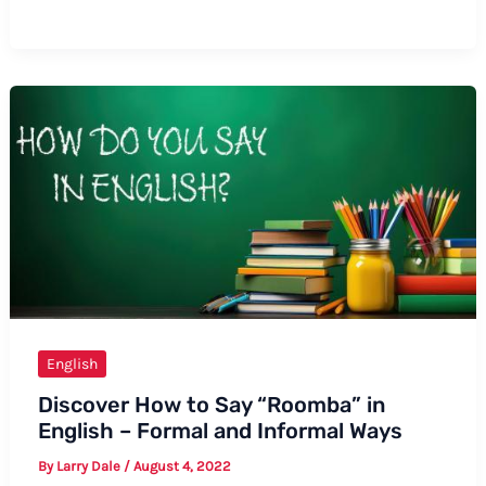
to
Say
“Kira”
in
English:
A
Comprehensive
Guide
English
Discover How to Say “Roomba” in
English – Formal and Informal Ways
By
Larry Dale
/
August 4, 2022