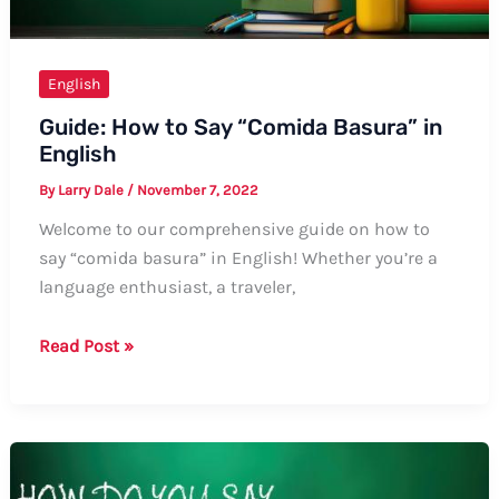
English
Guide: How to Say “Comida Basura” in
English
By
Larry Dale
/
November 7, 2022
Welcome to our comprehensive guide on how to
say “comida basura” in English! Whether you’re a
language enthusiast, a traveler,
Guide:
Read Post »
How
to
Say
“Comida
Basura”