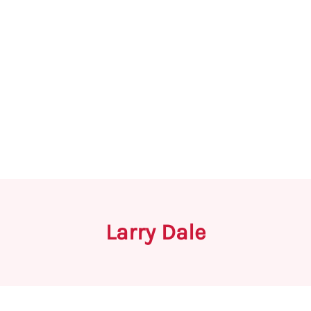
Larry Dale