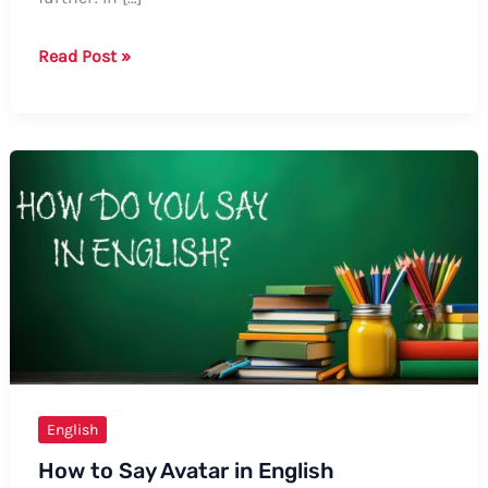
Guide:
Read Post »
How
to
Say
“Realidad”
in
English
English
How to Say Avatar in English