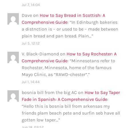
Jul 7, 14:04
Dave
on
How to Say Bread in Scottish: A
Comprehensive Guide
: “
In Edinburgh bakeries
a distnction is – or used to be – made between
plain bread and pan bread. Plain…
”
Jul 5, 12:12
V. Black-Diamond
on
How to Say Rochester: A
Comprehensive Guide
: “
Minnesotans refer to
Rochester, Minnesota, home of the famous
Mayo Clinic, as “RAWD-chester”.
”
Jul 1, 14:44
bosnia bill from the big AC
on
How to Say Taper
Fade in Spanish: A Comprehensive Guide
:
“
Hello this is bosnia bill from arkensas my
friends plam beach pete and surfin seb have all
gotten low taper…
”
Jun 18, 03:57