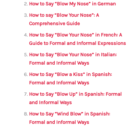
o
p
How to Say “Blow My Nose” in German
o
p
How to say “Blow Your Nose”: A
k
Comprehensive Guide
How to Say “Blow Your Nose” in French: A
Guide to Formal and Informal Expressions
How to Say “Blow Your Nose” in Italian:
Formal and Informal Ways
How to Say “Blow a Kiss” in Spanish:
Formal and Informal Ways
How to Say “Blow Up” in Spanish: Formal
and Informal Ways
How to Say “Wind Blow” in Spanish:
Formal and Informal Ways