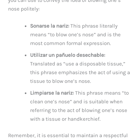
nose politely:
Sonarse la nariz:
This phrase literally
means “to blow one’s nose” and is the
most common formal expression.
Utilizar un pañuelo desechable:
Translated as “use a disposable tissue,”
this phrase emphasizes the act of using a
tissue to blow one’s nose.
Limpiarse la nariz:
This phrase means “to
clean one’s nose” and is suitable when
referring to the act of blowing one’s nose
with a tissue or handkerchief.
Remember, it is essential to maintain a respectful