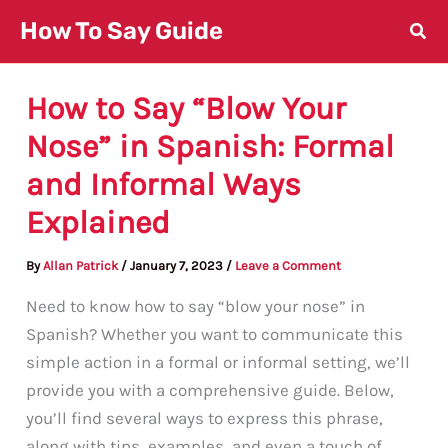
Skip
How To Say Guide
to
content
How to Say “Blow Your
Nose” in Spanish: Formal
and Informal Ways
Explained
By
Allan Patrick
/
January 7, 2023
/
Leave a Comment
Need to know how to say “blow your nose” in
Spanish? Whether you want to communicate this
simple action in a formal or informal setting, we’ll
provide you with a comprehensive guide. Below,
you’ll find several ways to express this phrase,
along with tips, examples, and even a touch of