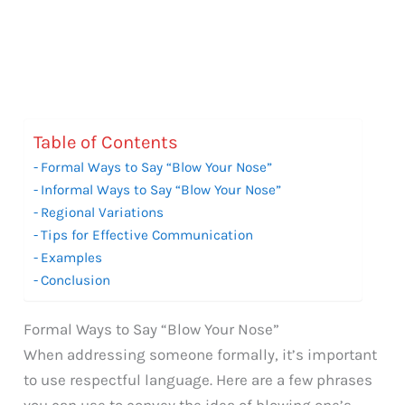
Table of Contents
Formal Ways to Say “Blow Your Nose”
Informal Ways to Say “Blow Your Nose”
Regional Variations
Tips for Effective Communication
Examples
Conclusion
Formal Ways to Say “Blow Your Nose”
When addressing someone formally, it’s important
to use respectful language. Here are a few phrases
you can use to convey the idea of blowing one’s