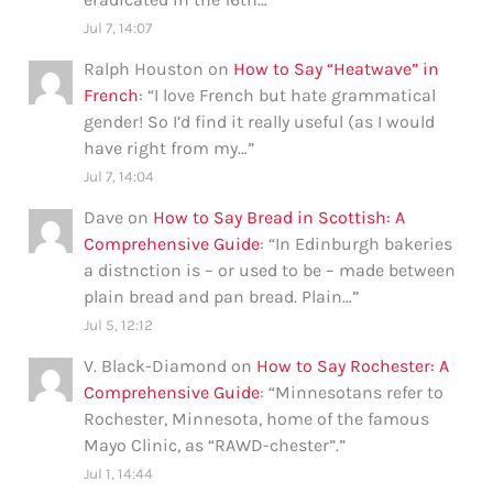
Jul 7, 14:07
Ralph Houston
on
How to Say “Heatwave” in
French
: “
I love French but hate grammatical
gender! So I’d find it really useful (as I would
have right from my…
”
Jul 7, 14:04
Dave
on
How to Say Bread in Scottish: A
Comprehensive Guide
: “
In Edinburgh bakeries
a distnction is – or used to be – made between
plain bread and pan bread. Plain…
”
Jul 5, 12:12
V. Black-Diamond
on
How to Say Rochester: A
Comprehensive Guide
: “
Minnesotans refer to
Rochester, Minnesota, home of the famous
Mayo Clinic, as “RAWD-chester”.
”
Jul 1, 14:44