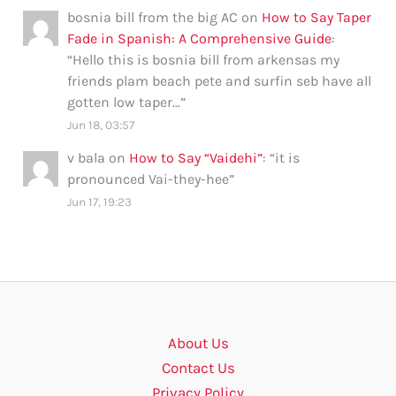
bosnia bill from the big AC
on
How to Say Taper
Fade in Spanish: A Comprehensive Guide
:
“
Hello this is bosnia bill from arkensas my
friends plam beach pete and surfin seb have all
gotten low taper…
”
Jun 18, 03:57
v bala
on
How to Say “Vaidehi”
: “
it is
pronounced Vai-they-hee
”
Jun 17, 19:23
About Us
Contact Us
Privacy Policy