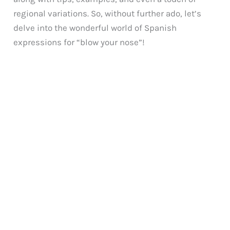
regional variations. So, without further ado, let’s
delve into the wonderful world of Spanish
expressions for “blow your nose”!