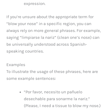
expression.
If you’re unsure about the appropriate term for
“blow your nose” in a specific region, you can
always rely on more general phrases. For example,
saying “limpiarse la nariz” (clean one’s nose) can
be universally understood across Spanish-
speaking countries.
Examples
To illustrate the usage of these phrases, here are
some example sentences:
“Por favor, necesito un pañuelo
desechable para sonarme la nariz.”
(Please, I need a tissue to blow my nose.)