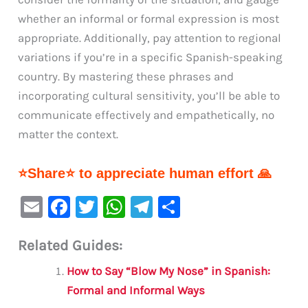
whether an informal or formal expression is most
appropriate. Additionally, pay attention to regional
variations if you’re in a specific Spanish-speaking
country. By mastering these phrases and
incorporating cultural sensitivity, you’ll be able to
communicate effectively and empathetically, no
matter the context.
⭐Share⭐ to appreciate human effort 🙏
E
F
T
W
Te
S
m
a
w
h
le
h
Related Guides:
ai
c
it
at
gr
ar
l
e
te
s
a
e
How to Say “Blow My Nose” in Spanish:
b
r
A
m
Formal and Informal Ways