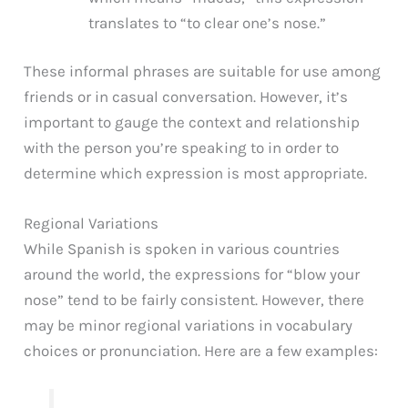
translates to “to clear one’s nose.”
These informal phrases are suitable for use among
friends or in casual conversation. However, it’s
important to gauge the context and relationship
with the person you’re speaking to in order to
determine which expression is most appropriate.
Regional Variations
While Spanish is spoken in various countries
around the world, the expressions for “blow your
nose” tend to be fairly consistent. However, there
may be minor regional variations in vocabulary
choices or pronunciation. Here are a few examples: