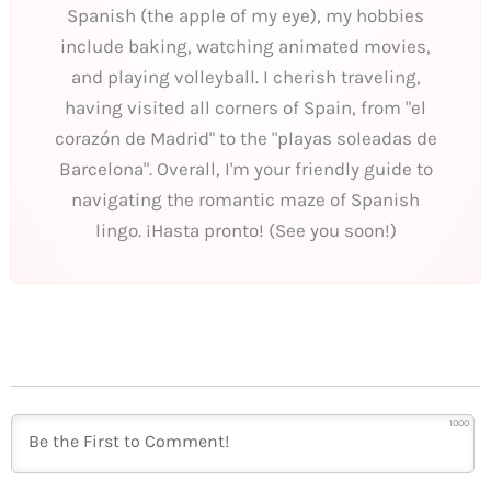
Spanish (the apple of my eye), my hobbies
include baking, watching animated movies,
and playing volleyball. I cherish traveling,
having visited all corners of Spain, from "el
corazón de Madrid" to the "playas soleadas de
Barcelona". Overall, I'm your friendly guide to
navigating the romantic maze of Spanish
lingo. ¡Hasta pronto! (See you soon!)
1000