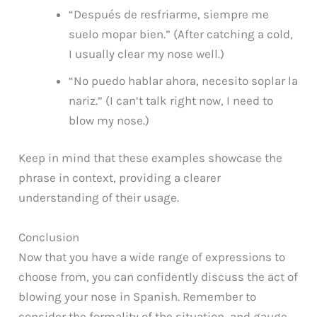
“Después de resfriarme, siempre me
suelo mopar bien.” (After catching a cold,
I usually clear my nose well.)
“No puedo hablar ahora, necesito soplar la
nariz.” (I can’t talk right now, I need to
blow my nose.)
Keep in mind that these examples showcase the
phrase in context, providing a clearer
understanding of their usage.
Conclusion
Now that you have a wide range of expressions to
choose from, you can confidently discuss the act of
blowing your nose in Spanish. Remember to
consider the formality of the situation, and gauge