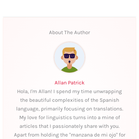
About The Author
Allan Patrick
Hola, I'm Allan! I spend my time unwrapping
the beautiful complexities of the Spanish
language, primarily focusing on translations.
My love for linguistics turns into a mine of
articles that I passionately share with you.
Apart from holding the "manzana de mi ojo" for