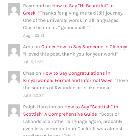
Raymond
on
How to Say “Hi Beautiful” in
Greek
: “
Thanks for giving me taxi(di) journey.
One of the universal words in all languages.
Close behind is ” gooooaaalll”
”
Aug 1, 22:51
Aroa
on
Guide: How to Say Someone is Gloomy
:
“
I loved this post, thank you for your work!
”
Jul 15, 11:39
Chas
on
How to Say Congratulations in
Kinyarwanda: Formal and Informal Ways
: “
I love
the sounds of Rwandan, it is like music
”
Jul 9, 20:37
Ralph Houston
on
How to Say “Scottish” in
Scottish: A Comprehensive Guide
: “
Scots or
Lallands is another language again, probably
even less common than Gaelic. It was almost
eradicated in the 16th…
”