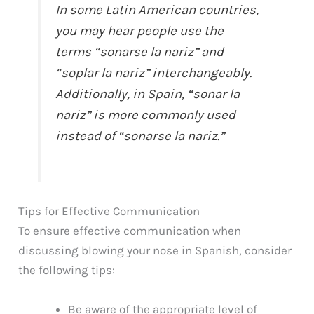
In some Latin American countries,
you may hear people use the
terms “sonarse la nariz” and
“soplar la nariz” interchangeably.
Additionally, in Spain, “sonar la
nariz” is more commonly used
instead of “sonarse la nariz.”
Tips for Effective Communication
To ensure effective communication when
discussing blowing your nose in Spanish, consider
the following tips:
Be aware of the appropriate level of