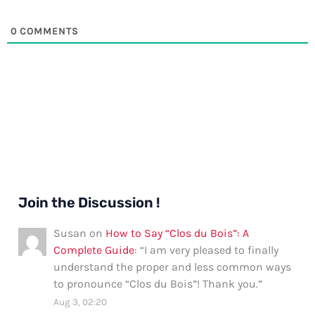
0
COMMENTS
Join the Discussion !
Susan
on
How to Say “Clos du Bois”: A
Complete Guide
: “
I am very pleased to finally
understand the proper and less common ways
to pronounce “Clos du Bois”! Thank you.
”
Aug 3, 02:20