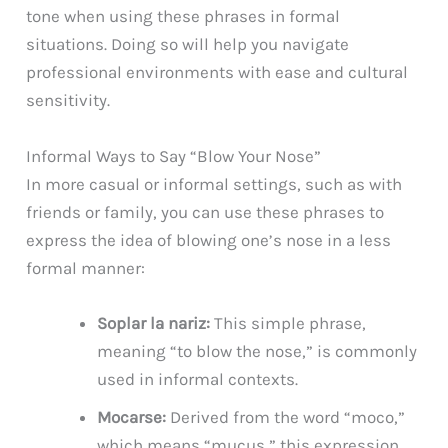
tone when using these phrases in formal
situations. Doing so will help you navigate
professional environments with ease and cultural
sensitivity.
Informal Ways to Say “Blow Your Nose”
In more casual or informal settings, such as with
friends or family, you can use these phrases to
express the idea of blowing one’s nose in a less
formal manner:
Soplar la nariz:
This simple phrase,
meaning “to blow the nose,” is commonly
used in informal contexts.
Mocarse:
Derived from the word “moco,”
which means “mucus,” this expression