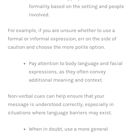
formality based on the setting and people
involved.
For example, if you are unsure whether to use a
formal or informal expression, err on the side of
caution and choose the more polite option.
Pay attention to body language and facial
expressions, as they often convey
additional meaning and context.
Non-verbal cues can help ensure that your
message is understood correctly, especially in
situations where language barriers may exist.
When in doubt, use a more general