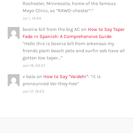
Rochester, Minnesota, home of the famous
Mayo Clinic, as “RAWD-chester”.
”
Jul 1, 14:44
bosnia bill from the big AC
on
How to Say Taper
Fade in Spanish: A Comprehensive Guide
:
“
Hello this is bosnia bill from arkensas my
friends plam beach pete and surfin seb have all
gotten low taper…
”
Jun 18, 03:57
v bala
on
How to Say “Vaidehi”
: “
it is
pronounced Vai-they-hee
”
Jun 17, 19:23