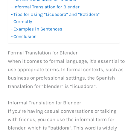
Informal Translation for Blender
Tips for Using “Licuadora” and “Batidora”
Correctly
Examples in Sentences
Conclusion
Formal Translation for Blender
When it comes to formal language, it’s essential to
use appropriate terms. In formal contexts, such as
business or professional settings, the Spanish
translation for “blender” is “licuadora”.
Informal Translation for Blender
If you’re having casual conversations or talking
with friends, you can use the informal term for
blender, which is “batidora”. This word is widely