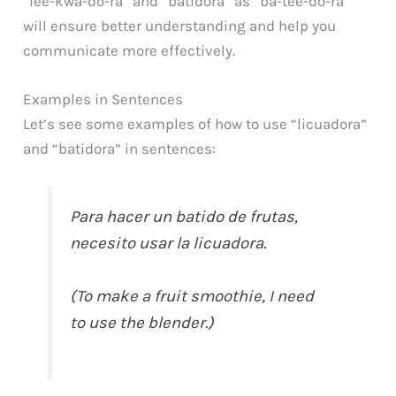
“lee-kwa-do-ra” and “batidora” as “ba-tee-do-ra”
will ensure better understanding and help you
communicate more effectively.
Examples in Sentences
Let’s see some examples of how to use “licuadora”
and “batidora” in sentences:
Para hacer un batido de frutas,
necesito usar la licuadora.
(To make a fruit smoothie, I need
to use the blender.)