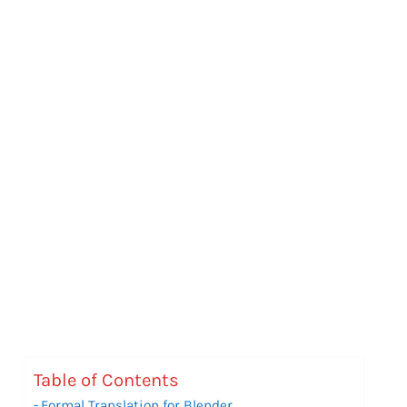
Table of Contents
Formal Translation for Blender