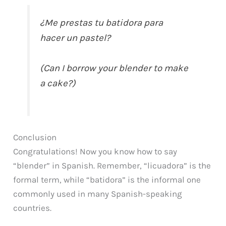
¿Me prestas tu batidora para
hacer un pastel?
(Can I borrow your blender to make
a cake?)
Conclusion
Congratulations! Now you know how to say
“blender” in Spanish. Remember, “licuadora” is the
formal term, while “batidora” is the informal one
commonly used in many Spanish-speaking
countries.