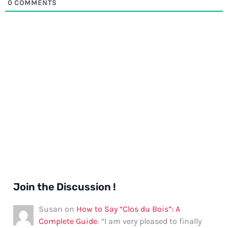
0
COMMENTS
Join the Discussion !
Susan
on
How to Say “Clos du Bois”: A
Complete Guide
: “
I am very pleased to finally