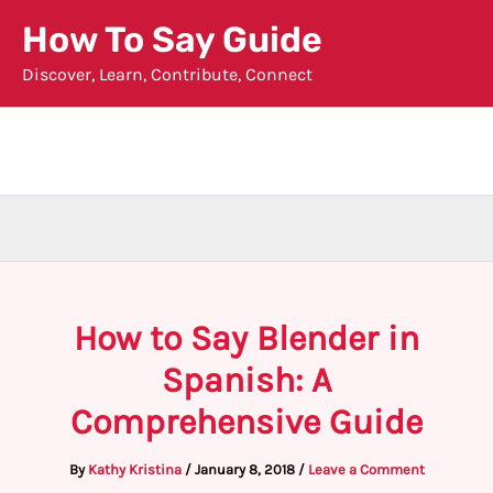
Skip
How To Say Guide
to
Discover, Learn, Contribute, Connect
content
How to Say Blender in
Spanish: A
Comprehensive Guide
By
Kathy Kristina
/
January 8, 2018
/
Leave a Comment