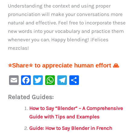
Understanding the context and using proper
pronunciation will make your conversations more
natural and effective. Feel free to incorporate these
new words into your vocabulary and practice them
whenever you can. Happy blending! ¡Felices
mezclas!
⭐Share⭐ to appreciate human effort 🙏
E
F
T
W
Te
S
m
a
w
h
le
h
Related Guides:
ai
c
it
at
gr
ar
l
e
te
s
a
e
How to Say “Blender” – A Comprehensive
b
r
A
m
Guide with Tips and Examples
o
p
Guide: How to Say Blender in French