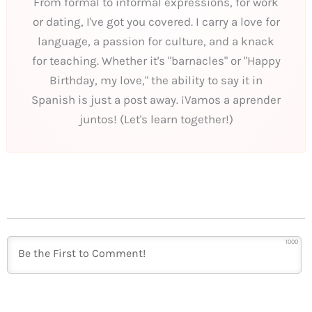
From formal to informal expressions, for work
or dating, I've got you covered. I carry a love for
language, a passion for culture, and a knack
for teaching. Whether it's "barnacles" or "Happy
Birthday, my love," the ability to say it in
Spanish is just a post away. ¡Vamos a aprender
juntos! (Let's learn together!)
1000