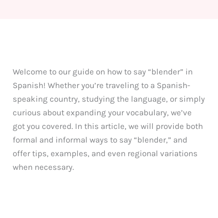
Welcome to our guide on how to say “blender” in
Spanish! Whether you’re traveling to a Spanish-
speaking country, studying the language, or simply
curious about expanding your vocabulary, we’ve
got you covered. In this article, we will provide both
formal and informal ways to say “blender,” and
offer tips, examples, and even regional variations
when necessary.