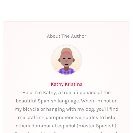
About The Author
Kathy Kristina
Hola! I'm Kathy, a true aficionado of the
beautiful Spanish language. When I'm not on
my bicycle or hanging with my dog, you'll find
me crafting comprehensive guides to help
others dominar el español (master Spanish).