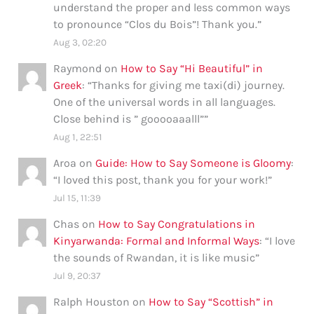
understand the proper and less common ways
to pronounce “Clos du Bois”! Thank you.
”
Aug 3, 02:20
Raymond
on
How to Say “Hi Beautiful” in
Greek
: “
Thanks for giving me taxi(di) journey.
One of the universal words in all languages.
Close behind is ” gooooaaalll”
”
Aug 1, 22:51
Aroa
on
Guide: How to Say Someone is Gloomy
:
“
I loved this post, thank you for your work!
”
Jul 15, 11:39
Chas
on
How to Say Congratulations in
Kinyarwanda: Formal and Informal Ways
: “
I love
the sounds of Rwandan, it is like music
”
Jul 9, 20:37
Ralph Houston
on
How to Say “Scottish” in