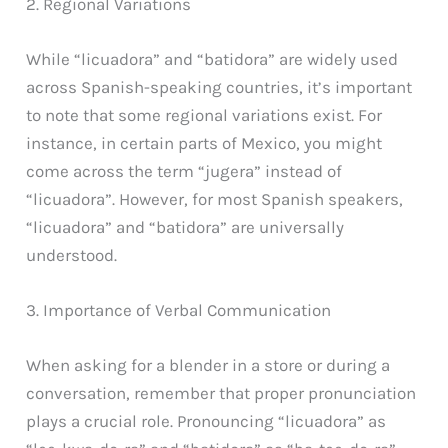
2. Regional Variations
While “licuadora” and “batidora” are widely used
across Spanish-speaking countries, it’s important
to note that some regional variations exist. For
instance, in certain parts of Mexico, you might
come across the term “jugera” instead of
“licuadora”. However, for most Spanish speakers,
“licuadora” and “batidora” are universally
understood.
3. Importance of Verbal Communication
When asking for a blender in a store or during a
conversation, remember that proper pronunciation
plays a crucial role. Pronouncing “licuadora” as