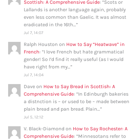
Scottish: A Comprehensive Guide
: “
Scots or
Lallands is another language again, probably
even less common than Gaelic. It was almost
eradicated in the 16th…
”
Jul 7, 14:07
Ralph Houston
on
How to Say “Heatwave” in
French
: “
I love French but hate grammatical
gender! So I’d find it really useful (as I would
have right from my…
”
Jul 7, 14:04
Dave
on
How to Say Bread in Scottish: A
Comprehensive Guide
: “
In Edinburgh bakeries
a distnction is – or used to be – made between
plain bread and pan bread. Plain…
”
Jul 5, 12:12
V. Black-Diamond
on
How to Say Rochester: A
Comprehensive Guide
: “
Minnesotans refer to