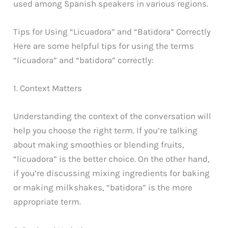
used among Spanish speakers in various regions.
Tips for Using “Licuadora” and “Batidora” Correctly
Here are some helpful tips for using the terms
“licuadora” and “batidora” correctly:
1. Context Matters
Understanding the context of the conversation will
help you choose the right term. If you’re talking
about making smoothies or blending fruits,
“licuadora” is the better choice. On the other hand,
if you’re discussing mixing ingredients for baking
or making milkshakes, “batidora” is the more
appropriate term.