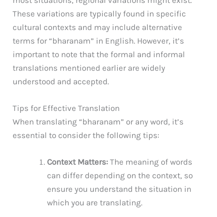
These variations are typically found in specific
cultural contexts and may include alternative
terms for “bharanam” in English. However, it’s
important to note that the formal and informal
translations mentioned earlier are widely
understood and accepted.
Tips for Effective Translation
When translating “bharanam” or any word, it’s
essential to consider the following tips:
Context Matters:
The meaning of words
can differ depending on the context, so
ensure you understand the situation in
which you are translating.