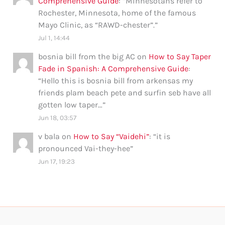
Comprehensive Guide
: “
Minnesotans refer to
Rochester, Minnesota, home of the famous
Mayo Clinic, as “RAWD-chester”.
”
Jul 1, 14:44
bosnia bill from the big AC
on
How to Say Taper
Fade in Spanish: A Comprehensive Guide
:
“
Hello this is bosnia bill from arkensas my
friends plam beach pete and surfin seb have all
gotten low taper…
”
Jun 18, 03:57
v bala
on
How to Say “Vaidehi”
: “
it is
pronounced Vai-they-hee
”
Jun 17, 19:23