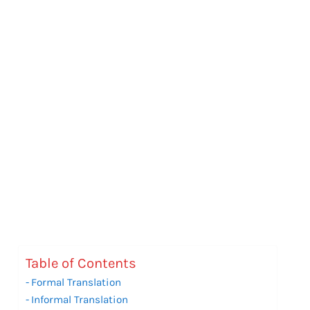
Table of Contents
Formal Translation
Informal Translation