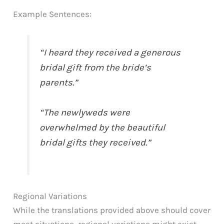
Example Sentences:
“I heard they received a generous
bridal gift from the bride’s
parents.”
“The newlyweds were
overwhelmed by the beautiful
bridal gifts they received.”
Regional Variations
While the translations provided above should cover
most situations, regional variations might exist.