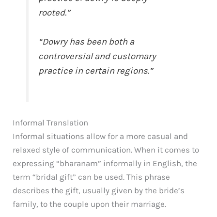
rooted.”
“Dowry has been both a
controversial and customary
practice in certain regions.”
Informal Translation
Informal situations allow for a more casual and
relaxed style of communication. When it comes to
expressing “bharanam” informally in English, the
term “bridal gift” can be used. This phrase
describes the gift, usually given by the bride’s
family, to the couple upon their marriage.