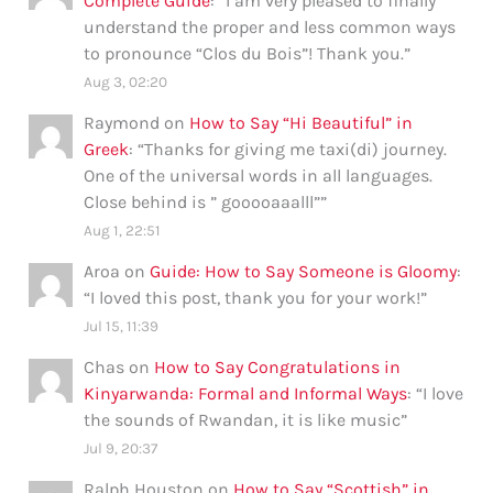
Complete Guide
: “
I am very pleased to finally
understand the proper and less common ways
to pronounce “Clos du Bois”! Thank you.
”
Aug 3, 02:20
Raymond
on
How to Say “Hi Beautiful” in
Greek
: “
Thanks for giving me taxi(di) journey.
One of the universal words in all languages.
Close behind is ” gooooaaalll”
”
Aug 1, 22:51
Aroa
on
Guide: How to Say Someone is Gloomy
:
“
I loved this post, thank you for your work!
”
Jul 15, 11:39
Chas
on
How to Say Congratulations in
Kinyarwanda: Formal and Informal Ways
: “
I love
the sounds of Rwandan, it is like music
”
Jul 9, 20:37
Ralph Houston
on
How to Say “Scottish” in