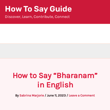
Skip
How To Say Guide
to
Discover, Learn, Contribute, Connect
content
How to Say “Bharanam”
in English
By
Sabrina Marjorie
/
June 11, 2023
/
Leave a Comment