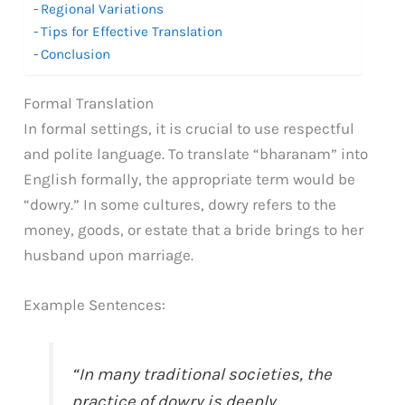
Regional Variations
Tips for Effective Translation
Conclusion
Formal Translation
In formal settings, it is crucial to use respectful
and polite language. To translate “bharanam” into
English formally, the appropriate term would be
“dowry.” In some cultures, dowry refers to the
money, goods, or estate that a bride brings to her
husband upon marriage.
Example Sentences:
“In many traditional societies, the
practice of dowry is deeply