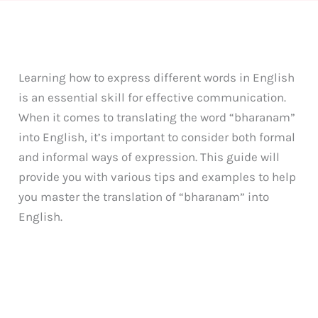
Learning how to express different words in English
is an essential skill for effective communication.
When it comes to translating the word “bharanam”
into English, it’s important to consider both formal
and informal ways of expression. This guide will
provide you with various tips and examples to help
you master the translation of “bharanam” into
English.