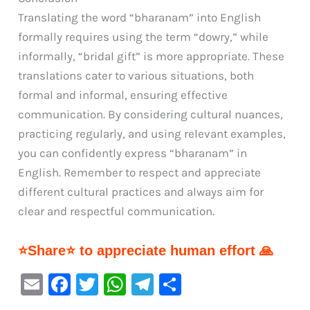
Translating the word “bharanam” into English
formally requires using the term “dowry,” while
informally, “bridal gift” is more appropriate. These
translations cater to various situations, both
formal and informal, ensuring effective
communication. By considering cultural nuances,
practicing regularly, and using relevant examples,
you can confidently express “bharanam” in
English. Remember to respect and appreciate
different cultural practices and always aim for
clear and respectful communication.
⭐Share⭐ to appreciate human effort 🙏
E
F
T
W
Te
S
m
a
w
h
le
h