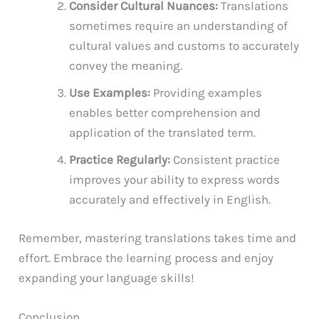
Consider Cultural Nuances:
Translations
sometimes require an understanding of
cultural values and customs to accurately
convey the meaning.
Use Examples:
Providing examples
enables better comprehension and
application of the translated term.
Practice Regularly:
Consistent practice
improves your ability to express words
accurately and effectively in English.
Remember, mastering translations takes time and
effort. Embrace the learning process and enjoy
expanding your language skills!
Conclusion