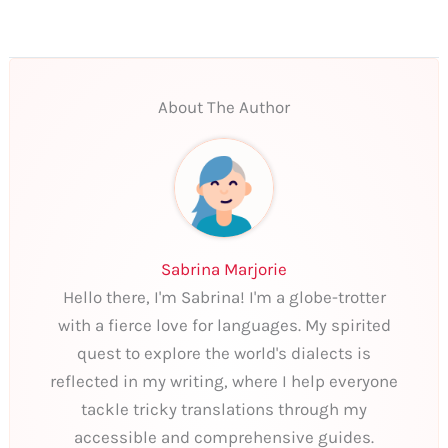
About The Author
Sabrina Marjorie
Hello there, I'm Sabrina! I'm a globe-trotter
with a fierce love for languages. My spirited
quest to explore the world's dialects is
reflected in my writing, where I help everyone
tackle tricky translations through my
accessible and comprehensive guides.