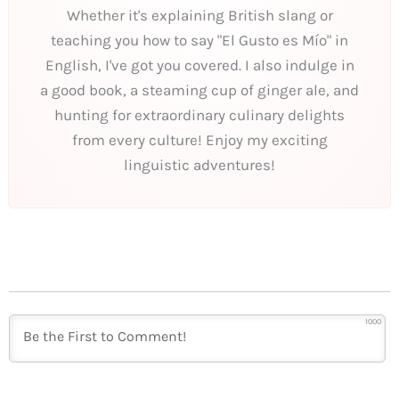
Whether it's explaining British slang or
teaching you how to say "El Gusto es Mío" in
English, I've got you covered. I also indulge in
a good book, a steaming cup of ginger ale, and
hunting for extraordinary culinary delights
from every culture! Enjoy my exciting
linguistic adventures!
1000