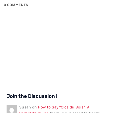
0
COMMENTS
Join the Discussion !
Susan
on
How to Say “Clos du Bois”: A