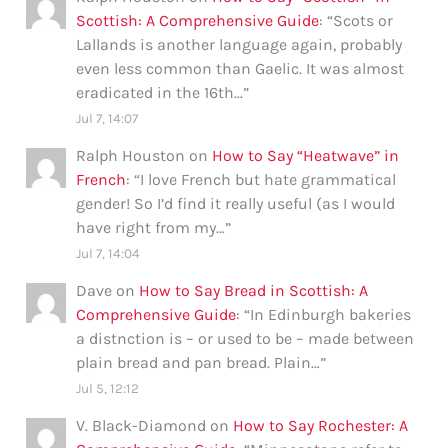
Scottish: A Comprehensive Guide
: “
Scots or
Lallands is another language again, probably
even less common than Gaelic. It was almost
eradicated in the 16th…
”
Jul 7, 14:07
Ralph Houston
on
How to Say “Heatwave” in
French
: “
I love French but hate grammatical
gender! So I’d find it really useful (as I would
have right from my…
”
Jul 7, 14:04
Dave
on
How to Say Bread in Scottish: A
Comprehensive Guide
: “
In Edinburgh bakeries
a distnction is – or used to be – made between
plain bread and pan bread. Plain…
”
Jul 5, 12:12
V. Black-Diamond
on
How to Say Rochester: A