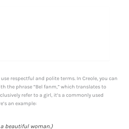
 use respectful and polite terms. In Creole, you can
ith the phrase “Bel fanm,” which translates to
lusively refer to a girl, it’s a commonly used
re’s an example:
 a beautiful woman.)