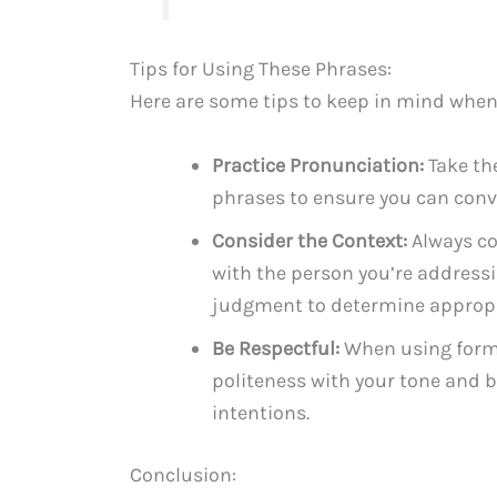
Tips for Using These Phrases:
Here are some tips to keep in mind when
Practice Pronunciation:
Take the
phrases to ensure you can conve
Consider the Context:
Always co
with the person you’re addressin
judgment to determine appropr
Be Respectful:
When using forma
politeness with your tone and 
intentions.
Conclusion: