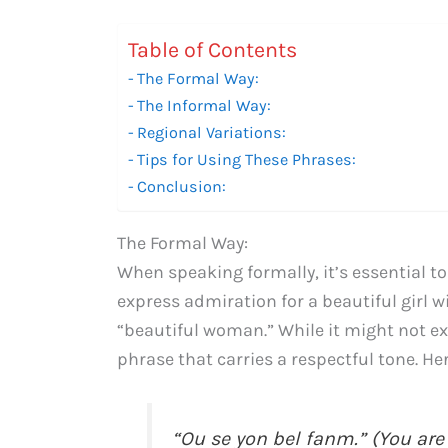
Table of Contents
The Formal Way:
The Informal Way:
Regional Variations:
Tips for Using These Phrases:
Conclusion:
The Formal Way:
When speaking formally, it’s essential to
express admiration for a beautiful girl w
“beautiful woman.” While it might not exc
phrase that carries a respectful tone. He
“Ou se yon bel fanm.” (You are