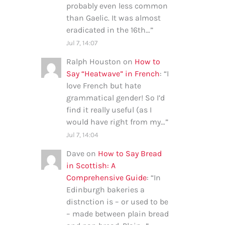
probably even less common
than Gaelic. It was almost
eradicated in the 16th…
”
Jul 7, 14:07
Ralph Houston
on
How to
Say “Heatwave” in French
: “
I
love French but hate
grammatical gender! So I’d
find it really useful (as I
would have right from my…
”
Jul 7, 14:04
Dave
on
How to Say Bread
in Scottish: A
Comprehensive Guide
: “
In
Edinburgh bakeries a
distnction is – or used to be
– made between plain bread