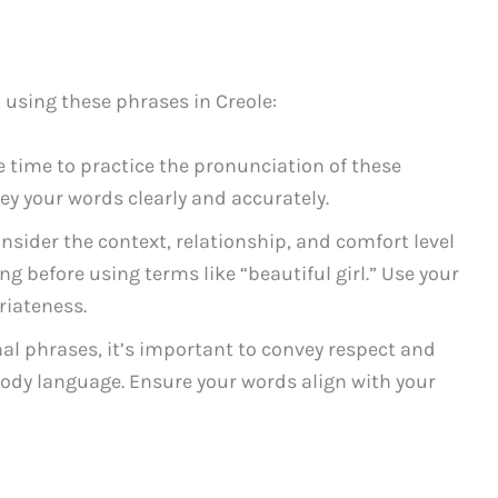
 using these phrases in Creole:
 time to practice the pronunciation of these
y your words clearly and accurately.
nsider the context, relationship, and comfort level
g before using terms like “beautiful girl.” Use your
iateness.
l phrases, it’s important to convey respect and
body language. Ensure your words align with your