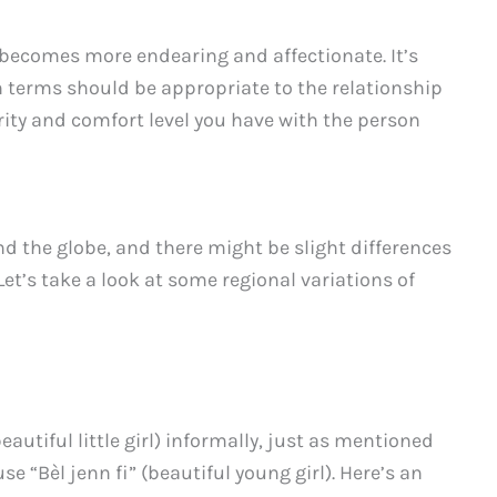
se becomes more endearing and affectionate. It’s
h terms should be appropriate to the relationship
rity and comfort level you have with the person
nd the globe, and there might be slight differences
Let’s take a look at some regional variations of
beautiful little girl) informally, just as mentioned
se “Bèl jenn fi” (beautiful young girl). Here’s an