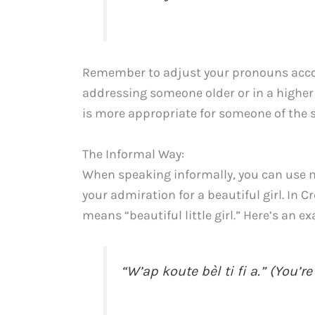
Remember to adjust your pronouns accord
addressing someone older or in a higher 
is more appropriate for someone of the s
The Informal Way:
When speaking informally, you can use m
your admiration for a beautiful girl. In Cr
means “beautiful little girl.” Here’s an e
“W’ap koute bèl ti fi a.” (You’re 