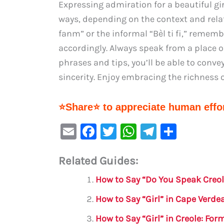
Expressing admiration for a beautiful gi
ways, depending on the context and rela
fanm” or the informal “Bèl ti fi,” rememb
accordingly. Always speak from a place o
phrases and tips, you’ll be able to conv
sincerity. Enjoy embracing the richness 
⭐Share⭐ to appreciate human effor
E
F
T
W
Te
S
m
a
w
h
le
h
Related Guides:
ai
c
it
at
gr
ar
l
e
te
s
a
e
How to Say “Do You Speak Creol
b
r
A
m
How to Say “Girl” in Cape Verde
o
p
How to Say “Girl” in Creole: Fo