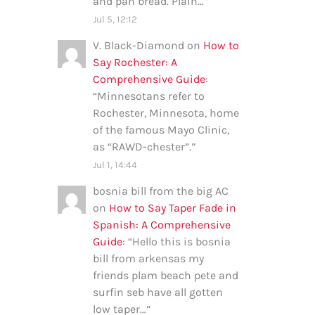
and pan bread. Plain…
”
Jul 5, 12:12
V. Black-Diamond
on
How to
Say Rochester: A
Comprehensive Guide
:
“
Minnesotans refer to
Rochester, Minnesota, home
of the famous Mayo Clinic,
as “RAWD-chester”.
”
Jul 1, 14:44
bosnia bill from the big AC
on
How to Say Taper Fade in
Spanish: A Comprehensive
Guide
: “
Hello this is bosnia
bill from arkensas my
friends plam beach pete and
surfin seb have all gotten
low taper…
”