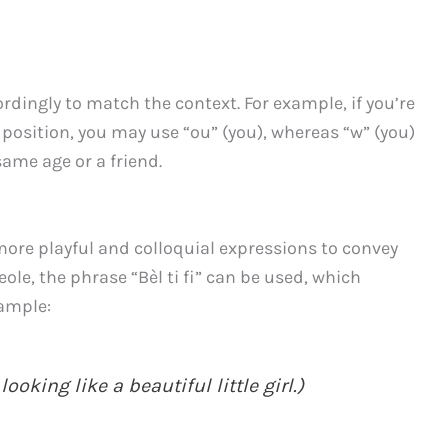
ingly to match the context. For example, if you’re
position, you may use “ou” (you), whereas “w” (you)
ame age or a friend.
ore playful and colloquial expressions to convey
eole, the phrase “Bèl ti fi” can be used, which
xample:
looking like a beautiful little girl.)