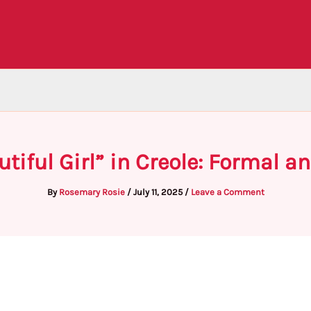
tiful Girl” in Creole: Formal 
By
Rosemary Rosie
/
July 11, 2025
/
Leave a Comment