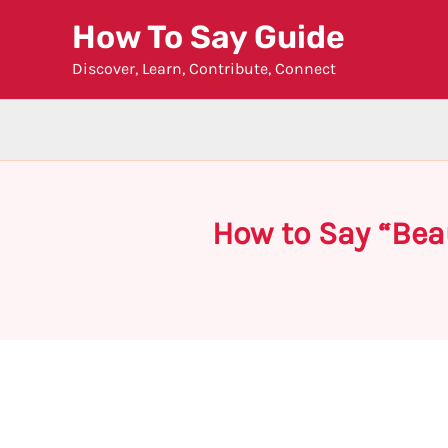
Skip
How To Say Guide
to
Discover, Learn, Contribute, Connect
content
How to Say “Beau