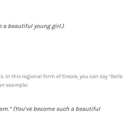
e a beautiful young girl.)
. In this regional form of Creole, you can say “Belle
s an example:
 fam.” (You’ve become such a beautiful