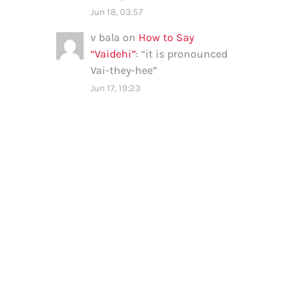
Jun 18, 03:57
v bala
on
How to Say
“Vaidehi”
: “
it is pronounced
Vai-they-hee
”
Jun 17, 19:23