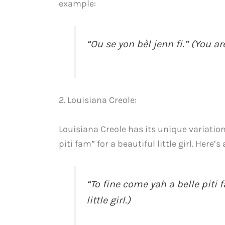
example:
“Ou se yon bèl jenn fi.” (You ar
2. Louisiana Creole:
Louisiana Creole has its unique variations
piti fam” for a beautiful little girl. Here’
“To fine come yah a belle piti
little girl.)