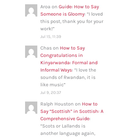
Aroa
on
Guide: How to Say
Someone is Gloomy
: “
I loved
this post, thank you for your
work!
”
Jul 15, 11:39
Chas
on
How to Say
Congratulations in
Kinyarwanda: Formal and
Informal Ways
: “
I love the
sounds of Rwandan, it is
like music
”
Jul 9, 20:37
Ralph Houston
on
How to
Say “Scottish” in Scottish: A
Comprehensive Guide
:
“
Scots or Lallands is
another language again,