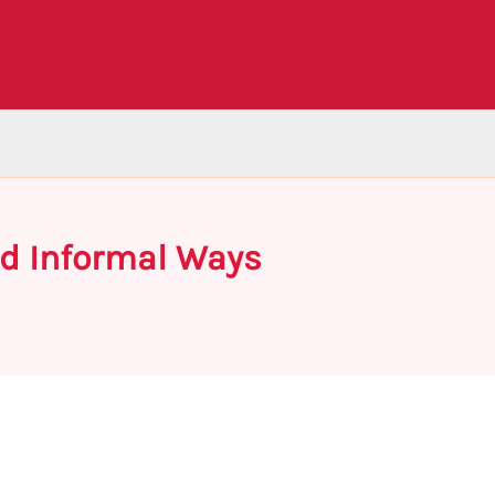
and Informal Ways