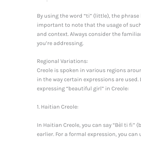
By using the word “ti” (little), the phra
important to note that the usage of suc
and context. Always consider the familia
you’re addressing.
Regional Variations:
Creole is spoken in various regions arou
in the way certain expressions are used. 
expressing “beautiful girl” in Creole:
1. Haitian Creole:
In Haitian Creole, you can say “Bèl ti fi” (
earlier. For a formal expression, you can u