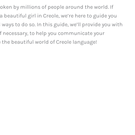
poken by millions of people around the world. If
 beautiful girl in Creole, we’re here to guide you
ays to do so. In this guide, we’ll provide you with
 if necessary, to help you communicate your
e the beautiful world of Creole language!