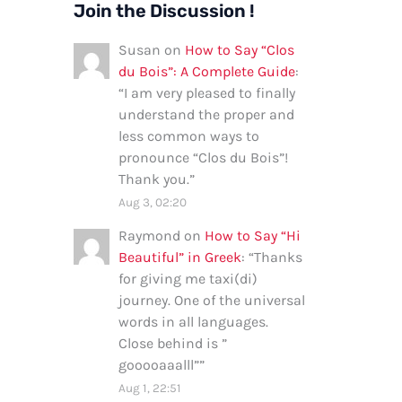
Join the Discussion !
Susan
on
How to Say “Clos
du Bois”: A Complete Guide
:
“
I am very pleased to finally
understand the proper and
less common ways to
pronounce “Clos du Bois”!
Thank you.
”
Aug 3, 02:20
Raymond
on
How to Say “Hi
Beautiful” in Greek
: “
Thanks
for giving me taxi(di)
journey. One of the universal
words in all languages.
Close behind is ”
gooooaaalll”
”
Aug 1, 22:51