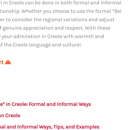
rl in Creole can be done in both formal and informal
tionship. Whether you choose to use the formal “Bel
er to consider the regional variations and adjust
f genuine appreciation and respect. With these
ey your admiration in Creole with warmth and
of the Creole language and culture!
t 🙏
e” in Creole: Formal and Informal Ways
an Creole
rmal and Informal Ways, Tips, and Examples