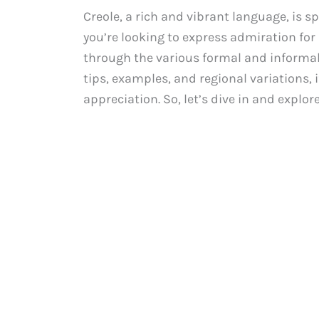
Creole, a rich and vibrant language, is s
you’re looking to express admiration for a
through the various formal and informal w
tips, examples, and regional variations,
appreciation. So, let’s dive in and explor