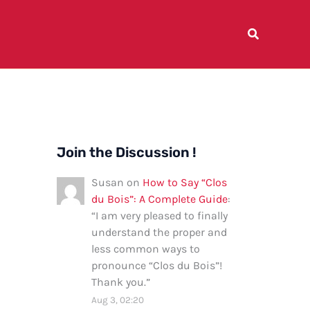
Join the Discussion !
Susan
on
How to Say “Clos
du Bois”: A Complete Guide
:
“
I am very pleased to finally
understand the proper and
less common ways to
pronounce “Clos du Bois”!
Thank you.
”
Aug 3, 02:20