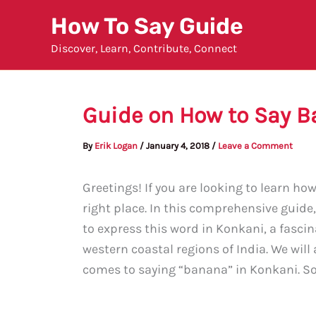
Skip
How To Say Guide
to
Discover, Learn, Contribute, Connect
content
Guide on How to Say B
By
Erik Logan
/
January 4, 2018
/
Leave a Comment
Greetings! If you are looking to learn ho
right place. In this comprehensive guide
to express this word in Konkani, a fasci
western coastal regions of India. We will
comes to saying “banana” in Konkani. So, 