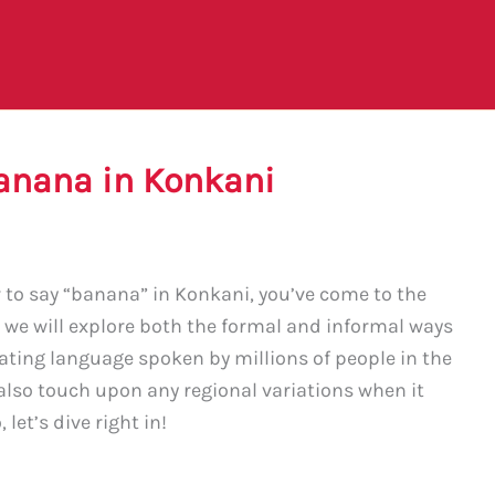
anana in Konkani
w to say “banana” in Konkani, you’ve come to the
, we will explore both the formal and informal ways
nating language spoken by millions of people in the
 also touch upon any regional variations when it
let’s dive right in!