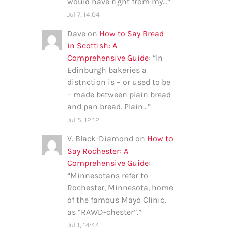
would have right from my…
”
Jul 7, 14:04
Dave
on
How to Say Bread
in Scottish: A
Comprehensive Guide
: “
In
Edinburgh bakeries a
distnction is – or used to be
– made between plain bread
and pan bread. Plain…
”
Jul 5, 12:12
V. Black-Diamond
on
How to
Say Rochester: A
Comprehensive Guide
:
“
Minnesotans refer to
Rochester, Minnesota, home
of the famous Mayo Clinic,
as “RAWD-chester”.
”
Jul 1, 14:44