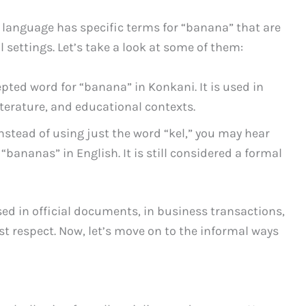
language has specific terms for “banana” that are
settings. Let’s take a look at some of them:
epted word for “banana” in Konkani. It is used in
iterature, and educational contexts.
nstead of using just the word “kel,” you may hear
“bananas” in English. It is still considered a formal
sed in official documents, in business transactions,
 respect. Now, let’s move on to the informal ways