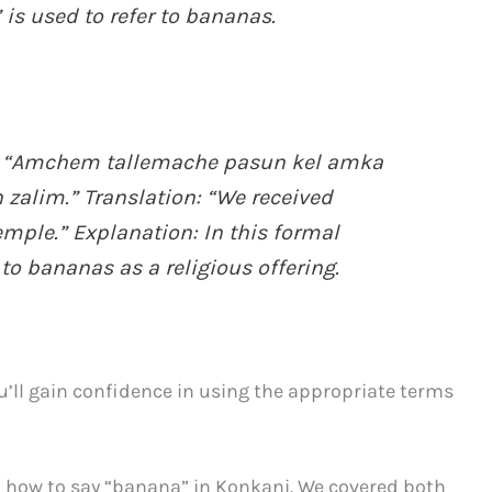
 is used to refer to bananas.
 “Amchem tallemache pasun kel amka
alim.” Translation: “We received
mple.” Explanation: In this formal
 to bananas as a religious offering.
u’ll gain confidence in using the appropriate terms
on how to say “banana” in Konkani. We covered both