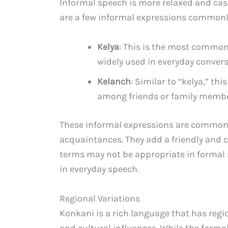
Informal speech is more relaxed and cas
are a few informal expressions commonly
Kelya
: This is the most common 
widely used in everyday convers
Kelanch
: Similar to “kelya,” th
among friends or family members.
These informal expressions are commonly
acquaintances. They add a friendly and c
terms may not be appropriate in formal
in everyday speech.
Regional Variations
Konkani is a rich language that has regi
and cultural influences. While the form