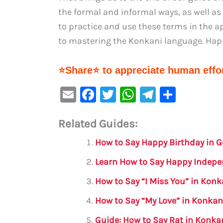
the formal and informal ways, as well a
to practice and use these terms in the ap
to mastering the Konkani language. Hap
⭐Share⭐ to appreciate human effor
E
F
T
W
Te
S
m
a
w
h
le
h
Related Guides:
ai
c
it
at
gr
ar
l
e
te
s
a
e
How to Say Happy Birthday in 
b
r
A
m
Learn How to Say Happy Indep
o
p
How to Say “I Miss You” in Kon
o
p
How to Say “My Love” in Konkan
k
Guide: How to Say Rat in Konka