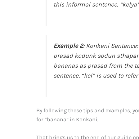
this informal sentence, “kelya”
Example 2:
Konkani Sentence:
prasad kodunk sodun sthapan z
bananas as prasad from the te
sentence, “kel” is used to refer
By following these tips and examples, yo
for “banana” in Konkani.
That brings us to the end of our guide 