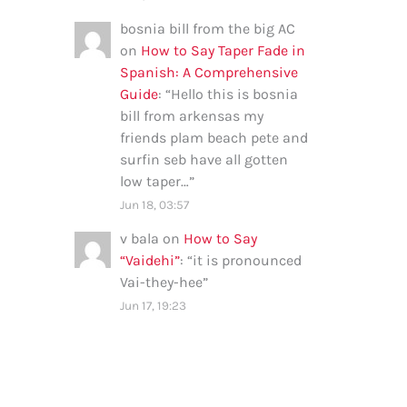
bosnia bill from the big AC
on
How to Say Taper Fade in
Spanish: A Comprehensive
Guide
: “
Hello this is bosnia
bill from arkensas my
friends plam beach pete and
surfin seb have all gotten
low taper…
”
Jun 18, 03:57
v bala
on
How to Say
“Vaidehi”
: “
it is pronounced
Vai-they-hee
”
Jun 17, 19:23