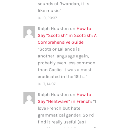
sounds of Rwandan, it is
like music
”
Jul 9, 20:37
Ralph Houston
on
How to
Say “Scottish” in Scottish: A
Comprehensive Guide
:
“
Scots or Lallands is
another language again,
probably even less common
than Gaelic. It was almost
eradicated in the 16th…
”
Jul 7, 14:07
Ralph Houston
on
How to
Say “Heatwave” in French
: “
I
love French but hate
grammatical gender! So I’d
find it really useful (as I