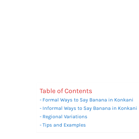
Table of Contents
Formal Ways to Say Banana in Konkani
Informal Ways to Say Banana in Konkani
Regional Variations
Tips and Examples