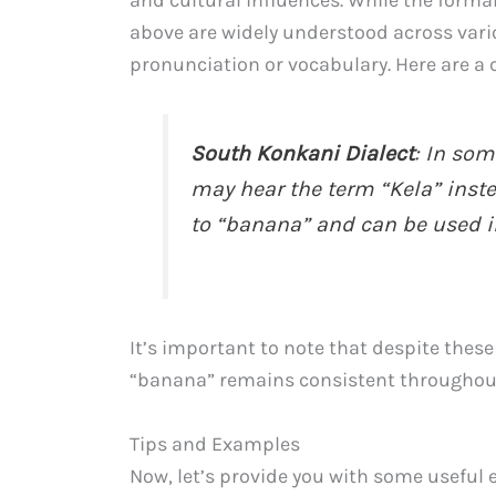
above are widely understood across vario
pronunciation or vocabulary. Here are a c
South Konkani Dialect
: In som
may hear the term “Kela” instead
to “banana” and can be used i
It’s important to note that despite thes
“banana” remains consistent throughou
Tips and Examples
Now, let’s provide you with some useful