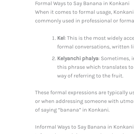
Formal Ways to Say Banana in Konkani
When it comes to formal usage, Konkani 
commonly used in professional or formal 
Kel
: This is the most widely acc
formal conversations, written l
Kelyanchi phalya
: Sometimes, i
this phrase which translates to 
way of referring to the fruit.
These formal expressions are typically u
or when addressing someone with utmost
of saying “banana” in Konkani.
Informal Ways to Say Banana in Konkani