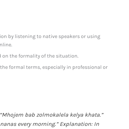
ion by listening to native speakers or using
nline.
on the formality of the situation.
 the formal terms, especially in professional or
“Mhojem bab zolmokalela kelya khata.”
ananas every morning.” Explanation: In