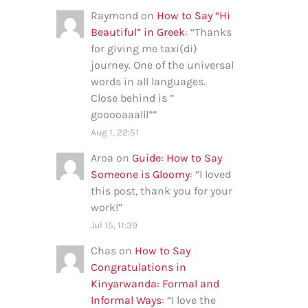
Raymond
on
How to Say “Hi
Beautiful” in Greek
: “
Thanks
for giving me taxi(di)
journey. One of the universal
words in all languages.
Close behind is ”
gooooaaalll”
”
Aug 1, 22:51
Aroa
on
Guide: How to Say
Someone is Gloomy
: “
I loved
this post, thank you for your
work!
”
Jul 15, 11:39
Chas
on
How to Say
Congratulations in
Kinyarwanda: Formal and
Informal Ways
: “
I love the