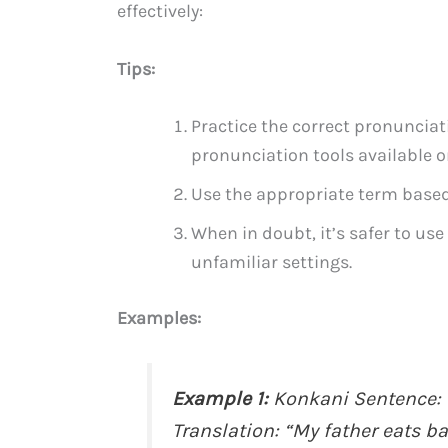
effectively:
Tips:
Practice the correct pronunciat
pronunciation tools available o
Use the appropriate term based 
When in doubt, it’s safer to use
unfamiliar settings.
Examples:
Example 1:
Konkani Sentence: 
Translation: “My father eats b