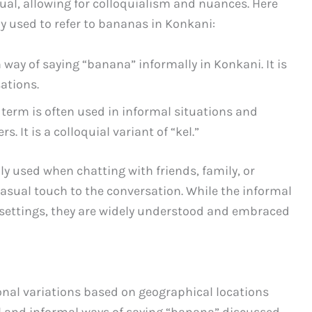
ual, allowing for colloquialism and nuances. Here
 used to refer to bananas in Konkani:
way of saying “banana” informally in Konkani. It is
ations.
is term is often used in informal situations and
 It is a colloquial variant of “kel.”
 used when chatting with friends, family, or
asual touch to the conversation. While the informal
 settings, they are widely understood and embraced
onal variations based on geographical locations
al and informal ways of saying “banana” discussed