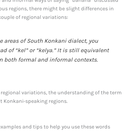
us regions, there might be slight differences in
ouple of regional variations:
e areas of South Konkani dialect, you
 of “kel” or “kelya.” It is still equivalent
n both formal and informal contexts.
e regional variations, the understanding of the term
t Konkani-speaking regions.
 examples and tips to help you use these words