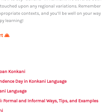
s touched upon any regional variations. Remember
propriate contexts, and you’ll be well on your way
py learning!
t 🙏
Goan Konkani
endence Day in Konkani Language
kani Language
i: Formal and Informal Ways, Tips, and Examples
ni