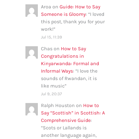
Aroa
on
Guide: How to Say
Someone is Gloomy
: “
I loved
this post, thank you for your
work!
”
Jul 15, 11:39
Chas
on
How to Say
Congratulations in
Kinyarwanda: Formal and
Informal Ways
: “
I love the
sounds of Rwandan, it is
like music
”
Jul 9, 20:37
Ralph Houston
on
How to
Say “Scottish” in Scottish: A
Comprehensive Guide
:
“
Scots or Lallands is
another language again,