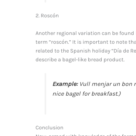
2. Roscón
Another regional variation can be found
term “roscón.” It is important to note tha
related to the Spanish holiday “Día de Re
describe a bagel-like bread product.
Example:
Vull menjar un bon r
nice bagel for breakfast.)
Conclusion