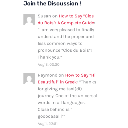
Join the Discussion !
Susan
on
How to Say “Clos
du Bois”: A Complete Guide
:
“
I am very pleased to finally
understand the proper and
less common ways to
pronounce “Clos du Bois”!
Thank you.
”
Aug 3, 02:20
Raymond
on
How to Say “Hi
Beautiful” in Greek
: “
Thanks
for giving me taxi(di)
journey. One of the universal
words in all languages.
Close behind is ”
gooooaaalll”
”
Aug 1, 22:51