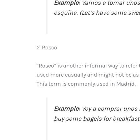
Example:
Vamos a tomar unos m
esquina. (Let’s have some swee
2. Rosco
“Rosco” is another informal way to refer t
used more casually and might not be as u
This term is commonly used in Madrid.
Example:
Voy a comprar unos r
buy some bagels for breakfast.