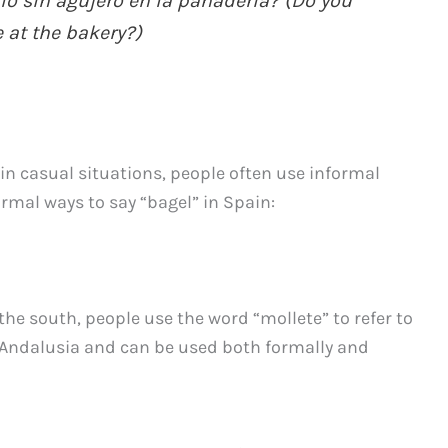
lo sin agujero en la panadería? (Do you
 at the bakery?)
 in casual situations, people often use informal
rmal ways to say “bagel” in Spain:
 the south, people use the word “mollete” to refer to
 Andalusia and can be used both formally and