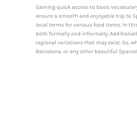
Gaining quick access to basic vocabulary 
ensure a smooth and enjoyable trip to Spa
local terms for various food items. In thi
both formally and informally. Additionall
regional variations that may exist. So, w
Barcelona, or any other beautiful Spanish 