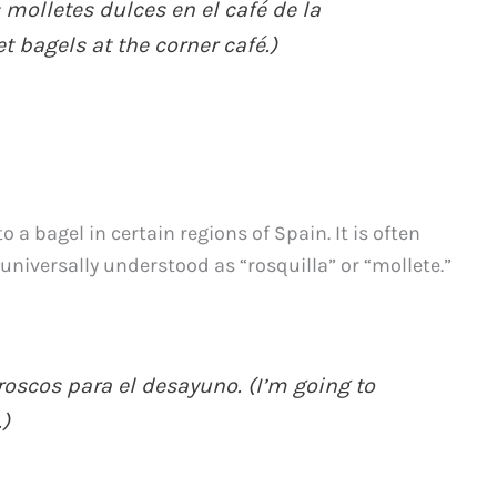
olletes dulces en el café de la
t bagels at the corner café.)
o a bagel in certain regions of Spain. It is often
niversally understood as “rosquilla” or “mollete.”
oscos para el desayuno. (I’m going to
)