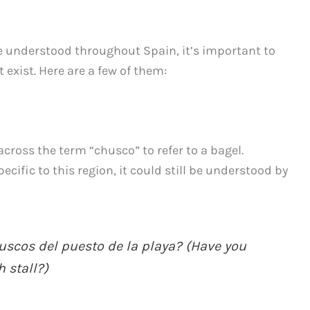
 understood throughout Spain, it’s important to
exist. Here are a few of them:
across the term “chusco” to refer to a bagel.
cific to this region, it could still be understood by
scos del puesto de la playa? (Have you
 stall?)