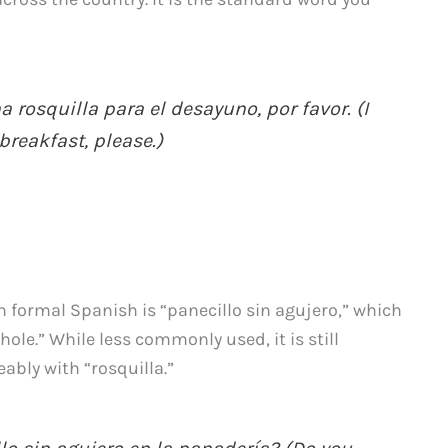
 rosquilla para el desayuno, por favor. (I
breakfast, please.)
n formal Spanish is “panecillo sin agujero,” which
hole.” While less commonly used, it is still
bly with “rosquilla.”