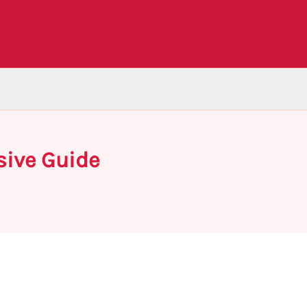
sive Guide