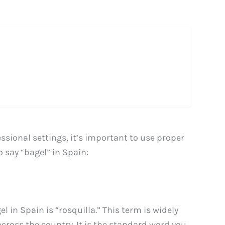
sional settings, it’s important to use proper
 say “bagel” in Spain:
in Spain is “rosquilla.” This term is widely
cross the country. It is the standard word you