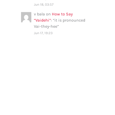
Jun 18, 03:57
v bala
on
How to Say
“Vaidehi”
: “
it is pronounced
Vai-they-hee
”
Jun 17, 19:23