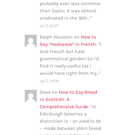
probably even less common
than Gaelic. It was almost
eradicated in the 16th…
”
Jul 7, 14:07
Ralph Houston
on
How to
Say “Heatwave” in French
: “
I
love French but hate
grammatical gender! So I’d
find it really useful (as I
would have right from my…
”
Jul 7, 14:04
Dave
on
How to Say Bread
in Scottish: A
Comprehensive Guide
: “
In
Edinburgh bakeries a
distnction is – or used to be
– made between plain bread