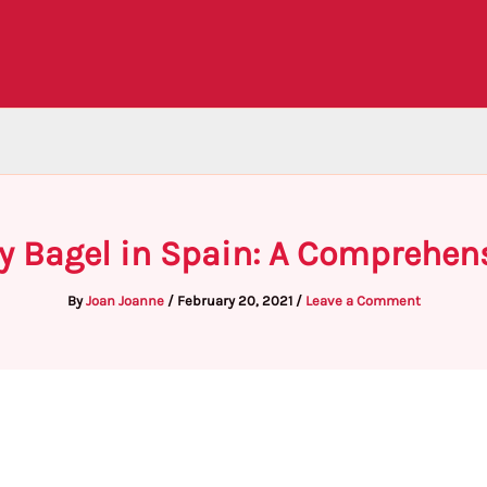
y Bagel in Spain: A Comprehen
By
Joan Joanne
/
February 20, 2021
/
Leave a Comment