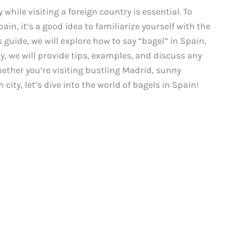
while visiting a foreign country is essential. To
in, it’s a good idea to familiarize yourself with the
s guide, we will explore how to say “bagel” in Spain,
y, we will provide tips, examples, and discuss any
hether you’re visiting bustling Madrid, sunny
city, let’s dive into the world of bagels in Spain!