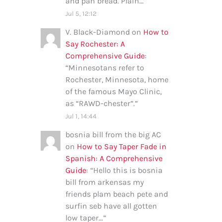
and pan bread. Plain…
”
Jul 5, 12:12
V. Black-Diamond
on
How to
Say Rochester: A
Comprehensive Guide
:
“
Minnesotans refer to
Rochester, Minnesota, home
of the famous Mayo Clinic,
as “RAWD-chester”.
”
Jul 1, 14:44
bosnia bill from the big AC
on
How to Say Taper Fade in
Spanish: A Comprehensive
Guide
: “
Hello this is bosnia
bill from arkensas my
friends plam beach pete and
surfin seb have all gotten
low taper…
”