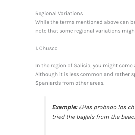
Regional Variations
While the terms mentioned above can be
note that some regional variations might 
1. Chusco
In the region of Galicia, you might come 
Although it is less common and rather spe
Spaniards from other areas.
Example:
¿Has probado los chu
tried the bagels from the beach