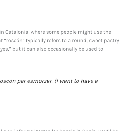
 in Catalonia, where some people might use the
t “roscón” typically refers to a round, sweet pastry
yes,” but it can also occasionally be used to
oscón per esmorzar. (I want to have a