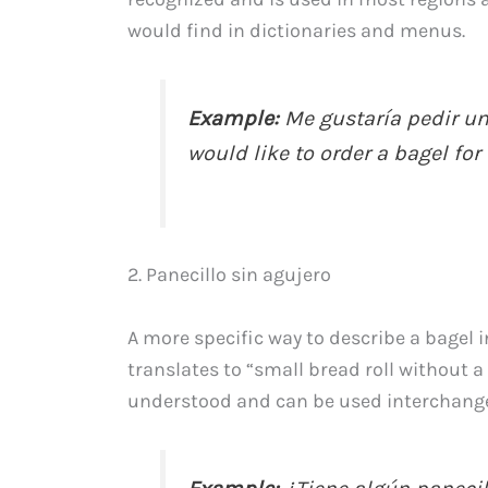
would find in dictionaries and menus.
Example:
Me gustaría pedir una
would like to order a bagel for 
2. Panecillo sin agujero
A more specific way to describe a bagel i
translates to “small bread roll without a 
understood and can be used interchangea