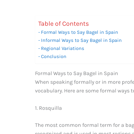
Table of Contents
Formal Ways to Say Bagel in Spain
Informal Ways to Say Bagel in Spain
Regional Variations
Conclusion
Formal Ways to Say Bagel in Spain
When speaking formally or in more profes
vocabulary. Here are some formal ways to
1. Rosquilla
The most common formal term for a bagel 
recognized and is used in most regions a