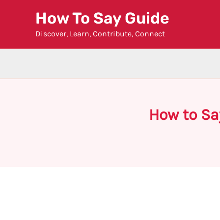
Skip
How To Say Guide
to
Discover, Learn, Contribute, Connect
content
How to Sa