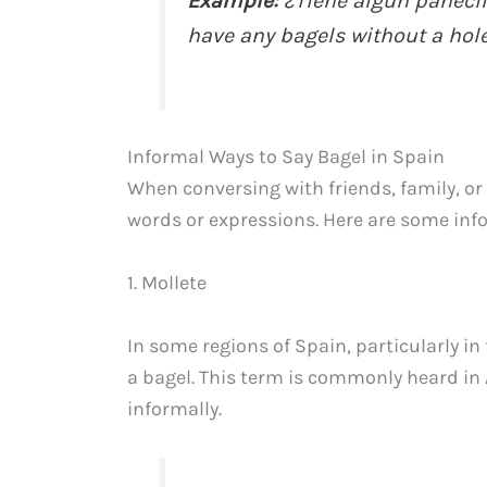
Example:
¿Tiene algún panecil
have any bagels without a hole
Informal Ways to Say Bagel in Spain
When conversing with friends, family, or
words or expressions. Here are some info
1. Mollete
In some regions of Spain, particularly in
a bagel. This term is commonly heard in
informally.