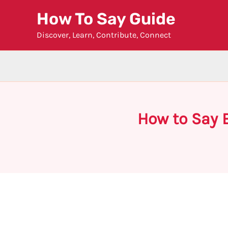
Skip
How To Say Guide
to
Discover, Learn, Contribute, Connect
content
How to Say 