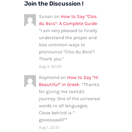
Join the Discussion !
Susan
on
How to Say “Clos
du Bois”: A Complete Guide
:
“
I am very pleased to finally
understand the proper and
less common ways to
pronounce “Clos du Bois”!
Thank you.
”
Aug 3, 02:20
Raymond
on
How to Say “Hi
Beautiful” in Greek
: “
Thanks
for giving me taxi(di)
journey. One of the universal
words in all languages.
Close behind is ”
gooooaaalll”
”
Aug 1, 22:51