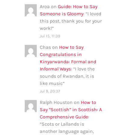
Aroa
on
Guide: How to Say
Someone is Gloomy
: “
I loved
this post, thank you for your
work!
”
Jul 15, 11:39
Chas
on
How to Say
Congratulations in
Kinyarwanda: Formal and
Informal Ways
: “
I love the
sounds of Rwandan, it is
like music
”
Jul 9, 20:37
Ralph Houston
on
How to
Say “Scottish” in Scottish: A
Comprehensive Guide
:
“
Scots or Lallands is
another language again,