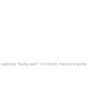
o express “baby seal” in French, here are some