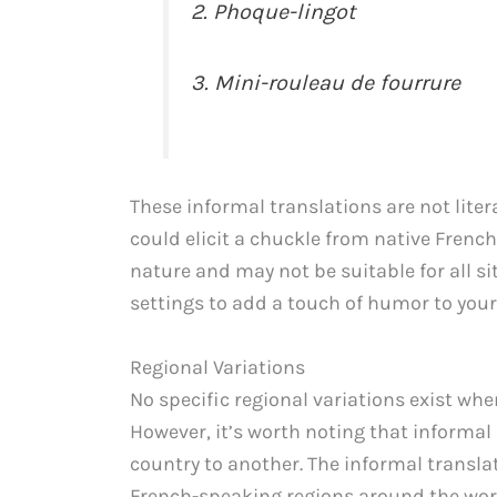
2. Phoque-lingot
3. Mini-rouleau de fourrure
These informal translations are not liter
could elicit a chuckle from native French
nature and may not be suitable for all si
settings to add a touch of humor to your
Regional Variations
No specific regional variations exist whe
However, it’s worth noting that informa
country to another. The informal translat
French-speaking regions around the wor