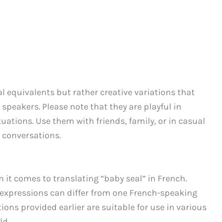
al equivalents but rather creative variations that
 speakers. Please note that they are playful in
tuations. Use them with friends, family, or in casual
 conversations.
n it comes to translating “baby seal” in French.
l expressions can differ from one French-speaking
ions provided earlier are suitable for use in various
ld.