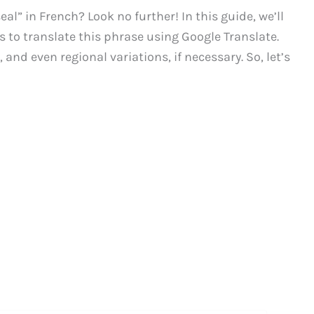
al” in French? Look no further! In this guide, we’ll
 to translate this phrase using Google Translate.
 and even regional variations, if necessary. So, let’s