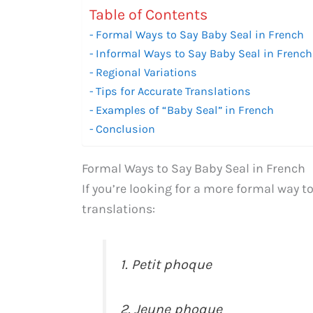
Table of Contents
Formal Ways to Say Baby Seal in French
Informal Ways to Say Baby Seal in French
Regional Variations
Tips for Accurate Translations
Examples of “Baby Seal” in French
Conclusion
Formal Ways to Say Baby Seal in French
If you’re looking for a more formal way t
translations:
1. Petit phoque
2. Jeune phoque