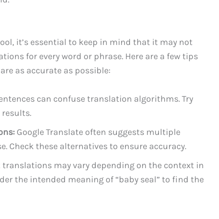
ol, it’s essential to keep in mind that it may not
tions for every word or phrase. Here are a few tips
 are as accurate as possible:
ntences can confuse translation algorithms. Try
results.
ons:
Google Translate often suggests multiple
se. Check these alternatives to ensure accuracy.
translations may vary depending on the context in
der the intended meaning of “baby seal” to find the