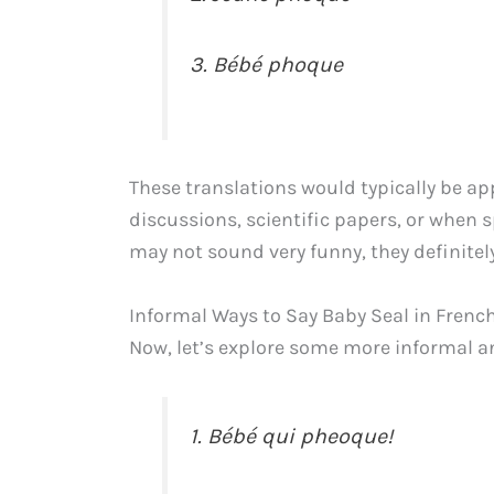
3. Bébé phoque
These translations would typically be ap
discussions, scientific papers, or when 
may not sound very funny, they definite
Informal Ways to Say Baby Seal in Frenc
Now, let’s explore some more informal an
1. Bébé qui pheoque!