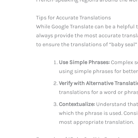
Tips for Accurate Translations
While Google Translate can be a helpful to
always provide the most accurate transla
to ensure the translations of “baby seal”
Use Simple Phrases:
Complex se
using simple phrases for better 
Verify with Alternative Translati
translations for a word or phra
Contextualize:
Understand that 
which the phrase is used. Consi
most appropriate translation.