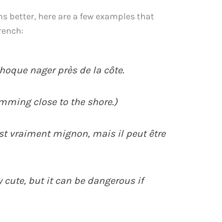
s better, here are a few examples that
rench:
phoque nager près de la côte.
imming close to the shore.)
est vraiment mignon, mais il peut être
y cute, but it can be dangerous if