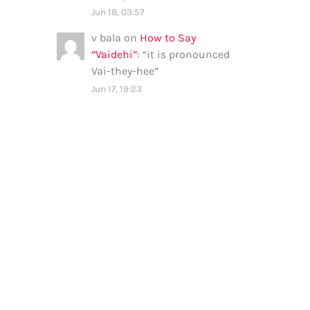
Jun 18, 03:57
v bala
on
How to Say
“Vaidehi”
: “
it is pronounced
Vai-they-hee
”
Jun 17, 19:23