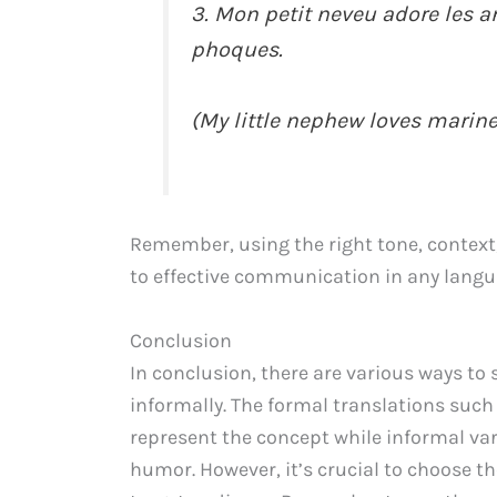
3. Mon petit neveu adore les 
phoques.
(My little nephew loves marine
Remember, using the right tone, context
to effective communication in any langu
Conclusion
In conclusion, there are various ways to 
informally. The formal translations such
represent the concept while informal var
humor. However, it’s crucial to choose t