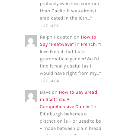
probably even less common
than Gaelic. It was almost
eradicated in the 16th…
”
Jul 7, 14:07
Ralph Houston
on
How to
Say “Heatwave” in French
: “
I
love French but hate
grammatical gender! So I’d
find it really useful (as I
would have right from my…
”
Jul 7, 14:04
Dave
on
How to Say Bread
in Scottish: A
Comprehensive Guide
: “
In
Edinburgh bakeries a
distnction is – or used to be
– made between plain bread