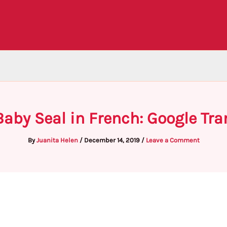
Baby Seal in French: Google Tra
By
Juanita Helen
/
December 14, 2019
/
Leave a Comment