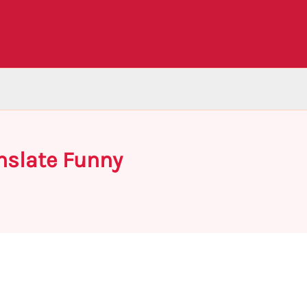
nslate Funny