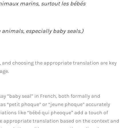
animaux marins, surtout les bébés
 animals, especially baby seals.)
, and choosing the appropriate translation are key
age.
say “baby seal” in French, both formally and
 as “petit phoque” or “jeune phoque” accurately
iations like “bébé qui pheoque” add a touch of
he appropriate translation based on the context and