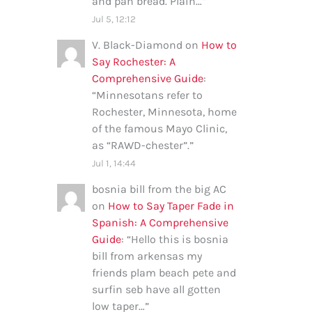
and pan bread. Plain…
”
Jul 5, 12:12
V. Black-Diamond
on
How to
Say Rochester: A
Comprehensive Guide
:
“
Minnesotans refer to
Rochester, Minnesota, home
of the famous Mayo Clinic,
as “RAWD-chester”.
”
Jul 1, 14:44
bosnia bill from the big AC
on
How to Say Taper Fade in
Spanish: A Comprehensive
Guide
: “
Hello this is bosnia
bill from arkensas my
friends plam beach pete and
surfin seb have all gotten
low taper…
”