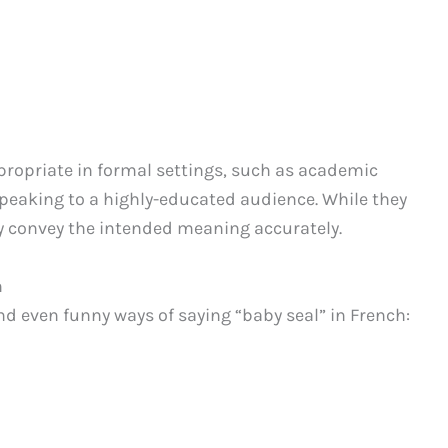
propriate in formal settings, such as academic
speaking to a highly-educated audience. While they
ly convey the intended meaning accurately.
h
d even funny ways of saying “baby seal” in French: