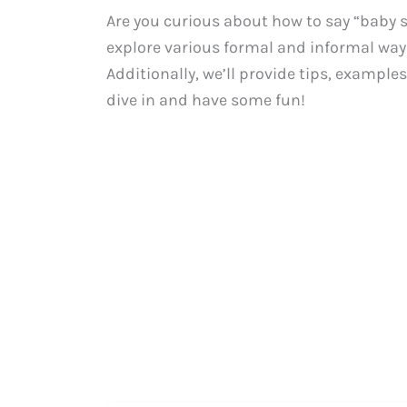
Are you curious about how to say “baby se
explore various formal and informal ways
Additionally, we’ll provide tips, examples,
dive in and have some fun!