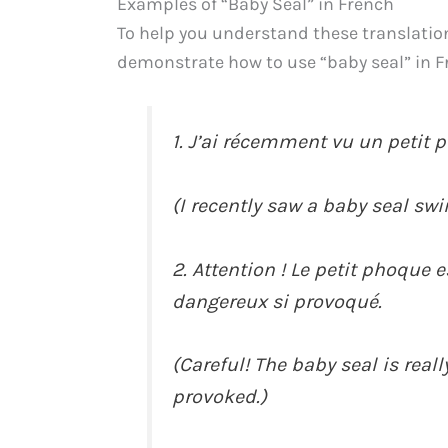
Examples of “Baby Seal” in French
To help you understand these translation
demonstrate how to use “baby seal” in F
1. J’ai récemment vu un petit 
(I recently saw a baby seal sw
2. Attention ! Le petit phoque 
dangereux si provoqué.
(Careful! The baby seal is reall
provoked.)