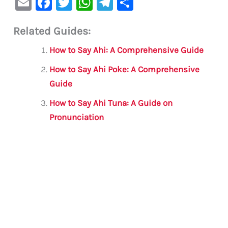
E
F
T
W
Te
S
m
a
w
h
le
h
Related Guides:
ai
c
it
at
gr
ar
l
e
te
s
a
e
How to Say Ahi: A Comprehensive Guide
b
r
A
m
How to Say Ahi Poke: A Comprehensive
o
p
Guide
o
p
How to Say Ahi Tuna: A Guide on
k
Pronunciation