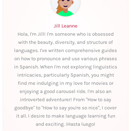
Jill Leanne
Hola, I'm Jill! I'm someone who is obsessed
with the beauty, diversity, and structure of
languages. I've written comprehensive guides
on how to pronounce and use various phrases
in Spanish. When I'm not exploring linguistics
intricacies, particularly Spanish, you might
find me indulging in my love for movies or
enjoying a good carousel ride. I'm also an
introverted adventurer! From "How to say
goodbye" to "How to say you're so nice", I cover
it all. I desire to make language learning fun
and exciting. ¡Hasta luego!