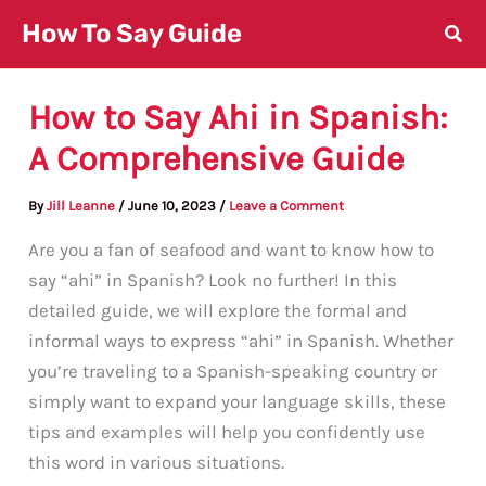
Skip
How To Say Guide
to
content
How to Say Ahi in Spanish:
A Comprehensive Guide
By
Jill Leanne
/
June 10, 2023
/
Leave a Comment
Are you a fan of seafood and want to know how to
say “ahi” in Spanish? Look no further! In this
detailed guide, we will explore the formal and
informal ways to express “ahi” in Spanish. Whether
you’re traveling to a Spanish-speaking country or
simply want to expand your language skills, these
tips and examples will help you confidently use
this word in various situations.