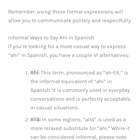
Remember, using these formal expressions will
allow you to communicate politely and respectfully.
Informal Ways to Say Ahi in Spanish
If you’re looking for a more casual way to express
“ahi” in Spanish, you have a couple of alternatives:
Ahí:
This term, pronounced as “ah-EE,” is
the informal equivalent of “ahi” in
Spanish. It is commonly used in everyday
conversations and is perfectly acceptable
in casual situations.
Allá:
In some regions, “allá” is used as a
more relaxed substitute for “ahi.” While it
can be considered informal, please note