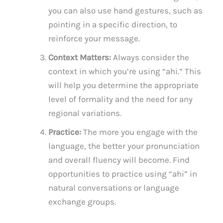
you can also use hand gestures, such as
pointing in a specific direction, to
reinforce your message.
Context Matters:
Always consider the
context in which you’re using “ahi.” This
will help you determine the appropriate
level of formality and the need for any
regional variations.
Practice:
The more you engage with the
language, the better your pronunciation
and overall fluency will become. Find
opportunities to practice using “ahi” in
natural conversations or language
exchange groups.