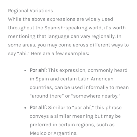
Regional Variations
While the above expressions are widely used
throughout the Spanish-speaking world, it’s worth
mentioning that language can vary regionally. In
some areas, you may come across different ways to
say “ahi.” Here are a few examples:
Por ahí:
This expression, commonly heard
in Spain and certain Latin American
countries, can be used informally to mean
“around there” or “somewhere nearby.”
Por allí:
Similar to “por ahí,” this phrase
conveys a similar meaning but may be
preferred in certain regions, such as
Mexico or Argentina.