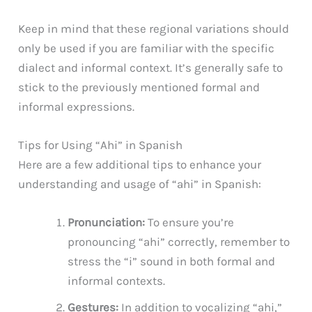
Keep in mind that these regional variations should
only be used if you are familiar with the specific
dialect and informal context. It’s generally safe to
stick to the previously mentioned formal and
informal expressions.
Tips for Using “Ahi” in Spanish
Here are a few additional tips to enhance your
understanding and usage of “ahi” in Spanish:
Pronunciation:
To ensure you’re
pronouncing “ahi” correctly, remember to
stress the “i” sound in both formal and
informal contexts.
Gestures:
In addition to vocalizing “ahi,”