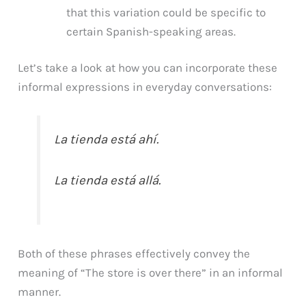
that this variation could be specific to
certain Spanish-speaking areas.
Let’s take a look at how you can incorporate these
informal expressions in everyday conversations:
La tienda está ahí.
La tienda está allá.
Both of these phrases effectively convey the
meaning of “The store is over there” in an informal
manner.