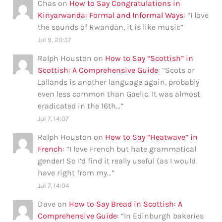
Chas
on
How to Say Congratulations in
Kinyarwanda: Formal and Informal Ways
: “
I love
the sounds of Rwandan, it is like music
”
Jul 9, 20:37
Ralph Houston
on
How to Say “Scottish” in
Scottish: A Comprehensive Guide
: “
Scots or
Lallands is another language again, probably
even less common than Gaelic. It was almost
eradicated in the 16th…
”
Jul 7, 14:07
Ralph Houston
on
How to Say “Heatwave” in
French
: “
I love French but hate grammatical
gender! So I’d find it really useful (as I would
have right from my…
”
Jul 7, 14:04
Dave
on
How to Say Bread in Scottish: A
Comprehensive Guide
: “
In Edinburgh bakeries