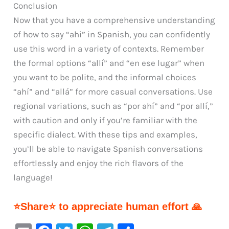
Conclusion
Now that you have a comprehensive understanding
of how to say “ahi” in Spanish, you can confidently
use this word in a variety of contexts. Remember
the formal options “allí” and “en ese lugar” when
you want to be polite, and the informal choices
“ahí” and “allá” for more casual conversations. Use
regional variations, such as “por ahí” and “por allí,”
with caution and only if you’re familiar with the
specific dialect. With these tips and examples,
you’ll be able to navigate Spanish conversations
effortlessly and enjoy the rich flavors of the
language!
⭐Share⭐ to appreciate human effort 🙏