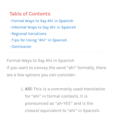
Table of Contents
Formal Ways to Say Ahi in Spanish
Informal Ways to Say Ahi in Spanish
Regional Variations
Tips for Using “Ahi” in Spanish
Conclusion
Formal Ways to Say Ahi in Spanish
If you want to convey the word “ahi” formally, there
are a few options you can consider:
Allí:
This is a commonly used translation
for “ahi” in formal contexts. It is
pronounced as “ah-YEE” and is the
closest equivalent to “ahi” in Spanish.