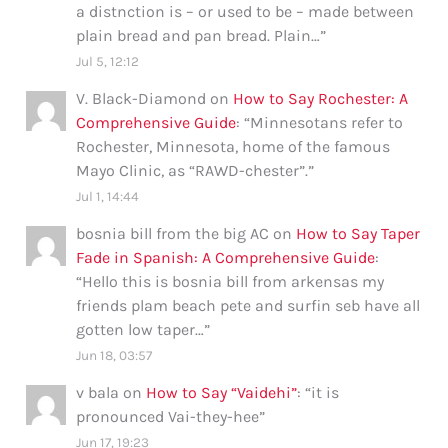
a distnction is – or used to be – made between
plain bread and pan bread. Plain…
”
Jul 5, 12:12
V. Black-Diamond
on
How to Say Rochester: A
Comprehensive Guide
: “
Minnesotans refer to
Rochester, Minnesota, home of the famous
Mayo Clinic, as “RAWD-chester”.
”
Jul 1, 14:44
bosnia bill from the big AC
on
How to Say Taper
Fade in Spanish: A Comprehensive Guide
:
“
Hello this is bosnia bill from arkensas my
friends plam beach pete and surfin seb have all
gotten low taper…
”
Jun 18, 03:57
v bala
on
How to Say “Vaidehi”
: “
it is
pronounced Vai-they-hee
”
Jun 17, 19:23