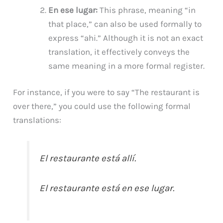
En ese lugar:
This phrase, meaning “in
that place,” can also be used formally to
express “ahi.” Although it is not an exact
translation, it effectively conveys the
same meaning in a more formal register.
For instance, if you were to say “The restaurant is
over there,” you could use the following formal
translations:
El restaurante está allí.
El restaurante está en ese lugar.