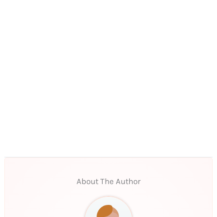
About The Author