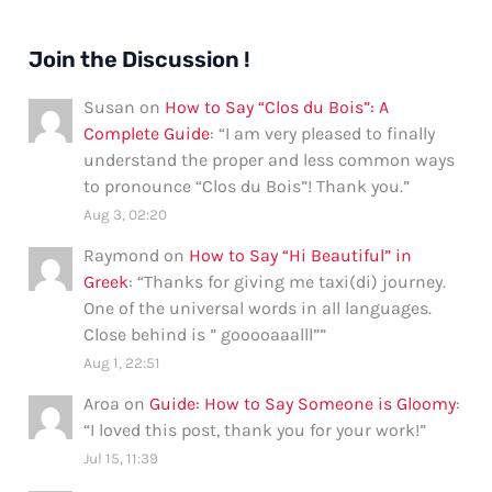
Join the Discussion !
Susan
on
How to Say “Clos du Bois”: A
Complete Guide
: “
I am very pleased to finally
understand the proper and less common ways
to pronounce “Clos du Bois”! Thank you.
”
Aug 3, 02:20
Raymond
on
How to Say “Hi Beautiful” in
Greek
: “
Thanks for giving me taxi(di) journey.
One of the universal words in all languages.
Close behind is ” gooooaaalll”
”
Aug 1, 22:51
Aroa
on
Guide: How to Say Someone is Gloomy
:
“
I loved this post, thank you for your work!
”
Jul 15, 11:39