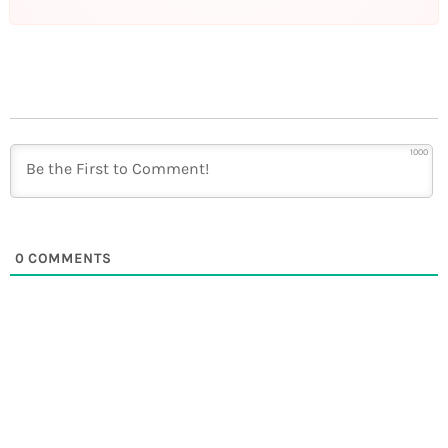
1000
0
COMMENTS