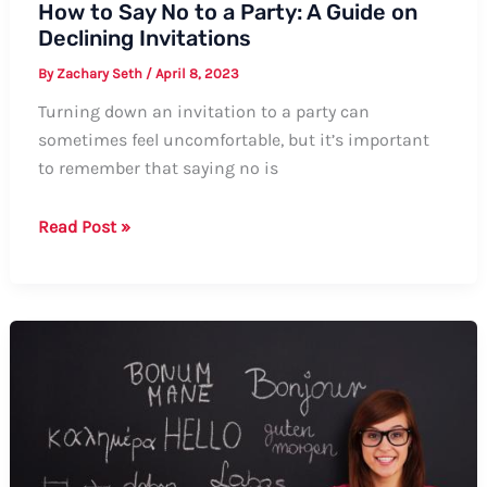
How to Say No to a Party: A Guide on
Declining Invitations
By
Zachary Seth
/
April 8, 2023
Turning down an invitation to a party can
sometimes feel uncomfortable, but it’s important
to remember that saying no is
How
Read Post »
to
Say
No
to
a
Party:
A
Guide
on