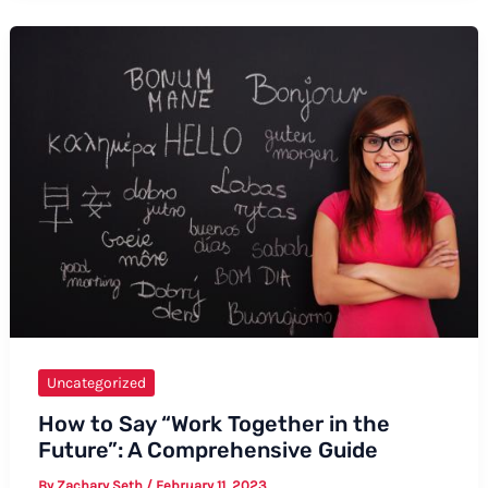
Say
“Skiff”
in
a
Sentence
Uncategorized
How to Say “Work Together in the
Future”: A Comprehensive Guide
By
Zachary Seth
/
February 11, 2023