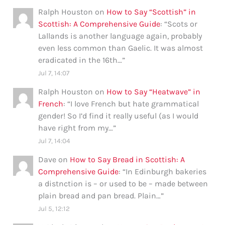
Ralph Houston
on
How to Say “Scottish” in
Scottish: A Comprehensive Guide
: “
Scots or
Lallands is another language again, probably
even less common than Gaelic. It was almost
eradicated in the 16th…
”
Jul 7, 14:07
Ralph Houston
on
How to Say “Heatwave” in
French
: “
I love French but hate grammatical
gender! So I’d find it really useful (as I would
have right from my…
”
Jul 7, 14:04
Dave
on
How to Say Bread in Scottish: A
Comprehensive Guide
: “
In Edinburgh bakeries
a distnction is – or used to be – made between
plain bread and pan bread. Plain…
”
Jul 5, 12:12