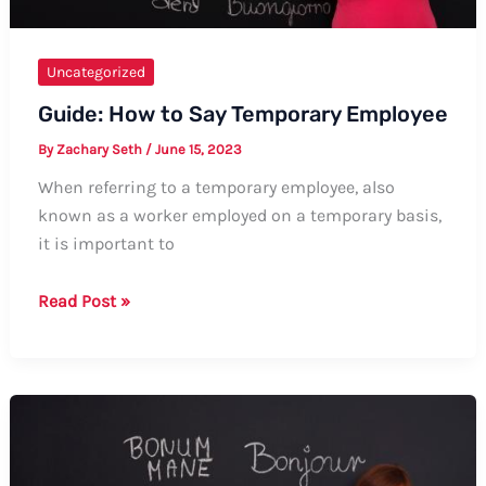
Uncategorized
Guide: How to Say Temporary Employee
By
Zachary Seth
/
June 15, 2023
When referring to a temporary employee, also
known as a worker employed on a temporary basis,
it is important to
Guide:
Read Post »
How
to
Say
Temporary
Employee