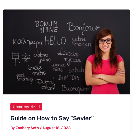
Uncategorized
Guide on How to Say “Sevier”
By
Zachary Seth
/
August 18, 2023