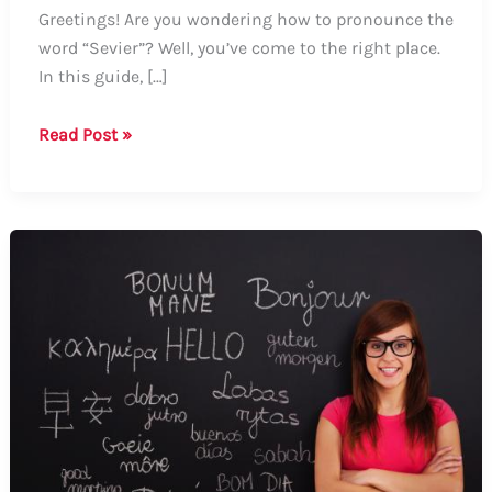
Greetings! Are you wondering how to pronounce the
word “Sevier”? Well, you’ve come to the right place.
In this guide, […]
Guide
Read Post »
on
How
to
Say
“Sevier”