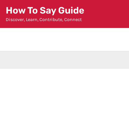
Skip
How To Say Guide
to
Discover, Learn, Contribute, Connect
content