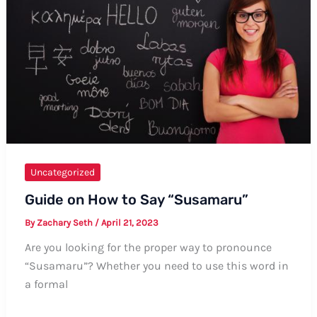
Uncategorized
Guide on How to Say “Susamaru”
By
Zachary Seth
/
April 21, 2023
Are you looking for the proper way to pronounce
“Susamaru”? Whether you need to use this word in
a formal