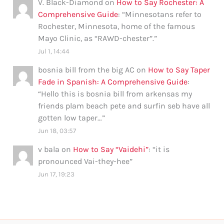
V. Black-Diamond
on
How to Say Rochester: A
Comprehensive Guide
: “
Minnesotans refer to
Rochester, Minnesota, home of the famous
Mayo Clinic, as “RAWD-chester”.
”
Jul 1, 14:44
bosnia bill from the big AC
on
How to Say Taper
Fade in Spanish: A Comprehensive Guide
:
“
Hello this is bosnia bill from arkensas my
friends plam beach pete and surfin seb have all
gotten low taper…
”
Jun 18, 03:57
v bala
on
How to Say “Vaidehi”
: “
it is
pronounced Vai-they-hee
”
Jun 17, 19:23