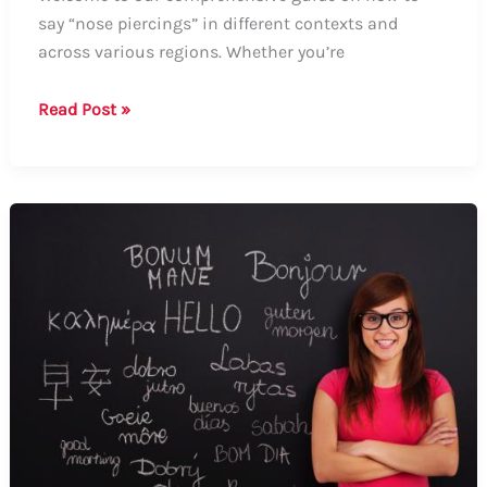
say “nose piercings” in different contexts and
across various regions. Whether you’re
How
Read Post »
to
Say
Nose
Piercings:
A
Guide
on
the
Different
Terms