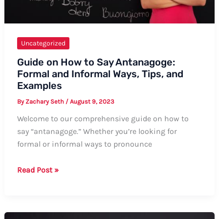
Uncategorized
Guide on How to Say Antanagoge:
Formal and Informal Ways, Tips, and
Examples
By
Zachary Seth
/
August 9, 2023
Welcome to our comprehensive guide on how to
say “antanagoge.” Whether you’re looking for
formal or informal ways to pronounce
Guide
Read Post »
on
How
to