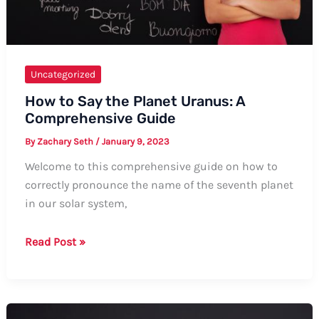
Uncategorized
How to Say the Planet Uranus: A
Comprehensive Guide
By
Zachary Seth
/
January 9, 2023
Welcome to this comprehensive guide on how to
correctly pronounce the name of the seventh planet
in our solar system,
How
Read Post »
to
Say
the
Planet