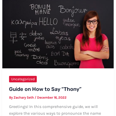
Uranus:
A
Comprehensive
Guide
Uncategorized
Guide on How to Say “Thony”
By
Zachary Seth
/
December 16, 2022
Greetings! In this comprehensive guide, we will
explore the various ways to pronounce the name