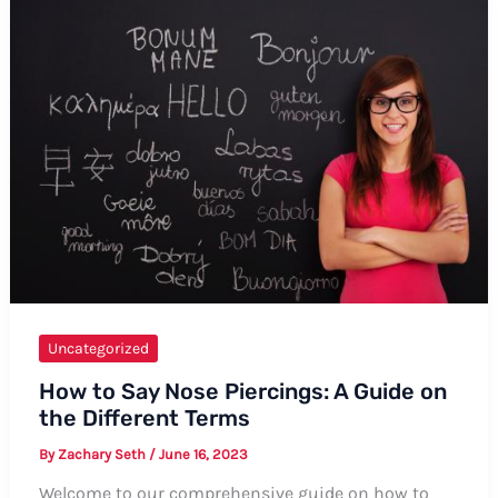
Say
Antanagoge:
Formal
and
Informal
Ways,
Tips,
and
Examples
Uncategorized
How to Say Nose Piercings: A Guide on
the Different Terms
By
Zachary Seth
/
June 16, 2023
Welcome to our comprehensive guide on how to