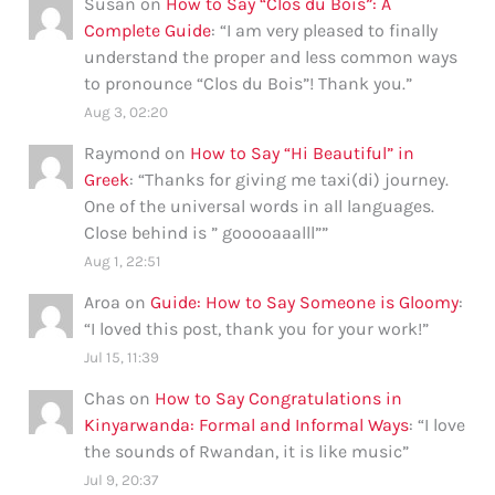
Susan
on
How to Say “Clos du Bois”: A
Complete Guide
: “
I am very pleased to finally
understand the proper and less common ways
to pronounce “Clos du Bois”! Thank you.
”
Aug 3, 02:20
Raymond
on
How to Say “Hi Beautiful” in
Greek
: “
Thanks for giving me taxi(di) journey.
One of the universal words in all languages.
Close behind is ” gooooaaalll”
”
Aug 1, 22:51
Aroa
on
Guide: How to Say Someone is Gloomy
:
“
I loved this post, thank you for your work!
”
Jul 15, 11:39
Chas
on
How to Say Congratulations in
Kinyarwanda: Formal and Informal Ways
: “
I love
the sounds of Rwandan, it is like music
”
Jul 9, 20:37