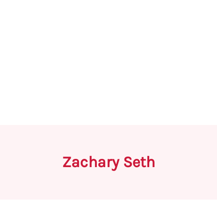
Zachary Seth