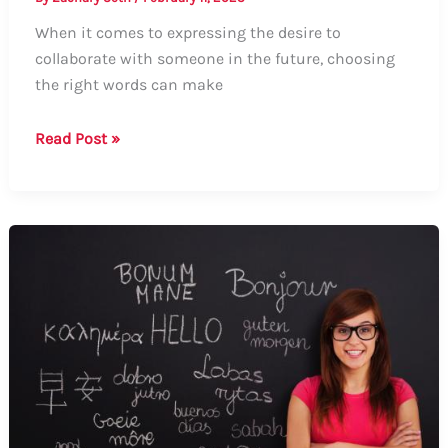
When it comes to expressing the desire to
collaborate with someone in the future, choosing
the right words can make
How
Read Post »
to
Say
“Work
Together
in
the
Future”:
A
Comprehensive
Guide