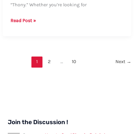
“Thony.” Whether you’re looking for
Guide
Read Post »
on
How
to
Say
“Thony”
1
2
…
10
Next
→
Join the Discussion !