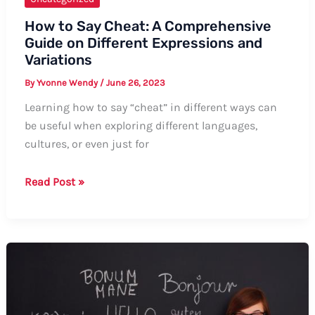
How to Say Cheat: A Comprehensive
Guide on Different Expressions and
Variations
By
Yvonne Wendy
/
June 26, 2023
Learning how to say “cheat” in different ways can
be useful when exploring different languages,
cultures, or even just for
How
Read Post »
to
Say
Cheat:
A
Comprehensive
Guide
on