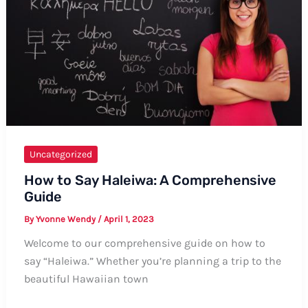
Different
Expressions
and
Variations
Uncategorized
How to Say Haleiwa: A Comprehensive
Guide
By
Yvonne Wendy
/
April 1, 2023
Welcome to our comprehensive guide on how to
say “Haleiwa.” Whether you’re planning a trip to the
beautiful Hawaiian town