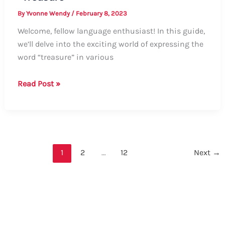
By
Yvonne Wendy
/
February 8, 2023
Welcome, fellow language enthusiast! In this guide,
we’ll delve into the exciting world of expressing the
word “treasure” in various
Exploring
Read Post »
Different
Ways
to
Say
“Treasure”
1
2
…
12
Next
→