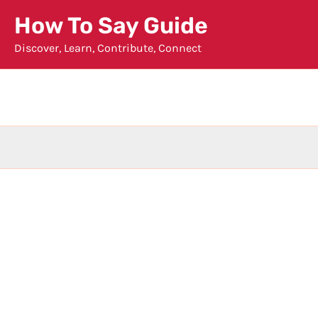
Skip
How To Say Guide
to
Discover, Learn, Contribute, Connect
content