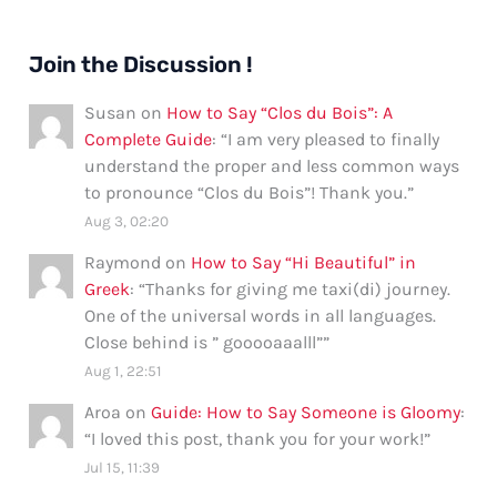
Join the Discussion !
Susan
on
How to Say “Clos du Bois”: A
Complete Guide
: “
I am very pleased to finally
understand the proper and less common ways
to pronounce “Clos du Bois”! Thank you.
”
Aug 3, 02:20
Raymond
on
How to Say “Hi Beautiful” in
Greek
: “
Thanks for giving me taxi(di) journey.
One of the universal words in all languages.
Close behind is ” gooooaaalll”
”
Aug 1, 22:51
Aroa
on
Guide: How to Say Someone is Gloomy
:
“
I loved this post, thank you for your work!
”
Jul 15, 11:39