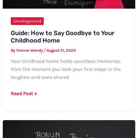
Uncategorized
Guide: How to Say Goodbye to Your
Childhood Home
By
Yvonne Wendy
/
August 21, 2023
Your childhood home holds countless memories,
from the moment you took your first steps to the
laughter and tears shared
Guide:
Read Post »
How
to
Say
Goodbye
to