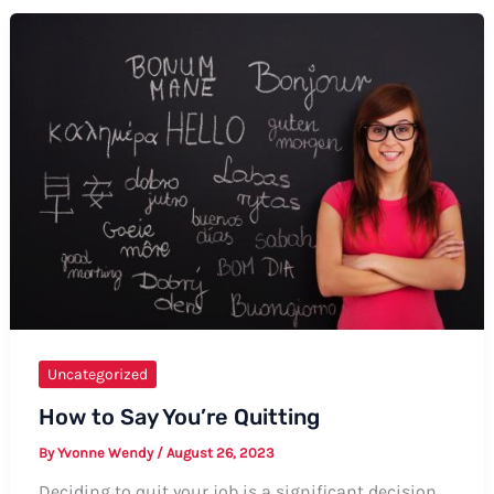
on
How
to
Say
Thanks
Before
Uncategorized
How to Say You’re Quitting
By
Yvonne Wendy
/
August 26, 2023
Deciding to quit your job is a significant decision