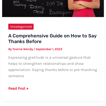
Uncategorized
A Comprehensive Guide on How to Say
Thanks Before
By
Yvonne Wendy
/
September 1, 2023
Expressing gratitude is a universal gesture that
helps to strengthen relationships and show
appreciation. Saying thanks before or pre-thanking
someone
A
Read Post »
Comprehensive
Guide