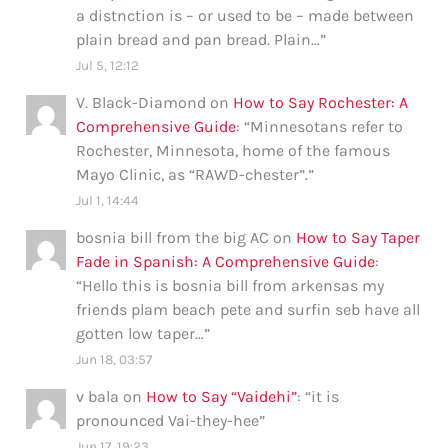
a distnction is – or used to be – made between
plain bread and pan bread. Plain…
”
Jul 5, 12:12
V. Black-Diamond
on
How to Say Rochester: A
Comprehensive Guide
: “
Minnesotans refer to
Rochester, Minnesota, home of the famous
Mayo Clinic, as “RAWD-chester”.
”
Jul 1, 14:44
bosnia bill from the big AC
on
How to Say Taper
Fade in Spanish: A Comprehensive Guide
:
“
Hello this is bosnia bill from arkensas my
friends plam beach pete and surfin seb have all
gotten low taper…
”
Jun 18, 03:57
v bala
on
How to Say “Vaidehi”
: “
it is
pronounced Vai-they-hee
”
Jun 17, 19:23