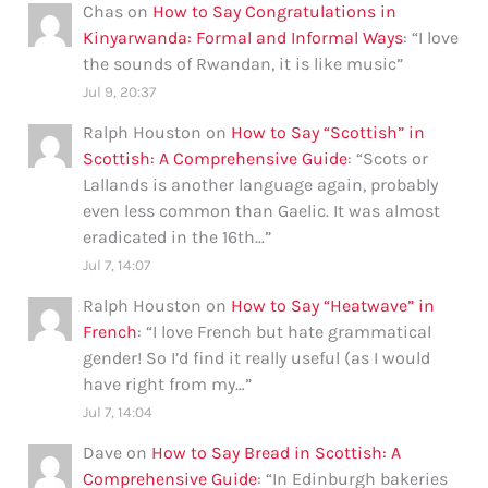
Chas
on
How to Say Congratulations in
Kinyarwanda: Formal and Informal Ways
: “
I love
the sounds of Rwandan, it is like music
”
Jul 9, 20:37
Ralph Houston
on
How to Say “Scottish” in
Scottish: A Comprehensive Guide
: “
Scots or
Lallands is another language again, probably
even less common than Gaelic. It was almost
eradicated in the 16th…
”
Jul 7, 14:07
Ralph Houston
on
How to Say “Heatwave” in
French
: “
I love French but hate grammatical
gender! So I’d find it really useful (as I would
have right from my…
”
Jul 7, 14:04
Dave
on
How to Say Bread in Scottish: A
Comprehensive Guide
: “
In Edinburgh bakeries