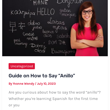
Your
Childhood
Home
Uncategorized
Guide on How to Say “Anillo”
By
Yvonne Wendy
/
July 10, 2023
Are you curious about how to say the word “anillo”?
Whether you’re learning Spanish for the first time
or you