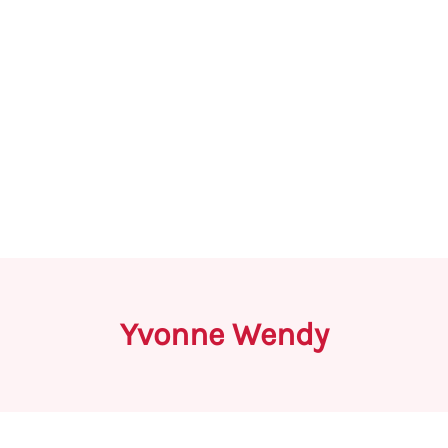
Yvonne Wendy