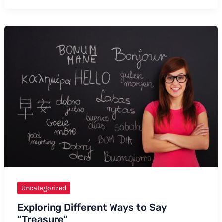
of
Professionally
Conveying
“I
Was
Told”
Uncategorized
Exploring Different Ways to Say
“Treasure”