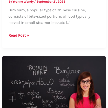
By
Yvonne Wendy
/
September 21, 2023
Dim sum, a popular type of Chinese cuisine,
consists of bite-sized portions of food typically
served in small steamer baskets […]
How
Read Post »
to
Say
Dim
Sum:
A
Guide
to
Pronunciation