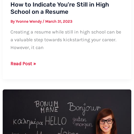
How to Indicate You’re Still in High
School on a Resume
By
Yvonne Wendy
/
March 31, 2023
Creating a resume while still in high school can be
a valuable step towards kickstarting your career.
However, it can
How
Read Post »
to
Indicate
You’re
Still
in
High
School
on
a