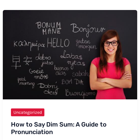
Uncategorized
How to Say Dim Sum: A Guide to
Pronunciation